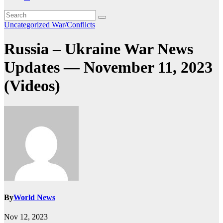
Uncategorized
War/Conflicts
Russia – Ukraine War News
Updates — November 11, 2023
(Videos)
By
World News
Nov 12, 2023