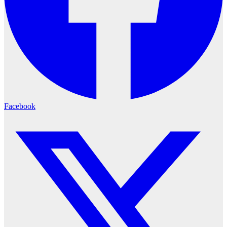
Facebook