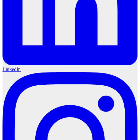
LinkedIn