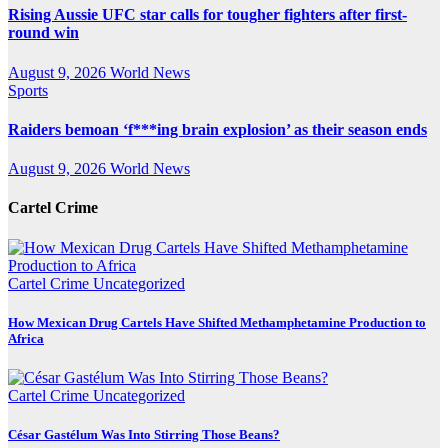
Rising Aussie UFC star calls for tougher fighters after first-
round win
August 9, 2026
World News
Sports
Raiders bemoan ‘f***ing brain explosion’ as their season ends
August 9, 2026
World News
Cartel Crime
Cartel Crime
Uncategorized
How Mexican Drug Cartels Have Shifted Methamphetamine Production to
Africa
Cartel Crime
Uncategorized
César Gastélum Was Into Stirring Those Beans?