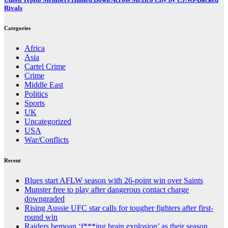
Rivals
Categories
Africa
Asia
Cartel Crime
Crime
Middle East
Politics
Sports
UK
Uncategorized
USA
War/Conflicts
Recent
Blues start AFLW season with 26-point win over Saints
Munster free to play after dangerous contact charge
downgraded
Rising Aussie UFC star calls for tougher fighters after first-
round win
Raiders bemoan ‘f***ing brain explosion’ as their season