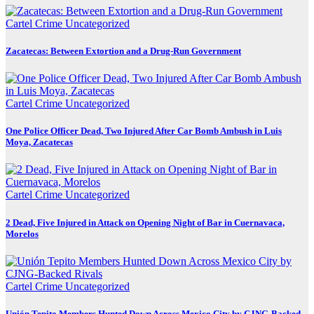
Cartel Crime
Uncategorized
Zacatecas: Between Extortion and a Drug-Run Government
Cartel Crime
Uncategorized
One Police Officer Dead, Two Injured After Car Bomb Ambush in Luis
Moya, Zacatecas
Cartel Crime
Uncategorized
2 Dead, Five Injured in Attack on Opening Night of Bar in Cuernavaca,
Morelos
Cartel Crime
Uncategorized
Unión Tepito Members Hunted Down Across Mexico City by CJNG-Backed