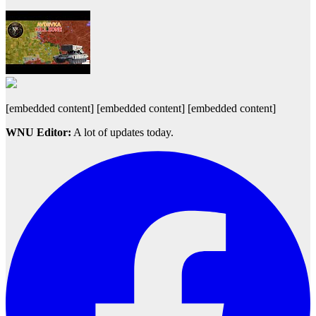
[embedded content] [embedded content] [embedded content]
WNU Editor:
A lot of updates today.