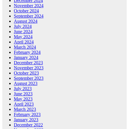
December 2024
November 2024
October 2024
September 2024
August 2024
July 2024
June 2024
May 2024
April 2024
March 2024
February 2024
January 2024
December 2023
November 2023
October 2023
September 2023
August 2023
July 2023
June 2023
May 2023
April 2023
March 2023
February 2023
January 2023
December 2022