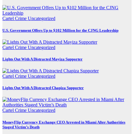
Cartel Crime
Uncategorized
U.S. Government Offers Up to $102 Million for the CJNG Leadership
Cartel Crime
Uncategorized
Lights Out With A Distracted Mayiza Supporter
Cartel Crime
Uncategorized
Lights Out With A Distracted Chapiza Supporter
Cartel Crime
Uncategorized
MoneyFlip Currency Exchange CEO Arrested in Miami After Authorities
Staged Victim’s Death