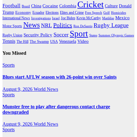
Cricket
Football
Cocaine
Donald
China
Colombia
Culture
Brazil
Trump
Economy
Ecuador
Elites and Crime
Elections
Golf
Homicides
Free Speech
Mexico
International News
Joe Biden
Investigations
Israel
Kevin McCarthy
Matildas
News
Politics
Rugby League
NRL
Motor Sports
Ron DeSantis
Sport
Soccer
Security Policy
Rugby Union
States
Summer Olympic Games
Tennis
Venezuela
Video
The Swamp
The Hill
USA
You Missed
Sports
Blues start AFLW season with 26-point win over Saints
August 9, 2026
World News
Sports
Munster free to play after dangerous contact charge
downgraded
August 9, 2026
World News
Sports