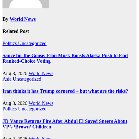
By
World News
Related Post
Politics
Uncategorized
Sauce for the Goose: Elon Musk Boosts Alaska Push to End
Ranked-Choice Voting
Aug 8, 2026
World News
Asia
Uncategorized
Iran thinks it has Trump cornered – but what are the risks?
Aug 8, 2026
World News
Politics
Uncategorized
JD Vance Returns Fire After Abdul El-Sayed Sneers About
VP’s ‘Brown’ Children
Aug 8, 2026
World News