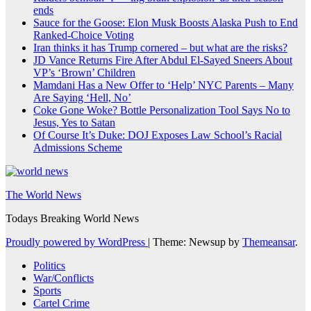
ends
Sauce for the Goose: Elon Musk Boosts Alaska Push to End
Ranked-Choice Voting
Iran thinks it has Trump cornered – but what are the risks?
JD Vance Returns Fire After Abdul El-Sayed Sneers About
VP’s ‘Brown’ Children
Mamdani Has a New Offer to ‘Help’ NYC Parents – Many
Are Saying ‘Hell, No’
Coke Gone Woke? Bottle Personalization Tool Says No to
Jesus, Yes to Satan
Of Course It’s Duke: DOJ Exposes Law School’s Racial
Admissions Scheme
The World News
Todays Breaking World News
Proudly powered by WordPress
|
Theme: Newsup by
Themeansar
.
Politics
War/Conflicts
Sports
Cartel Crime