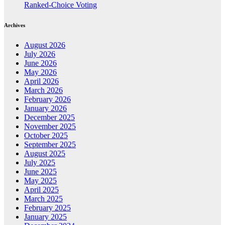
Ranked-Choice Voting
Archives
August 2026
July 2026
June 2026
May 2026
April 2026
March 2026
February 2026
January 2026
December 2025
November 2025
October 2025
September 2025
August 2025
July 2025
June 2025
May 2025
April 2025
March 2025
February 2025
January 2025