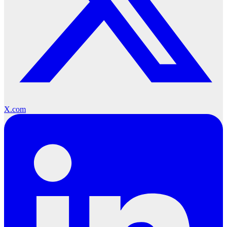
X.com