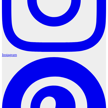
Instagram