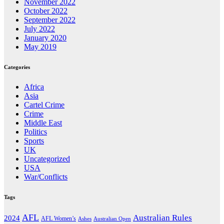
November 2022
October 2022
September 2022
July 2022
January 2020
May 2019
Categories
Africa
Asia
Cartel Crime
Crime
Middle East
Politics
Sports
UK
Uncategorized
USA
War/Conflicts
Tags
AFL
Australian Rules
2024
AFL Women’s
Ashes
Australian Open