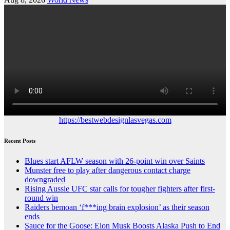
https://bestwebdesignlasvegas.com
Recent Posts
Blues start AFLW season with 26-point win over Saints
Munster free to play after dangerous contact charge
downgraded
Rising Aussie UFC star calls for tougher fighters after first-
round win
Raiders bemoan ‘f***ing brain explosion’ as their season
ends
Sauce for the Goose: Elon Musk Boosts Alaska Push to End