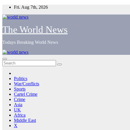
Skip
Fri. Aug 7th, 2026
to
content
The World News
Todays Breaking World News
Politics
War/Conflicts
Sports
Cartel Crime
Crime
Asia
UK
Africa
Middle East
X