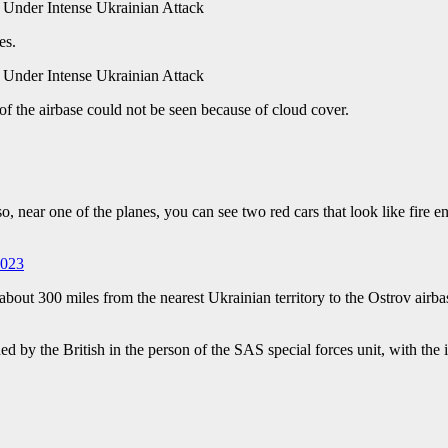
es.
of the airbase could not be seen because of cloud cover.
o, near one of the planes, you can see two red cars that look like fire e
2023
s about 300 miles from the nearest Ukrainian territory to the Ostrov airbas
d by the British in the person of the SAS special forces unit, with the