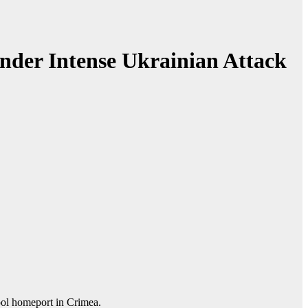
nder Intense Ukrainian Attack
opol homeport in Crimea.