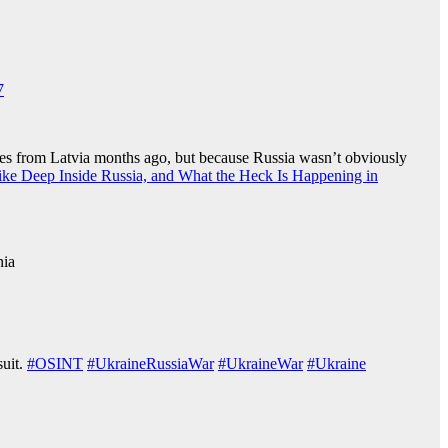
7
miles from Latvia months ago, but because Russia wasn’t obviously
ke Deep Inside Russia, and What the Heck Is Happening in
nia
suit.
#OSINT
#UkraineRussiaWar️
#UkraineWar
#Ukraine