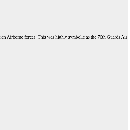
ian Airborne forces. This was highly symbolic as the 76th Guards Air