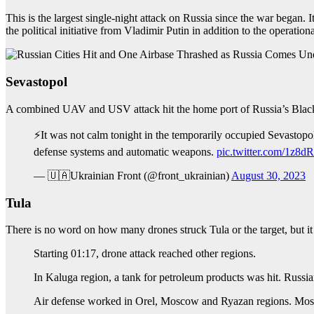
This is the largest single-night attack on Russia since the war began.
the political initiative from Vladimir Putin in addition to the operatio
Sevastopol
A combined UAV and USV attack hit the home port of Russia’s Black
⚡️It was not calm tonight in the temporarily occupied Sevastopo
defense systems and automatic weapons.
pic.twitter.com/1z
— 🇺🇦Ukrainian Front (@front_ukrainian)
August 30, 2023
Tula
There is no word on how many drones struck Tula or the target, but i
Starting 01:17, drone attack reached other regions.
In Kaluga region, a tank for petroleum products was hit. Russi
Air defense worked in Orel, Moscow and Ryazan regions. Mosco