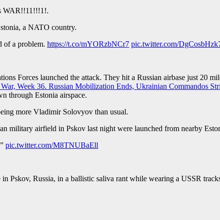
ns WAR!!11!!!1!.
tonia, a NATO country.
d of a problem.
https://t.co/mYORzbNCr7
pic.twitter.com/DgCosbHzk
erations Forces launched the attack. They hit a Russian airbase just 20 
s War, Week 36. Russian Mobilization Ends, Ukrainian Commandos Stri
wn through Estonia airspace.
 being more Vladimir Solovyov than usual.
n military airfield in Pskov last night were launched from nearby Esto
!”
pic.twitter.com/M8TNUBaEll
n Pskov, Russia, in a ballistic saliva rant while wearing a USSR track