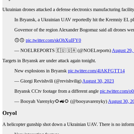
Ukrainian drones attacked a defense electronics manufacturing facilit
In Bryansk, a Ukrainian UAV reportedly hit the Kremniy EL plant
Governor of the region Alexander Bogomaz said all drones we
🙃🙃
pic.twitter.com/skOhXuIFY0
— NOELREPORTS 🇪🇺 🇺🇦 (@NOELreports)
August 29,
Targets in Bryansk are under attack again tonight.
New explosions in Bryansk
pic.twitter.com/4lAKFGTT14
— Giorgi Revishvili (@revishvilig)
August 30, 2023
Bryansk CCtv footage from a different angle
pic.twitter.com/
— Booyah Varenyky🌻🚜🌻 (@booyavarenyky)
August 30, 2
Oryol
A helicopter gunship shot down a Ukrainian UAV. There is no informat