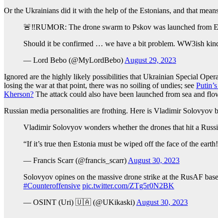
Or the Ukrainians did it with the help of the Estonians, and that mea
🚨‼️RUMOR: The drone swarm to Pskov was launched from Es
Should it be confirmed … we have a bit problem. WW3ish kin
— Lord Bebo (@MyLordBebo)
August 29, 2023
Ignored are the highly likely possibilities that Ukrainian Special Op
losing the war at that point, there was no soiling of undies; see
Putin’
Kherson?
The attack could also have been launched from sea and flo
Russian media personalities are frothing. Here is Vladimir Solovyov
Vladimir Solovyov wonders whether the drones that hit a Russia
“If it’s true then Estonia must be wiped off the face of the earth
— Francis Scarr (@francis_scarr)
August 30, 2023
Solovyov opines on the massive drone strike at the RusAF base i
#Counteroffensive
pic.twitter.com/ZTg5r0N2BK
— OSINT (Uri) 🇺🇦 (@UKikaski)
August 30, 2023