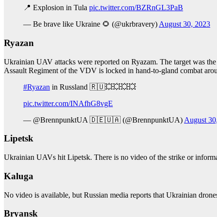
📍 Explosion in Tula
pic.twitter.com/BZRnGL3PaB
— Be brave like Ukraine 🌻 (@ukrbravery)
August 30, 2023
Ryazan
Ukrainian UAV attacks were reported on Ryazam. The target was the
Assault Regiment of the VDV is locked in hand-to-gland combat aro
#Ryazan
in Russland 🇷🇺💥💥💥💥
pic.twitter.com/INAfhG8vgE
— @BrennpunktUA 🇩🇪🇺🇦 (@BrennpunktUA)
August 30
Lipetsk
Ukrainian UAVs hit Lipetsk. There is no video of the strike or informa
Kaluga
No video is available, but Russian media reports that Ukrainian drone
Bryansk