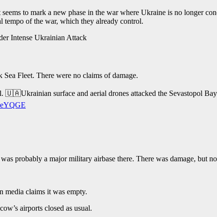
 It seems to mark a new phase in the war where Ukraine is no longer conc
nal tempo of the war, which they already control.
 Sea Fleet. There were no claims of damage.
l. 🇺🇦Ukrainian surface and aerial drones attacked the Sevastopol Bay a
8dReYQGE
t was probably a major military airbase there. There was damage, but n
an media claims it was empty.
w’s airports closed as usual.