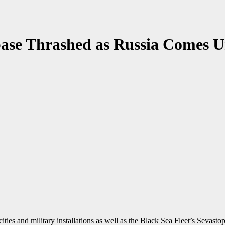
base Thrashed as Russia Comes U
ties and military installations as well as the Black Sea Fleet’s Sevast