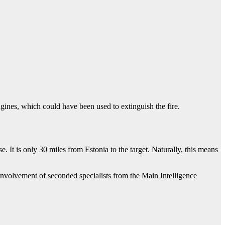
ngines, which could have been used to extinguish the fire.
e. It is only 30 miles from Estonia to the target. Naturally, this means
 involvement of seconded specialists from the Main Intelligence