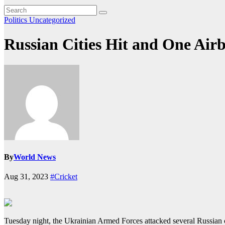
Politics
Uncategorized
Russian Cities Hit and One Air
By
World News
Aug 31, 2023
#Cricket
Tuesday night, the Ukrainian Armed Forces attacked several Russian ci