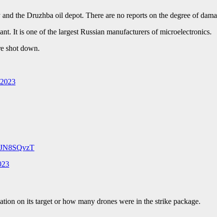
y and the Druzhba oil depot. There are no reports on the degree of damag
. It is one of the largest Russian manufacturers of microelectronics.
re shot down.
 2023
o0JN8SQvzT
023
ion on its target or how many drones were in the strike package.