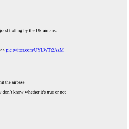
ood trolling by the Ukrainians.
. 👀
pic.twitter.com/UYLWTt2AzM
it the airbase.
ey don’t know whether it’s true or not