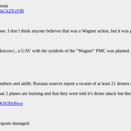
ussia
m/5kCkZEzFIB
. I don’t think anyone believes that was a Wagner action, but it was g
 Moscow) , a UAV with the symbols of the “Wagner” PMC was planted
bers and airlift. Russian sources report a swarm of at least 21 drones h
at 2 planes are burning and that they were told it’s drone attack but th
/O9QEfHrBwp
nsports damaged.