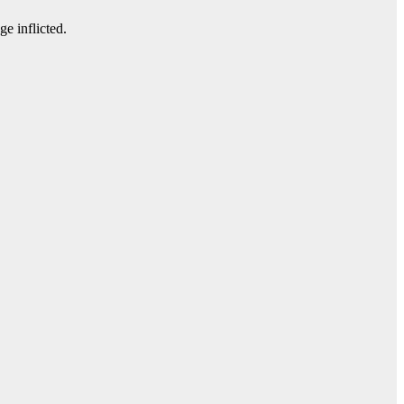
e inflicted.