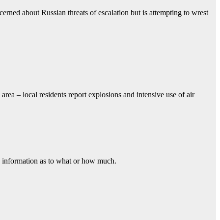
erned about Russian threats of escalation but is attempting to wrest
rea – local residents report explosions and intensive use of air
o information as to what or how much.