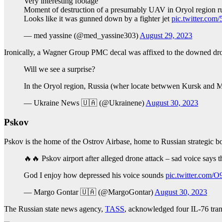
Very interesting footage
Moment of destruction of a presumably UAV in Oryol region r
Looks like it was gunned down by a fighter jet
pic.twitter.co
— med yassine (@med_yassine303)
August 29, 2023
Ironically, a Wagner Group PMC decal was affixed to the downed drone
Will we see a surprise?
In the Oryol region, Russia (wher locate betwwen Kursk and
— Ukraine News 🇺🇦 (@Ukrainene)
August 30, 2023
Pskov
Pskov is the home of the Ostrov Airbase, home to Russian strategic bom
🔥🔥 Pskov airport after alleged drone attack – sad voice says th
God I enjoy how depressed his voice sounds
pic.twitter.com
— Margo Gontar 🇺🇦 (@MargoGontar)
August 30, 2023
The Russian state news agency,
TASS
, acknowledged four IL-76 tra