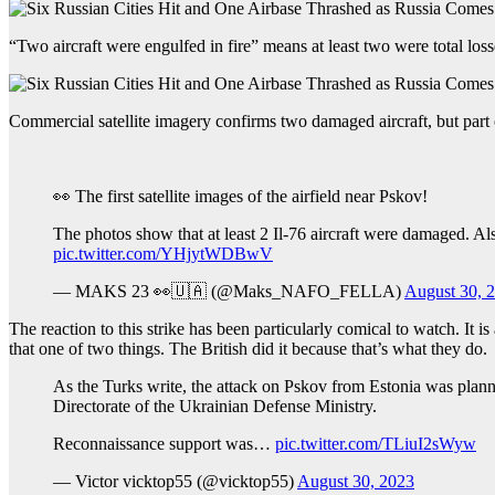
“Two aircraft were engulfed in fire” means at least two were total loss
Commercial satellite imagery confirms two damaged aircraft, but part 
👀 The first satellite images of the airfield near Pskov!
The photos show that at least 2 Il-76 aircraft were damaged. Als
pic.twitter.com/YHjytWDBwV
— MAKS 23 👀🇺🇦 (@Maks_NAFO_FELLA)
August 30, 
The reaction to this strike has been particularly comical to watch. It i
that one of two things. The British did it because that’s what they do.
As the Turks write, the attack on Pskov from Estonia was planne
Directorate of the Ukrainian Defense Ministry.
Reconnaissance support was…
pic.twitter.com/TLiuI2sWyw
— Victor vicktop55 (@vicktop55)
August 30, 2023