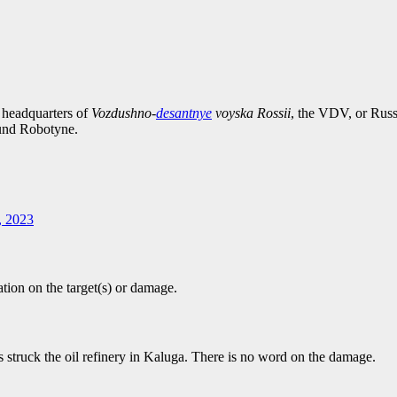
 headquarters of
Vozdushno-
desantnye
voyska Rossii
, the VDV, or Russ
und Robotyne.
, 2023
tion on the target(s) or damage.
s struck the oil refinery in Kaluga. There is no word on the damage.