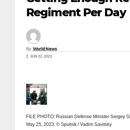
Regiment Per Day
By
World News
JUN 22, 2023
FILE PHOTO: Russian Defense Minister Sergey Sho
May 25, 2023. © Sputnik / Vadim Savitsky