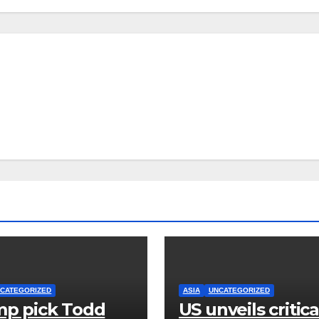
CATEGORIZED
ASIA
UNCATEGORIZED
p pick Todd
US unveils critica