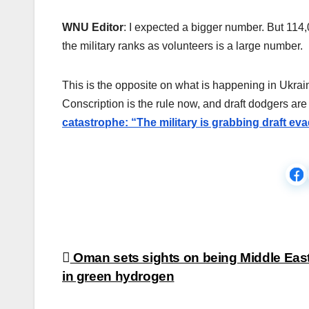
WNU Editor
: I expected a bigger number. But 114,
the military ranks as volunteers is a large number.
This is the opposite on what is happening in Ukra
Conscription is the rule now, and draft dodgers a
catastrophe: “The military is grabbing draft e
Post
Oman sets sights on being Middle East
in green hydrogen
navigation