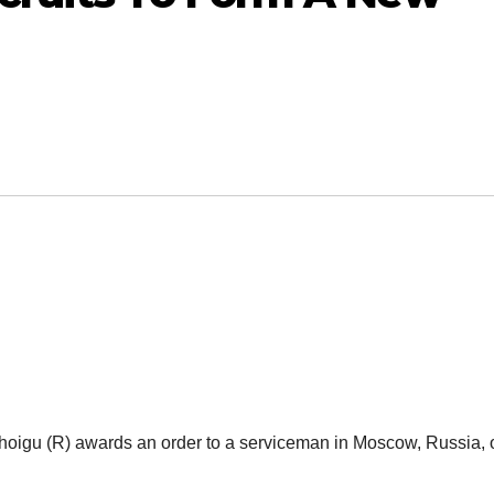
igu (R) awards an order to a serviceman in Moscow, Russia, 