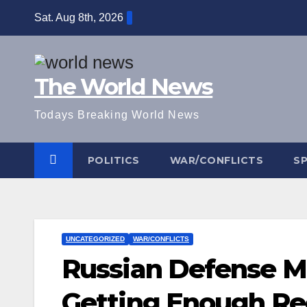
Skip
Sat. Aug 8th, 2026
to
content
The World News
Todays Breaking World News
POLITICS
WAR/CONFLICTS
S
UNCATEGORIZED
WAR/CONFLICTS
Russian Defense Mi
Getting Enough Re