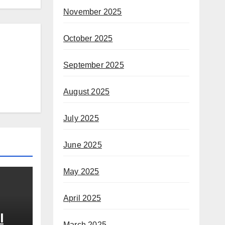
November 2025
October 2025
September 2025
August 2025
July 2025
June 2025
May 2025
April 2025
l
March 2025