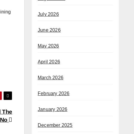
oining
July 2026
June 2026
May 2026
April 2026
March 2026
February 2026
January 2026
d The
 No
December 2025