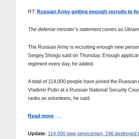
RT:
Russian Army getting enough recruits to f
The defense minister’s statement comes as Ukraine
The Russian Army is recruiting enough new personne
Sergey Shoigu said on Thursday. Enough applicants
regiment every day, he added.
A total of 114,000 people have joined the Russian
Vladimir Putin at a Russian National Security Coun
ranks as volunteers, he said.
Read more
….
Update:
114,000 new servicemen, 246 destroyed 