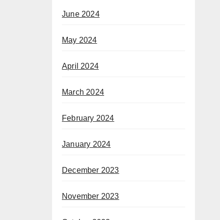
June 2024
May 2024
April 2024
March 2024
February 2024
January 2024
December 2023
November 2023