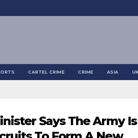
PORTS
CARTEL CRIME
CRIME
ASIA
U
nister Says The Army Is
cruits To Form A New