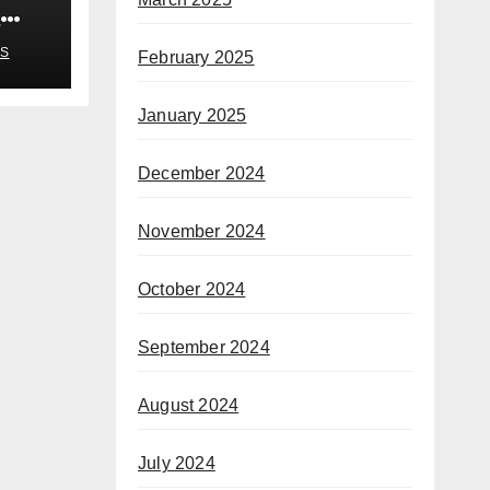
n
S
February 2025
January 2025
December 2024
November 2024
October 2024
September 2024
August 2024
July 2024