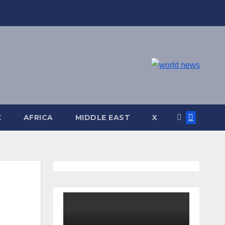
K
AFRICA
MIDDLE EAST
X