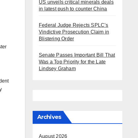
US unveils critical minerals deals
in latest push to counter China
Federal Judge Rejects SPLC’s
Vindictive Prosecution Claim in
Blistering Order
ter
Senate Passes Important Bill That
Was a Top Priority for the Late
Lindsey Graham
dent
y
Archives
August 2026