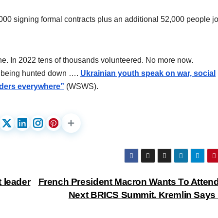
000 signing formal contracts plus an additional 52,000 people j
ine. In 2022 tens of thousands volunteered. No more now.
re being hunted down ….
Ukrainian youth speak on war, social
vaders everywhere”
(WSWS).
 leader
French President Macron Wants To Atten
Next BRICS Summit. Kremlin Says