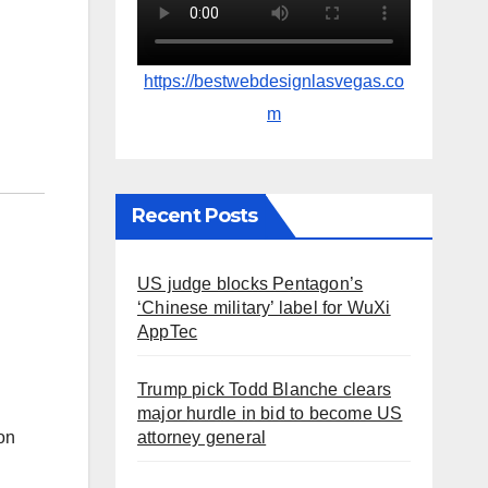
https://bestwebdesignlasvegas.co
m
Recent Posts
US judge blocks Pentagon’s
‘Chinese military’ label for WuXi
AppTec
Trump pick Todd Blanche clears
major hurdle in bid to become US
on
attorney general