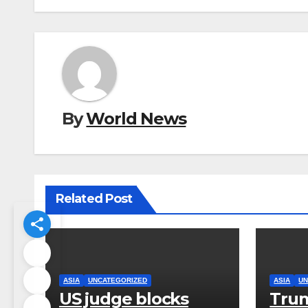
By
World News
Related Post
ASIA
UNCATEGORIZED
ASIA
UN
US judge blocks
Trum