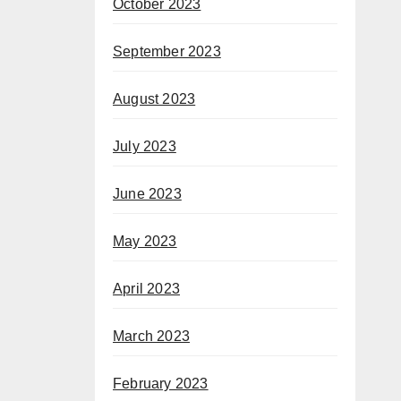
October 2023
September 2023
August 2023
July 2023
June 2023
May 2023
April 2023
March 2023
February 2023