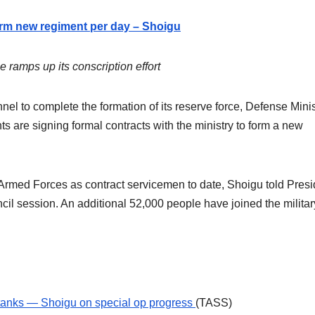
orm new regiment per day – Shoigu
 ramps up its conscription effort
l to complete the formation of its reserve force, Defense Minis
 are signing formal contracts with the ministry to form a new
 Armed Forces as contract servicemen to date, Shoigu told Presi
cil session. An additional 52,000 people have joined the militar
tanks — Shoigu on special op progress
(TASS)