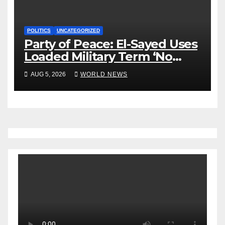
POLITICS
UNCATEGORIZED
Party of Peace: El-Sayed Uses
Loaded Military Term ‘No
Quarter’ in Unhinged Speech
AUG 5, 2026
WORLD NEWS
Against Rogers