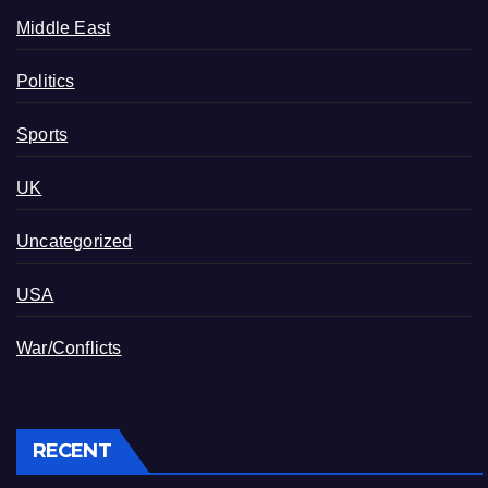
Middle East
Politics
Sports
UK
Uncategorized
USA
War/Conflicts
RECENT