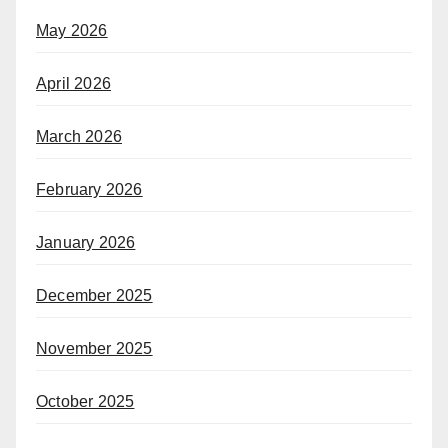
May 2026
April 2026
March 2026
February 2026
January 2026
December 2025
November 2025
October 2025