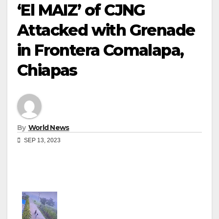
‘El MAIZ’ of CJNG
Attacked with Grenade
in Frontera Comalapa,
Chiapas
By
World News
SEP 13, 2023