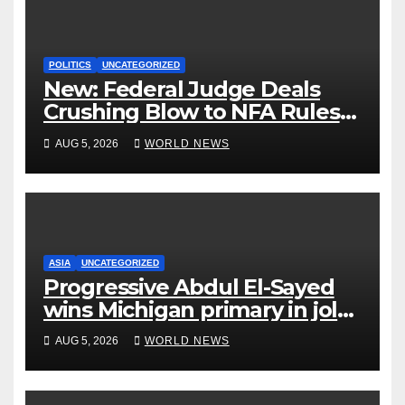
POLITICS
UNCATEGORIZED
New: Federal Judge Deals
Crushing Blow to NFA Rules
on Short-Barreled Shotguns
AUG 5, 2026
WORLD NEWS
and Suppressors
ASIA
UNCATEGORIZED
Progressive Abdul El-Sayed
wins Michigan primary in jolt
to Democrats
AUG 5, 2026
WORLD NEWS