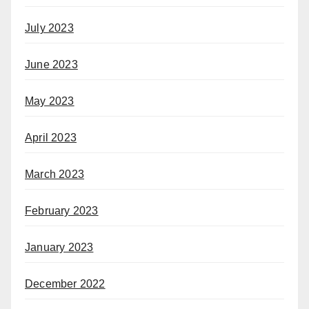
July 2023
June 2023
May 2023
April 2023
March 2023
February 2023
January 2023
December 2022