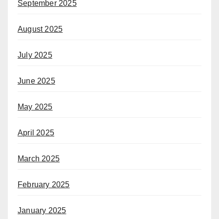
September 2025
August 2025
July 2025
June 2025
May 2025
April 2025
March 2025
February 2025
January 2025