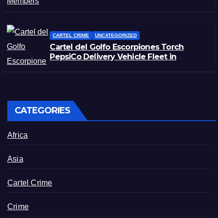
CARTEL CRIME
UNCATEGORIZED
Cartel del Golfo Escorpiones Torch
PepsiCo Delivery Vehicle Fleet in
Matamoros, Tamaulipas
CATEGORIES
Africa
Asia
Cartel Crime
Crime