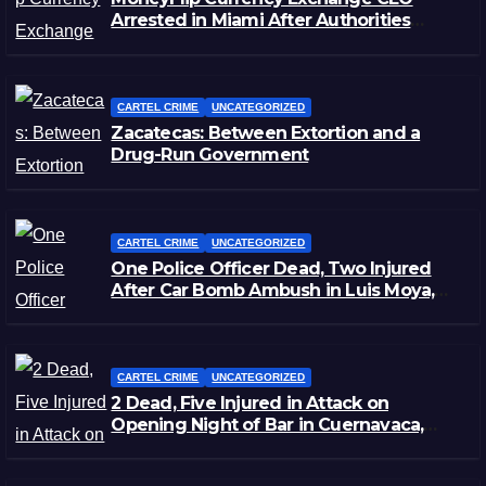
Arrested in Miami After Authorities
Staged Victim’s Death
CARTEL CRIME
UNCATEGORIZED
Zacatecas: Between Extortion and a
Drug-Run Government
CARTEL CRIME
UNCATEGORIZED
One Police Officer Dead, Two Injured
After Car Bomb Ambush in Luis Moya,
Zacatecas
CARTEL CRIME
UNCATEGORIZED
2 Dead, Five Injured in Attack on
Opening Night of Bar in Cuernavaca,
Morelos