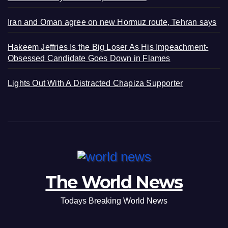
Iran and Oman agree on new Hormuz route, Tehran says
Hakeem Jeffries Is the Big Loser As His Impeachment-
Obsessed Candidate Goes Down in Flames
Lights Out With A Distracted Chapiza Supporter
The World News
Todays Breaking World News