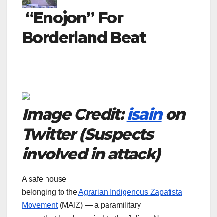
“Enojon” For
Borderland Beat
Image Credit:
isain
on
Twitter (Suspects
involved in attack)
A safe house
belonging to the
Agrarian Indigenous Zapatista
Movement
(MAIZ) — a paramilitary