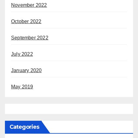
November 2022
October 2022
September 2022
July 2022
January 2020
May 2019
Categories