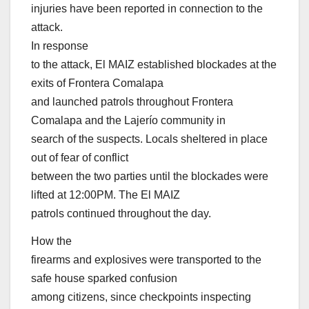
injuries have been reported in connection to the
attack.
In response
to the attack, El MAIZ established blockades at the
exits of Frontera Comalapa
and launched patrols throughout Frontera
Comalapa and the Lajerío community in
search of the suspects. Locals sheltered in place
out of fear of conflict
between the two parties until the blockades were
lifted at 12:00PM. The El MAIZ
patrols continued throughout the day.
How the
firearms and explosives were transported to the
safe house sparked confusion
among citizens, since checkpoints inspecting