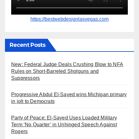
https://bestwebdesignlasvegas.com
Recent Posts
New: Federal Judge Deals Crushing Blow to NFA
Rules on Short-Barreled Shotguns and
Suppressors
Progressive Abdul El-Sayed wins Michigan primary
in jolt to Democrats
Party of Peace: El-Sayed Uses Loaded Military
Term ‘No Quarter’ in Unhinged Speech Against
Rogers