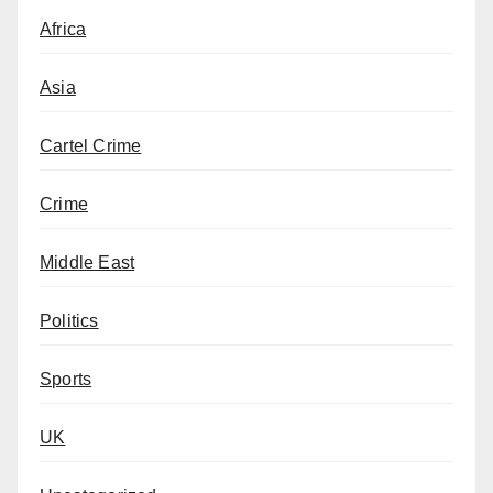
Africa
Asia
Cartel Crime
Crime
Middle East
Politics
Sports
UK