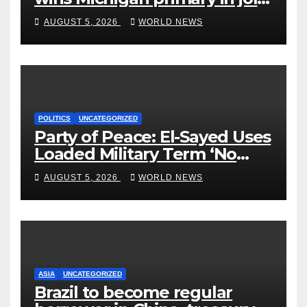
to Democrats
AUGUST 5, 2026
WORLD NEWS
POLITICS
UNCATEGORIZED
Party of Peace: El-Sayed Uses
Loaded Military Term ‘No
Quarter’ in Unhinged Speech
AUGUST 5, 2026
WORLD NEWS
Against Rogers
ASIA
UNCATEGORIZED
Brazil to become regular