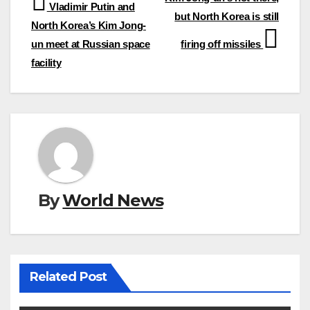
Post
Vladimir Putin and
but North Korea is still
navigation
North Korea’s Kim Jong-
un meet at Russian space
firing off missiles
facility
By
World News
Related Post