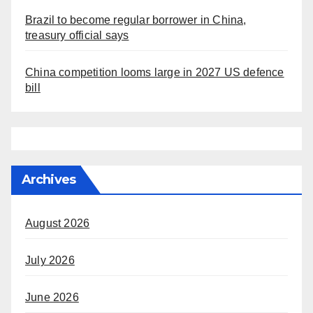
Brazil to become regular borrower in China,
treasury official says
China competition looms large in 2027 US defence
bill
Archives
August 2026
July 2026
June 2026