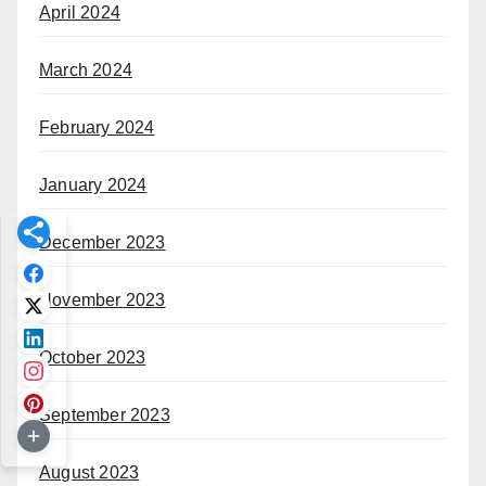
April 2024
March 2024
February 2024
January 2024
December 2023
November 2023
October 2023
September 2023
August 2023