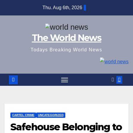
Skip
Thu. Aug 6th, 2026
to
content
The World News
Todays Breaking World News
CARTEL CRIME
UNCATEGORIZED
Safehouse Belonging to