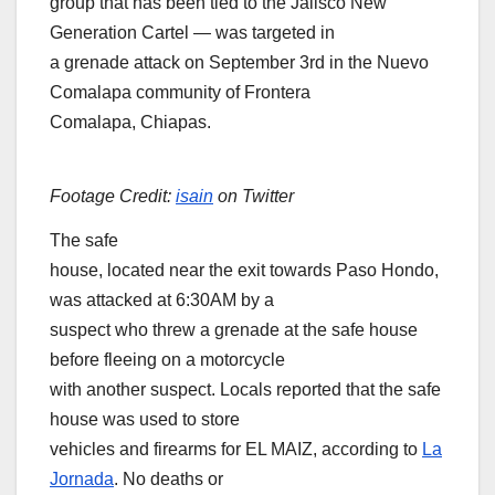
group that has been tied to the Jalisco New
Generation Cartel — was targeted in
a grenade attack on September 3rd in the Nuevo
Comalapa community of Frontera
Comalapa, Chiapas.
Footage Credit:
isain
on Twitter
The safe
house, located near the exit towards Paso Hondo,
was attacked at 6:30AM by a
suspect who threw a grenade at the safe house
before fleeing on a motorcycle
with another suspect. Locals reported that the safe
house was used to store
vehicles and firearms for EL MAIZ, according to
La
Jornada
. No deaths or