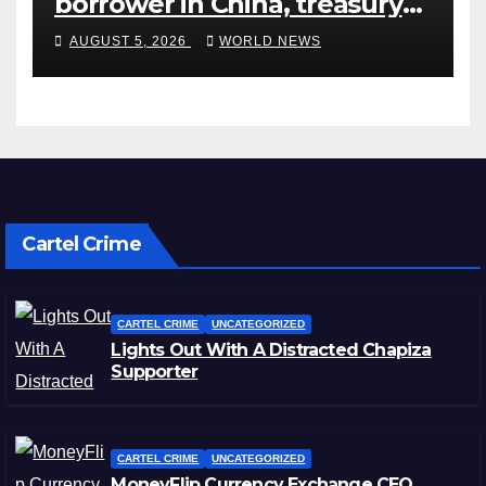
borrower in China, treasury
official says
AUGUST 5, 2026
WORLD NEWS
Cartel Crime
CARTEL CRIME
UNCATEGORIZED
Lights Out With A Distracted Chapiza
Supporter
CARTEL CRIME
UNCATEGORIZED
MoneyFlip Currency Exchange CEO