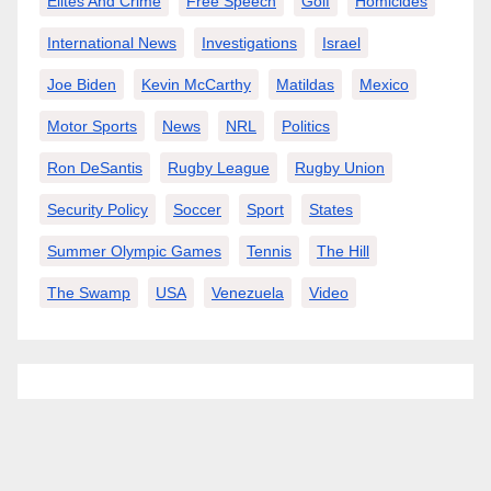
Elites And Crime
Free Speech
Golf
Homicides
International News
Investigations
Israel
Joe Biden
Kevin McCarthy
Matildas
Mexico
Motor Sports
News
NRL
Politics
Ron DeSantis
Rugby League
Rugby Union
Security Policy
Soccer
Sport
States
Summer Olympic Games
Tennis
The Hill
The Swamp
USA
Venezuela
Video