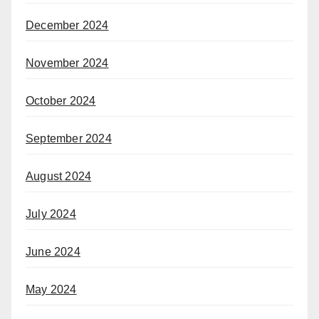
December 2024
November 2024
October 2024
September 2024
August 2024
July 2024
June 2024
May 2024