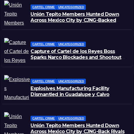
CARTEL CRIME
UNCATEGORIZED
Unión Tepito Members Hunted Down
Across Mexico City by CJNG-Backed
Rivals
CARTEL CRIME
UNCATEGORIZED
Capture of Cartel de los Reyes Boss
Sparks Narco Blockades and Shootouts
in Michoacán
CARTEL CRIME
UNCATEGORIZED
Explosives Manufacturing Facility
Dismantled in Guadalupe y Calvo
CARTEL CRIME
UNCATEGORIZED
Unión Tepito Members Hunted Down
Across Mexico City by CJNG-Back Rivals