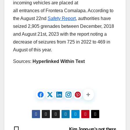
incoming vehicles are placed at
all entrances of Frontera Comalapa. According to
the August 22nd
Safety Report
, authorities have
seized 2,905 grenades between December, 2018
and August 21st, 2023 with the report noting a
decrease of seizures from 725 in 2022 to 469 in
August of this year.
Sources:
Hyperlinked Within Text
Kim Jong-un’s not there,