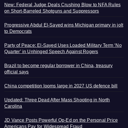
New: Federal Judge Deals Crushing Blow to NFA Rules
on Short-Barreled Shotguns and Suppressors
Progressive Abdul El-Sayed wins Michigan primary in jolt
to Democrats
Party of Peace: El-Sayed Uses Loaded Military Term ‘No
Quarter’ in Unhinged Speech Against Rogers
Brazil to become regular borrower in China, treasury
official says
China competition looms large in 2027 US defence bill
Updated: Three Dead After Mass Shooting in North
Carolina
JD Vance Posts Powerful Op-Ed on the Personal Price
Americans Pay for Widespread Fraud