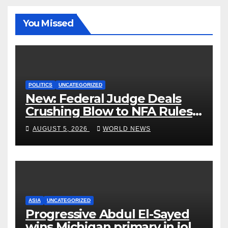
You Missed
POLITICS
UNCATEGORIZED
New: Federal Judge Deals
Crushing Blow to NFA Rules
on Short-Barreled Shotguns
AUGUST 5, 2026
WORLD NEWS
and Suppressors
ASIA
UNCATEGORIZED
Progressive Abdul El-Sayed
wins Michigan primary in jolt