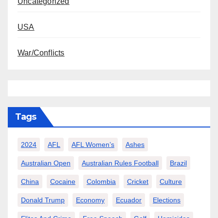
Uncategorized
USA
War/Conflicts
Tags
2024
AFL
AFL Women’s
Ashes
Australian Open
Australian Rules Football
Brazil
China
Cocaine
Colombia
Cricket
Culture
Donald Trump
Economy
Ecuador
Elections