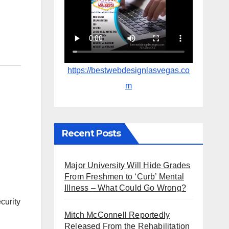
https://bestwebdesignlasvegas.co
m
Recent Posts
Major University Will Hide Grades
From Freshmen to ‘Curb’ Mental
Illness – What Could Go Wrong?
curity
Mitch McConnell Reportedly
Released From the Rehabilitation