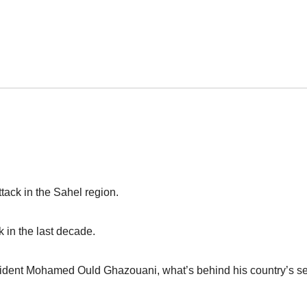
tack in the Sahel region.
k in the last decade.
ident Mohamed Ould Ghazouani, what’s behind his country’s se