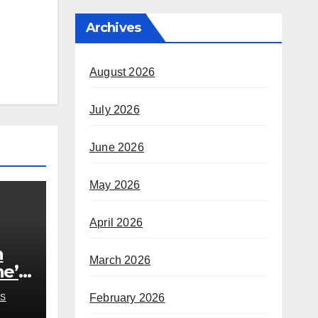
Archives
August 2026
July 2026
June 2026
May 2026
April 2026
h
March 2026
he’s
rom
February 2026
S