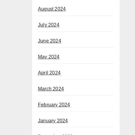
August 2024
July 2024
June 2024
May 2024
April 2024
March 2024
February 2024
January 2024