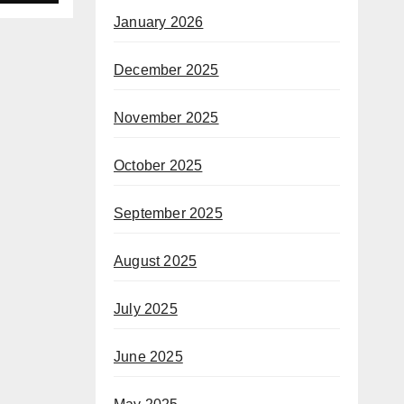
January 2026
December 2025
November 2025
October 2025
September 2025
August 2025
July 2025
June 2025