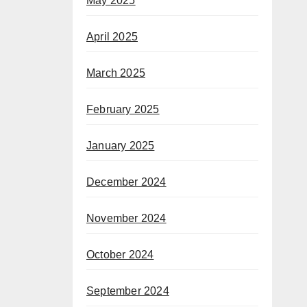
May 2025
April 2025
March 2025
February 2025
January 2025
December 2024
November 2024
October 2024
September 2024