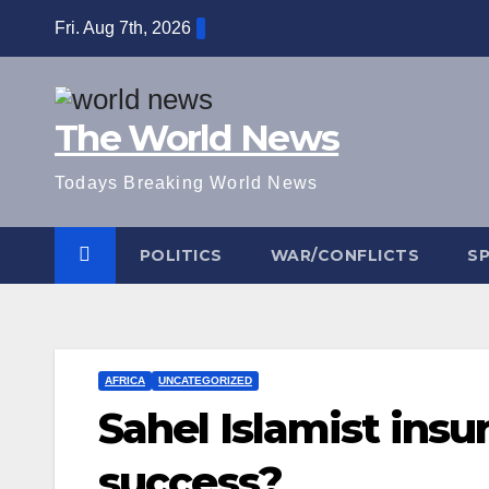
Skip
Fri. Aug 7th, 2026
to
content
The World News
Todays Breaking World News
POLITICS
WAR/CONFLICTS
S
AFRICA
UNCATEGORIZED
Sahel Islamist ins
success?