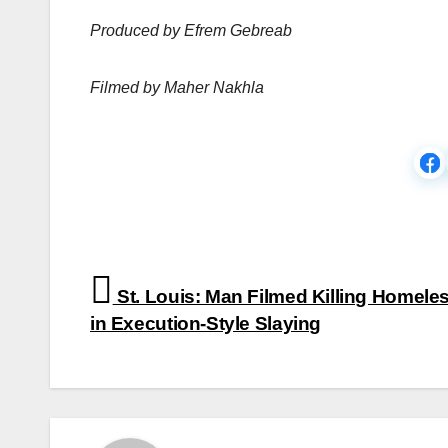
Produced by Efrem Gebreab
Filmed by Maher Nakhla
Post
St. Louis: Man Filmed Killing Homele
navigation
in Execution-Style Slaying