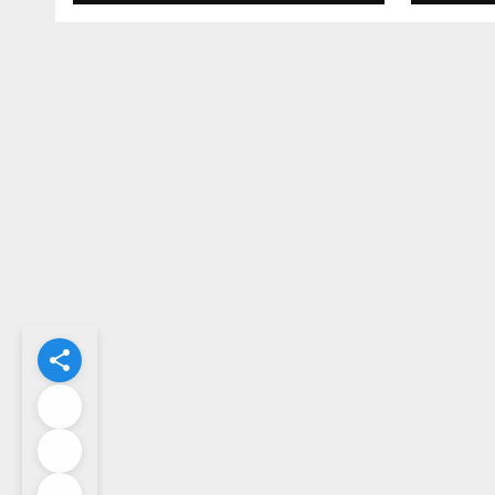
What Could Go
Cent
Wrong?
Sta