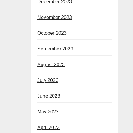
December 2023
November 2023
October 2023
September 2023
August 2023
July 2023
June 2023
May 2023
April 2023