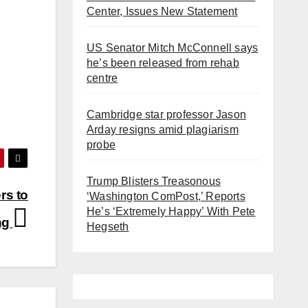
Center, Issues New Statement
US Senator Mitch McConnell says
he’s been released from rehab
centre
Cambridge star professor Jason
Arday resigns amid plagiarism
probe
Trump Blisters Treasonous
rs to
‘Washington ComPost,’ Reports
He’s ‘Extremely Happy’ With Pete
ng
Hegseth