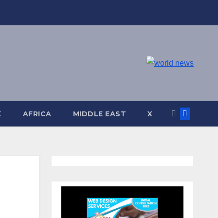
K
AFRICA
MIDDLE EAST
X