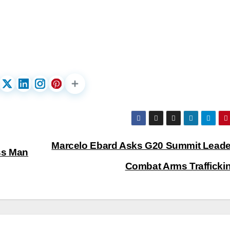
Marcelo Ebard Asks G20 Summit Leade
ss Man
Combat Arms Trafficki