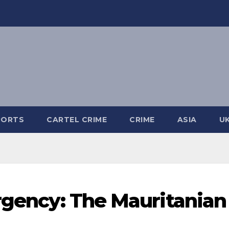
PORTS
CARTEL CRIME
CRIME
ASIA
U
urgency: The Mauritanian