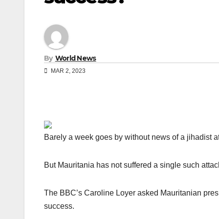
By
World News
MAR 2, 2023
Barely a week goes by without news of a jihadist at
But Mauritania has not suffered a single such attac
The BBC’s Caroline Loyer asked Mauritanian pres
success.