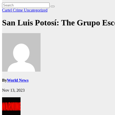
Cartel Crime
Uncategorized
San Luis Potosí: The Grupo Esc
By
World News
Nov 13, 2023