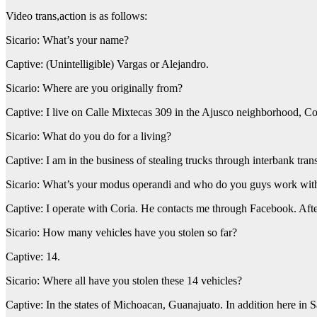
Video trans,action is as follows:
Sicario: What’s your name?
Captive: (Unintelligible) Vargas or Alejandro.
Sicario: Where are you originally from?
Captive: I live on Calle Mixtecas 309 in the Ajusco neighborhood, Co
Sicario: What do you do for a living?
Captive: I am in the business of stealing trucks through interbank tran
Sicario: What’s your modus operandi and who do you guys work wit
Captive: I operate with Coria. He contacts me through Facebook. After
Sicario: How many vehicles have you stolen so far?
Captive: 14.
Sicario: Where all have you stolen these 14 vehicles?
Captive: In the states of Michoacan, Guanajuato. In addition here in 