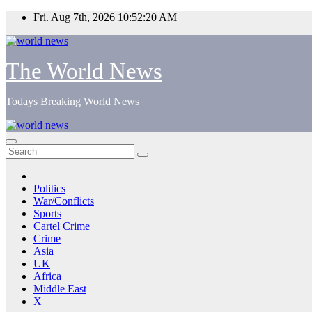
Skip
Fri. Aug 7th, 2026
10:52:20 AM
to
content
The World News
Todays Breaking World News
Politics
War/Conflicts
Sports
Cartel Crime
Crime
Asia
UK
Africa
Middle East
X