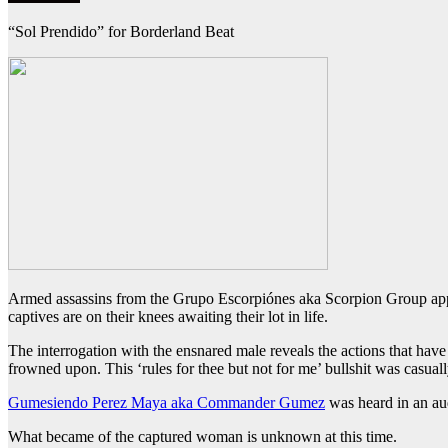
“Sol Prendido” for Borderland Beat
Armed assassins from the Grupo Escorpiónes aka Scorpion Group appea
captives are on their knees awaiting their lot in life.
The interrogation with the ensnared male reveals the actions that have 
frowned upon. This ‘rules for thee but not for me’ bullshit was casual
Gumesiendo Perez Maya aka Commander Gumez
was heard in an aud
What became of the captured woman is unknown at this time.