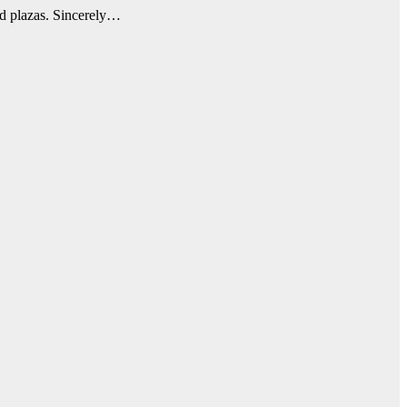
ned plazas. Sincerely…