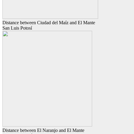
Distance between Ciudad del Maíz and El Mante
San Luis Potosí
Distance between El Naranjo and El Mante