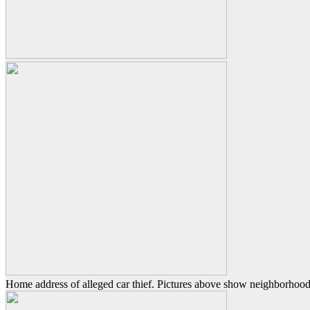
Home address of alleged car thief. Pictures above show neighborhood 