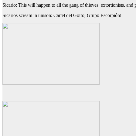
Sicario: This will happen to all the gang of thieves, extortionists, an
Sicarios scream in unison: Cartel del Golfo, Grupo Escorpión!