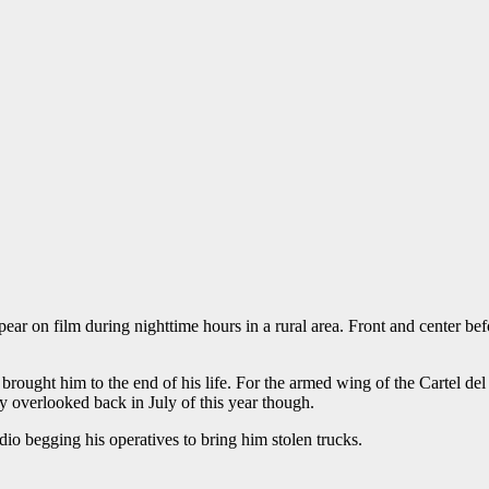
r on film during nighttime hours in a rural area. Front and center b
brought him to the end of his life. For the armed wing of the Cartel del 
ly overlooked back in July of this year though.
io begging his operatives to bring him stolen trucks.