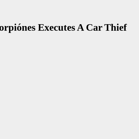
orpiónes Executes A Car Thief