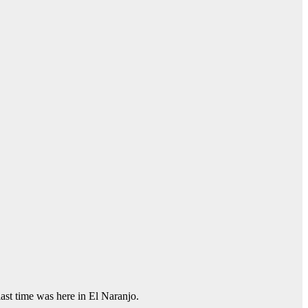
last time was here in El Naranjo.