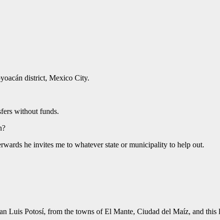
yoacán district, Mexico City.
sfers without funds.
h?
wards he invites me to whatever state or municipality to help out.
San Luis Potosí, from the towns of El Mante, Ciudad del Maíz, and this 