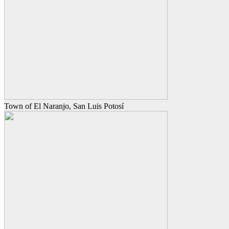
Town of El Naranjo, San Luis Potosí