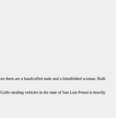
efore them are a handcuffed male and a blindfolded woman. Both
Golfo stealing vehicles in the state of San Luis Potosi is heavily