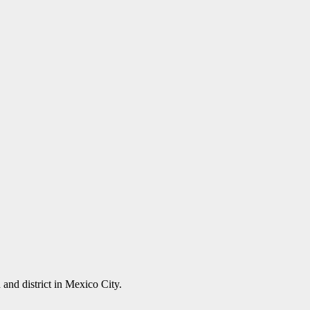
and district in Mexico City.