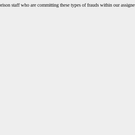
d prison staff who are committing these types of frauds within our assig