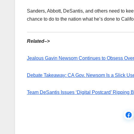
Sanders, Abbott, DeSantis, and others need to kee
chance to do to the nation what he’s done to Califo
Related–>
Jealous Gavin Newsom Continues to Obsess Over R
Debate Takeaway: CA Gov. Newsom Is a Slick Use
Team DeSantis Issues ‘Digital Postcard’ Ripping 