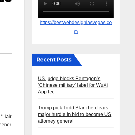
https://bestwebdesignlasvegas.co
m
Recent Posts
US judge blocks Pentagon’s
‘Chinese military’ label for WuXi
AppTec
Trump pick Todd Blanche clears
major hurdle in bid to become US
 “Hair
attorney general
eener