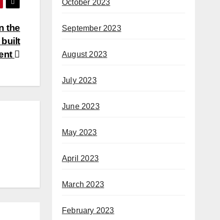
October 2023
n the
September 2023
built
ent
August 2023
July 2023
June 2023
May 2023
April 2023
March 2023
February 2023