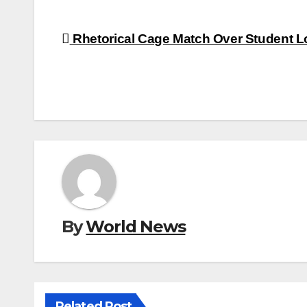
Post
Rhetorical Cage Match Over Student 
navigation
By
World News
Related Post