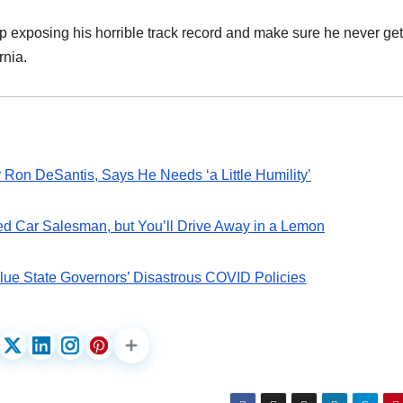
p exposing his horrible track record and make sure he never get
rnia.
on DeSantis, Says He Needs ‘a Little Humility’
d Car Salesman, but You’ll Drive Away in a Lemon
Blue State Governors’ Disastrous COVID Policies