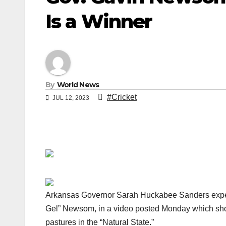
Is a Winner
By
World News
#Cricket
JUL 12, 2023
Arkansas Governor Sarah Huckabee Sanders expert
Gel” Newsom, in a video posted Monday which sho
pastures in the “Natural State.”