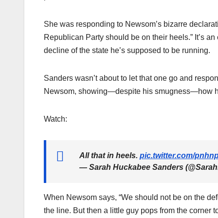
She was responding to Newsom’s bizarre declarati
Republican Party should be on their heels.” It’s an
decline of the state he’s supposed to be running.
Sanders wasn’t about to let that one go and responde
Newsom, showing—despite his smugness—how his d
Watch:
All that in heels.
pic.twitter.com/pnh
— Sarah Huckabee Sanders (@Sara
When Newsom says, “We should not be on the defe
the line. But then a little guy pops from the corner to