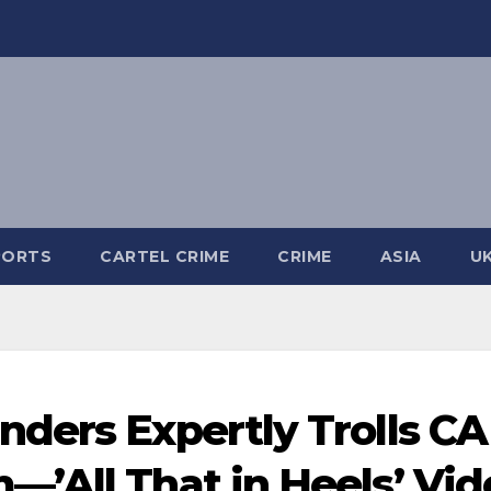
PORTS
CARTEL CRIME
CRIME
ASIA
U
ders Expertly Trolls CA
’All That in Heels’ Vid