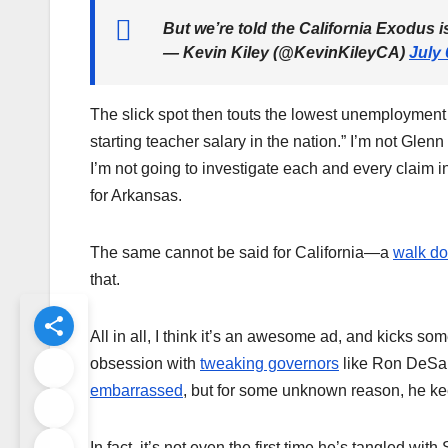
But we’re told the California Exodus 
— Kevin Kiley (@KevinKileyCA)
July 
The slick spot then touts the lowest unemployment ra
starting teacher salary in the nation.” I’m not Glen
I’m not going to investigate each and every claim in 
for Arkansas.
The same cannot be said for California—a
walk do
that.
All in all, I think it’s an awesome ad, and kicks 
obsession with
tweaking governors
like Ron DeSan
embarrassed
, but for some unknown reason, he kee
In fact, it’s not even the first time he’s tangled w