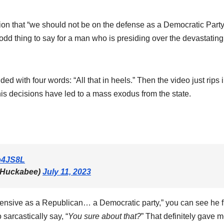
on that “we should not be on the defense as a Democratic Party
 odd thing to say for a man who is presiding over the devastating
d with four words: “All that in heels.” Then the video just rips 
ecisions have led to a mass exodus from the state.
np4JS8L
hHuckabee)
July 11, 2023
nsive as a Republican… a Democratic party,” you can see he f
 sarcastically say, “
You sure about that?
” That definitely gave 