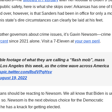
lic safety, here is what she skips over: Arkansas has one of 
 over, however, is that Sanders had been in office for only a m
is state’s dire circumstances can clearly be laid at his feet.
ng other governors about crime issues, it’s Gavin Newsom—crime 
rcent
since 2021 alone. Visit a 7-Eleven at
your own peril
.
le footage of what they are calling a “flash mob”, mass
n Los Angeles this week, as the crime wave across America
s
pic.twitter.com/llsdVPqHsv
ugust 19, 2022
ans should be reacting to Newsom. We all know that Biden is unf
s so. Newsom is the next obvious choice for the Democratic
 he has a knack for getting elected.