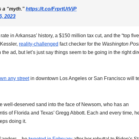
is a “myth.”
https://t.co/FrprtUtVjP
6, 2023
te in Arkansas’ history, a $150 million tax cut, and the “top five
n Kessler,
reality-challenged
fact checker for the
Washington Pos
the ad, but let’s just say things seem to be going in the right dir
wn any street
in downtown Los Angeles or San Francisco will te
some well-deserved sand into the face of Newsom, who has an
tis of Florida and Texas’ Gregg Abbott. Each and every time, h
ps doing it.
ith Sanders—he
tweeted in February
after her rebuttal to Biden’s St