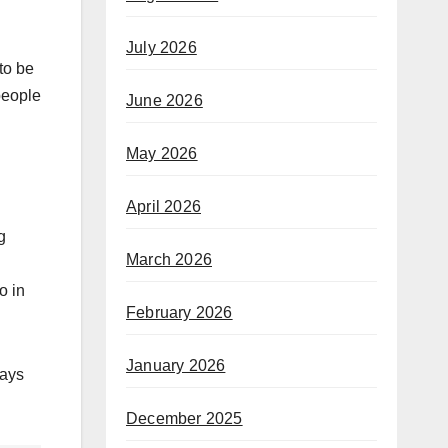
July 2026
to be
people
June 2026
May 2026
April 2026
g
March 2026
o in
February 2026
January 2026
ways
December 2025