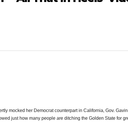
ly mocked her Democrat counterpart in California, Gov. Gavin
wed just how many people are ditching the Golden State for gr