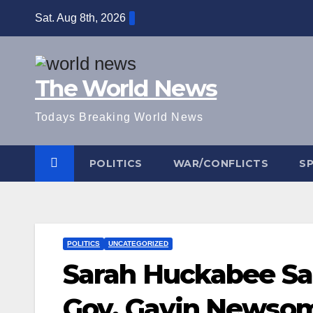
Skip
Sat. Aug 8th, 2026
to
content
The World News
Todays Breaking World News
POLITICS
WAR/CONFLICTS
S
POLITICS
UNCATEGORIZED
Sarah Huckabee San
Gov. Gavin Newsom—