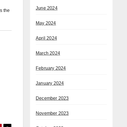
June 2024
s the
May 2024
April 2024
March 2024
February 2024
January 2024
December 2023
November 2023