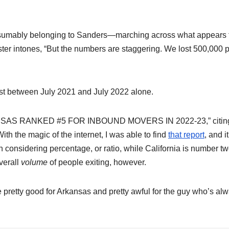
sumably belonging to Sanders—marching across what appears 
ter intones, “But the numbers are staggering. We lost
500,000 
st between July 2021 and July 2022 alone.
RKANSAS RANKED #5 FOR INBOUND MOVERS IN 2022-23,” citin
th the magic of the internet, I was able to find
that report
, and it
n considering percentage, or ratio, while California is number tw
verall
volume
of people exiting, however.
re pretty good for Arkansas and pretty awful for the guy who’s al