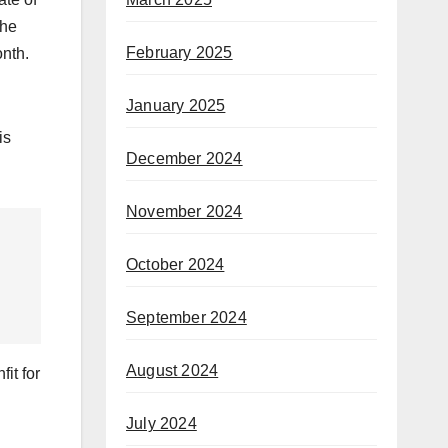
the
February 2025
onth.
January 2025
is
December 2024
November 2024
October 2024
September 2024
August 2024
it for
July 2024