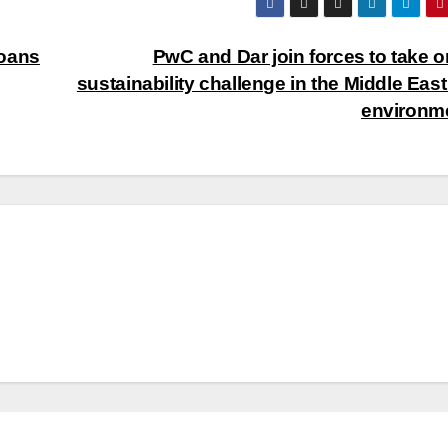
Loans
PwC and Dar join forces to take o
sustainability challenge in the Middle East 
environm