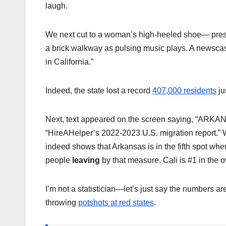
laugh.
We next cut to a woman’s high-heeled shoe— pre
a brick walkway as pulsing music plays. A newscas
in California.”
Indeed, the state lost a record
407,000 residents
ju
Next, text appeared on the screen saying, “A
“HireAHelper’s 2022-2023 U.S. migration report.” Wi
indeed shows that Arkansas is in the fifth spot whe
people
leaving
by that measure. Cali is #1 in the o
I’m not a statistician—let’s just say the numbers a
throwing
potshots at red states
.