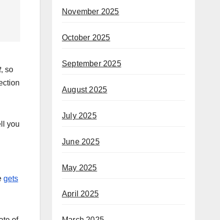
November 2025
October 2025
September 2025
t
, so
ection
August 2025
July 2025
ll you
June 2025
May 2025
e
gets
April 2025
ate of
March 2025