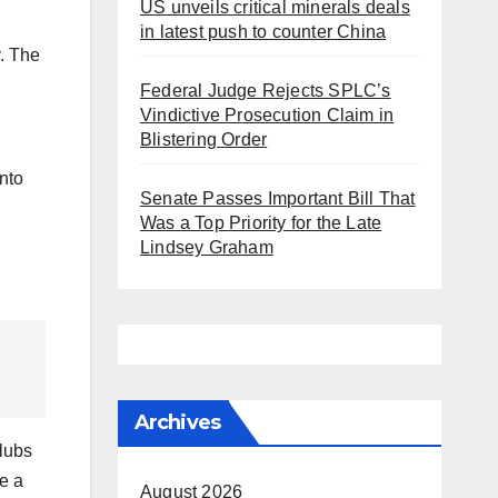
US unveils critical minerals deals
in latest push to counter China
. The
Federal Judge Rejects SPLC’s
Vindictive Prosecution Claim in
Blistering Order
into
Senate Passes Important Bill That
Was a Top Priority for the Late
Lindsey Graham
Archives
lubs
me a
August 2026