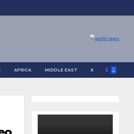
K
AFRICA
MIDDLE EAST
X
eo