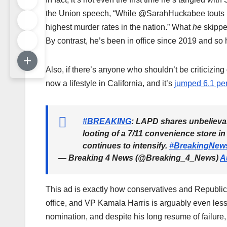
the Union speech, “While @SarahHuckabee touts pub
highest murder rates in the nation.” What
he
skipped
By contrast, he’s been in office since 2019 and so h
Also, if there’s anyone who shouldn’t be criticizi
now a lifestyle in California, and it’s
jumped 6.1 pe
#BREAKING
: LAPD shares unbelievab
looting of a 7/11 convenience store i
continues to intensify.
#BreakingNew
— Breaking 4 News (@Breaking_4_News)
A
This ad is exactly how conservatives and Republic
office, and VP Kamala Harris is arguably even les
nomination, and despite his long resume of failure,