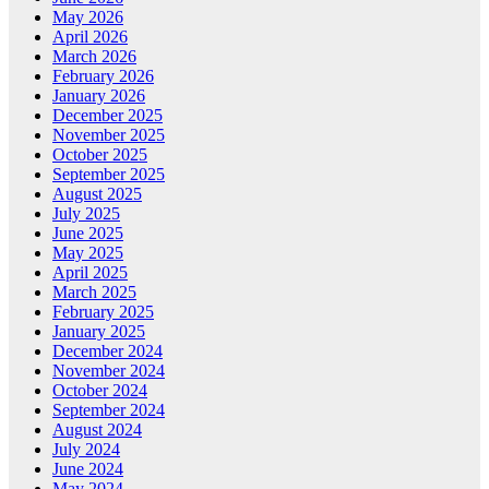
May 2026
April 2026
March 2026
February 2026
January 2026
December 2025
November 2025
October 2025
September 2025
August 2025
July 2025
June 2025
May 2025
April 2025
March 2025
February 2025
January 2025
December 2024
November 2024
October 2024
September 2024
August 2024
July 2024
June 2024
May 2024