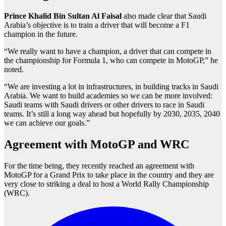
Prince Khalid Bin Sultan Al Faisal
also made clear that Saudi
Arabia’s objective is to train a driver that will become a F1
champion in the future.
“We really want to have a champion, a driver that can compete in
the championship for Formula 1, who can compete in MotoGP,” he
noted.
“We are investing a lot in infrastructures, in building tracks in Saudi
Arabia. We want to build academies so we can be more involved:
Saudi teams with Saudi drivers or other drivers to race in Saudi
teams. It’s still a long way ahead but hopefully by 2030, 2035, 2040
we can achieve our goals.”
Agreement with MotoGP and WRC
For the time being, they recently reached an agreement with
MotoGP for a Grand Prix to take place in the country and they are
very close to striking a deal to host a World Rally Championship
(WRC).