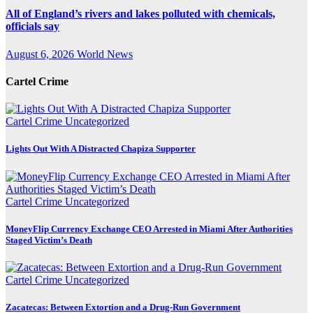
All of England’s rivers and lakes polluted with chemicals,
officials say
August 6, 2026
World News
Cartel Crime
Cartel Crime
Uncategorized
Lights Out With A Distracted Chapiza Supporter
Cartel Crime
Uncategorized
MoneyFlip Currency Exchange CEO Arrested in Miami After Authorities
Staged Victim’s Death
Cartel Crime
Uncategorized
Zacatecas: Between Extortion and a Drug-Run Government