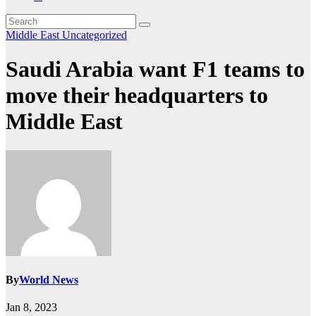
Middle East
Uncategorized
Saudi Arabia want F1 teams to
move their headquarters to
Middle East
By
World News
Jan 8, 2023