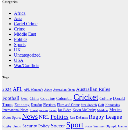
Categories
Africa
Asia
Cartel Crime
Crime
Middle East
Politics
Sports
UK
Uncategorized
USA
War/Conflicts
Tags
AFL
Australian Rules
2024
AFL Women’s
Ashes
Australian Open
Cricket
Football
Cocaine
Donald
China
Colombia
Culture
Brazil
Trump
Economy
Ecuador
Elites and Crime
Elections
Golf
Homicides
Free Speech
Mexico
International News
Joe Biden
Investigations
Israel
Kevin McCarthy
Matildas
News
Politics
Rugby League
NRL
Motor Sports
Ron DeSantis
Sport
Soccer
Security Policy
Rugby Union
States
Summer Olympic Games