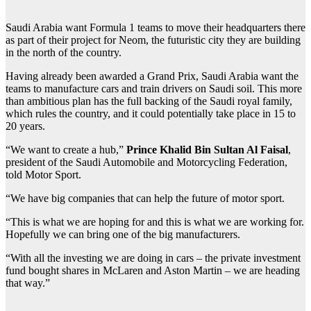
S
audi Arabia want Formula 1 teams to move their headquarters there
as part of their project for Neom, the futuristic city they are building
in the north of the country.
Having already been awarded a Grand Prix, Saudi Arabia want the
teams to manufacture cars and train drivers on Saudi soil. This more
than ambitious plan has the full backing of the Saudi royal family,
which rules the country, and it could potentially take place in 15 to
20 years.
“We want to create a hub,”
Prince Khalid Bin Sultan Al Faisal
,
president of the Saudi Automobile and Motorcycling Federation,
told Motor Sport.
“We have big companies that can help the future of motor sport.
“This is what we are hoping for and this is what we are working for.
Hopefully we can bring one of the big manufacturers.
“With all the investing we are doing in cars – the private investment
fund bought shares in McLaren and Aston Martin – we are heading
that way.”