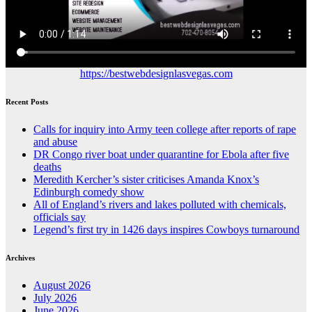
https://bestwebdesignlasvegas.com
Recent Posts
Calls for inquiry into Army teen college after reports of rape
and abuse
DR Congo river boat under quarantine for Ebola after five
deaths
Meredith Kercher’s sister criticises Amanda Knox’s
Edinburgh comedy show
All of England’s rivers and lakes polluted with chemicals,
officials say
Legend’s first try in 1426 days inspires Cowboys turnaround
Archives
August 2026
July 2026
June 2026