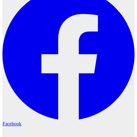
Facebook