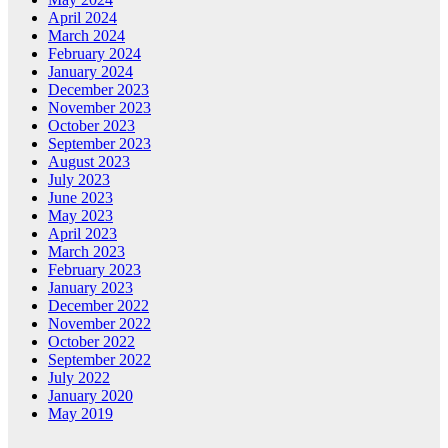
April 2024
March 2024
February 2024
January 2024
December 2023
November 2023
October 2023
September 2023
August 2023
July 2023
June 2023
May 2023
April 2023
March 2023
February 2023
January 2023
December 2022
November 2022
October 2022
September 2022
July 2022
January 2020
May 2019