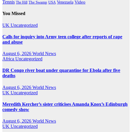
Tennis
Venezuela
Video
The Swamp
The Hill
USA
You Missed
UK
Uncategorized
Calls for inquiry into Army teen college after reports of rape
and abuse
August 6, 2026
World News
Africa
Uncategorized
DR Congo river boat under quarantine for Ebola after five
deaths
August 6, 2026
World News
UK
Uncategorized
Meredith Kercher’s sister criticises Amanda Knox’s Edinburgh
comedy show
August 6, 2026
World News
UK
Uncategorized