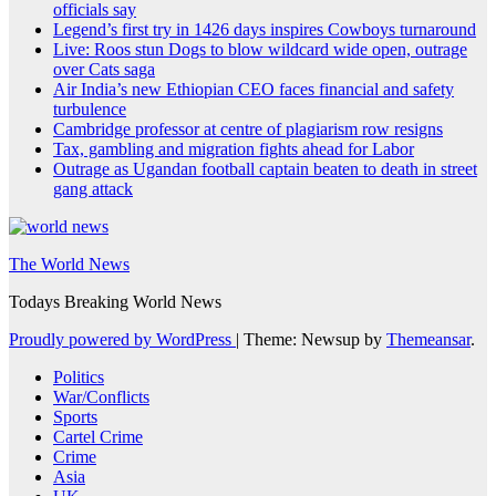
officials say
Legend’s first try in 1426 days inspires Cowboys turnaround
Live: Roos stun Dogs to blow wildcard wide open, outrage
over Cats saga
Air India’s new Ethiopian CEO faces financial and safety
turbulence
Cambridge professor at centre of plagiarism row resigns
Tax, gambling and migration fights ahead for Labor
Outrage as Ugandan football captain beaten to death in street
gang attack
The World News
Todays Breaking World News
Proudly powered by WordPress
|
Theme: Newsup by
Themeansar
.
Politics
War/Conflicts
Sports
Cartel Crime
Crime
Asia