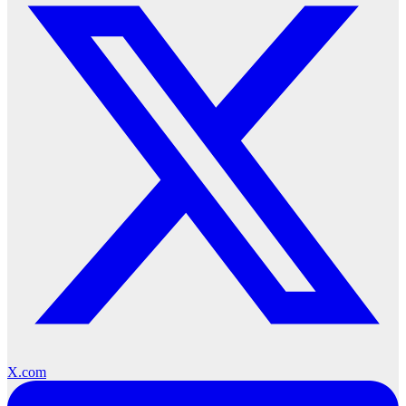
X.com