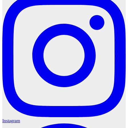
Instagram