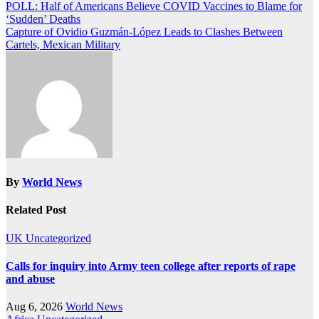
Post
POLL: Half of Americans Believe COVID Vaccines to Blame for
‘Sudden’ Deaths
navigation
Capture of Ovidio Guzmán-López Leads to Clashes Between
Cartels, Mexican Military
By
World News
Related Post
UK
Uncategorized
Calls for inquiry into Army teen college after reports of rape
and abuse
Aug 6, 2026
World News