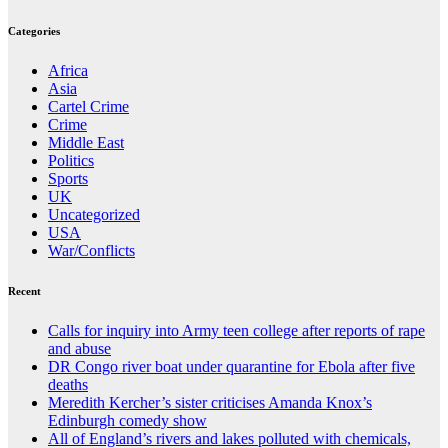
Categories
Africa
Asia
Cartel Crime
Crime
Middle East
Politics
Sports
UK
Uncategorized
USA
War/Conflicts
Recent
Calls for inquiry into Army teen college after reports of rape
and abuse
DR Congo river boat under quarantine for Ebola after five
deaths
Meredith Kercher’s sister criticises Amanda Knox’s
Edinburgh comedy show
All of England’s rivers and lakes polluted with chemicals,