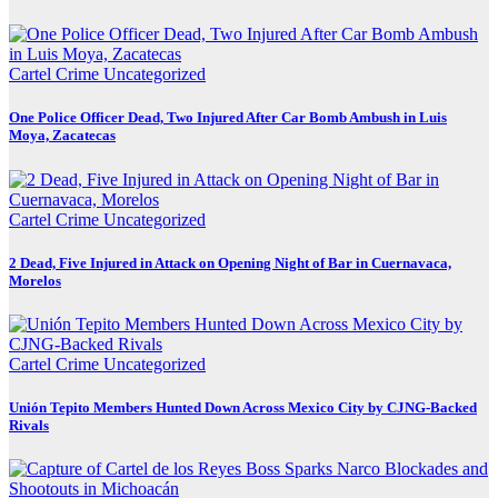
Cartel Crime
Uncategorized
One Police Officer Dead, Two Injured After Car Bomb Ambush in Luis
Moya, Zacatecas
Cartel Crime
Uncategorized
2 Dead, Five Injured in Attack on Opening Night of Bar in Cuernavaca,
Morelos
Cartel Crime
Uncategorized
Unión Tepito Members Hunted Down Across Mexico City by CJNG-Backed
Rivals