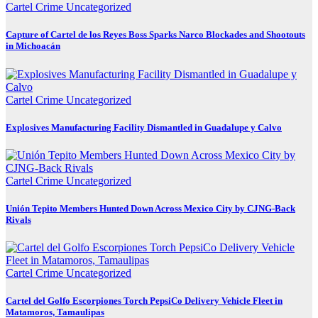
Cartel Crime
Uncategorized
Capture of Cartel de los Reyes Boss Sparks Narco Blockades and Shootouts
in Michoacán
Cartel Crime
Uncategorized
Explosives Manufacturing Facility Dismantled in Guadalupe y Calvo
Cartel Crime
Uncategorized
Unión Tepito Members Hunted Down Across Mexico City by CJNG-Back
Rivals
Cartel Crime
Uncategorized
Cartel del Golfo Escorpiones Torch PepsiCo Delivery Vehicle Fleet in
Matamoros, Tamaulipas