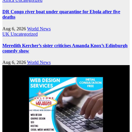
Africa
Uncategorized
DR Congo river boat under quarantine for Ebola after five
deaths
Aug 6, 2026
World News
UK
Uncategorized
Meredith Kercher’s sister criticises Amanda Knox’s Edinburgh
comedy show
Aug 6, 2026
World News