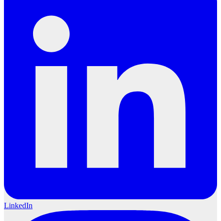
LinkedIn