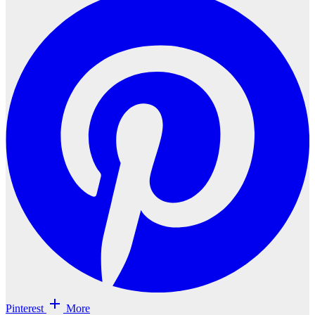
Pinterest
More