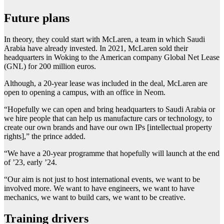
Future plans
In theory, they could start with McLaren, a team in which Saudi
Arabia have already invested. In 2021, McLaren sold their
headquarters in Woking to the American company Global Net Lease
(GNL) for 200 million euros.
Although, a 20-year lease was included in the deal, McLaren are
open to opening a campus, with an office in Neom.
“Hopefully we can open and bring headquarters to Saudi Arabia or
we hire people that can help us manufacture cars or technology, to
create our own brands and have our own IPs [intellectual property
rights],” the prince added.
“We have a 20-year programme that hopefully will launch at the end
of ’23, early ’24.
“Our aim is not just to host international events, we want to be
involved more. We want to have engineers, we want to have
mechanics, we want to build cars, we want to be creative.
Training drivers