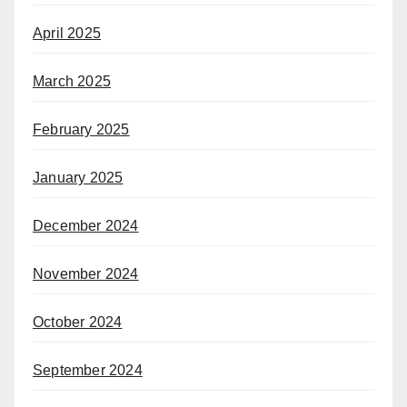
April 2025
March 2025
February 2025
January 2025
December 2024
November 2024
October 2024
September 2024