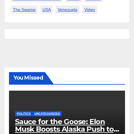
The Swamp
USA
Venezuela
Video
You Missed
POLITICS
UNCATEGORIZED
Sauce for the Goose: Elon
Musk Boosts Alaska Push to