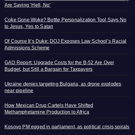
Are Saying ‘Hell, No’
Coke Gone Woke? Bottle Personalization Tool Says No
to Jesus, Yes to Satan
Of Course It’s Duke: DOJ Exposes Law School’s Racial
Admissions Scheme
GAO Report: Upgrade Costs for the B-52 Are Over
Budget, but Still a Bargain for Taxpayers
Ukraine denies targeting Bulgaria, as drone explodes
near pipeline
How Mexican Drug Cartels Have Shifted
Methamphetamine Production to Africa
Kosovo PM egged in parliament, as political crisis spirals