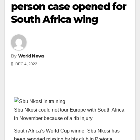
person case opened for
South Africa wing
By
World News
DEC 4, 2022
Sbu Nkosi could not tour Europe with South Africa
in November because of a rib injury
South Africa’s World Cup winner Sbu Nkosi has
been reported missing by his club in Pretoria.