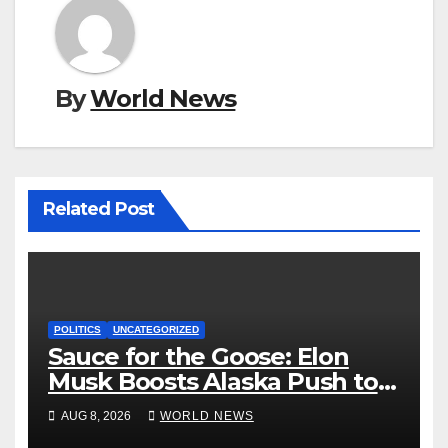
By
World News
Related Post
POLITICS
UNCATEGORIZED
Sauce for the Goose: Elon
Musk Boosts Alaska Push to
End Ranked-Choice Voting
AUG 8, 2026
WORLD NEWS