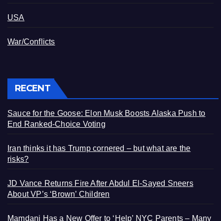
USA
War/Conflicts
RECENT
Sauce for the Goose: Elon Musk Boosts Alaska Push to
End Ranked-Choice Voting
Iran thinks it has Trump cornered – but what are the
risks?
JD Vance Returns Fire After Abdul El-Sayed Sneers
About VP’s ‘Brown’ Children
Mamdani Has a New Offer to ‘Help’ NYC Parents – Many