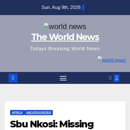
Skip
Sun. Aug 9th, 2026
to
content
The World News
Todays Breaking World News
AFRICA
UNCATEGORIZED
Sbu Nkosi: Missing