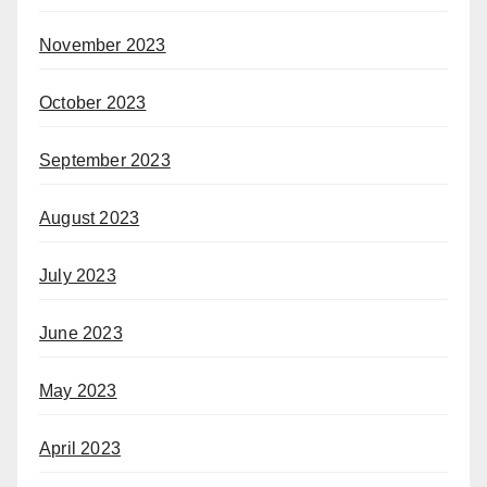
November 2023
October 2023
September 2023
August 2023
July 2023
June 2023
May 2023
April 2023