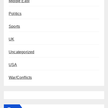
Middle East
Politics
Sports
UK
Uncategorized
USA
War/Conflicts