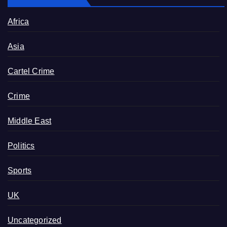
Africa
Asia
Cartel Crime
Crime
Middle East
Politics
Sports
UK
Uncategorized