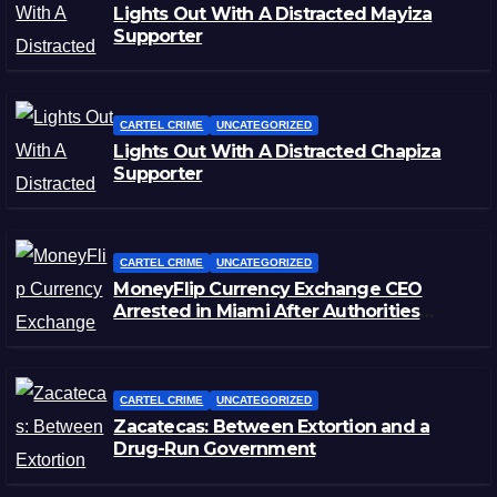
Lights Out With A Distracted Mayiza
Supporter
CARTEL CRIME
UNCATEGORIZED
Lights Out With A Distracted Chapiza
Supporter
CARTEL CRIME
UNCATEGORIZED
MoneyFlip Currency Exchange CEO
Arrested in Miami After Authorities
Staged Victim’s Death
CARTEL CRIME
UNCATEGORIZED
Zacatecas: Between Extortion and a
Drug-Run Government