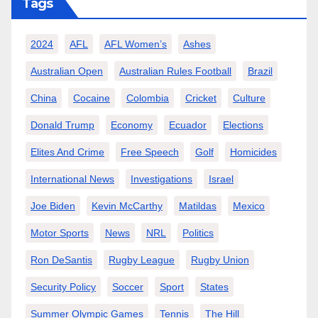
Tags
2024
AFL
AFL Women’s
Ashes
Australian Open
Australian Rules Football
Brazil
China
Cocaine
Colombia
Cricket
Culture
Donald Trump
Economy
Ecuador
Elections
Elites And Crime
Free Speech
Golf
Homicides
International News
Investigations
Israel
Joe Biden
Kevin McCarthy
Matildas
Mexico
Motor Sports
News
NRL
Politics
Ron DeSantis
Rugby League
Rugby Union
Security Policy
Soccer
Sport
States
Summer Olympic Games
Tennis
The Hill