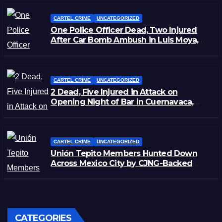
CARTEL CRIME
UNCATEGORIZED
One Police Officer Dead, Two Injured
After Car Bomb Ambush in Luis Moya,
Zacatecas
CARTEL CRIME
UNCATEGORIZED
2 Dead, Five Injured in Attack on
Opening Night of Bar in Cuernavaca,
Morelos
CARTEL CRIME
UNCATEGORIZED
Unión Tepito Members Hunted Down
Across Mexico City by CJNG-Backed
Rivals
CATEGORIES