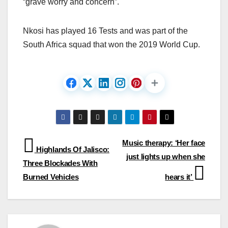
“grave worry and concern”.
Nkosi has played 16 Tests and was part of the
South Africa squad that won the 2019 World Cup.
Post
Music therapy: ‘Her face
Highlands Of Jalisco:
just lights up when she
navigation
Three Blockades With
Burned Vehicles
hears it’