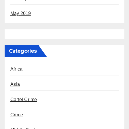
May 2019
Categories
Africa
Asia
Cartel Crime
Crime