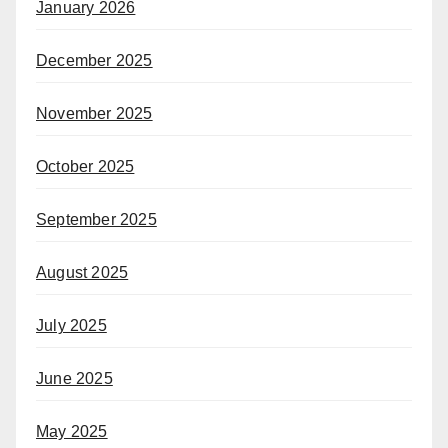
January 2026
December 2025
November 2025
October 2025
September 2025
August 2025
July 2025
June 2025
May 2025