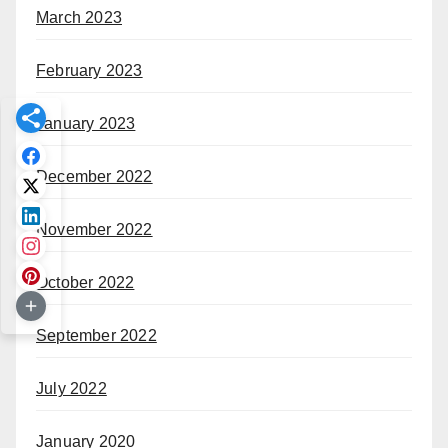
March 2023
February 2023
January 2023
December 2022
November 2022
October 2022
September 2022
July 2022
January 2020