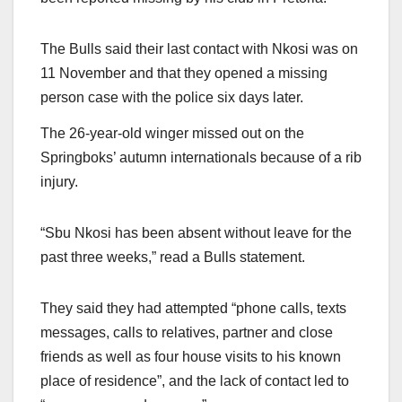
The Bulls said their last contact with Nkosi was on
11 November and that they opened a missing
person case with the police six days later.
The 26-year-old winger missed out on the
Springboks’ autumn internationals because of a rib
injury.
“Sbu Nkosi has been absent without leave for the
past three weeks,” read a Bulls statement.
They said they had attempted “phone calls, texts
messages, calls to relatives, partner and close
friends as well as four house visits to his known
place of residence”, and the lack of contact led to