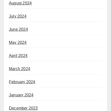
August 2024
July 2024
June 2024
May 2024
April 2024
March 2024
February 2024
January 2024
December 2023