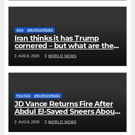
ASIA
UNCATEGORIZED
Iran thinks it has Trump
cornered – but what are the
risks?
AUG 8, 2026
WORLD NEWS
POLITICS
UNCATEGORIZED
JD Vance Returns Fire After
Abdul El-Sayed Sneers About
VP’s ‘Brown’ Children
AUG 8, 2026
WORLD NEWS