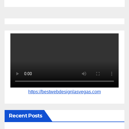
https://bestwebdesignlasvegas.com
Recent Posts