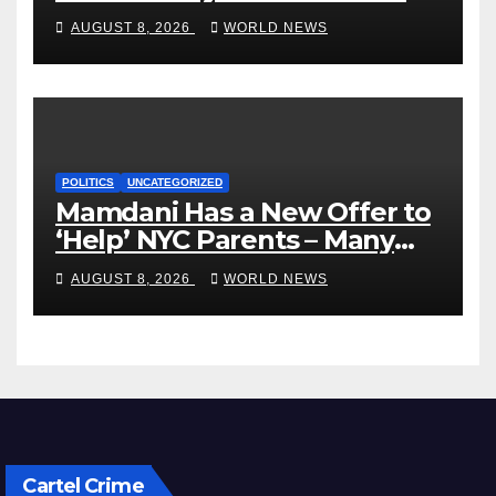
VP’s ‘Brown’ Children
AUGUST 8, 2026
WORLD NEWS
POLITICS
UNCATEGORIZED
Mamdani Has a New Offer to
‘Help’ NYC Parents – Many
Are Saying ‘Hell, No’
AUGUST 8, 2026
WORLD NEWS
Cartel Crime