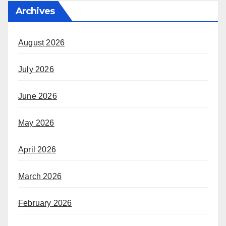
Archives
August 2026
July 2026
June 2026
May 2026
April 2026
March 2026
February 2026