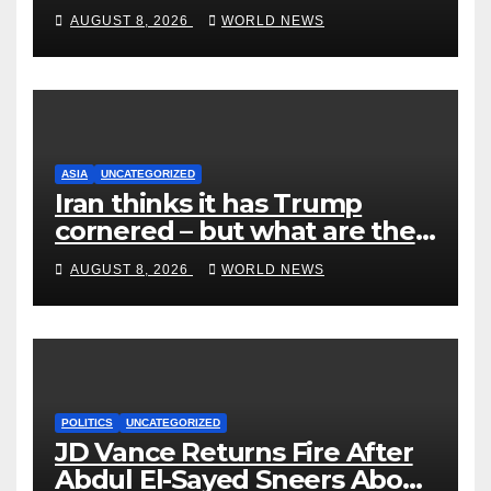
End Ranked-Choice Voting
AUGUST 8, 2026
WORLD NEWS
ASIA
UNCATEGORIZED
Iran thinks it has Trump
cornered – but what are the
risks?
AUGUST 8, 2026
WORLD NEWS
POLITICS
UNCATEGORIZED
JD Vance Returns Fire After
Abdul El-Sayed Sneers About