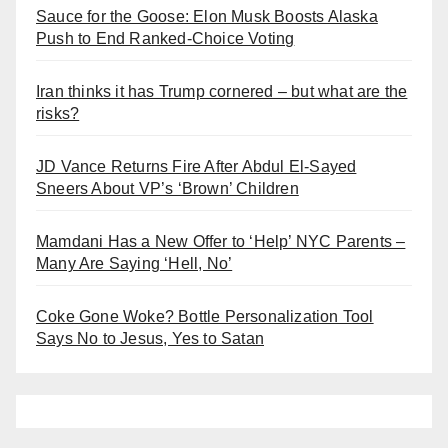
Sauce for the Goose: Elon Musk Boosts Alaska
Push to End Ranked-Choice Voting
Iran thinks it has Trump cornered – but what are the
risks?
JD Vance Returns Fire After Abdul El-Sayed
Sneers About VP’s ‘Brown’ Children
Mamdani Has a New Offer to ‘Help’ NYC Parents –
Many Are Saying ‘Hell, No’
Coke Gone Woke? Bottle Personalization Tool
Says No to Jesus, Yes to Satan