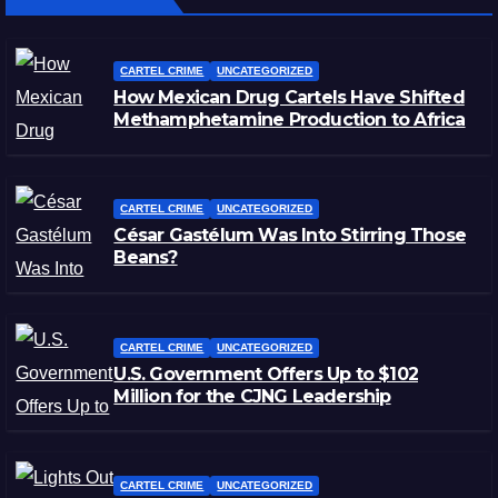
CARTEL CRIME
UNCATEGORIZED
How Mexican Drug Cartels Have Shifted
Methamphetamine Production to Africa
CARTEL CRIME
UNCATEGORIZED
César Gastélum Was Into Stirring Those
Beans?
CARTEL CRIME
UNCATEGORIZED
U.S. Government Offers Up to $102
Million for the CJNG Leadership
CARTEL CRIME
UNCATEGORIZED