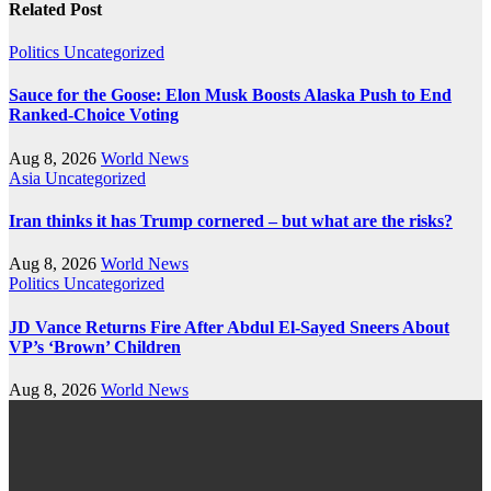
Related Post
Politics
Uncategorized
Sauce for the Goose: Elon Musk Boosts Alaska Push to End
Ranked-Choice Voting
Aug 8, 2026
World News
Asia
Uncategorized
Iran thinks it has Trump cornered – but what are the risks?
Aug 8, 2026
World News
Politics
Uncategorized
JD Vance Returns Fire After Abdul El-Sayed Sneers About
VP’s ‘Brown’ Children
Aug 8, 2026
World News