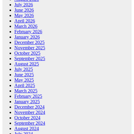
July 2026
June 2026
May 2026
April 2026
March 2026
February 2026
January 2026
December 2025
November 2025
October 2025
September 2025
August 2025
July 2025
June 2025
May 2025
April 2025
March 2025
February 2025
January 2025
December 2024
November 2024
October 2024
September 2024
August 2024
July 2024