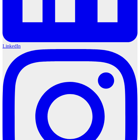
LinkedIn