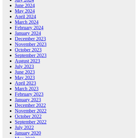
June 2024
May 2024
April 2024
March 2024
February 2024
January 2024
December 2023
November 2023
October 2023
September 2023
August 2023
July 2023
June 2023
May 2023
April 2023
March 2023
February 2023
January 2023
December 2022
November 2022
October 2022
September 2022
July 2022
January 2020