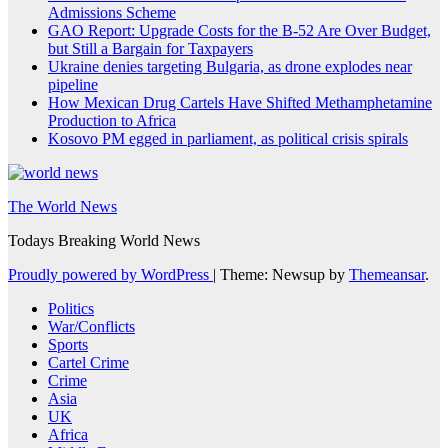
Admissions Scheme
GAO Report: Upgrade Costs for the B-52 Are Over Budget,
but Still a Bargain for Taxpayers
Ukraine denies targeting Bulgaria, as drone explodes near
pipeline
How Mexican Drug Cartels Have Shifted Methamphetamine
Production to Africa
Kosovo PM egged in parliament, as political crisis spirals
The World News
Todays Breaking World News
Proudly powered by WordPress
|
Theme: Newsup by
Themeansar
.
Politics
War/Conflicts
Sports
Cartel Crime
Crime
Asia
UK
Africa