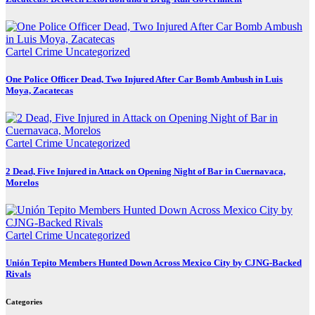
Cartel Crime
Uncategorized
One Police Officer Dead, Two Injured After Car Bomb Ambush in Luis
Moya, Zacatecas
Cartel Crime
Uncategorized
2 Dead, Five Injured in Attack on Opening Night of Bar in Cuernavaca,
Morelos
Cartel Crime
Uncategorized
Unión Tepito Members Hunted Down Across Mexico City by CJNG-Backed
Rivals
Categories