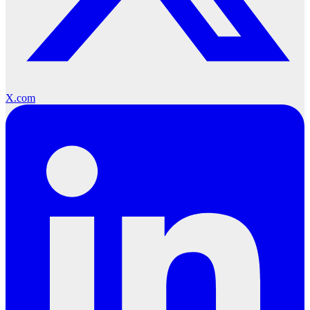
X.com