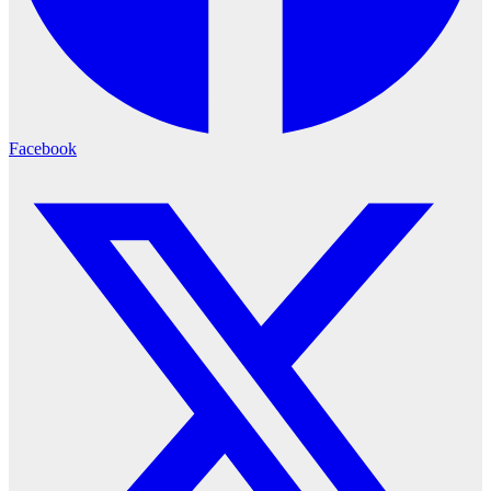
Facebook