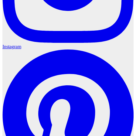
Instagram