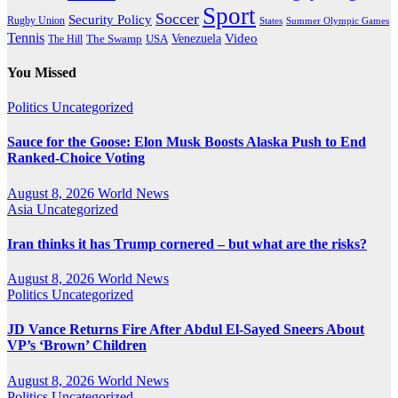
Sport
Soccer
Security Policy
Rugby Union
States
Summer Olympic Games
Tennis
Venezuela
Video
The Swamp
The Hill
USA
You Missed
Politics
Uncategorized
Sauce for the Goose: Elon Musk Boosts Alaska Push to End
Ranked-Choice Voting
August 8, 2026
World News
Asia
Uncategorized
Iran thinks it has Trump cornered – but what are the risks?
August 8, 2026
World News
Politics
Uncategorized
JD Vance Returns Fire After Abdul El-Sayed Sneers About
VP’s ‘Brown’ Children
August 8, 2026
World News
Politics
Uncategorized