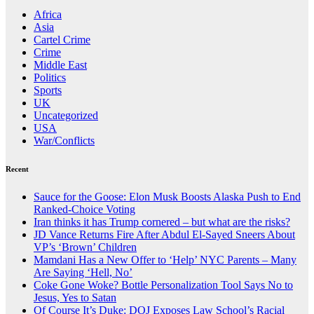
Africa
Asia
Cartel Crime
Crime
Middle East
Politics
Sports
UK
Uncategorized
USA
War/Conflicts
Recent
Sauce for the Goose: Elon Musk Boosts Alaska Push to End
Ranked-Choice Voting
Iran thinks it has Trump cornered – but what are the risks?
JD Vance Returns Fire After Abdul El-Sayed Sneers About
VP’s ‘Brown’ Children
Mamdani Has a New Offer to ‘Help’ NYC Parents – Many
Are Saying ‘Hell, No’
Coke Gone Woke? Bottle Personalization Tool Says No to
Jesus, Yes to Satan
Of Course It’s Duke: DOJ Exposes Law School’s Racial