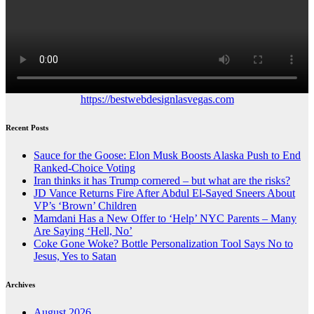
https://bestwebdesignlasvegas.com
Recent Posts
Sauce for the Goose: Elon Musk Boosts Alaska Push to End
Ranked-Choice Voting
Iran thinks it has Trump cornered – but what are the risks?
JD Vance Returns Fire After Abdul El-Sayed Sneers About
VP’s ‘Brown’ Children
Mamdani Has a New Offer to ‘Help’ NYC Parents – Many
Are Saying ‘Hell, No’
Coke Gone Woke? Bottle Personalization Tool Says No to
Jesus, Yes to Satan
Archives
August 2026