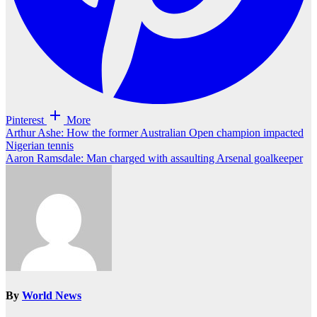
Pinterest
More
Post
Arthur Ashe: How the former Australian Open champion impacted
Nigerian tennis
navigation
Aaron Ramsdale: Man charged with assaulting Arsenal goalkeeper
By
World News