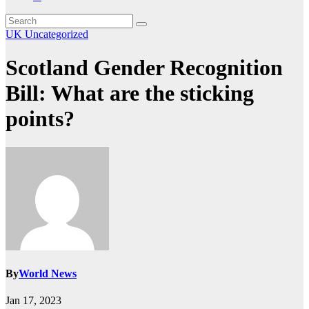
UK
Uncategorized
Scotland Gender Recognition
Bill: What are the sticking
points?
By
World News
Jan 17, 2023