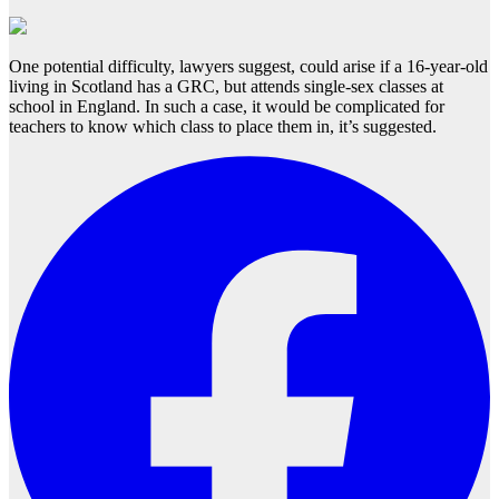
One potential difficulty, lawyers suggest, could arise if a 16-year-old
living in Scotland has a GRC, but attends single-sex classes at
school in England. In such a case, it would be complicated for
teachers to know which class to place them in, it’s suggested.