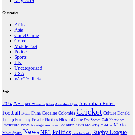
May 2019
Categories
Africa
Asia
Cartel Crime
Crime
Middle East
Politics
Sports
UK
Uncategorized
USA
War/Conflicts
Tags
AFL
Australian Rules
2024
AFL Women’s
Ashes
Australian Open
Cricket
Football
Cocaine
Donald
China
Colombia
Culture
Brazil
Trump
Economy
Ecuador
Elites and Crime
Elections
Golf
Homicides
Free Speech
Mexico
International News
Joe Biden
Investigations
Israel
Kevin McCarthy
Matildas
News
Politics
Rugby League
NRL
Motor Sports
Ron DeSantis