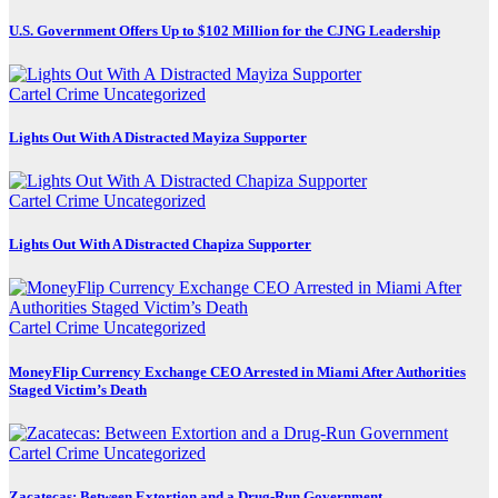
U.S. Government Offers Up to $102 Million for the CJNG Leadership
Cartel Crime
Uncategorized
Lights Out With A Distracted Mayiza Supporter
Cartel Crime
Uncategorized
Lights Out With A Distracted Chapiza Supporter
Cartel Crime
Uncategorized
MoneyFlip Currency Exchange CEO Arrested in Miami After Authorities
Staged Victim’s Death
Cartel Crime
Uncategorized
Zacatecas: Between Extortion and a Drug-Run Government