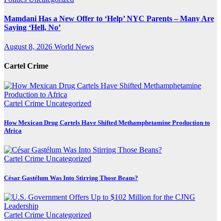
Mamdani Has a New Offer to ‘Help’ NYC Parents – Many Are
Saying ‘Hell, No’
August 8, 2026
World News
Cartel Crime
Cartel Crime
Uncategorized
How Mexican Drug Cartels Have Shifted Methamphetamine Production to
Africa
Cartel Crime
Uncategorized
César Gastélum Was Into Stirring Those Beans?
Cartel Crime
Uncategorized