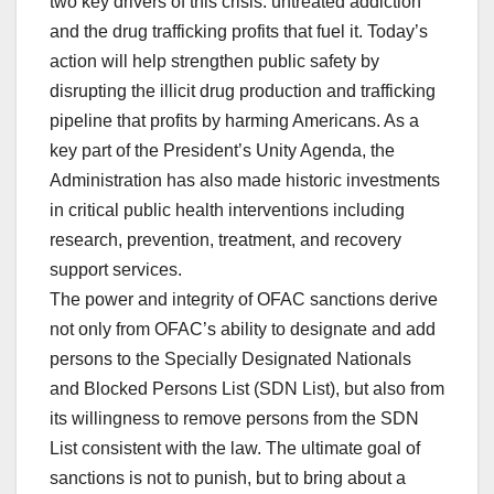
two key drivers of this crisis: untreated addiction
and the drug trafficking profits that fuel it. Today’s
action will help strengthen public safety by
disrupting the illicit drug production and trafficking
pipeline that profits by harming Americans. As a
key part of the President’s Unity Agenda, the
Administration has also made historic investments
in critical public health interventions including
research, prevention, treatment, and recovery
support services.
The power and integrity of OFAC sanctions derive
not only from OFAC’s ability to designate and add
persons to the Specially Designated Nationals
and Blocked Persons List (SDN List), but also from
its willingness to remove persons from the SDN
List consistent with the law. The ultimate goal of
sanctions is not to punish, but to bring about a