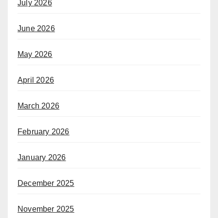
July 2026
June 2026
May 2026
April 2026
March 2026
February 2026
January 2026
December 2025
November 2025