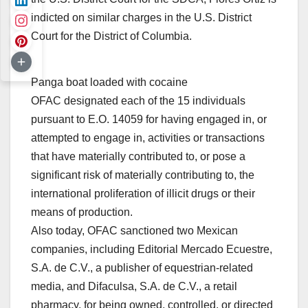
indicted on similar charges in the U.S. District
Court for the District of Columbia.
Panga boat loaded with cocaine
OFAC designated each of the 15 individuals
pursuant to E.O. 14059 for having engaged in, or
attempted to engage in, activities or transactions
that have materially contributed to, or pose a
significant risk of materially contributing to, the
international proliferation of illicit drugs or their
means of production.
Also today, OFAC sanctioned two Mexican
companies, including
Editorial Mercado Ecuestre,
S.A. de C.V.
, a publisher of equestrian-related
media, and
Difaculsa, S.A. de C.V.
, a retail
pharmacy, for being owned, controlled, or directed