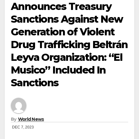
Announces Treasury
Sanctions Against New
Generation of Violent
Drug Trafficking Beltrán
Leyva Organization: “El
Musico” Included In
Sanctions
By
World News
DEC 7, 2023