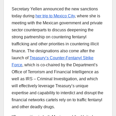
Secretary Yellen announced the new sanctions
today during
her trip to Mexico City
, where she is
meeting with the Mexican government and private
sector counterparts to discuss deepening the
strong partnership on countering fentanyl
trafficking and other priorities in countering illicit
finance. The designations also come after the
launch of
Treasury’s Counter-Fentanyl Strike
Force
, which is co-chaired by the Department’s
Office of Terrorism and Financial Intelligence as
well as IRS – Criminal Investigation, and which
will effectively leverage Treasury’s unique
expertise and capability to interdict and disrupt the
financial networks cartels rely on to traffic fentanyl
and other deadly drugs.