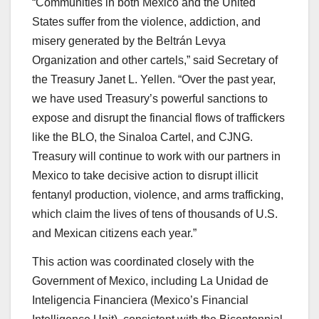
“Communities in both Mexico and the United
States suffer from the violence, addiction, and
misery generated by the Beltrán Levya
Organization and other cartels,” said Secretary of
the Treasury Janet L. Yellen. “Over the past year,
we have used Treasury’s powerful sanctions to
expose and disrupt the financial flows of traffickers
like the BLO, the Sinaloa Cartel, and CJNG.
Treasury will continue to work with our partners in
Mexico to take decisive action to disrupt illicit
fentanyl production, violence, and arms trafficking,
which claim the lives of tens of thousands of U.S.
and Mexican citizens each year.”
This action was coordinated closely with the
Government of Mexico, including La Unidad de
Inteligencia Financiera (Mexico’s Financial