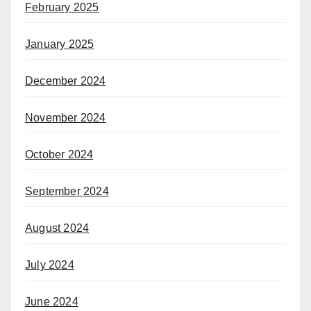
February 2025
January 2025
December 2024
November 2024
October 2024
September 2024
August 2024
July 2024
June 2024