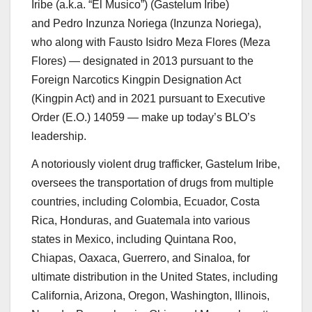
Iribe
(a.k.a. “El Musico”) (
Gastelum
Iribe
)
and
Pedro
Inzunza
Noriega
(
Inzunza
Noriega
),
who along with Fausto Isidro Meza Flores (Meza
Flores) — designated in 2013 pursuant to the
Foreign Narcotics Kingpin Designation Act
(Kingpin Act) and in 2021 pursuant to Executive
Order (E.O.) 14059 — make up today’s BLO’s
leadership.
A notoriously violent drug trafficker, Gastelum Iribe,
oversees the transportation of drugs from multiple
countries, including Colombia, Ecuador, Costa
Rica, Honduras, and Guatemala into various
states in Mexico, including Quintana Roo,
Chiapas, Oaxaca, Guerrero, and Sinaloa, for
ultimate distribution in the United States, including
California, Arizona, Oregon, Washington, Illinois,