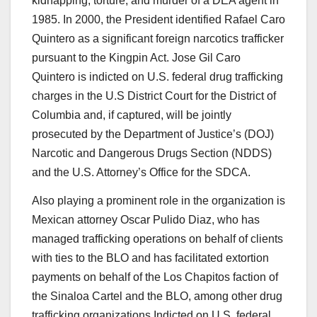
kidnapping, torture, and murder of a DEA agent in
1985. In 2000, the President identified Rafael Caro
Quintero as a significant foreign narcotics trafficker
pursuant to the Kingpin Act. Jose Gil Caro
Quintero is indicted on U.S. federal drug trafficking
charges in the U.S District Court for the District of
Columbia and, if captured, will be jointly
prosecuted by the Department of Justice’s (DOJ)
Narcotic and Dangerous Drugs Section (NDDS)
and the U.S. Attorney’s Office for the SDCA.
Also playing a prominent role in the organization is
Mexican attorney
Oscar Pulido Diaz
, who has
managed trafficking operations on behalf of clients
with ties to the BLO and has facilitated extortion
payments on behalf of the Los Chapitos faction of
the Sinaloa Cartel and the BLO, among other drug
trafficking organizations.Indicted on U.S. federal