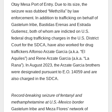
Otay Mesa Port of Entry. Due to its size, the
seizure was dubbed “Methzilla” by law
enforcement. In addition to trafficking on behalf of
Gastelum Iribe, Bastidas Erenas and Estrada
Gutierrez, both of whom are indicted on U.S.
federal drug trafficking charges in the U.S. District
Court for the SDCA, have also worked for drug
traffickers Alfonso Arzate Garcia (a.k.a. “El
Aquiles”) and Rene Arzate Garcia (a.k.a. “La
Rana”). In August 2023, the Arzate Garcia brothers
were designated pursuant to E.O. 14059 and are
also charged in the SDCA.
Record-breaking seizure of fentanyl and
methamphetamine at U.S.-Mexico border
Gastelum Iribe and Meza Flores’ network of