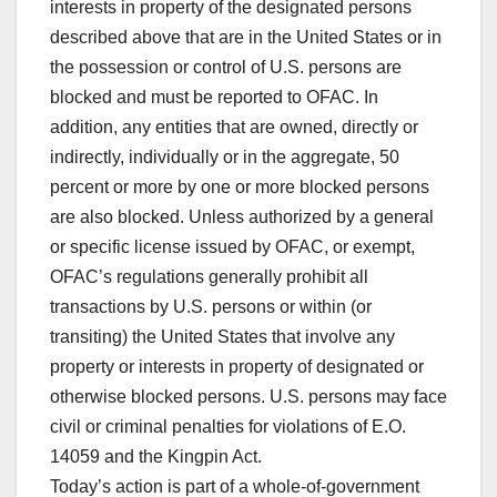
interests in property of the designated persons
described above that are in the United States or in
the possession or control of U.S. persons are
blocked and must be reported to OFAC. In
addition, any entities that are owned, directly or
indirectly, individually or in the aggregate, 50
percent or more by one or more blocked persons
are also blocked. Unless authorized by a general
or specific license issued by OFAC, or exempt,
OFAC’s regulations generally prohibit all
transactions by U.S. persons or within (or
transiting) the United States that involve any
property or interests in property of designated or
otherwise blocked persons. U.S. persons may face
civil or criminal penalties for violations of E.O.
14059 and the Kingpin Act.
Today’s action is part of a whole-of-government