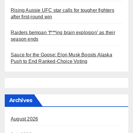
Rising Aussie UFC star calls for tougher fighters
after first-round win
Raiders bemoan ‘f***ing brain explosion’ as their
season ends
Sauce for the Goose: Elon Musk Boosts Alaska
Push to End Ranked-Choice Voting
Archives
August 2026