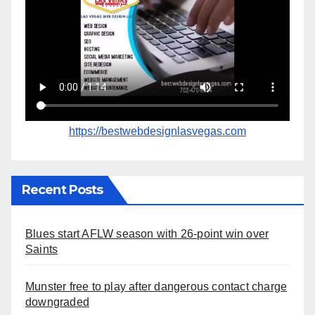
https://bestwebdesignlasvegas.com
Recent Posts
Blues start AFLW season with 26-point win over
Saints
Munster free to play after dangerous contact charge
downgraded