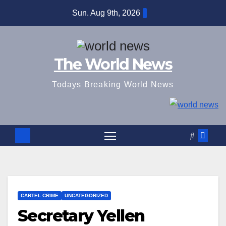
Skip
Sun. Aug 9th, 2026
to
content
The World News
Todays Breaking World News
CARTEL CRIME
UNCATEGORIZED
Secretary Yellen