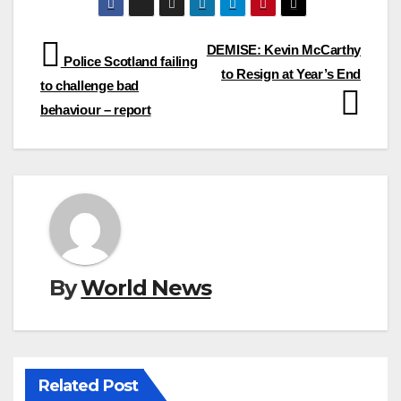
Post
DEMISE: Kevin McCarthy
Police Scotland failing
to Resign at Year’s End
navigation
to challenge bad
behaviour – report
By
World News
Related Post