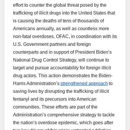
effort to counter the global threat posed by the
trafficking of illicit drugs into the United States that
is causing the deaths of tens of thousands of
Americans annually, as well as countless more
non-fatal overdoses. OFAC, in coordination with its
U.S. Government partners and foreign
counterparts and in support of President Biden’s
National Drug Control Strategy, will continue to
target and pursue accountability for foreign illicit
drug actors. This action demonstrates the Biden-
Harris Administration’s
strengthened approach
to
saving lives by disrupting the trafficking of illicit
fentanyl and its precursors into American
communities. These efforts are part of the
Administration’s comprehensive strategy to tackle
the nation’s overdose epidemic, which goes after