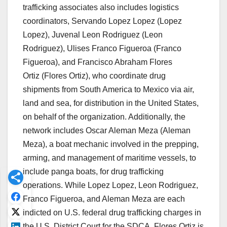
trafficking associates also includes logistics
coordinators,
Servando Lopez Lopez
(
Lopez
Lopez)
,
Juvenal Leon Rodriguez
(
Leon
Rodriguez
),
Ulises Franco Figueroa (Franco
Figueroa)
, and
Francisco Abraham Flores
Ortiz
(
Flores Ortiz
), who coordinate drug
shipments from South America to Mexico via air,
land and sea, for distribution in the United States,
on behalf of the organization. Additionally, the
network includes
Oscar Aleman Meza
(
Aleman
Meza
), a boat mechanic involved in the prepping,
arming, and management of maritime vessels, to
include panga boats, for drug trafficking
operations. While Lopez Lopez, Leon Rodriguez,
Franco Figueroa, and Aleman Meza are each
indicted on U.S. federal drug trafficking charges in
the U.S. District Court for the SDCA, Flores Ortiz is