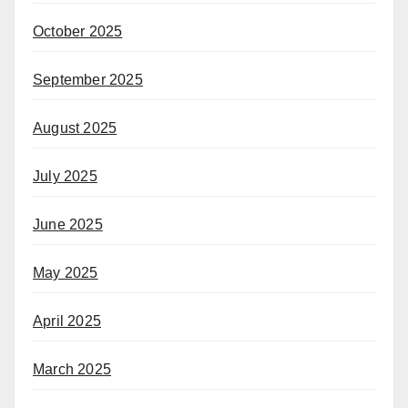
October 2025
September 2025
August 2025
July 2025
June 2025
May 2025
April 2025
March 2025