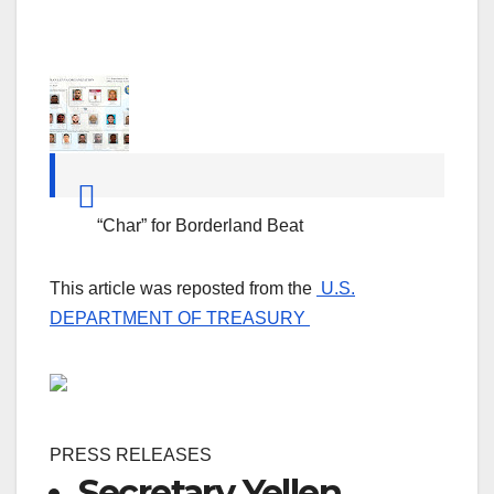
“Char” for Borderland Beat
This article was reposted from the
U.S.
DEPARTMENT OF TREASURY
PRESS RELEASES
Secretary Yellen