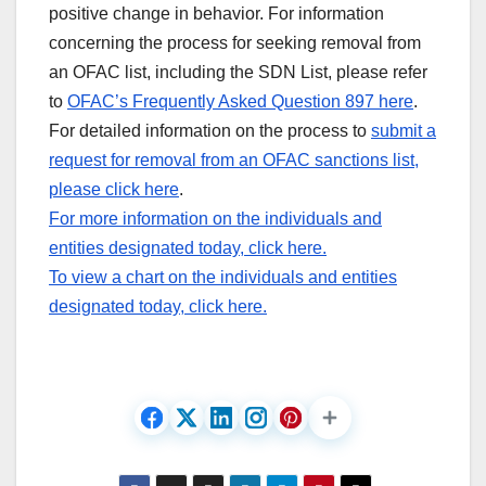
positive change in behavior. For information
concerning the process for seeking removal from
an OFAC list, including the SDN List, please refer
to
OFAC’s Frequently Asked Question 897 here
.
For detailed information on the process to
submit a
request for removal from an OFAC sanctions list,
please click here
.
For more information on the individuals and
entities designated today, click here.
To view a chart on the individuals and entities
designated today, click here.