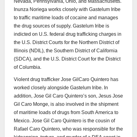
Nevada, Pennsylvania, Ohio, and Massachusetts.
Inunza Noriega works closely with Gastelum Iribe
to traffic maritime loads of cocaine and manages
the drug sources of supply. Gastelum Iribe is
indicted on U.S. federal drug trafficking charges in
the U.S. District Courts for the Northern District of
Illinois (NDIL), the Southern District of California
(SDCA), and the U.S. District Court for the District
of Columbia.
Violent drug trafficker
Jose
GilCaro
Quintero
has
worked closely alongside Gastelum Iribe. In
addition, Jose Gil Caro Quintero’s son,
Jesus Jose
Gil Caro Monge
, is also involved in the shipment
of maritime loads of drugs from South America to
Mexico. Jose Gil Caro Quintero is the cousin of
Rafael Caro Quintero, who was responsible for the