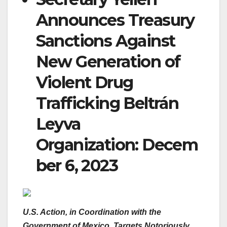
Announces Treasury
Sanctions Against
New Generation of
Violent Drug
Trafficking Beltrán
Leyva
Organization:
Decem
ber 6, 2023
U.S. Action, in Coordination with the
Government of Mexico, Targets Notoriously