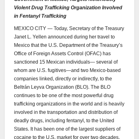
Violent Drug Trafficking Organization Involved
in Fentanyl Trafficking
MEXICO CITY — Today, Secretary of the Treasury
Janet L. Yellen announced during her travel to
Mexico that the U.S. Department of the Treasury’s
Office of Foreign Assets Control (OFAC) has
sanctioned 15 Mexican individuals— several of
whom are U.S. fugitives—and two Mexico-based
companies linked, directly or indirectly, to the
Beltrán Leyva Organization (BLO). The BLO
continues to be one of the most powerful drug
trafficking organizations in the world and is heavily
involved in the transportation and distribution of
deadly drugs, including fentanyl, to the United
States. It has been one of the largest suppliers of
cocaine to the U.S. market for over two decades.