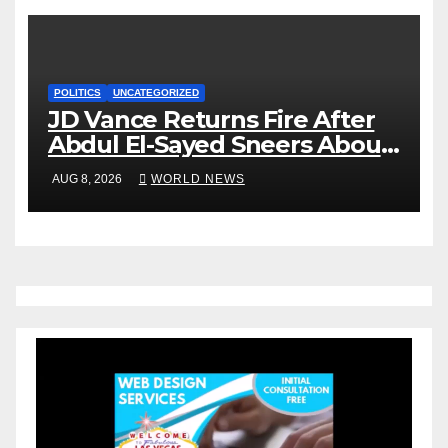
POLITICS
UNCATEGORIZED
JD Vance Returns Fire After
Abdul El-Sayed Sneers About
VP’s ‘Brown’ Children
AUG 8, 2026
WORLD NEWS