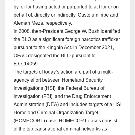
by, or for having acted or purported to act for or on
behalf of, directly or indirectly, Gastelum Iribe and
Aleman Meza, respectively.
In 2008, then-President George W. Bush identified
the BLO as a significant foreign narcotics trafficker
pursuant to the Kingpin Act. In December 2021,
OFAC designated the BLO pursuant to
E.O. 14059.
The targets of today’s action are part of a multi-
agency effort between Homeland Security
Investigations (HSI), the Federal Bureau of
Investigation (FBI), and the Drug Enforcement
Administration (DEA) and includes targets of a HSI
Homeland Criminal Organization Target
(HOMECORT) case. HOMECORT cases consist
of the top transnational criminal networks as