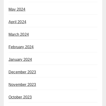
May 2024
April 2024
March 2024
February 2024
January 2024
December 2023
November 2023
October 2023