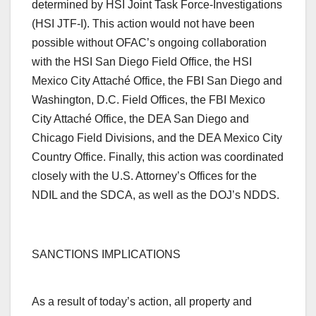
determined by HSI Joint Task Force-Investigations
(HSI JTF-I). This action would not have been
possible without OFAC’s ongoing collaboration
with the HSI San Diego Field Office, the HSI
Mexico City Attaché Office, the FBI San Diego and
Washington, D.C. Field Offices, the FBI Mexico
City Attaché Office, the DEA San Diego and
Chicago Field Divisions, and the DEA Mexico City
Country Office. Finally, this action was coordinated
closely with the U.S. Attorney’s Offices for the
NDIL and the SDCA, as well as the DOJ’s NDDS.
S
ANCTIONS IMPLICATIONS
As a result of today’s action, all property and