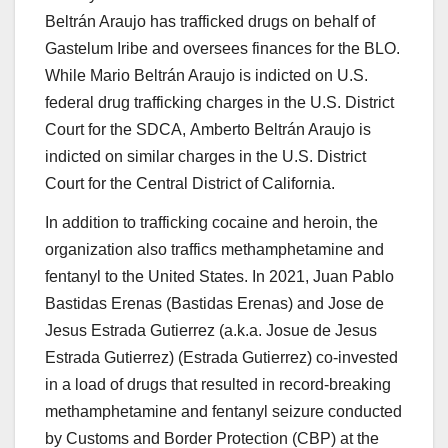
Beltrán Araujo has trafficked drugs on behalf of
Gastelum Iribe and oversees finances for the BLO.
While Mario Beltrán Araujo is indicted on U.S.
federal drug trafficking charges in the U.S. District
Court for the SDCA, Amberto Beltrán Araujo is
indicted on similar charges in the U.S. District
Court for the Central District of California.
In addition to trafficking cocaine and heroin, the
organization also traffics methamphetamine and
fentanyl to the United States. In 2021,
Juan Pablo
Bastidas Erenas
(
Bastidas Erenas
)
and
Jose de
Jesus Estrada Gutierrez
(a.k.a. Josue de Jesus
Estrada Gutierrez) (
Estrada Gutierrez
) co-invested
in a load of drugs that resulted in record-breaking
methamphetamine and fentanyl seizure conducted
by Customs and Border Protection (CBP) at the