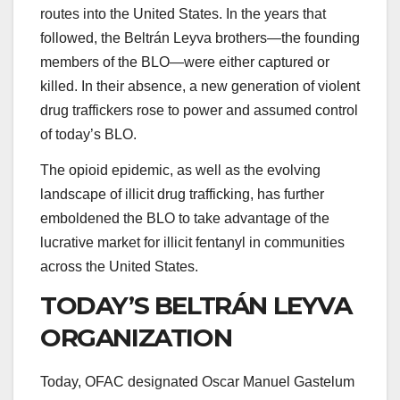
routes into the United States. In the years that
followed, the Beltrán Leyva brothers—the founding
members of the BLO—were either captured or
killed. In their absence, a new generation of violent
drug traffickers rose to power and assumed control
of today’s BLO.
The opioid epidemic, as well as the evolving
landscape of illicit drug trafficking, has further
emboldened the BLO to take advantage of the
lucrative market for illicit fentanyl in communities
across the United States.
TODAY’S BELTRÁN LEYVA
ORGANIZATION
Today, OFAC designated
Oscar Manuel Gastelum