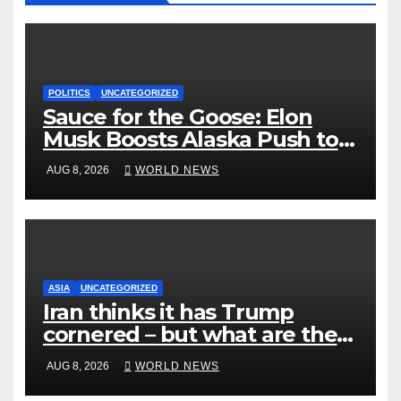
POLITICS
UNCATEGORIZED
Sauce for the Goose: Elon
Musk Boosts Alaska Push to
End Ranked-Choice Voting
AUG 8, 2026
WORLD NEWS
ASIA
UNCATEGORIZED
Iran thinks it has Trump
cornered – but what are the
risks?
AUG 8, 2026
WORLD NEWS