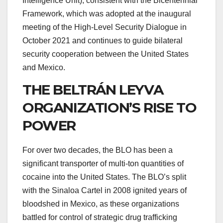
Intelligence Unit), consistent with the Bicentennial
Framework, which was adopted at the inaugural
meeting of the High-Level Security Dialogue in
October 2021 and continues to guide bilateral
security cooperation between the United States
and Mexico.
THE BELTRÁN LEYVA
ORGANIZATION’S RISE TO
POWER
For over two decades, the BLO has been a
significant transporter of multi-ton quantities of
cocaine into the United States. The BLO’s split
with the Sinaloa Cartel in 2008 ignited years of
bloodshed in Mexico, as these organizations
battled for control of strategic drug trafficking