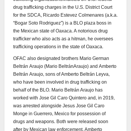
drug trafficking charges in the U.S. District Court
for the SDCA,
Ricardo Estevez Colmenares
(a.k.a.
“Bogar Soto Rodriguez”) is a BLO plaza boss in
the Mexican state of Oaxaca. A notorious drug
trafficker who also acts as a hitman, he oversees
trafficking operations in the state of Oaxaca.
OFAC also designated brothers
Mario German
Beltrán
Araujo
(
Mario BeltránAraujo
) and
Amberto
Beltrán
Araujo
, sons of Amberto Beltrán Leyva,
who have been involved in drug trafficking on
behalf of the BLO. Mario Beltrán Araujo has
worked with Jose Gil Caro Quintero and, in 2019,
was arrested alongside Jesus Jose Gil Caro
Monge in Guerrero, Mexico for possession of
drugs and weapons. Both were released soon
after by Mexican law enforcement. Amberto