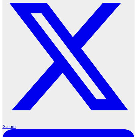
X.com