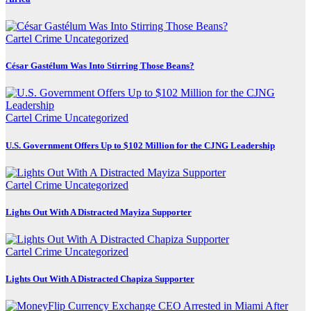
Cartel Crime
Uncategorized
César Gastélum Was Into Stirring Those Beans?
Cartel Crime
Uncategorized
U.S. Government Offers Up to $102 Million for the CJNG Leadership
Cartel Crime
Uncategorized
Lights Out With A Distracted Mayiza Supporter
Cartel Crime
Uncategorized
Lights Out With A Distracted Chapiza Supporter