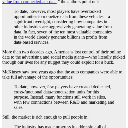
value from connected-car data
,” the authors point out:
To date, however, most players have overlooked
opportunities to monetize data from these vehicles—a
significant oversight, considering how companies in
other industries are aggressively generating value from
data. In fact, seven of the ten most valuable companies
in the world already generate billions in profits from
data-based services.
More than two decades ago, Americans lost control of their online
data to the advertising and social media giants—who literally picked
through our lives for any nugget they could exploit for a buck.
McKinsey saw two years ago that the auto companies were able to
take full advantage of the opportunities:
To date, however, few players have created dedicated,
cross-functional data-monetization units for this
purpose. Instead, many functions still work in silos,
with few connections between R&D and marketing and
sales.
Still, the market is rich enough to pull people in:
The industry has made progress in addressing all of