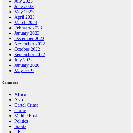
July 2023
June 2023
May 2023
April 2023
March 2023
February 2023
January 2023
December 2022
November 2022
October 2022
September 2022
July 2022
January 2020
May 2019
Categories
Africa
Asia
Cartel Crime
Crime
Middle East
Politics
Sports
UK