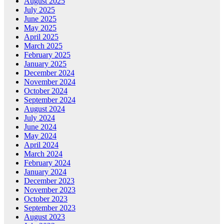
August 2025
July 2025
June 2025
May 2025
April 2025
March 2025
February 2025
January 2025
December 2024
November 2024
October 2024
September 2024
August 2024
July 2024
June 2024
May 2024
April 2024
March 2024
February 2024
January 2024
December 2023
November 2023
October 2023
September 2023
August 2023