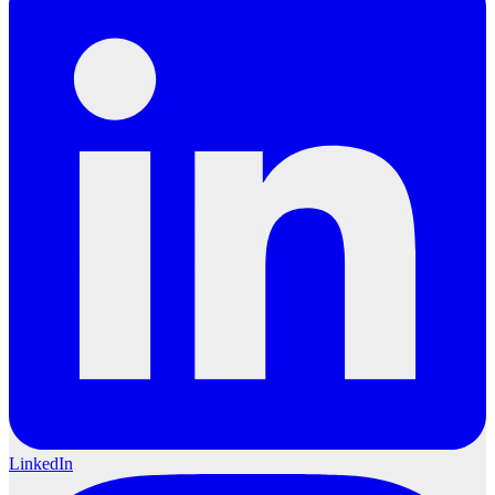
LinkedIn