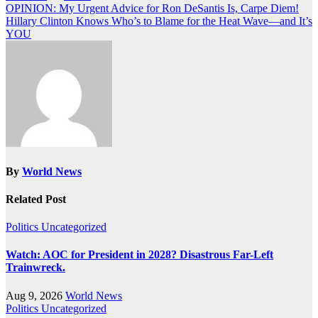
Post
OPINION: My Urgent Advice for Ron DeSantis Is, Carpe Diem!
Hillary Clinton Knows Who’s to Blame for the Heat Wave—and It’s
navigation
YOU
By
World News
Related Post
Politics
Uncategorized
Watch: AOC for President in 2028? Disastrous Far-Left
Trainwreck.
Aug 9, 2026
World News
Politics
Uncategorized