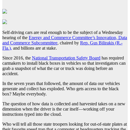
Self-driving cars are real enough to be the subject of a Wednesday
hearing of the
Energy and Commerce Committee’s Innovation, Data
and Commerce Subcommittee
, chaired by
Rep. Gus Bilirakis (R.-
Fla.),
and billions are at stake.
Since 2016, the
National Transportation Safety Board
has required
carmakers to install black boxes in vehicles so that investigators can
grab a snapshot of what the car or truck was doing before an
accident.
In the seven years that followed, the amount of data our vehicles
generate and collect has exploded. Who gets access to the black
box? Maybe everybody.
The question of how data is collected and harvested takes on a new
dimension when the driver is the car itself—working off your
instructions typed into the cloud.
Who will tell all those state troopers looking for out-of-state plates at
their favorite speed trap that a computer at headquarters tracking the