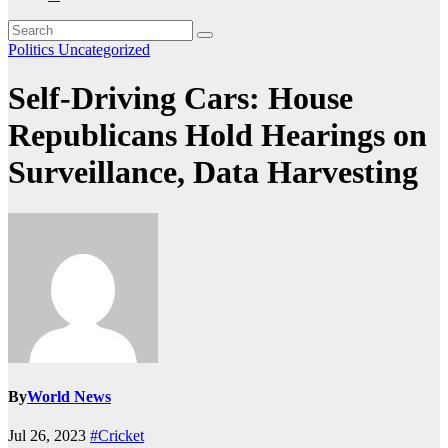
Politics
Uncategorized
Self-Driving Cars: House
Republicans Hold Hearings on
Surveillance, Data Harvesting
By
World News
Jul 26, 2023
#Cricket