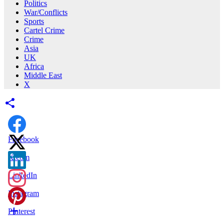
Politics
War/Conflicts
Sports
Cartel Crime
Crime
Asia
UK
Africa
Middle East
X
Facebook
X.com
LinkedIn
Instagram
Pinterest