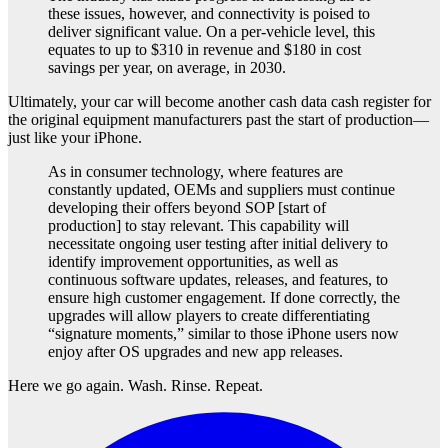
these issues, however, and connectivity is poised to
deliver significant value. On a per-vehicle level, this
equates to up to $310 in revenue and $180 in cost
savings per year, on average, in 2030.
Ultimately, your car will become another cash data cash register for
the original equipment manufacturers past the start of production—
just like your iPhone.
As in consumer technology, where features are
constantly updated, OEMs and suppliers must continue
developing their offers beyond SOP [start of
production] to stay relevant. This capability will
necessitate ongoing user testing after initial delivery to
identify improvement opportunities, as well as
continuous software updates, releases, and features, to
ensure high customer engagement. If done correctly, the
upgrades will allow players to create differentiating
“signature moments,” similar to those iPhone users now
enjoy after OS upgrades and new app releases.
Here we go again. Wash. Rinse. Repeat.