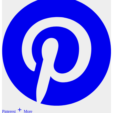
Pinterest
More