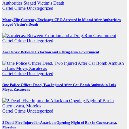
Cartel Crime
Uncategorized
MoneyFlip Currency Exchange CEO Arrested in Miami After Authorities
Staged Victim’s Death
Cartel Crime
Uncategorized
Zacatecas: Between Extortion and a Drug-Run Government
Cartel Crime
Uncategorized
One Police Officer Dead, Two Injured After Car Bomb Ambush in Luis
Moya, Zacatecas
Cartel Crime
Uncategorized
2 Dead, Five Injured in Attack on Opening Night of Bar in Cuernavaca,
Morelos