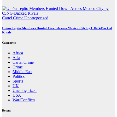
Cartel Crime
Uncategorized
Unión Tepito Members Hunted Down Across Mexico City by CJNG-Backed
Rivals
Categories
Africa
Asia
Cartel Crime
Crime
Middle East
Politics
Sports
UK
Uncategorized
USA
War/Conflicts
Recent