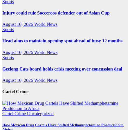
Sports
Injury could rule Socceroos defender out of Asian Cup
August 10, 2026
World News
Sports
Head aims to maintain opening spot ahead of busy 12 months
August 10, 2026
World News
Sports
Geelong Cats board holds crisis meeting over concussion deal
August 10, 2026
World News
Cartel Crime
Cartel Crime
Uncategorized
How Mexican Drug Cartels Have Shifted Methamphetamine Production to
Africa