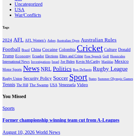
Uncategorized
USA
War/Conflicts
Tags
AFL
Australian Rules
2024
AFL Women’s
Ashes
Australian Open
Cricket
Football
Cocaine
Donald
China
Colombia
Culture
Brazil
Trump
Economy
Ecuador
Elites and Crime
Elections
Golf
Homicides
Free Speech
Mexico
International News
Joe Biden
Investigations
Israel
Kevin McCarthy
Matildas
News
Politics
Rugby League
NRL
Motor Sports
Ron DeSantis
Sport
Soccer
Security Policy
Rugby Union
States
Summer Olympic Games
Tennis
Venezuela
Video
The Swamp
The Hill
USA
You Missed
Sports
Former championship winning team cut from A-Leagues
August 10, 2026
World News