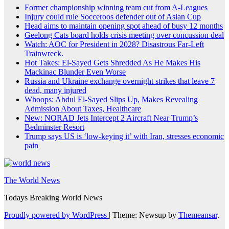
Former championship winning team cut from A-Leagues
Injury could rule Socceroos defender out of Asian Cup
Head aims to maintain opening spot ahead of busy 12 months
Geelong Cats board holds crisis meeting over concussion deal
Watch: AOC for President in 2028? Disastrous Far-Left
Trainwreck.
Hot Takes: El-Sayed Gets Shredded As He Makes His
Mackinac Blunder Even Worse
Russia and Ukraine exchange overnight strikes that leave 7
dead, many injured
Whoops: Abdul El-Sayed Slips Up, Makes Revealing
Admission About Taxes, Healthcare
New: NORAD Jets Intercept 2 Aircraft Near Trump’s
Bedminster Resort
Trump says US is ‘low-keying it’ with Iran, stresses economic
pain
The World News
Todays Breaking World News
Proudly powered by WordPress
|
Theme: Newsup by
Themeansar
.