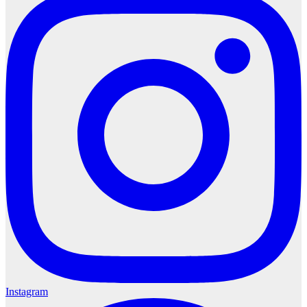
Instagram