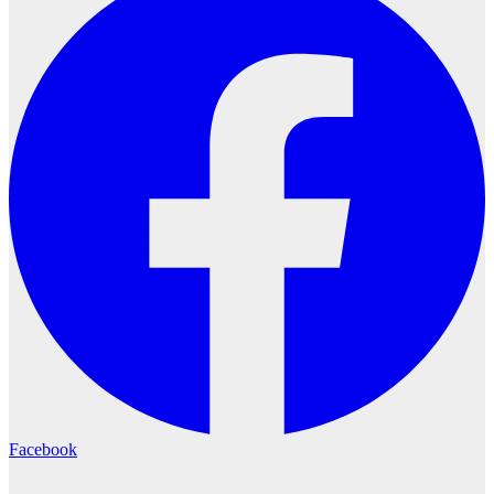
Facebook