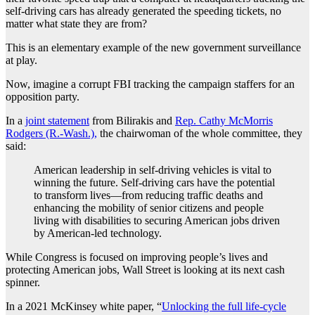
self-driving cars has already generated the speeding tickets, no
matter what state they are from?
This is an elementary example of the new government surveillance
at play.
Now, imagine a corrupt FBI tracking the campaign staffers for an
opposition party.
In a
joint statement
from Bilirakis and
Rep. Cathy McMorris
Rodgers (R.-Wash.),
the chairwoman of the whole committee, they
said:
American leadership in self-driving vehicles is vital to
winning the future. Self-driving cars have the potential
to transform lives—from reducing traffic deaths and
enhancing the mobility of senior citizens and people
living with disabilities to securing American jobs driven
by American-led technology.
While Congress is focused on improving people’s lives and
protecting American jobs, Wall Street is looking at its next cash
spinner.
In a 2021 McKinsey white paper, “
Unlocking the full life-cycle