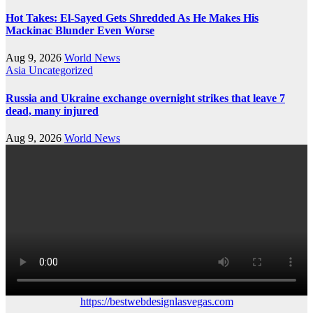
Hot Takes: El-Sayed Gets Shredded As He Makes His
Mackinac Blunder Even Worse
Aug 9, 2026
World News
Asia
Uncategorized
Russia and Ukraine exchange overnight strikes that leave 7
dead, many injured
Aug 9, 2026
World News
https://bestwebdesignlasvegas.com