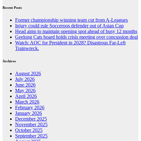
Recent Posts
Former championship winning team cut from A-Leagues
Injury could rule Socceroos defender out of Asian Cup
Head aims to maintain opening spot ahead of busy 12 months
Geelong Cats board holds crisis meeting over concussion deal
Watch: AOC for President in 2028? Disastrous Far-Left
Trainwreck.
Archives
August 2026
July 2026
June 2026
May 2026
April 2026
March 2026
February 2026
January 2026
December 2025
November 2025
October 2025
September 2025