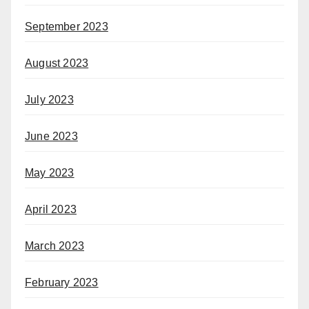
September 2023
August 2023
July 2023
June 2023
May 2023
April 2023
March 2023
February 2023