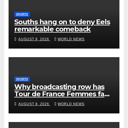
SPORTS
Souths hang on to deny Eels
remarkable comeback
AUGUST 8, 2026
WORLD NEWS
SPORTS
Why broadcasting row has
Tour de France Femmes fans
‘pissed off’
AUGUST 8, 2026
WORLD NEWS