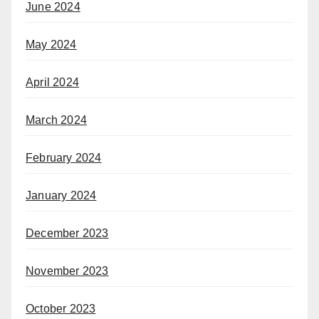
June 2024
May 2024
April 2024
March 2024
February 2024
January 2024
December 2023
November 2023
October 2023