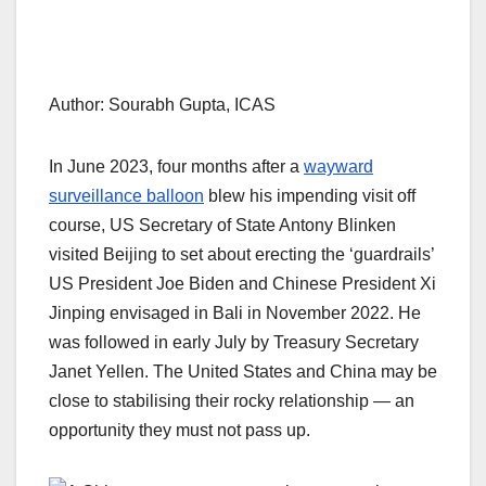
Author: Sourabh Gupta, ICAS
In June 2023, four months after a
wayward
surveillance balloon
blew his impending visit off
course, US Secretary of State Antony Blinken
visited Beijing to set about erecting the ‘guardrails’
US President Joe Biden and Chinese President Xi
Jinping envisaged in Bali in November 2022. He
was followed in early July by Treasury Secretary
Janet Yellen. The United States and China may be
close to stabilising their rocky relationship — an
opportunity they must not pass up.