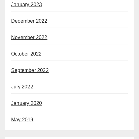
January 2023
December 2022
November 2022
October 2022
September 2022
July 2022
January 2020
May 2019