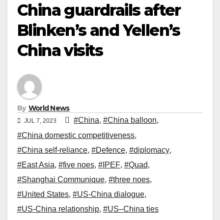
China guardrails after
Blinken’s and Yellen’s
China visits
By
World News
#China
,
#China balloon
,
JUL 7, 2023
#China domestic competitiveness
,
#China self-reliance
,
#Defence
,
#diplomacy
,
#East Asia
,
#five noes
,
#IPEF
,
#Quad
,
#Shanghai Communique
,
#three noes
,
#United States
,
#US-China dialogue
,
#US-China relationship
,
#US–China ties