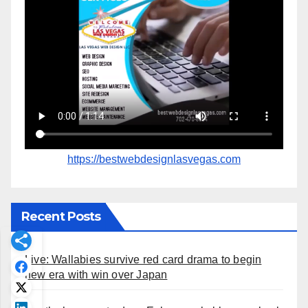
https://bestwebdesignlasvegas.com
Recent Posts
Live: Wallabies survive red card drama to begin
new era with win over Japan