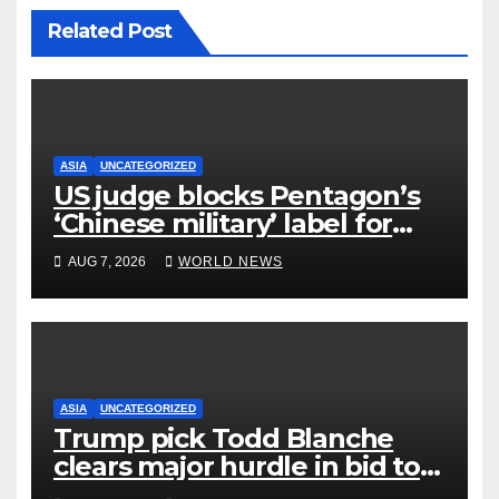
Related Post
ASIA
UNCATEGORIZED
US judge blocks Pentagon’s
‘Chinese military’ label for
WuXi AppTec
AUG 7, 2026
WORLD NEWS
ASIA
UNCATEGORIZED
Trump pick Todd Blanche
clears major hurdle in bid to
become US attorney general