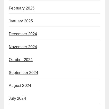
February 2025
January 2025
December 2024
November 2024
October 2024
September 2024
August 2024
July 2024