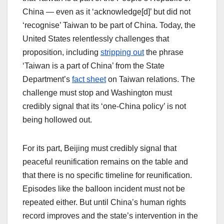
China — even as it ‘acknowledge[d]’ but did not
‘recognise’ Taiwan to be part of China. Today, the
United States relentlessly challenges that
proposition, including
stripping out
the phrase
‘Taiwan is a part of China’ from the State
Department’s
fact sheet
on Taiwan relations. The
challenge must stop and Washington must
credibly signal that its ‘one-China policy’ is not
being hollowed out.
For its part, Beijing must credibly signal that
peaceful reunification remains on the table and
that there is no specific timeline for reunification.
Episodes like the balloon incident must not be
repeated either. But until China’s human rights
record improves and the state’s intervention in the