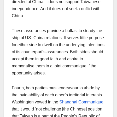
directed at China. It does not support Taiwanese
independence. And it does not seek conflict with
China.
These assurances provide a ballast to steady the
ship of US–China relations. It serves little purpose
for either side to dwell on the underlying intentions
of its counterpart’s assurances. Both sides should
accept them in good faith and aspire to
memorialise them in a joint communique if the
opportunity arises.
Fourth, both parties must endeavour to abide by
the inviolability of each other’s territorial interests.
Washington vowed in the
Shanghai Communique
that it would ‘not challenge [the Chinese] position’
that Taiwan is a part of the People’s Republic of