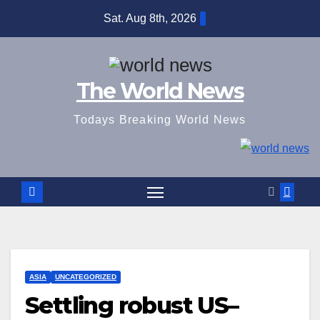
Skip
Sat. Aug 8th, 2026
to
content
The World News
Todays Breaking World News
ASIA
UNCATEGORIZED
Settling robust US–