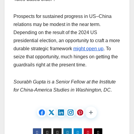
Prospects for sustained progress in US–China
relations may be modest in the near term.
Depending on the result of the 2024 US
presidential election, an opportunity to craft a more
durable strategic framework
might open up
. To
seize that opportunity, much hinges on getting the
guardrails right at the present time.
Sourabh Gupta is a Senior Fellow at the Institute
for China-America Studies in Washington, DC.