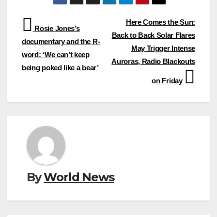
Post
Here Comes the Sun:
Rosie Jones’s
Back to Back Solar Flares
navigation
documentary and the R-
May Trigger Intense
word: ‘We can’t keep
Auroras, Radio Blackouts
being poked like a bear’
on Friday
By
World News