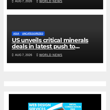
AUG 7, 2026
WORLD NEWS
ASIA
UNCATEGORIZED
US unveils critical minerals
deals in latest push to
counter China
AUG 7, 2026
WORLD NEWS