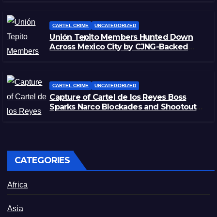
CARTEL CRIME
UNCATEGORIZED
Unión Tepito Members Hunted Down
Across Mexico City by CJNG-Backed
Rivals
CARTEL CRIME
UNCATEGORIZED
Capture of Cartel de los Reyes Boss
Sparks Narco Blockades and Shootouts
in Michoacán
CATEGORIES
Africa
Asia