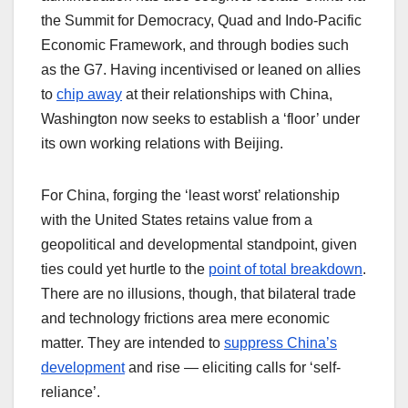
the Summit for Democracy, Quad and Indo-Pacific
Economic Framework, and through bodies such
as the G7. Having incentivised or leaned on allies
to
chip away
at their relationships with China,
Washington now seeks to establish a ‘floor’ under
its own working relations with Beijing.
For China, forging the ‘least worst’ relationship
with the United States retains value from a
geopolitical and developmental standpoint, given
ties could yet hurtle to the
point of total breakdown
.
There are no illusions, though, that bilateral trade
and technology frictions area mere economic
matter. They are intended to
suppress China’s
development
and rise — eliciting calls for ‘self-
reliance’.