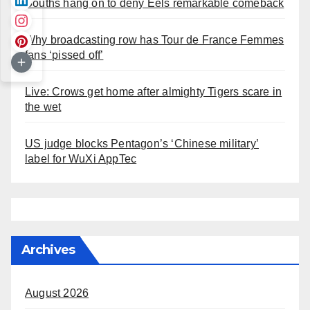
Souths hang on to deny Eels remarkable comeback
Why broadcasting row has Tour de France Femmes
fans ‘pissed off’
Live: Crows get home after almighty Tigers scare in
the wet
US judge blocks Pentagon’s ‘Chinese military’
label for WuXi AppTec
Archives
August 2026