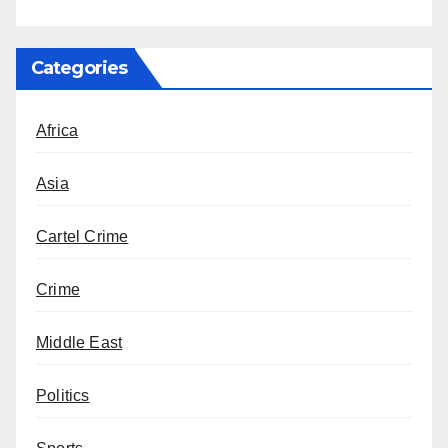
Categories
Africa
Asia
Cartel Crime
Crime
Middle East
Politics