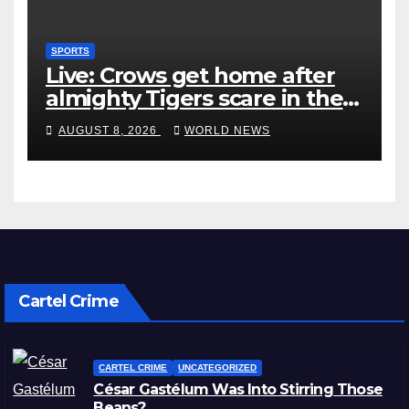
SPORTS
Live: Crows get home after
almighty Tigers scare in the
wet
AUGUST 8, 2026
WORLD NEWS
Cartel Crime
CARTEL CRIME
UNCATEGORIZED
César Gastélum Was Into Stirring Those
Beans?