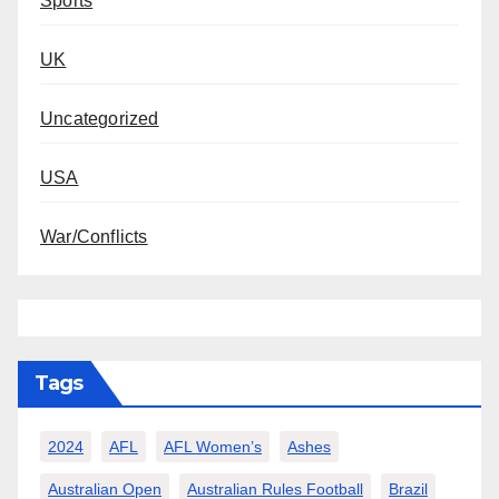
Sports
UK
Uncategorized
USA
War/Conflicts
Tags
2024
AFL
AFL Women’s
Ashes
Australian Open
Australian Rules Football
Brazil