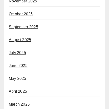
November 2025
October 2025
September 2025
August 2025
July 2025
June 2025
May 2025
April 2025
March 2025