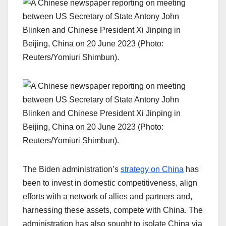
The Biden administration’s
strategy on China
has
been to invest in domestic competitiveness, align
efforts with a network of allies and partners and,
harnessing these assets, compete with China. The
administration has also sought to isolate China via