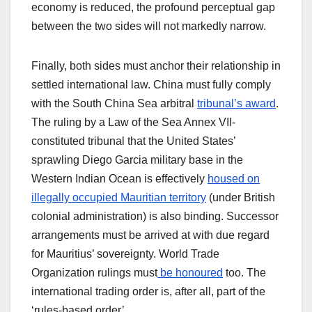
economy is reduced, the profound perceptual gap
between the two sides will not markedly narrow.
Finally, both sides must anchor their relationship in
settled international law. China must fully comply
with the South China Sea arbitral
tribunal’s award
.
The ruling by a Law of the Sea Annex VII-
constituted tribunal that the United States’
sprawling Diego Garcia military base in the
Western Indian Ocean is effectively
housed on
illegally occupied Mauritian territory
(under British
colonial administration) is also binding. Successor
arrangements must be arrived at with due regard
for Mauritius’ sovereignty. World Trade
Organization rulings must
be honoured
too. The
international trading order is, after all, part of the
‘rules-based order’.