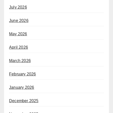
July 2026
June 2026
May 2026
April 2026
March 2026
February 2026
January 2026
December 2025