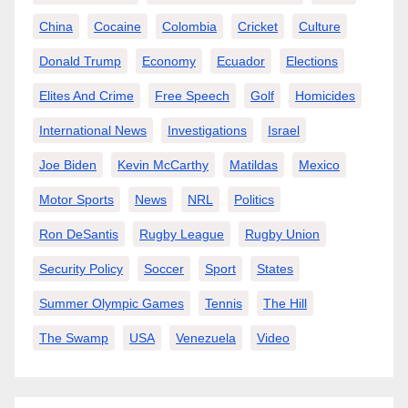
China
Cocaine
Colombia
Cricket
Culture
Donald Trump
Economy
Ecuador
Elections
Elites And Crime
Free Speech
Golf
Homicides
International News
Investigations
Israel
Joe Biden
Kevin McCarthy
Matildas
Mexico
Motor Sports
News
NRL
Politics
Ron DeSantis
Rugby League
Rugby Union
Security Policy
Soccer
Sport
States
Summer Olympic Games
Tennis
The Hill
The Swamp
USA
Venezuela
Video