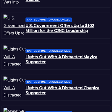
CARTEL CRIME
UNCATEGORIZED
U.S. Government Offers Up to $102
Million for the CJNG Leadership
CARTEL CRIME
UNCATEGORIZED
Lights Out With A Distracted Mayiza
Supporter
CARTEL CRIME
UNCATEGORIZED
Lights Out With A Distracted Chapiza
Supporter