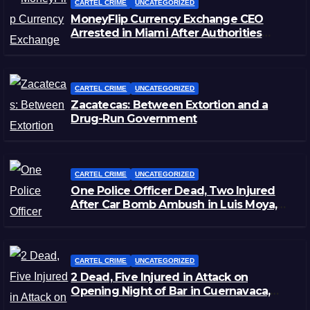
CARTEL CRIME
UNCATEGORIZED
MoneyFlip Currency Exchange CEO
Arrested in Miami After Authorities
Staged Victim’s Death
CARTEL CRIME
UNCATEGORIZED
Zacatecas: Between Extortion and a
Drug-Run Government
CARTEL CRIME
UNCATEGORIZED
One Police Officer Dead, Two Injured
After Car Bomb Ambush in Luis Moya,
Zacatecas
CARTEL CRIME
UNCATEGORIZED
2 Dead, Five Injured in Attack on
Opening Night of Bar in Cuernavaca,
Morelos