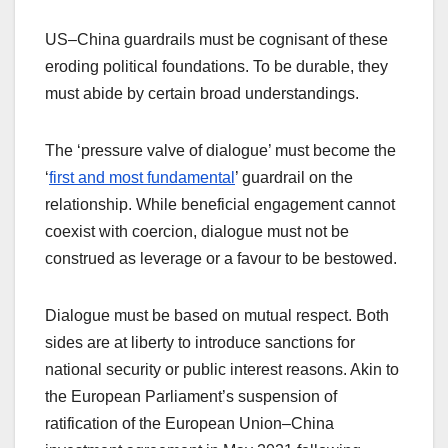
US–China guardrails must be cognisant of these
eroding political foundations. To be durable, they
must abide by certain broad understandings.
The ‘pressure valve of dialogue’ must become the
‘
first and most fundamental
’ guardrail on the
relationship. While beneficial engagement cannot
coexist with coercion, dialogue must not be
construed as leverage or a favour to be bestowed.
Dialogue must be based on mutual respect. Both
sides are at liberty to introduce sanctions for
national security or public interest reasons. Akin to
the European Parliament’s suspension of
ratification of the European Union–China