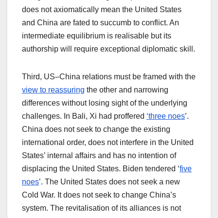
does not axiomatically mean the United States
and China are fated to succumb to conflict. An
intermediate equilibrium is realisable but its
authorship will require exceptional diplomatic skill.
Third, US–China relations must be framed with the
view to reassuring
the other and narrowing
differences without losing sight of the underlying
challenges. In Bali, Xi had proffered
‘three noes
’.
China does not seek to change the existing
international order, does not interfere in the United
States’ internal affairs and has no intention of
displacing the United States. Biden tendered ‘
five
noes
’. The United States does not seek a new
Cold War. It does not seek to change China’s
system. The revitalisation of its alliances is not