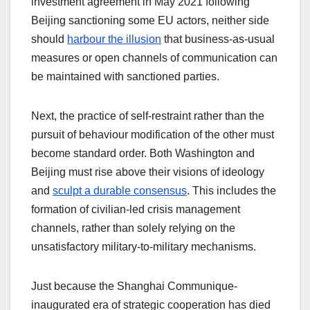
investment agreement in May 2021 following
Beijing sanctioning some EU actors, neither side
should
harbour the illusion
that business-as-usual
measures or open channels of communication can
be maintained with sanctioned parties.
Next, the practice of self-restraint rather than the
pursuit of behaviour modification of the other must
become standard order. Both Washington and
Beijing must rise above their visions of ideology
and
sculpt a durable consensus
. This includes the
formation of civilian-led crisis management
channels, rather than solely relying on the
unsatisfactory military-to-military mechanisms.
Just because the Shanghai Communique-
inaugurated era of strategic cooperation has died