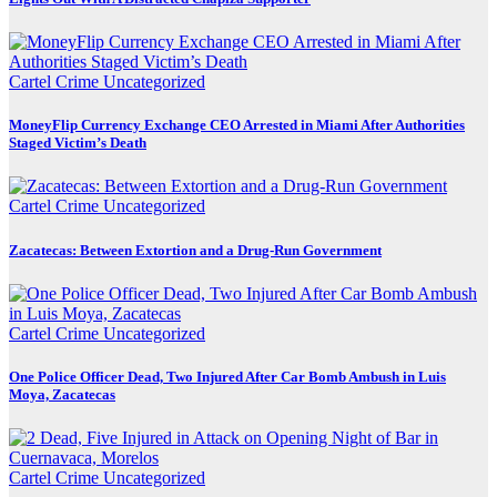
Cartel Crime
Uncategorized
MoneyFlip Currency Exchange CEO Arrested in Miami After Authorities
Staged Victim’s Death
Cartel Crime
Uncategorized
Zacatecas: Between Extortion and a Drug-Run Government
Cartel Crime
Uncategorized
One Police Officer Dead, Two Injured After Car Bomb Ambush in Luis
Moya, Zacatecas
Cartel Crime
Uncategorized