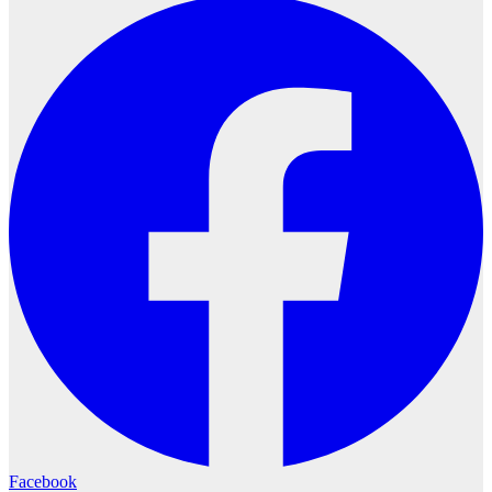
Facebook