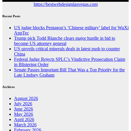
https://bestwebdesignlasvegas.com
Recent Posts
US judge blocks Pentagon’s ‘Chinese military’ label for WuXi
AppTec
Trump pick Todd Blanche clears major hurdle in bid to
become US attorney general
US unveils critical minerals deals in latest push to counter
China
Federal Judge Rejects SPLC’s Vindictive Prosecution Claim
in Blistering Order
Senate Passes Important Bill That Was a Top Priority for the
Late Lindsey Graham
Archives
August 2026
July 2026
June 2026
May 2026
April 2026
March 2026
February 2026