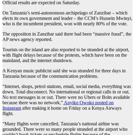
Official results are expected on Saturday.
On Tanzania’s semi-autonomous archipelago of Zanzibar – which
elects its own government and leader – the CCM’s Hussein Mwinyi,
who is the incumbent president, won with nearly 80% of the vote.
The opposition in Zanzibar said there had been “massive fraud”, the
AP news agency reported.
Tourists on the island are also reported to be stranded at the airport,
with flight delays because of the protests, which have been on the
mainland, and the internet shutdown.
A Kenyan music publicist said she was stranded for three days in
Tanzania because of the communication problems.
“Internet, shops, petrol stations, email, social media, everything was
down. Total disconnect. No international or regional calls in or out.
No text messages in or out. There were no Ubers or Bolts available
because there was no network,”
Anyiko Owoko posted on
Instagram
after making it home on Friday on a Kenya Airways
flight.
“Many flights were cancelled, Tanzania’s national airline was
grounded. There were so many people stranded at the airport who
couldn’t book tickets or reschedule flights because of the