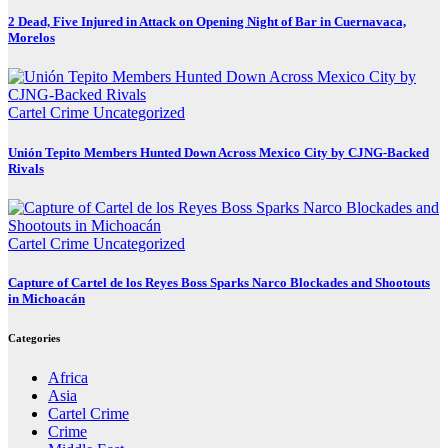
2 Dead, Five Injured in Attack on Opening Night of Bar in Cuernavaca,
Morelos
Cartel Crime
Uncategorized
Unión Tepito Members Hunted Down Across Mexico City by CJNG-Backed
Rivals
Cartel Crime
Uncategorized
Capture of Cartel de los Reyes Boss Sparks Narco Blockades and Shootouts
in Michoacán
Categories
Africa
Asia
Cartel Crime
Crime