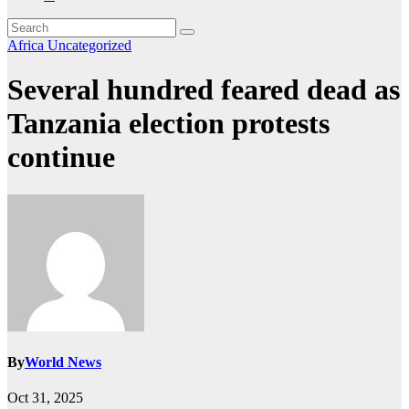
Africa
Uncategorized
Several hundred feared dead as
Tanzania election protests
continue
By
World News
Oct 31, 2025