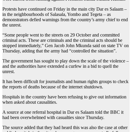
Protests have continued on Friday in the main city Dar es Salaam –
in the neighbourhoods of Salasala, Yombo and Tegeta – as
demonstrators defied warnings from the country’s army chief to end
the unrest.
“Some people went to the streets on 29 October and committed
criminal acts. These are criminals and the criminal acts should be
stopped immediately,” Gen Jacob John Mkunda said on state TV on
Thursday, adding that the army had “controlled the situation”.
The government has sought to play down the scale of the violence –
and the authorities have extended a curfew in a bid to quell the
unrest.
It has been difficult for journalists and human rights groups to check
the reports of deaths because of the internet shutdown.
Hospitals in the country have been refusing to give out information
when asked about causalities.
A source at one referral hospital in Dar es Salaam told the BBC it
had been overwhelmed with casualties since Thursday.
The source added that they had heard this was also the case at other