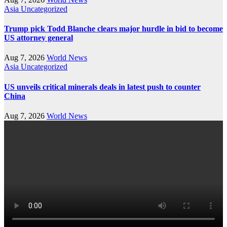
Asia
Uncategorized
Trump pick Todd Blanche clears major hurdle in bid to become
US attorney general
Aug 7, 2026
World News
Asia
Uncategorized
US unveils critical minerals deals in latest push to counter
China
Aug 7, 2026
World News