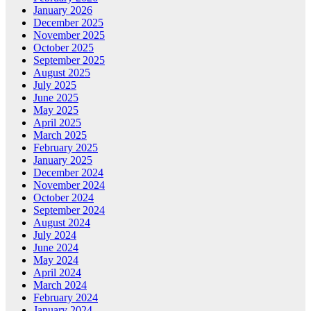
January 2026
December 2025
November 2025
October 2025
September 2025
August 2025
July 2025
June 2025
May 2025
April 2025
March 2025
February 2025
January 2025
December 2024
November 2024
October 2024
September 2024
August 2024
July 2024
June 2024
May 2024
April 2024
March 2024
February 2024
January 2024