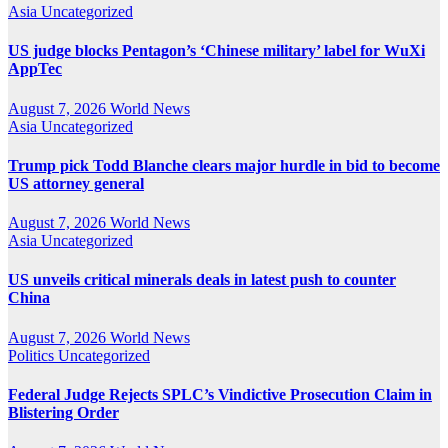
Asia
Uncategorized
US judge blocks Pentagon’s ‘Chinese military’ label for WuXi
AppTec
August 7, 2026
World News
Asia
Uncategorized
Trump pick Todd Blanche clears major hurdle in bid to become
US attorney general
August 7, 2026
World News
Asia
Uncategorized
US unveils critical minerals deals in latest push to counter
China
August 7, 2026
World News
Politics
Uncategorized
Federal Judge Rejects SPLC’s Vindictive Prosecution Claim in
Blistering Order