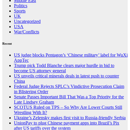
Middle East
Politics
Sports
UK
Uncategorized
USA
War/Conflicts
Recent
US judge blocks Pentagon’s ‘Chinese military’ label for WuXi
AppTec
Trump pick Todd Blanche clears major hurdle in bid to
become US attorney general
US unveils critical minerals deals in latest push to counter
China
Federal Judge Rejects SPLC’s Vindictive Prosecution Claim
in Blistering Order
Senate Passes Important Bill That Was a Top Priority for the
Late Lindsey Graham
SCOTUS Ruled on TPS – So Why Are Lower Courts Still
Wrestling With It?
Ukraine’s Zelensky makes first visit to Russia-friendly Serbia
UnionPay to plug Chinese payment apps into Brazil’s Pix
after US tariffs over the system