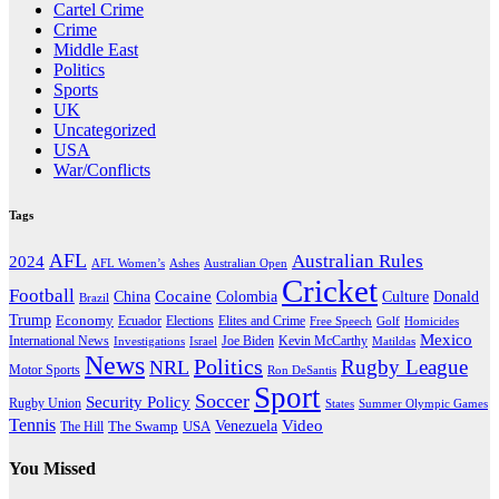
Cartel Crime
Crime
Middle East
Politics
Sports
UK
Uncategorized
USA
War/Conflicts
Tags
AFL
Australian Rules
2024
AFL Women’s
Ashes
Australian Open
Cricket
Football
Cocaine
Donald
China
Colombia
Culture
Brazil
Trump
Economy
Ecuador
Elites and Crime
Elections
Golf
Homicides
Free Speech
Mexico
International News
Joe Biden
Investigations
Israel
Kevin McCarthy
Matildas
News
Politics
Rugby League
NRL
Motor Sports
Ron DeSantis
Sport
Soccer
Security Policy
Rugby Union
States
Summer Olympic Games
Tennis
Venezuela
Video
The Swamp
The Hill
USA
You Missed