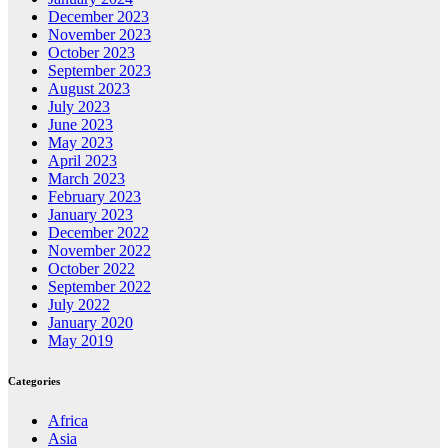
December 2023
November 2023
October 2023
September 2023
August 2023
July 2023
June 2023
May 2023
April 2023
March 2023
February 2023
January 2023
December 2022
November 2022
October 2022
September 2022
July 2022
January 2020
May 2019
Categories
Africa
Asia