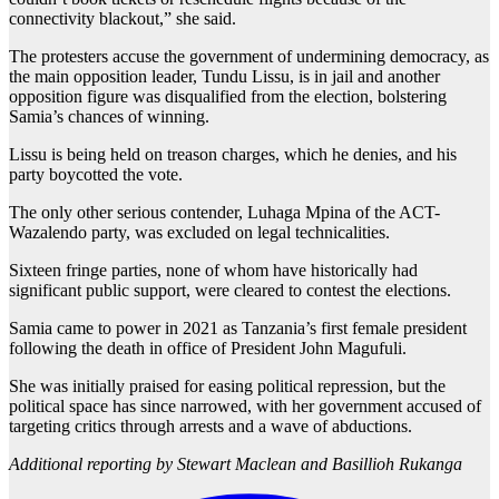
connectivity blackout,” she said.
The protesters accuse the government of undermining democracy, as
the main opposition leader, Tundu Lissu, is in jail and another
opposition figure was disqualified from the election, bolstering
Samia’s chances of winning.
Lissu is being held on treason charges, which he denies, and his
party boycotted the vote.
The only other serious contender, Luhaga Mpina of the ACT-
Wazalendo party, was excluded on legal technicalities.
Sixteen fringe parties, none of whom have historically had
significant public support, were cleared to contest the elections.
Samia came to power in 2021 as Tanzania’s first female president
following the death in office of President John Magufuli.
She was initially praised for easing political repression, but the
political space has since narrowed, with her government accused of
targeting critics through arrests and a wave of abductions.
Additional reporting by Stewart Maclean and Basillioh Rukanga