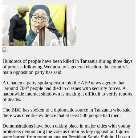
Hundreds of people have been killed in Tanzania during three days
of protests following Wednesday’s general election, the country’s
main opposition party has said.
A Chadema party spokesperson told the AFP news agency that
“around 700” people had died in clashes with security forces. A
nationwide internet shutdown is making it difficult to verify reports
of deaths.
The BBC has spoken to a diplomatic source in Tanzania who said
there was credible evidence that at least 500 people had died.
Demonstrations have been taking place in major cities with young
protesters denouncing the vote as unfair as key opposition figures
were barred from running against President Samia Suluhu Hassan.