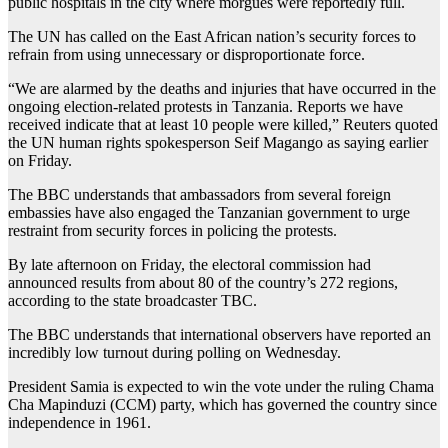
public hospitals in the city where morgues were reportedly full.
The UN has called on the East African nation’s security forces to
refrain from using unnecessary or disproportionate force.
“We are alarmed by the deaths and injuries that have occurred in the
ongoing election-related protests in Tanzania. Reports we have
received indicate that at least 10 people were killed,” Reuters quoted
the UN human rights spokesperson Seif Magango as saying earlier
on Friday.
The BBC understands that ambassadors from several foreign
embassies have also engaged the Tanzanian government to urge
restraint from security forces in policing the protests.
By late afternoon on Friday, the electoral commission had
announced results from about 80 of the country’s 272 regions,
according to the state broadcaster TBC.
The BBC understands that international observers have reported an
incredibly low turnout during polling on Wednesday.
President Samia is expected to win the vote under the ruling Chama
Cha Mapinduzi (CCM) party, which has governed the country since
independence in 1961.