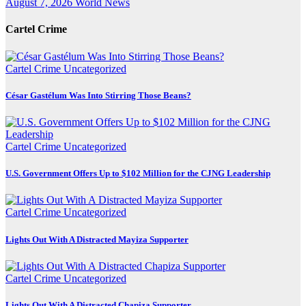
August 7, 2026
World News
Cartel Crime
Cartel Crime
Uncategorized
César Gastélum Was Into Stirring Those Beans?
Cartel Crime
Uncategorized
U.S. Government Offers Up to $102 Million for the CJNG Leadership
Cartel Crime
Uncategorized
Lights Out With A Distracted Mayiza Supporter
Cartel Crime
Uncategorized
Lights Out With A Distracted Chapiza Supporter