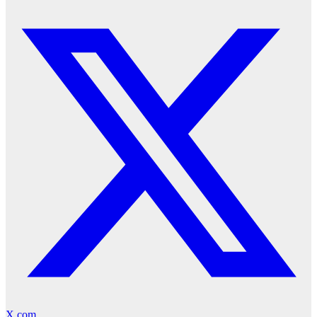
X.com