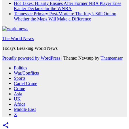
Hot Takes: Hilarity Ensues After Former NBA Player Enes
Kanter Declares for the WNBA
Tennessee Primary Post-Mortem: The Jury’s Still Out on
Whether the Maps Will Make a Difference
The World News
Todays Breaking World News
Proudly powered by WordPress
|
Theme: Newsup by
Themeansar
.
Politics
War/Conflicts
Sports
Cartel Crime
Crime
Asia
UK
Africa
Middle East
X