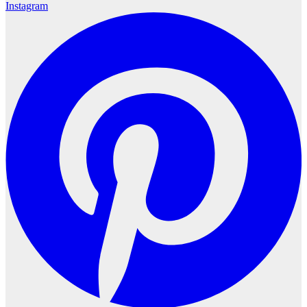
Instagram