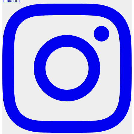
LinkedIn