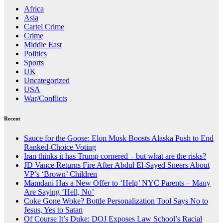
Africa
Asia
Cartel Crime
Crime
Middle East
Politics
Sports
UK
Uncategorized
USA
War/Conflicts
Recent
Sauce for the Goose: Elon Musk Boosts Alaska Push to End
Ranked-Choice Voting
Iran thinks it has Trump cornered – but what are the risks?
JD Vance Returns Fire After Abdul El-Sayed Sneers About
VP’s ‘Brown’ Children
Mamdani Has a New Offer to ‘Help’ NYC Parents – Many
Are Saying ‘Hell, No’
Coke Gone Woke? Bottle Personalization Tool Says No to
Jesus, Yes to Satan
Of Course It’s Duke: DOJ Exposes Law School’s Racial