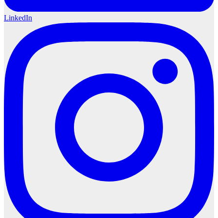
LinkedIn