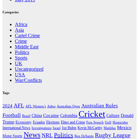
Categories
Africa
Asia
Cartel Crime
Crime
Middle East
Politics
Sports
UK
Uncategorized
USA
War/Conflicts
Tags
AFL
Australian Rules
2024
AFL Women’s
Ashes
Australian Open
Cricket
Football
Cocaine
Donald
China
Colombia
Culture
Brazil
Trump
Economy
Ecuador
Elites and Crime
Elections
Golf
Homicides
Free Speech
Mexico
International News
Joe Biden
Investigations
Israel
Kevin McCarthy
Matildas
News
Politics
Rugby League
NRL
Motor Sports
Ron DeSantis