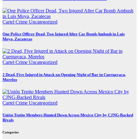
Cartel Crime
Uncategorized
One Police Officer Dead, Two Injured After Car Bomb Ambush in Luis
Moya, Zacatecas
Cartel Crime
Uncategorized
2 Dead, Five Injured in Attack on Opening Night of Bar in Cuernavaca,
Morelos
Cartel Crime
Uncategorized
Unión Tepito Members Hunted Down Across Mexico City by CJNG-Backed
Rivals
Categories