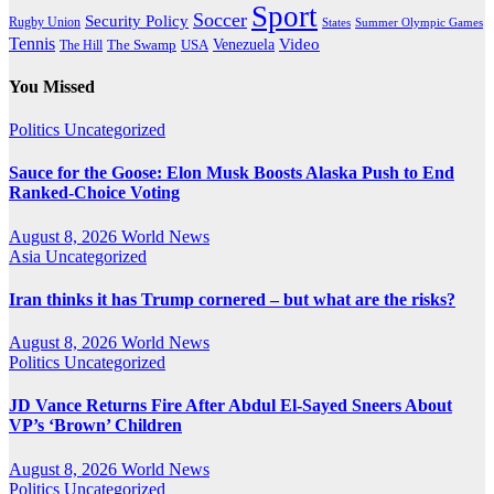
Sport
Soccer
Security Policy
Rugby Union
States
Summer Olympic Games
Tennis
Venezuela
Video
The Swamp
The Hill
USA
You Missed
Politics
Uncategorized
Sauce for the Goose: Elon Musk Boosts Alaska Push to End
Ranked-Choice Voting
August 8, 2026
World News
Asia
Uncategorized
Iran thinks it has Trump cornered – but what are the risks?
August 8, 2026
World News
Politics
Uncategorized
JD Vance Returns Fire After Abdul El-Sayed Sneers About
VP’s ‘Brown’ Children
August 8, 2026
World News
Politics
Uncategorized