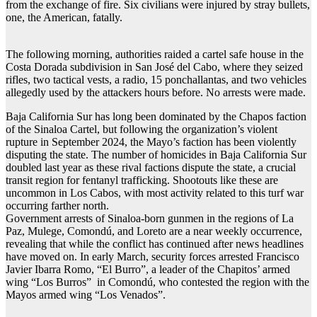
from the exchange of fire. Six civilians were injured by stray bullets,
one, the American, fatally.
The following morning, authorities raided a cartel safe house in the
Costa Dorada subdivision in San José del Cabo, where they seized
rifles, two tactical vests, a radio, 15 ponchallantas, and two vehicles
allegedly used by the attackers hours before. No arrests were made.
Baja California Sur has long been dominated by the Chapos faction
of the Sinaloa Cartel, but following the organization’s violent
rupture in September 2024, the Mayo’s faction has been violently
disputing the state. The number of homicides in Baja California Sur
doubled last year as these rival factions dispute the state, a crucial
transit region for fentanyl trafficking. Shootouts like these are
uncommon in Los Cabos, with most activity related to this turf war
occurring farther north.
Government arrests of Sinaloa-born gunmen in the regions of La
Paz, Mulege, Comondú, and Loreto are a near weekly occurrence,
revealing that while the conflict has continued after news headlines
have moved on. In early March, security forces arrested Francisco
Javier Ibarra Romo, “El Burro”, a leader of the Chapitos’ armed
wing “Los Burros” in Comondú, who contested the region with the
Mayos armed wing “Los Venados”.