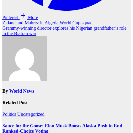
Pinterest
More
Post
Zidane and Mahrez in Algeria World Cup squad
Grammy-winning director explores his Nigerian grandfather’s role
navigation
in the Biafran war
By
World News
Related Post
Politics
Uncategorized
Sauce for the Goose: Elon Musk Boosts Alaska Push to End
Ranked-Choice Voting