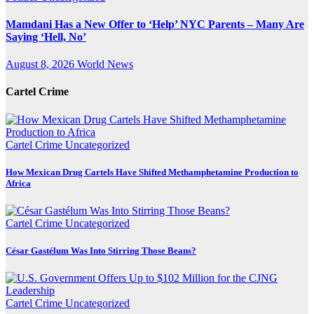
Mamdani Has a New Offer to ‘Help’ NYC Parents – Many Are
Saying ‘Hell, No’
August 8, 2026
World News
Cartel Crime
Cartel Crime
Uncategorized
How Mexican Drug Cartels Have Shifted Methamphetamine Production to
Africa
Cartel Crime
Uncategorized
César Gastélum Was Into Stirring Those Beans?
Cartel Crime
Uncategorized