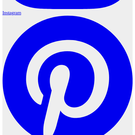
Instagram