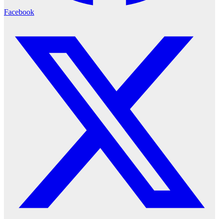
Facebook