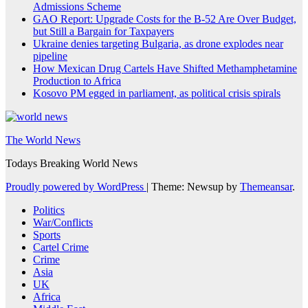
Admissions Scheme
GAO Report: Upgrade Costs for the B-52 Are Over Budget,
but Still a Bargain for Taxpayers
Ukraine denies targeting Bulgaria, as drone explodes near
pipeline
How Mexican Drug Cartels Have Shifted Methamphetamine
Production to Africa
Kosovo PM egged in parliament, as political crisis spirals
The World News
Todays Breaking World News
Proudly powered by WordPress
|
Theme: Newsup by
Themeansar
.
Politics
War/Conflicts
Sports
Cartel Crime
Crime
Asia
UK
Africa