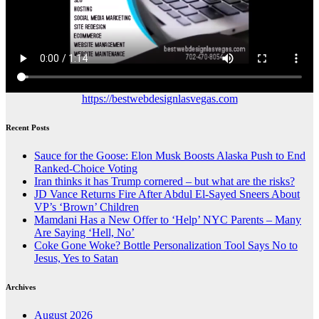
https://bestwebdesignlasvegas.com
Recent Posts
Sauce for the Goose: Elon Musk Boosts Alaska Push to End
Ranked-Choice Voting
Iran thinks it has Trump cornered – but what are the risks?
JD Vance Returns Fire After Abdul El-Sayed Sneers About
VP’s ‘Brown’ Children
Mamdani Has a New Offer to ‘Help’ NYC Parents – Many
Are Saying ‘Hell, No’
Coke Gone Woke? Bottle Personalization Tool Says No to
Jesus, Yes to Satan
Archives
August 2026