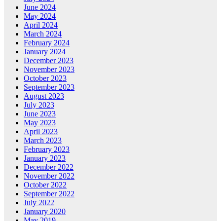
June 2024
May 2024
April 2024
March 2024
February 2024
January 2024
December 2023
November 2023
October 2023
September 2023
August 2023
July 2023
June 2023
May 2023
April 2023
March 2023
February 2023
January 2023
December 2022
November 2022
October 2022
September 2022
July 2022
January 2020
May 2019