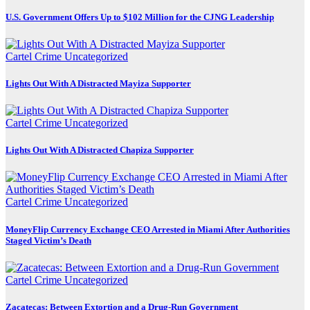
U.S. Government Offers Up to $102 Million for the CJNG Leadership
Cartel Crime
Uncategorized
Lights Out With A Distracted Mayiza Supporter
Cartel Crime
Uncategorized
Lights Out With A Distracted Chapiza Supporter
Cartel Crime
Uncategorized
MoneyFlip Currency Exchange CEO Arrested in Miami After Authorities
Staged Victim’s Death
Cartel Crime
Uncategorized
Zacatecas: Between Extortion and a Drug-Run Government