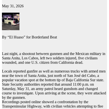
May 31, 2026
By “El Huaso” for Borderland Beat
Last night, a shootout between gunmen and the Mexican military in
Santa Anita, Los Cabos, left two soldiers injured, five civilians
wounded, and one U.S. citizen from California dead.
Locals reported gunfire as well as numerous trucks with armed men
near the town of Santa Anita, just north of San José del Cabo, a
popular vacation spot at the bottom tip of Baja California Sur state.
State Security authorities reported that around 11:00 p.m. on
Saturday, May 31, an army patrol heard gunshots and changed
course to investigate. Upon arriving at the scene, they were attacked
by the gunmen.
Recordings posted online showed a confrontation by the
Transpeninsular Highway, with civilian vehicles attempting to flee