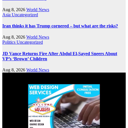
Aug 8, 2026
World News
Asia
Uncategorized
Iran thinks it has Trump cornered – but what are the risks?
Aug 8, 2026
World News
Politics
Uncategorized
JD Vance Returns Fire After Abdul El-Sayed Sneers About
VP’s ‘Brown’ Children
Aug 8, 2026
World News