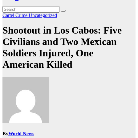
Cartel Crime
Uncategorized
Shootout in Los Cabos: Five
Civilians and Two Mexican
Soldiers Injured, One
American Killed
By
World News