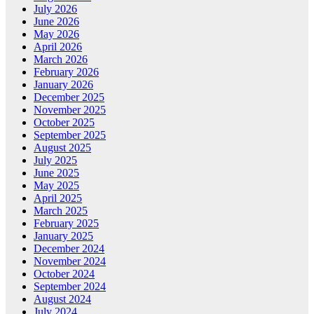
July 2026
June 2026
May 2026
April 2026
March 2026
February 2026
January 2026
December 2025
November 2025
October 2025
September 2025
August 2025
July 2025
June 2025
May 2025
April 2025
March 2025
February 2025
January 2025
December 2024
November 2024
October 2024
September 2024
August 2024
July 2024