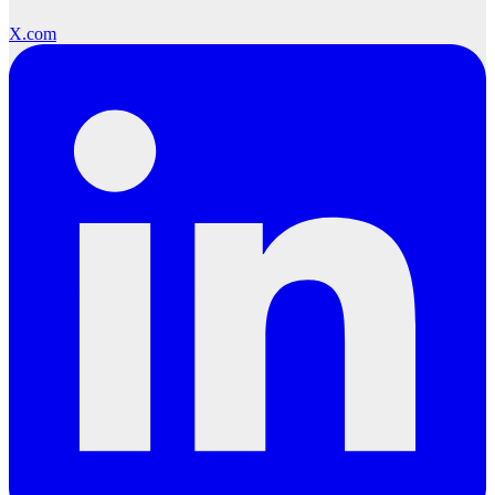
X.com