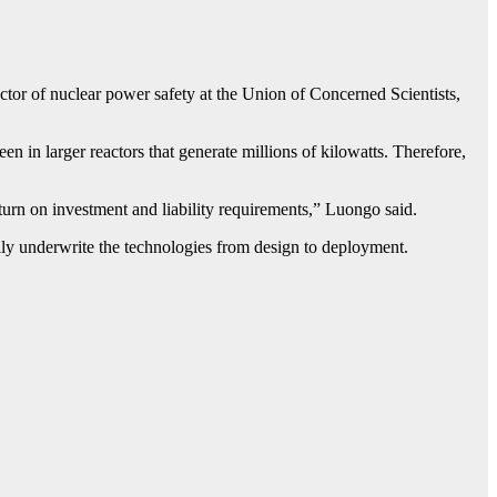
ector of nuclear power safety at the Union of Concerned Scientists,
 in larger reactors that generate millions of kilowatts. Therefore,
turn on investment and liability requirements,” Luongo said.
lly underwrite the technologies from design to deployment.