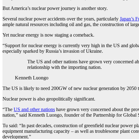
But America’s nuclear power journey is another story.
Several nuclear power accidents over the years, particularly
Japan’s F
ample natural resources including oil and gas, the construction of lar
Yet nuclear energy is now staging a comeback.
“Support for nuclear energy is currently very high in the US and glob
especially sparked by Russia’s invasion of Ukraine.
The US and other nations have grown very concerned abou
relationship with the importing nation.
Kenneth Luongo
The US is likely to need 200GW of new nuclear generation by 2050 to 
Nuclear power is also geopolitically significant.
“The
US and other nations
have grown very concerned about the provis
nation,” said Kenneth Luongo, founder of the Partnership for Global S
Tu said: “In past decades, construction of greenfield nuclear power pl
equipment manufacturing capacity – as well as troublesome plant con
development.”