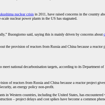
ukushima nuclear crisis
in 2011, have raised concerns in the country abou
ge-scale nuclear power plants in the US has stagnated.
ally,” Buongiorno said, saying this is mainly driven by concerns about
t the provision of reactors from Russia and China because a reactor pr
meet national decarbonisation targets, according to its Department of 
ion of reactors from Russia and China because a reactor project gives 
ecurity, an energy policy non-profit.
ants in Western countries, including the United States, has encountered 
struction – project delays and cost spikes have become a common phenom