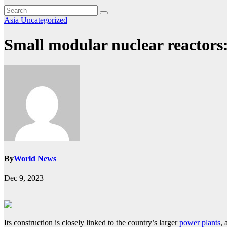
Asia
Uncategorized
Small modular nuclear reactors
By
World News
Dec 9, 2023
Its construction is closely linked to the country’s larger
power plants
, 