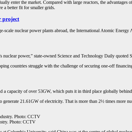
ually enter the market. Compared with large reactors, the advantages of
 a better fit for smaller grids.
 project
rge-scale nuclear power plants abroad, the International Atomic Energ
s nuclear power,” state-owned Science and Technology Daily quoted Son
ping countries struggle with the challenge of securing one-off financing
d a capacity of over 53GW, which puts it in third place globally behind
to generate 21.61GW of electricity. That is more than 2½ times more nuc
dustry. Photo: CCTV
 at Columbia University, said China was at the centre of global nuclea