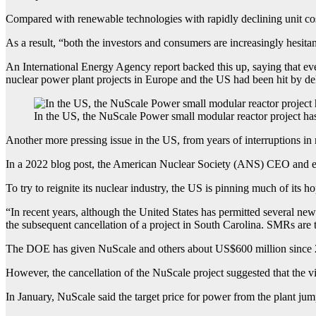
Compared with renewable technologies with rapidly declining unit cos
As a result, “both the investors and consumers are increasingly hesitant
An International Energy Agency report backed this up, saying that ev
nuclear power plant projects in Europe and the US had been hit by del
In the US, the NuScale Power small modular reactor project ha
Another more pressing issue in the US, from years of interruptions in 
In a 2022 blog post, the American Nuclear Society (ANS) CEO and exe
To try to reignite its nuclear industry, the US is pinning much of its
“In recent years, although the United States has permitted several new
the subsequent cancellation of a project in South Carolina. SMRs are 
The DOE has given NuScale and others about US$600 million since 201
However, the cancellation of the NuScale project suggested that the vi
In January, NuScale said the target price for power from the plant ju