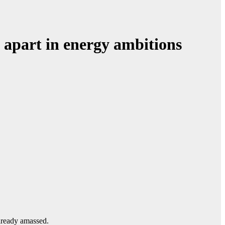
 apart in energy ambitions
already amassed.