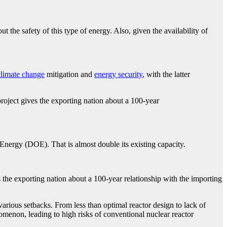
t the safety of this type of energy. Also, given the availability of
climate change
mitigation and
energy security
, with the latter
oject gives the exporting nation about a 100-year
Energy (DOE). That is almost double its existing capacity.
the exporting nation about a 100-year relationship with the importing
various setbacks. From less than optimal reactor design to lack of
enon, leading to high risks of conventional nuclear reactor