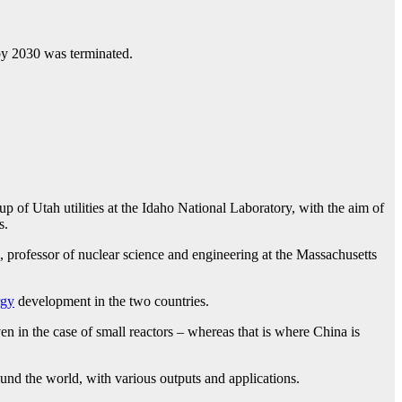
 by 2030 was terminated.
 of Utah utilities at the Idaho National Laboratory, with the aim of
s.
no, professor of nuclear science and engineering at the Massachusetts
rgy
development in the two countries.
en in the case of small reactors – whereas that is where China is
d the world, with various outputs and applications.