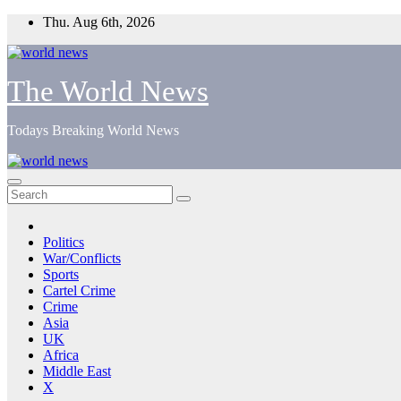
Skip
Thu. Aug 6th, 2026
to
content
The World News
Todays Breaking World News
Politics
War/Conflicts
Sports
Cartel Crime
Crime
Asia
UK
Africa
Middle East
X