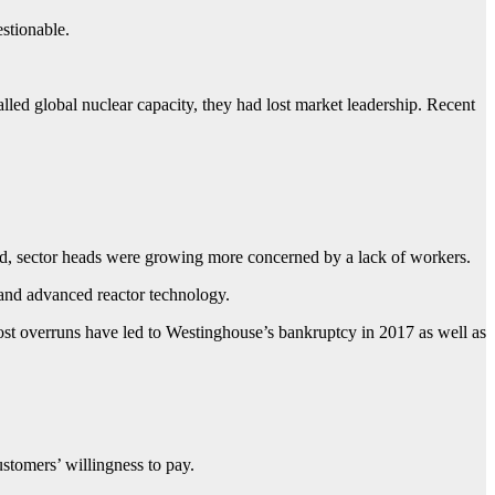
stionable.
led global nuclear capacity, they had lost market leadership. Recent
ed, sector heads were growing more concerned by a lack of workers.
r and advanced reactor technology.
 cost overruns have led to Westinghouse’s bankruptcy in 2017 as well as
stomers’ willingness to pay.