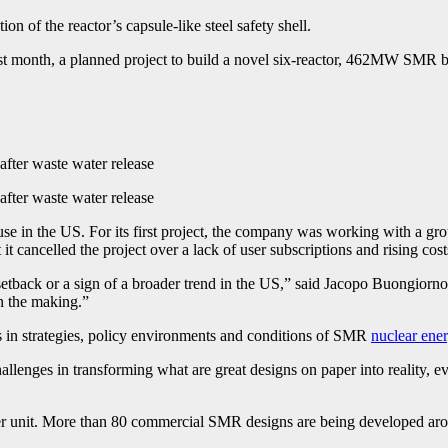
 of the reactor’s capsule-like steel safety shell.
 of last month, a planned project to build a novel six-reactor, 462MW SMR
after waste water release
after waste water release
in the US. For its first project, the company was working with a group
 cancelled the project over a lack of user subscriptions and rising cost
ary setback or a sign of a broader trend in the US,” said Jacopo Buongior
n the making.”
ces in strategies, policy environments and conditions of SMR
nuclear ene
llenges in transforming what are great designs on paper into reality, ev
r unit. More than 80 commercial SMR designs are being developed aroun