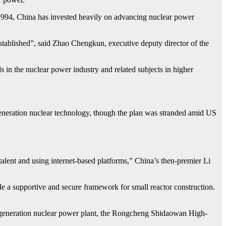
e 1994, China has invested heavily on advancing nuclear power
established”, said Zhao Chengkun, executive deputy director of the
s in the nuclear power industry and related subjects in higher
eneration nuclear technology, though the plan was stranded amid US
alent and using internet-based platforms,” China’s then-premier Li
 a supportive and secure framework for small reactor construction.
th-generation nuclear power plant, the Rongcheng Shidaowan High-