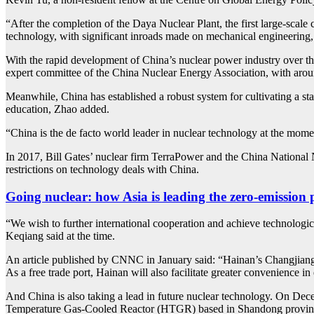
“After the completion of the Daya Nuclear Plant, the first large-sca
technology, with significant inroads made on mechanical engineering,
With the rapid development of China’s nuclear power industry over the
expert committee of the China Nuclear Energy Association, with arou
Meanwhile, China has established a robust system for cultivating a sta
education, Zhao added.
“China is the de facto world leader in nuclear technology at the mom
In 2017, Bill Gates’ nuclear firm TerraPower and the China Nationa
restrictions on technology deals with China.
Going nuclear: how Asia is leading the zero-emission
“We wish to further international cooperation and achieve technologic
Keqiang said at the time.
An article published by CNNC in January said: “Hainan’s Changjiang 
As a free trade port, Hainan will also facilitate greater convenience in
And China is also taking a lead in future nuclear technology. On Dec
Temperature Gas-Cooled Reactor (HTGR) based in Shandong province,