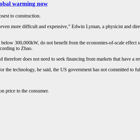
 global warming now
sest to construction.
be even more difficult and expensive,” Edwin Lyman, a physicist and dir
below 300,000kW, do not benefit from the economies-of-scale effect seen
according to Zhao.
nd therefore does not need to seek financing from markets that have a re
or the technology, he said, the US government has not committed to fu
 on price to the consumer.