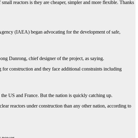
 small reactors is they are cheaper, simpler and more flexible. Thanks
y Agency (IAEA) began advocating for the development of safe,
g Danrong, chief designer of the project, as saying.
 for construction and they face additional constraints including
 the US and France. But the nation is quickly catching up.
lear reactors under construction than any other nation, according to
r power.