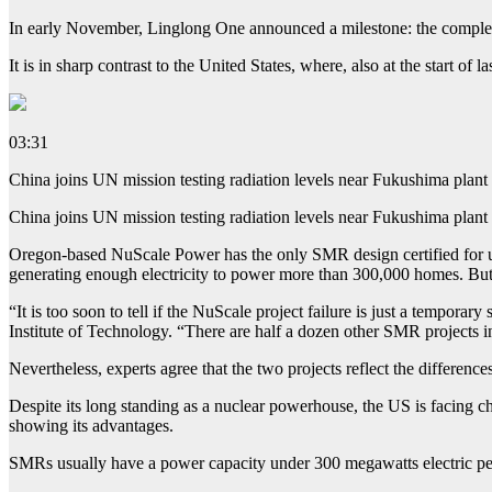
In early November, Linglong One announced a milestone: the completion
It is in sharp contrast to the United States, where, also at the start
03:31
China joins UN mission testing radiation levels near Fukushima plant 
China joins UN mission testing radiation levels near Fukushima plant 
Oregon-based NuScale Power has the only SMR design certified for use 
generating enough electricity to power more than 300,000 homes. But it
“It is too soon to tell if the NuScale project failure is just a tempor
Institute of Technology. “There are half a dozen other SMR projects i
Nevertheless, experts agree that the two projects reflect the differen
Despite its long standing as a nuclear powerhouse, the US is facing cha
showing its advantages.
SMRs usually have a power capacity under 300 megawatts electric pe