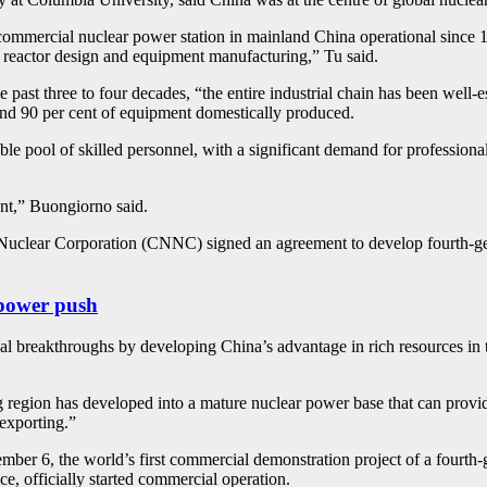
le commercial nuclear power station in mainland China operational sinc
 reactor design and equipment manufacturing,” Tu said.
 past three to four decades, “the entire industrial chain has been well-
nd 90 per cent of equipment domestically produced.
ble pool of skilled personnel, with a significant demand for professional
ent,” Buongiorno said.
l Nuclear Corporation (CNNC) signed an agreement to develop fourth-g
 power push
al breakthroughs by developing China’s advantage in rich resources in t
region has developed into a mature nuclear power base that can provide
 exporting.”
ember 6, the world’s first commercial demonstration project of a four
 officially started commercial operation.