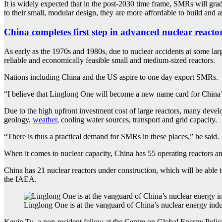
It is widely expected that in the post-2030 time frame, SMRs will grad
to their small, modular design, they are more affordable to build and are
China completes first step in advanced nuclear reactor
As early as the 1970s and 1980s, due to nuclear accidents at some la
reliable and economically feasible small and medium-sized reactors.
Nations including China and the US aspire to one day export SMRs.
“I believe that Linglong One will become a new name card for China’
Due to the high upfront investment cost of large reactors, many develo
geology,
weather
, cooling water sources, transport and grid capacity.
“There is thus a practical demand for SMRs in these places,” he said.
When it comes to nuclear capacity, China has 55 operating reactors an
China has 21 nuclear reactors under construction, which will be able 
the IAEA.
Linglong One is at the vanguard of China’s nuclear energy in
Kevin Tu, a non-resident fellow at the Centre on Global Energy Policy