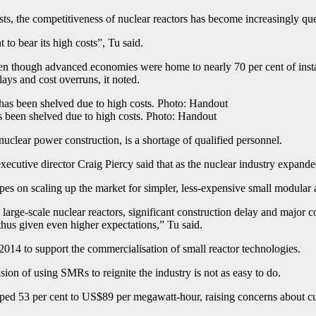
ts, the competitiveness of nuclear reactors has become increasingly que
 to bear its high costs”, Tu said.
en though advanced economies were home to nearly 70 per cent of instal
ays and cost overruns, it noted.
s been shelved due to high costs. Photo: Handout
nuclear power construction, is a shortage of qualified personnel.
cutive director Craig Piercy said that as the nuclear industry expand
 hopes on scaling up the market for simpler, less-expensive small modula
 large-scale nuclear reactors, significant construction delay and major
thus given even higher expectations,” Tu said.
4 to support the commercialisation of small reactor technologies.
sion of using SMRs to reignite the industry is not as easy to do.
mped 53 per cent to US$89 per megawatt-hour, raising concerns about cu