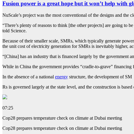
Fusion power is a great hope but it won’t help with
NuScale’s project was the most conventional of the designs and the clo
“There’s plenty of reasons to think [the other projects] are going to 
told Science.
Because of their smaller scale, SMRs, which typically generate power 
the unit cost of electricity generation for SMRs is inevitably higher, 
“[China] has an industry that is financed largely by the government a
While in China the government provides “cradle-to-grave” financing f
In the absence of a national
energy
structure, the development of SM
Rs is governed largely at the state level, and the construction is based
07:25
Cop28 prepares temperature check on climate at Dubai meeting
Cop28 prepares temperature check on climate at Dubai meeting