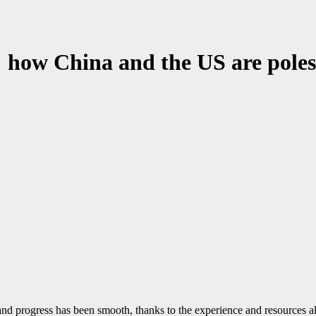
: how China and the US are poles
and progress has been smooth, thanks to the experience and resources 