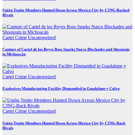
Unión Tepito Members Hunted Down Across Mexico City by CJNG-Backed
Rivals
Cartel Crime
Uncategorized
Capture of Cartel de los Reyes Boss Sparks Narco Blockades and Shootouts
in Michoacán
Cartel Crime
Uncategorized
Explosives Manufacturing Facility Dismantled in Guadalupe y Calvo
Cartel Crime
Uncategorized
Unión Tepito Members Hunted Down Across Mexico City by CJNG-Back
Rivals