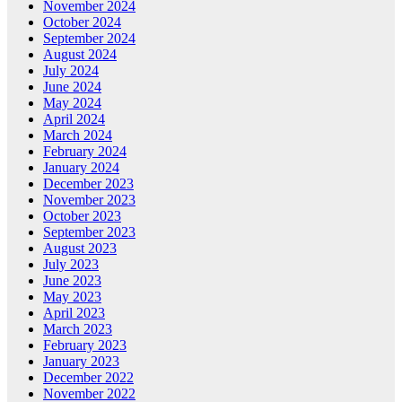
November 2024
October 2024
September 2024
August 2024
July 2024
June 2024
May 2024
April 2024
March 2024
February 2024
January 2024
December 2023
November 2023
October 2023
September 2023
August 2023
July 2023
June 2023
May 2023
April 2023
March 2023
February 2023
January 2023
December 2022
November 2022