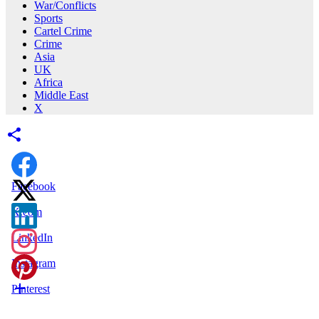
War/Conflicts
Sports
Cartel Crime
Crime
Asia
UK
Africa
Middle East
X
Facebook
X.com
LinkedIn
Instagram
Pinterest