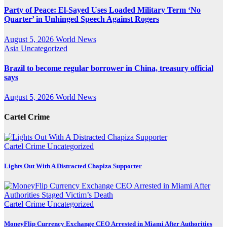
Party of Peace: El-Sayed Uses Loaded Military Term ‘No
Quarter’ in Unhinged Speech Against Rogers
August 5, 2026
World News
Asia
Uncategorized
Brazil to become regular borrower in China, treasury official
says
August 5, 2026
World News
Cartel Crime
Cartel Crime
Uncategorized
Lights Out With A Distracted Chapiza Supporter
Cartel Crime
Uncategorized
MoneyFlip Currency Exchange CEO Arrested in Miami After Authorities