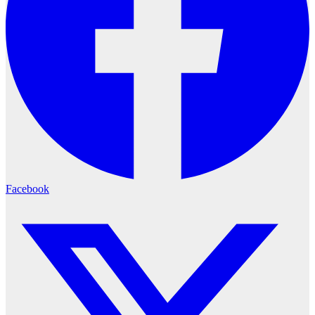
Facebook