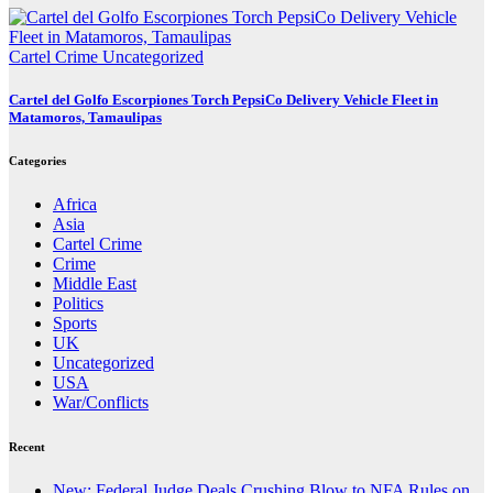
Cartel Crime
Uncategorized
Cartel del Golfo Escorpiones Torch PepsiCo Delivery Vehicle Fleet in
Matamoros, Tamaulipas
Categories
Africa
Asia
Cartel Crime
Crime
Middle East
Politics
Sports
UK
Uncategorized
USA
War/Conflicts
Recent
New: Federal Judge Deals Crushing Blow to NFA Rules on