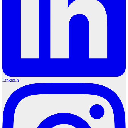
LinkedIn