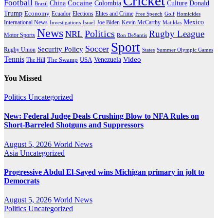
Cricket
Football
Cocaine
Donald
China
Colombia
Culture
Brazil
Trump
Economy
Ecuador
Elites and Crime
Elections
Golf
Homicides
Free Speech
Mexico
International News
Joe Biden
Investigations
Israel
Kevin McCarthy
Matildas
News
Politics
Rugby League
NRL
Motor Sports
Ron DeSantis
Sport
Soccer
Security Policy
Rugby Union
States
Summer Olympic Games
Tennis
Venezuela
Video
The Swamp
The Hill
USA
You Missed
Politics
Uncategorized
New: Federal Judge Deals Crushing Blow to NFA Rules on
Short-Barreled Shotguns and Suppressors
August 5, 2026
World News
Asia
Uncategorized
Progressive Abdul El-Sayed wins Michigan primary in jolt to
Democrats
August 5, 2026
World News
Politics
Uncategorized