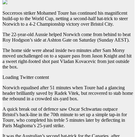
Socceroos striker Mohamed Toure has continued his magnificent
build-up to the World Cup, netting a second-half hat-trick to steer
Norwich to a 4-2 Championship victory over Bristol City.
The 22-year-old Aussie helped Norwich come from behind to beat
Roy Hodgson’s side at Ashton Gate on Saturday (Sunday AEST).
The home side were ahead inside two minutes after Sam Morsy
moved unchallenged on to a square pass from Jason Knight and hit
a sweet right-footed shot past Vladan Kovacevic from just outside
the box.
Loading Twitter content
Norwich equalised after 51 minutes when Toure had a glancing
header brilliantly saved by Radek Vitek, but recovered to stab home
the rebound in a crowded six-yard box.
A quick break out of defence saw Oscar Schwartau outpace
Bristol’s back-line in the 70th minute to set up a simple tap-in for
Toure, who completed his treble 5 minutes later by deflecting in
Paris Maghoma’s 25-yard strike.
It was the Australian’s second hat-trick for the Canaries, after