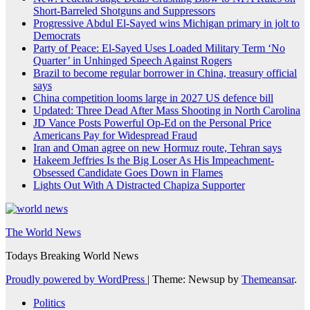
Short-Barreled Shotguns and Suppressors
Progressive Abdul El-Sayed wins Michigan primary in jolt to
Democrats
Party of Peace: El-Sayed Uses Loaded Military Term ‘No
Quarter’ in Unhinged Speech Against Rogers
Brazil to become regular borrower in China, treasury official
says
China competition looms large in 2027 US defence bill
Updated: Three Dead After Mass Shooting in North Carolina
JD Vance Posts Powerful Op-Ed on the Personal Price
Americans Pay for Widespread Fraud
Iran and Oman agree on new Hormuz route, Tehran says
Hakeem Jeffries Is the Big Loser As His Impeachment-
Obsessed Candidate Goes Down in Flames
Lights Out With A Distracted Chapiza Supporter
The World News
Todays Breaking World News
Proudly powered by WordPress
|
Theme: Newsup by
Themeansar
.
Politics