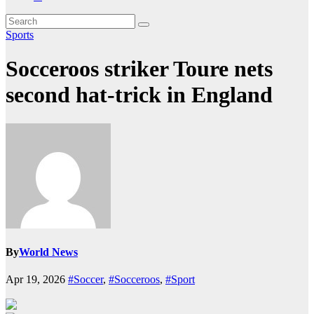
Sports
Socceroos striker Toure nets
second hat-trick in England
By
World News
Apr 19, 2026
#Soccer
,
#Socceroos
,
#Sport