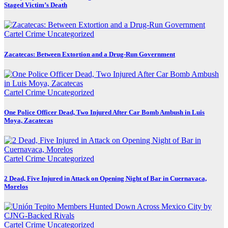
Staged Victim’s Death
Cartel Crime
Uncategorized
Zacatecas: Between Extortion and a Drug-Run Government
Cartel Crime
Uncategorized
One Police Officer Dead, Two Injured After Car Bomb Ambush in Luis
Moya, Zacatecas
Cartel Crime
Uncategorized
2 Dead, Five Injured in Attack on Opening Night of Bar in Cuernavaca,
Morelos
Cartel Crime
Uncategorized