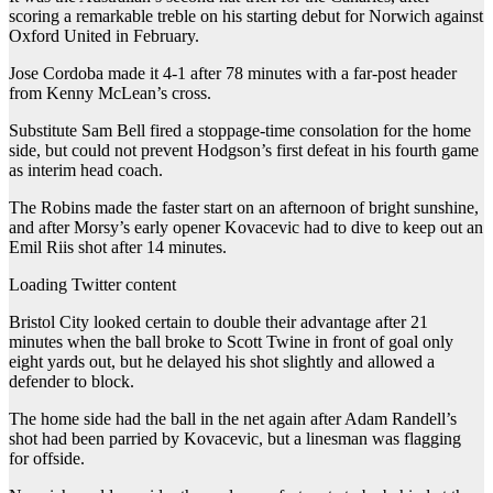
scoring a remarkable treble on his starting debut for Norwich against
Oxford United in February.
Jose Cordoba made it 4-1 after 78 minutes with a far-post header
from Kenny McLean’s cross.
Substitute Sam Bell fired a stoppage-time consolation for the home
side, but could not prevent Hodgson’s first defeat in his fourth game
as interim head coach.
The Robins made the faster start on an afternoon of bright sunshine,
and after Morsy’s early opener Kovacevic had to dive to keep out an
Emil Riis shot after 14 minutes.
Loading Twitter content
Bristol City looked certain to double their advantage after 21
minutes when the ball broke to Scott Twine in front of goal only
eight yards out, but he delayed his shot slightly and allowed a
defender to block.
The home side had the ball in the net again after Adam Randell’s
shot had been parried by Kovacevic, but a linesman was flagging
for offside.