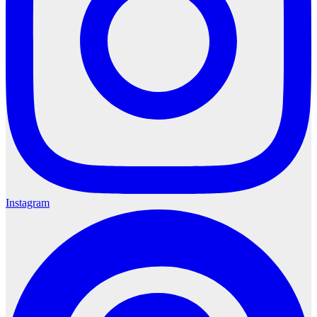
Instagram