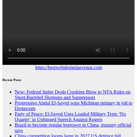
https://bestwebdesignlasvegas.com
Recent Posts
New: Federal Judge Deals Crushing Blow to NFA Rules on
Short-Barreled Shotguns and Suppressors
Progressive Abdul El-Sayed wins Michigan primary in jolt to
Democrats
Party of Peace: El-Sayed Uses Loaded Military Term ‘No
Quarter’ in Unhinged Speech Against Rogers
Brazil to become regular borrower in China, treasury official
says
China competition looms large in 2027 US defence bill