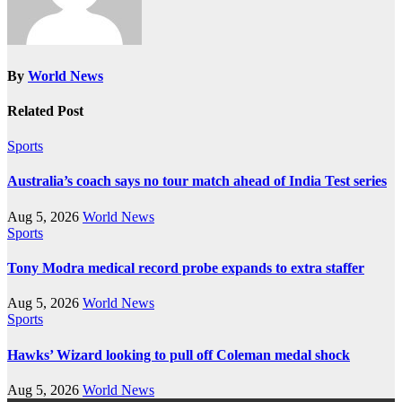
By
World News
Related Post
Sports
Australia’s coach says no tour match ahead of India Test series
Aug 5, 2026
World News
Sports
Tony Modra medical record probe expands to extra staffer
Aug 5, 2026
World News
Sports
Hawks’ Wizard looking to pull off Coleman medal shock
Aug 5, 2026
World News