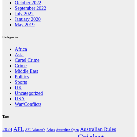
October 2022
September 2022
July 2022
January 2020
May 2019
Categories
Africa
Asia
Cartel Crime
Crime
Middle East
Politics
Sports
UK
Uncategorized
USA
War/Conflicts
Tags
AFL
Australian Rules
2024
AFL Women’s
Ashes
Australian Open