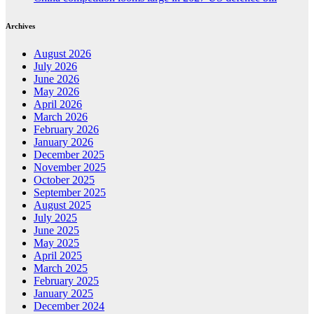
Archives
August 2026
July 2026
June 2026
May 2026
April 2026
March 2026
February 2026
January 2026
December 2025
November 2025
October 2025
September 2025
August 2025
July 2025
June 2025
May 2025
April 2025
March 2025
February 2025
January 2025
December 2024