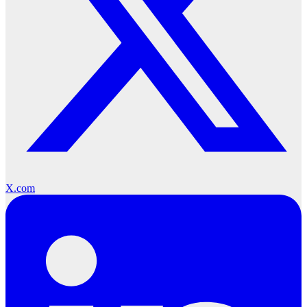
X.com