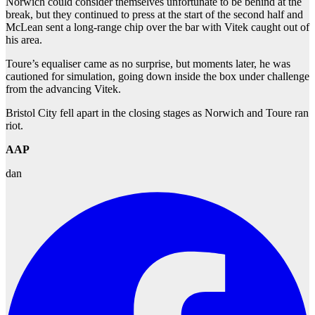
Norwich could consider themselves unfortunate to be behind at the
break, but they continued to press at the start of the second half and
McLean sent a long-range chip over the bar with Vitek caught out of
his area.
Toure’s equaliser came as no surprise, but moments later, he was
cautioned for simulation, going down inside the box under challenge
from the advancing Vitek.
Bristol City fell apart in the closing stages as Norwich and Toure ran
riot.
AAP
dan