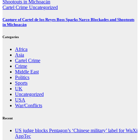
Cartel Crime
Uncategorized
Capture of Cartel de los Reyes Boss Sparks Narco Blockades and Shootouts
in Michoacán
Categories
Africa
Asia
Cartel Crime
Crime
Middle East
Politics
Sports
UK
Uncategorized
USA
War/Conflicts
Recent
US judge blocks Pentagon’s ‘Chinese military’ label for WuXi
AppTec