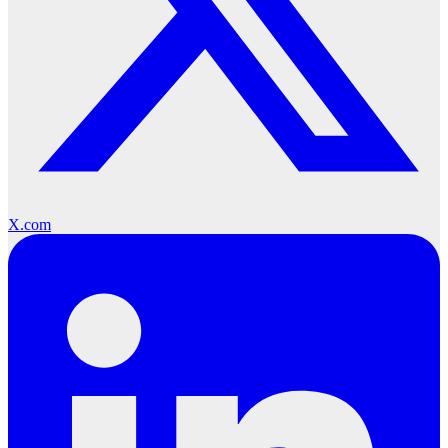
X.com