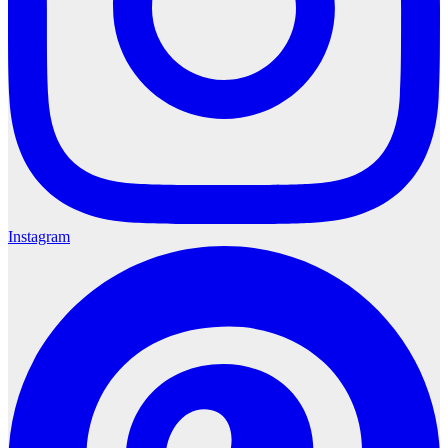
Instagram