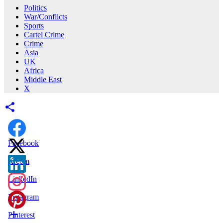
Politics
War/Conflicts
Sports
Cartel Crime
Crime
Asia
UK
Africa
Middle East
X
Facebook
X.com
LinkedIn
Instagram
Pinterest