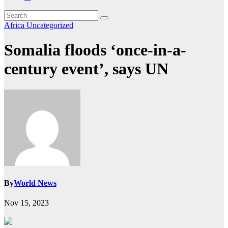
Africa
Uncategorized
Somalia floods ‘once-in-a-
century event’, says UN
By
World News
Nov 15, 2023