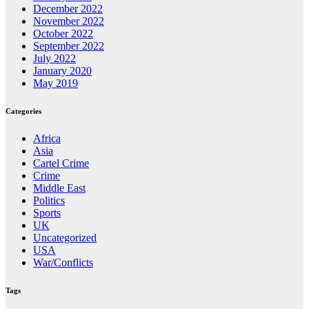
December 2022
November 2022
October 2022
September 2022
July 2022
January 2020
May 2019
Categories
Africa
Asia
Cartel Crime
Crime
Middle East
Politics
Sports
UK
Uncategorized
USA
War/Conflicts
Tags