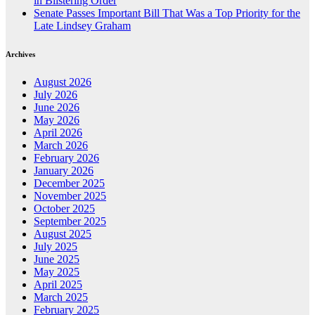
in Blistering Order
Senate Passes Important Bill That Was a Top Priority for the
Late Lindsey Graham
Archives
August 2026
July 2026
June 2026
May 2026
April 2026
March 2026
February 2026
January 2026
December 2025
November 2025
October 2025
September 2025
August 2025
July 2025
June 2025
May 2025
April 2025
March 2025
February 2025