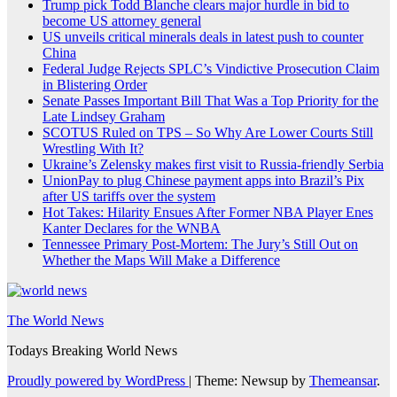
Trump pick Todd Blanche clears major hurdle in bid to
become US attorney general
US unveils critical minerals deals in latest push to counter
China
Federal Judge Rejects SPLC’s Vindictive Prosecution Claim
in Blistering Order
Senate Passes Important Bill That Was a Top Priority for the
Late Lindsey Graham
SCOTUS Ruled on TPS – So Why Are Lower Courts Still
Wrestling With It?
Ukraine’s Zelensky makes first visit to Russia-friendly Serbia
UnionPay to plug Chinese payment apps into Brazil’s Pix
after US tariffs over the system
Hot Takes: Hilarity Ensues After Former NBA Player Enes
Kanter Declares for the WNBA
Tennessee Primary Post-Mortem: The Jury’s Still Out on
Whether the Maps Will Make a Difference
The World News
Todays Breaking World News
Proudly powered by WordPress
|
Theme: Newsup by
Themeansar
.