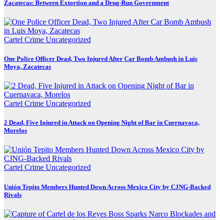
Zacatecas: Between Extortion and a Drug-Run Government
Cartel Crime
Uncategorized
One Police Officer Dead, Two Injured After Car Bomb Ambush in Luis
Moya, Zacatecas
Cartel Crime
Uncategorized
2 Dead, Five Injured in Attack on Opening Night of Bar in Cuernavaca,
Morelos
Cartel Crime
Uncategorized
Unión Tepito Members Hunted Down Across Mexico City by CJNG-Backed
Rivals