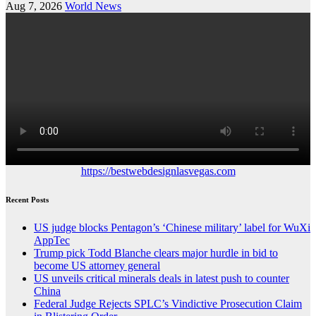
Aug 7, 2026
World News
https://bestwebdesignlasvegas.com
Recent Posts
US judge blocks Pentagon’s ‘Chinese military’ label for WuXi
AppTec
Trump pick Todd Blanche clears major hurdle in bid to
become US attorney general
US unveils critical minerals deals in latest push to counter
China
Federal Judge Rejects SPLC’s Vindictive Prosecution Claim