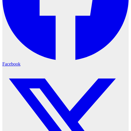
Facebook