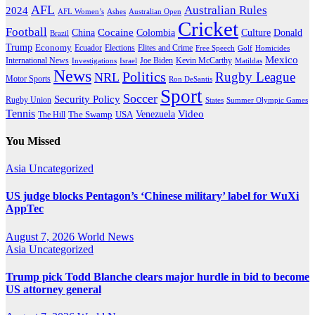
AFL
Australian Rules
2024
AFL Women’s
Ashes
Australian Open
Cricket
Football
Cocaine
Donald
China
Colombia
Culture
Brazil
Trump
Economy
Ecuador
Elites and Crime
Elections
Golf
Homicides
Free Speech
Mexico
International News
Joe Biden
Investigations
Israel
Kevin McCarthy
Matildas
News
Politics
Rugby League
NRL
Motor Sports
Ron DeSantis
Sport
Soccer
Security Policy
Rugby Union
States
Summer Olympic Games
Tennis
Venezuela
Video
The Swamp
The Hill
USA
You Missed
Asia
Uncategorized
US judge blocks Pentagon’s ‘Chinese military’ label for WuXi
AppTec
August 7, 2026
World News
Asia
Uncategorized
Trump pick Todd Blanche clears major hurdle in bid to become
US attorney general