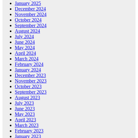
January 2025
December 2024
November 2024
October 2024
September 2024
August 2024
July 2024
June 2024
May 2024
April 2024
March 2024
February 2024
January 2024
December 2023
November 2023
October 2023
September 2023
August 2023
July 2023
June 2023
May 2023
April 2023
March 2023
February 2023
January 2023