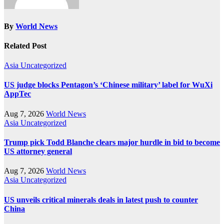
By
World News
Related Post
Asia
Uncategorized
US judge blocks Pentagon’s ‘Chinese military’ label for WuXi
AppTec
Aug 7, 2026
World News
Asia
Uncategorized
Trump pick Todd Blanche clears major hurdle in bid to become
US attorney general
Aug 7, 2026
World News
Asia
Uncategorized
US unveils critical minerals deals in latest push to counter
China