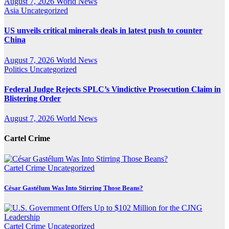
August 7, 2026
World News
Asia
Uncategorized
US unveils critical minerals deals in latest push to counter
China
August 7, 2026
World News
Politics
Uncategorized
Federal Judge Rejects SPLC’s Vindictive Prosecution Claim in
Blistering Order
August 7, 2026
World News
Cartel Crime
Cartel Crime
Uncategorized
César Gastélum Was Into Stirring Those Beans?
Cartel Crime
Uncategorized