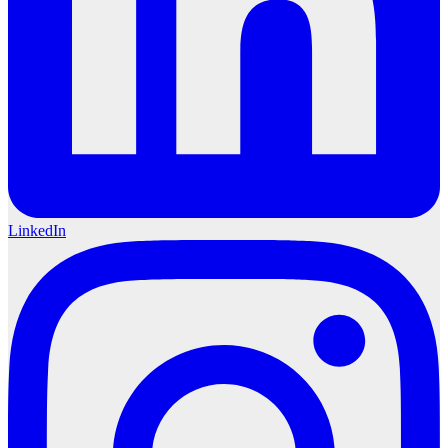
LinkedIn