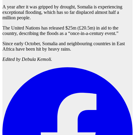
A year after it was gripped by drought, Somalia is experiencing
exceptional flooding, which has so far displaced almost half a
million people.
The United Nations has released $25m (£20.5m) in aid to the
country, describing the floods as a “once-in-a-century event.”
Since early October, Somalia and neighbouring countries in East
Africa have been hit by heavy rains.
Edited by Debula Kemoli.