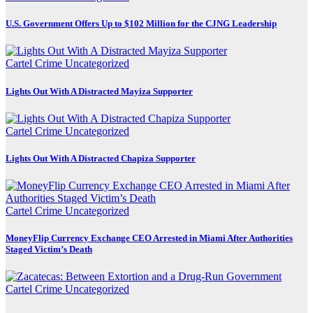
U.S. Government Offers Up to $102 Million for the CJNG Leadership
Cartel Crime
Uncategorized
Lights Out With A Distracted Mayiza Supporter
Cartel Crime
Uncategorized
Lights Out With A Distracted Chapiza Supporter
Cartel Crime
Uncategorized
MoneyFlip Currency Exchange CEO Arrested in Miami After Authorities
Staged Victim’s Death
Cartel Crime
Uncategorized