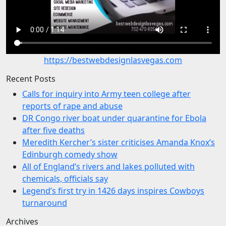
https://bestwebdesignlasvegas.com
Recent Posts
Calls for inquiry into Army teen college after
reports of rape and abuse
DR Congo river boat under quarantine for Ebola
after five deaths
Meredith Kercher’s sister criticises Amanda Knox’s
Edinburgh comedy show
All of England’s rivers and lakes polluted with
chemicals, officials say
Legend’s first try in 1426 days inspires Cowboys
turnaround
Archives