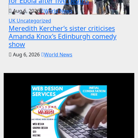
for Ebola after five deaths
Aug 6, 2026
World News
UK
Uncategorized
Meredith Kercher’s sister criticises
Amanda Knox’s Edinburgh comedy
show
Aug 6, 2026
World News