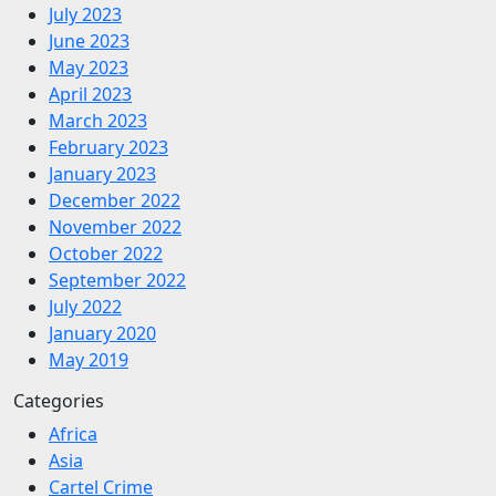
July 2023
June 2023
May 2023
April 2023
March 2023
February 2023
January 2023
December 2022
November 2022
October 2022
September 2022
July 2022
January 2020
May 2019
Categories
Africa
Asia
Cartel Crime