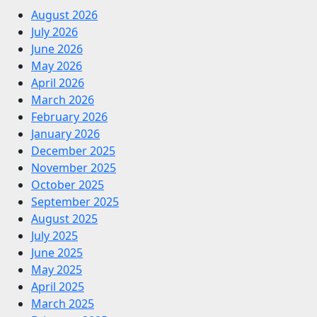
August 2026
July 2026
June 2026
May 2026
April 2026
March 2026
February 2026
January 2026
December 2025
November 2025
October 2025
September 2025
August 2025
July 2025
June 2025
May 2025
April 2025
March 2025