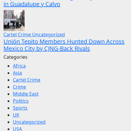
in Guadalupe y Calvo
Cartel Crime
Uncategorized
Unión Tepito Members Hunted Down Across
Mexico City by CJNG-Back Rivals
Categories
Africa
Asia
Cartel Crime
Crime
Middle East
Politics
Sports
UK
Uncategorized
USA