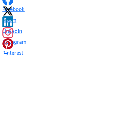
Facebook
X.com
LinkedIn
Instagram
Pinterest