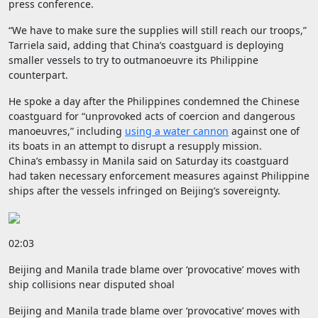
press conference.
“We have to make sure the supplies will still reach our troops,”
Tarriela said, adding that China’s coastguard is deploying
smaller vessels to try to outmanoeuvre its Philippine
counterpart.
He spoke a day after the Philippines condemned the Chinese
coastguard for “unprovoked acts of coercion and dangerous
manoeuvres,” including
using a water cannon
against one of
its boats in an attempt to disrupt a resupply mission.
China’s embassy in Manila said on Saturday its coastguard
had taken necessary enforcement measures against Philippine
ships after the vessels infringed on Beijing’s sovereignty.
02:03
Beijing and Manila trade blame over ‘provocative’ moves with
ship collisions near disputed shoal
Beijing and Manila trade blame over ‘provocative’ moves with