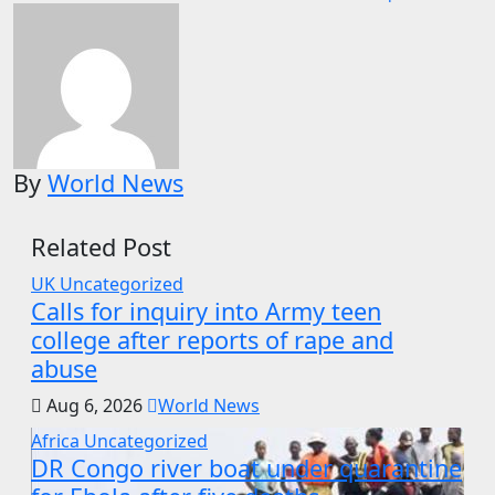
By
World News
Related Post
UK
Uncategorized
Calls for inquiry into Army teen
college after reports of rape and
abuse
Aug 6, 2026
World News
Africa
Uncategorized
DR Congo river boat under quarantine