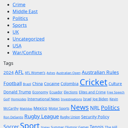
Crime
Middle East
Politics
Sports
UK
Uncategorized
USA
War/Conflicts
Tags
AFL
Australian Rules
2024
AFL Women’s
Ashes
Australian Open
Cricket
Football
Cocaine
China
Colombia
Culture
Brazil
Donald Trump
Economy
Ecuador
Elites and Crime
Elections
Free Speech
International News
Joe Biden
Kevin
Golf
Homicides
Investigations
Israel
News
Politics
NRL
Mexico
McCarthy
Motor Sports
Matildas
Rugby League
Security Policy
Rugby Union
Ron DeSantis
Sport
Soccer
Tennis
The Hill
States
Summer Olympic Games