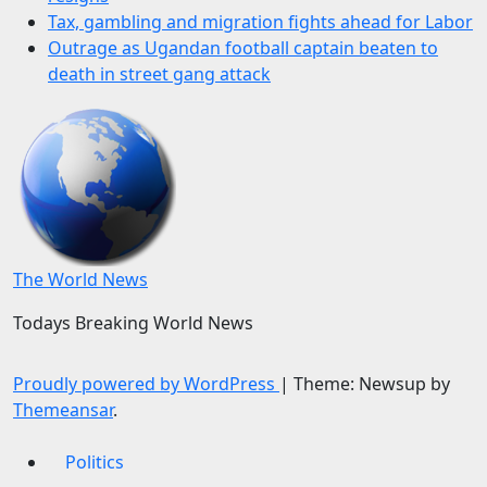
Tax, gambling and migration fights ahead for Labor
Outrage as Ugandan football captain beaten to
death in street gang attack
The World News
Todays Breaking World News
Proudly powered by WordPress
|
Theme: Newsup by
Themeansar
.
Politics