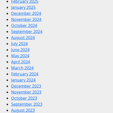
February 2025
January 2025
December 2024
November 2024
October 2024
September 2024
August 2024
July 2024
June 2024
May 2024
April 2024
March 2024
February 2024
January 2024
December 2023
November 2023
October 2023
September 2023
August 2023