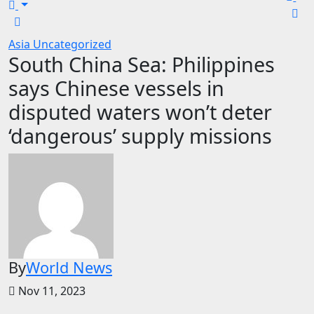
Asia
Uncategorized
South China Sea: Philippines
says Chinese vessels in
disputed waters won’t deter
‘dangerous’ supply missions
By
World News
Nov 11, 2023