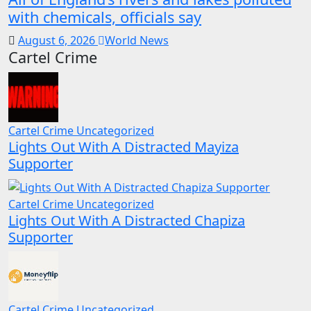
with chemicals, officials say
August 6, 2026
World News
Cartel Crime
Cartel Crime
Uncategorized
Lights Out With A Distracted Mayiza
Supporter
Cartel Crime
Uncategorized
Lights Out With A Distracted Chapiza
Supporter
Cartel Crime
Uncategorized