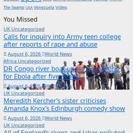
Video
Venezuela
The Swamp
USA
You Missed
UK
Uncategorized
Calls for inquiry into Army teen college
after reports of rape and abuse
August 6, 2026
World News
Africa
Uncategorized
DR Congo river boat under quarantine
for Ebola after five deaths
August 6, 2026
World News
UK
Uncategorized
Meredith Kercher’s sister criticises
Amanda Knox’s Edinburgh comedy show
August 6, 2026
World News
UK
Uncategorized
All of England’s rivers and lakes polluted