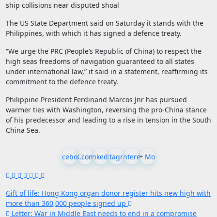
ship collisions near disputed shoal
The US State Department said on Saturday it stands with the
Philippines, with which it has signed a defence treaty.
“We urge the PRC (People’s Republic of China) to respect the
high seas freedoms of navigation guaranteed to all states
under international law,” it said in a statement, reaffirming its
commitment to the defence treaty.
Philippine President Ferdinand Marcos Jnr has pursued
warmer ties with Washington, reversing the pro-China stance
of his predecessor and leading to a rise in tension in the South
China Sea.
Facebook
X.com
LinkedIn
Instagram
Pinterest
More
Post
Gift of life: Hong Kong organ donor register hits new high with
more than 360,000 people signed up
navigation
Letter: War in Middle East needs to end in a compromise