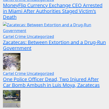
MoneyFlip Currency Exchange CEO Arrested
in Miami After Authorities Staged Victim’s
Death
Cartel Crime
Uncategorized
Zacatecas: Between Extortion and a Drug-Run
Government
Cartel Crime
Uncategorized
One Police Officer Dead, Two Injured After
Car Bomb Ambush in Luis Moya, Zacatecas