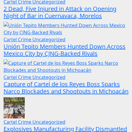
Cartel Crime
Uncategorized
2 Dead, Five Injured in Attack on Opening
Night of Bar in Cuernavaca, Morelos
Cartel Crime
Uncategorized
Unión Tepito Members Hunted Down Across
Mexico City by CJNG-Backed Rivals
Cartel Crime
Uncategorized
Capture of Cartel de los Reyes Boss Sparks
Narco Blockades and Shootouts in Michoacán
Cartel Crime
Uncategorized
Explosives Manufacturing Facility Dismantled