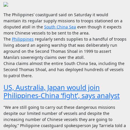
The Philippines’ coastguard said on Saturday it would
maintain its regular supply missions to troops stationed on a
disputed atoll in the
South China Sea
even though it expects
more Chinese vessels to be sent to the area.
The
Philippines
regularly sends supplies to a handful of troops
living aboard an ageing warship that was deliberately run
aground on the Second Thomas Shoal in 1999 to assert
Manila’s sovereignty claims over the atoll.
China claims almost the entire South China Sea, including the
Second Thomas Shoal, and has deployed hundreds of vessels
to patrol there.
US, Australia, Japan would join
Philippines-China ‘fight’, says analyst
“We are still going to carry out these dangerous missions
despite our limited number of vessels and despite the
increasing number of Chinese vessels they are going to
deploy,” Philippine coastguard spokesperson Jay Tarriela told a