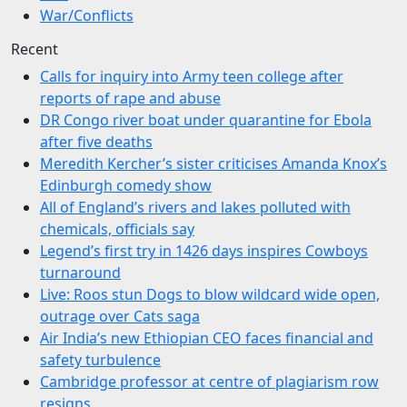
War/Conflicts
Recent
Calls for inquiry into Army teen college after
reports of rape and abuse
DR Congo river boat under quarantine for Ebola
after five deaths
Meredith Kercher’s sister criticises Amanda Knox’s
Edinburgh comedy show
All of England’s rivers and lakes polluted with
chemicals, officials say
Legend’s first try in 1426 days inspires Cowboys
turnaround
Live: Roos stun Dogs to blow wildcard wide open,
outrage over Cats saga
Air India’s new Ethiopian CEO faces financial and
safety turbulence
Cambridge professor at centre of plagiarism row
resigns