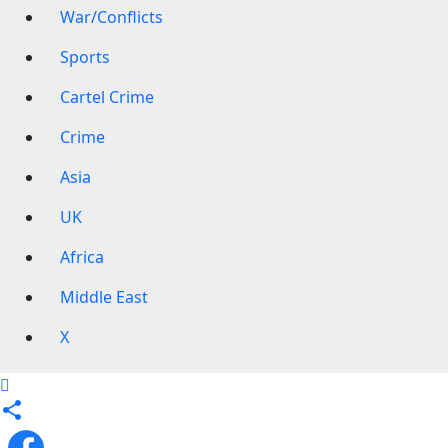
War/Conflicts
Sports
Cartel Crime
Crime
Asia
UK
Africa
Middle East
X