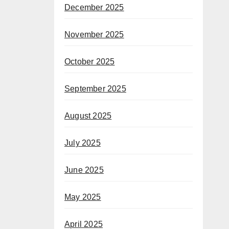
December 2025
November 2025
October 2025
September 2025
August 2025
July 2025
June 2025
May 2025
April 2025