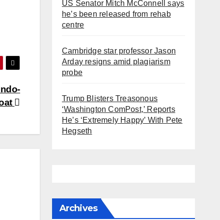
US Senator Mitch McConnell says
he’s been released from rehab
centre
Cambridge star professor Jason
Arday resigns amid plagiarism
probe
Indo-
Trump Blisters Treasonous
loat
‘Washington ComPost,’ Reports
He’s ‘Extremely Happy’ With Pete
Hegseth
Archives