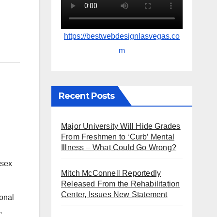
https://bestwebdesignlasvegas.co
m
Recent Posts
Major University Will Hide Grades
From Freshmen to ‘Curb’ Mental
Illness – What Could Go Wrong?
Mitch McConnell Reportedly
Released From the Rehabilitation
Center, Issues New Statement
onal
,