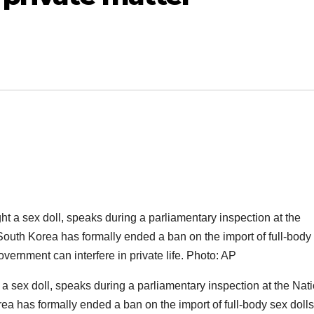
sex doll, speaks during a parliamentary inspection at the Nati
a has formally ended a ban on the import of full-body sex dolls