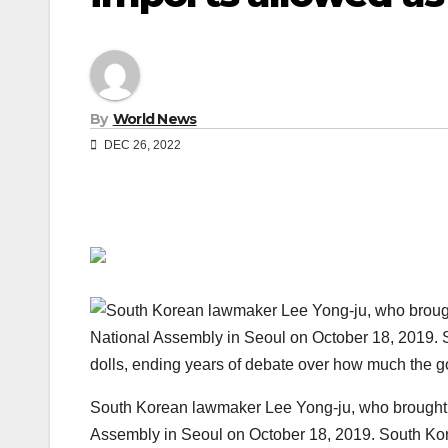
By
World News
DEC 26, 2022
South Korean lawmaker Lee Yong-ju, who brought a 
Assembly in Seoul on October 18, 2019. South Kore