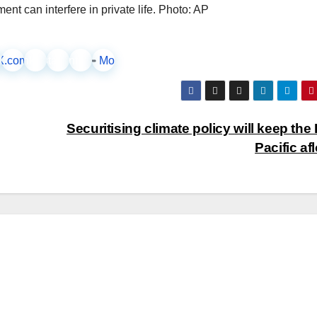
t can interfere in private life. Photo: AP
ook
X.com
LinkedIn
Instagram
Pinterest
More
Securitising climate policy will keep the 
Pacific af