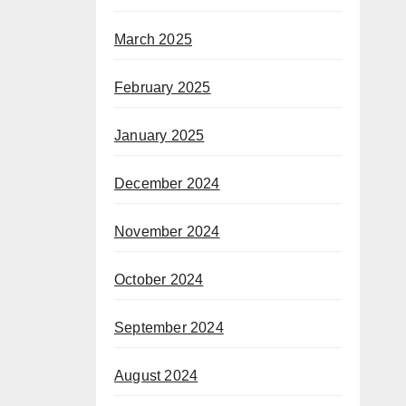
March 2025
February 2025
January 2025
December 2024
November 2024
October 2024
September 2024
August 2024