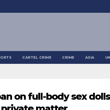
PORTS
CARTEL CRIME
CRIME
ASIA
U
n on full-body sex dolls
 private matter