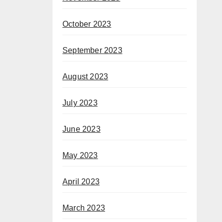
October 2023
September 2023
August 2023
July 2023
June 2023
May 2023
April 2023
March 2023