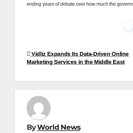
ending years of debate over how much the governmen
Faceb
Post
Vidliz Expands Its Data-Driven Online
Marketing Services in the Middle East
navigation
By
World News