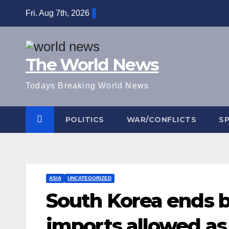
Skip
Fri. Aug 7th, 2026
to
content
The World News
Todays Breaking World News
POLITICS
WAR/CONFLICTS
S
ASIA
UNCATEGORIZED
South Korea ends ba
imports allowed as