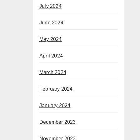
July 2024
June 2024
May 2024
April 2024
March 2024
February 2024
January 2024
December 2023
November 2023