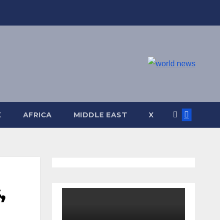
K
AFRICA
MIDDLE EAST
X
,