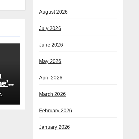
August 2026
July 2026
June 2026
May 2026
h
April 2026
he’s
rom
March 2026
S
February 2026
January 2026