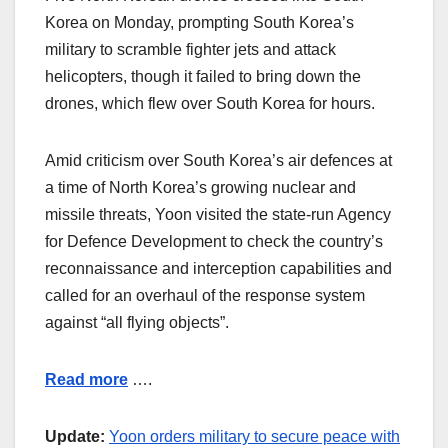
Korea on Monday, prompting South Korea’s
military to scramble fighter jets and attack
helicopters, though it failed to bring down the
drones, which flew over South Korea for hours.
Amid criticism over South Korea’s air defences at
a time of North Korea’s growing nuclear and
missile threats, Yoon visited the state-run Agency
for Defence Development to check the country’s
reconnaissance and interception capabilities and
called for an overhaul of the response system
against “all flying objects”.
Read more
….
Update:
Yoon orders military to secure peace with