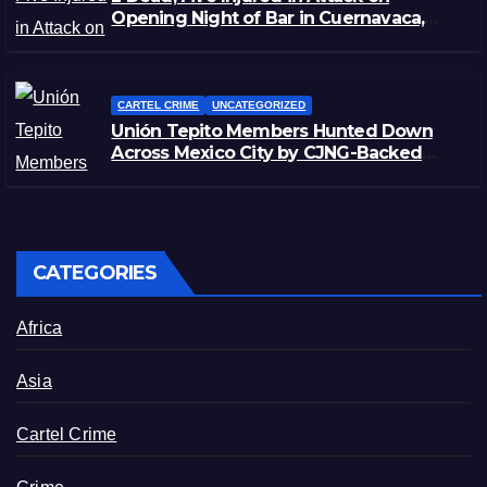
Opening Night of Bar in Cuernavaca,
Morelos
CARTEL CRIME
UNCATEGORIZED
Unión Tepito Members Hunted Down
Across Mexico City by CJNG-Backed
Rivals
CATEGORIES
Africa
Asia
Cartel Crime