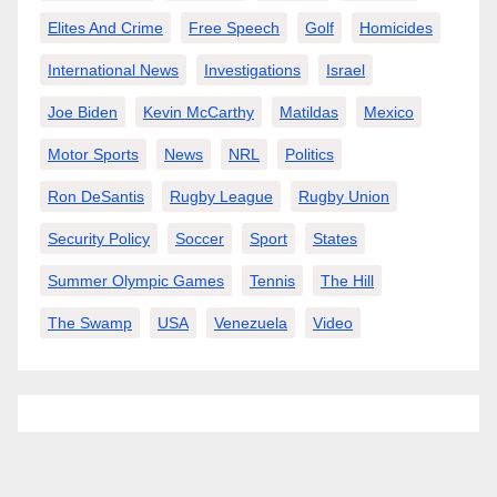
Elites And Crime
Free Speech
Golf
Homicides
International News
Investigations
Israel
Joe Biden
Kevin McCarthy
Matildas
Mexico
Motor Sports
News
NRL
Politics
Ron DeSantis
Rugby League
Rugby Union
Security Policy
Soccer
Sport
States
Summer Olympic Games
Tennis
The Hill
The Swamp
USA
Venezuela
Video