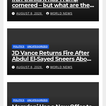
cornered – but what are the
risks?
AUGUST 8, 2026
WORLD NEWS
POLITICS
UNCATEGORIZED
JD Vance Returns Fire After
Abdul El-Sayed Sneers About
VP’s ‘Brown’ Children
AUGUST 8, 2026
WORLD NEWS
POLITICS
UNCATEGORIZED