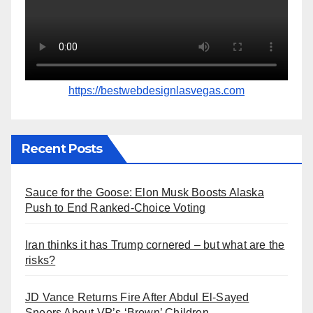
https://bestwebdesignlasvegas.com
Recent Posts
Sauce for the Goose: Elon Musk Boosts Alaska
Push to End Ranked-Choice Voting
Iran thinks it has Trump cornered – but what are the
risks?
JD Vance Returns Fire After Abdul El-Sayed
Sneers About VP’s ‘Brown’ Children