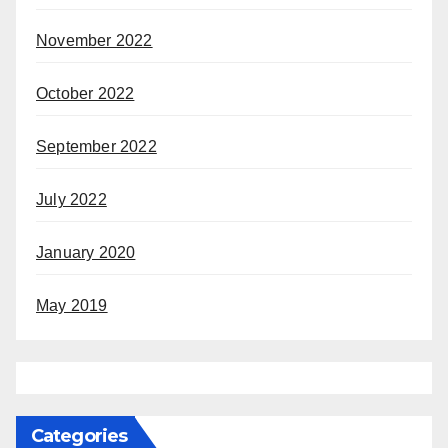
November 2022
October 2022
September 2022
July 2022
January 2020
May 2019
Categories