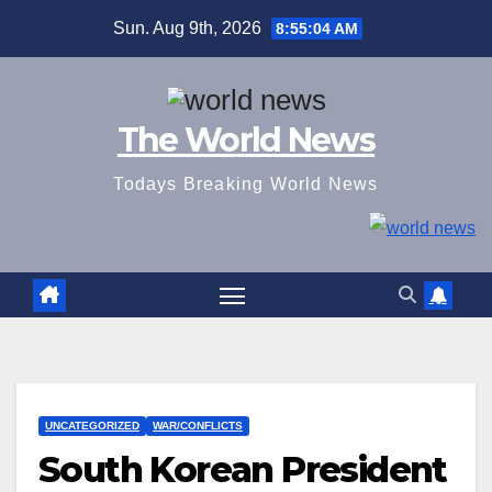
Skip
Sun. Aug 9th, 2026
8:55:05 AM
to
content
The World News
Todays Breaking World News
UNCATEGORIZED
WAR/CONFLICTS
South Korean President