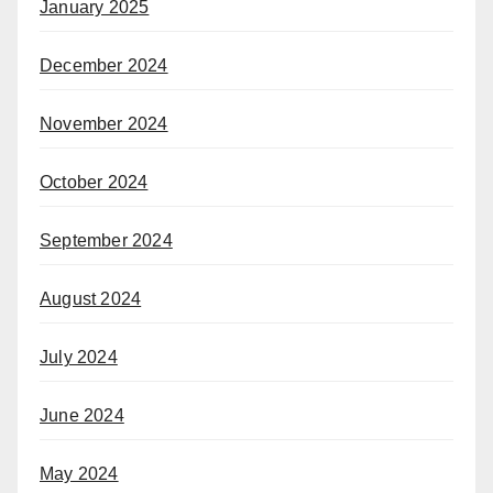
January 2025
December 2024
November 2024
October 2024
September 2024
August 2024
July 2024
June 2024
May 2024