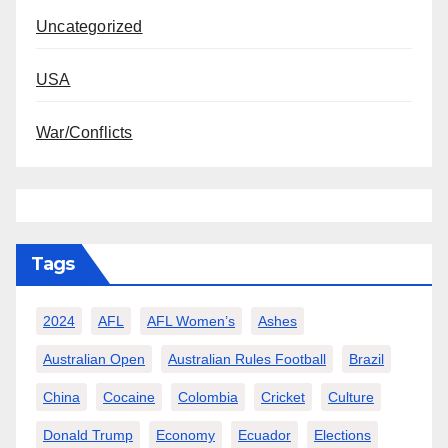
Uncategorized
USA
War/Conflicts
Tags
2024
AFL
AFL Women’s
Ashes
Australian Open
Australian Rules Football
Brazil
China
Cocaine
Colombia
Cricket
Culture
Donald Trump
Economy
Ecuador
Elections