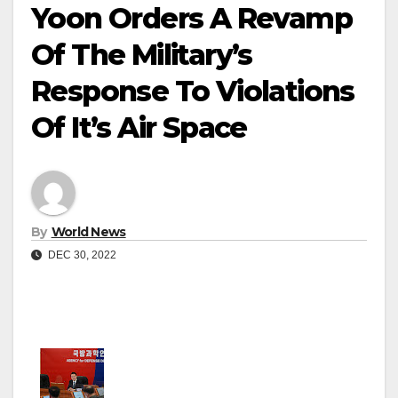
Yoon Orders A Revamp
Of The Military’s
Response To Violations
Of It’s Air Space
By
World News
DEC 30, 2022