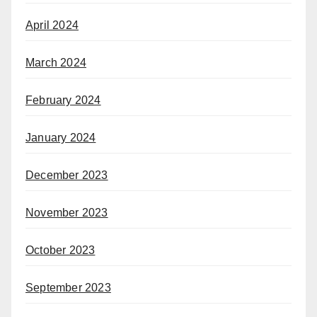
April 2024
March 2024
February 2024
January 2024
December 2023
November 2023
October 2023
September 2023