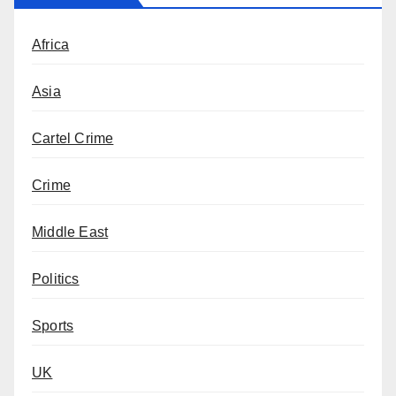
Africa
Asia
Cartel Crime
Crime
Middle East
Politics
Sports
UK