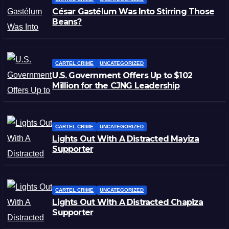
César Gastélum Was Into Stirring Those
Beans?
CARTEL CRIME
UNCATEGORIZED
U.S. Government Offers Up to $102
Million for the CJNG Leadership
CARTEL CRIME
UNCATEGORIZED
Lights Out With A Distracted Mayiza
Supporter
CARTEL CRIME
UNCATEGORIZED
Lights Out With A Distracted Chapiza
Supporter