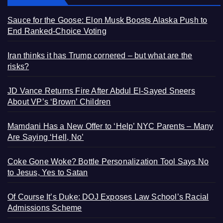
Sauce for the Goose: Elon Musk Boosts Alaska Push to
End Ranked-Choice Voting
Iran thinks it has Trump cornered – but what are the
risks?
JD Vance Returns Fire After Abdul El-Sayed Sneers
About VP’s ‘Brown’ Children
Mamdani Has a New Offer to ‘Help’ NYC Parents – Many
Are Saying ‘Hell, No’
Coke Gone Woke? Bottle Personalization Tool Says No
to Jesus, Yes to Satan
Of Course It’s Duke: DOJ Exposes Law School’s Racial
Admissions Scheme