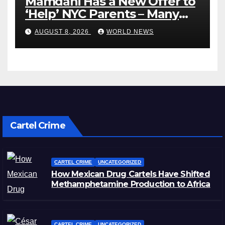
Mamdani Has a New Offer to
‘Help’ NYC Parents – Many
Are Saying ‘Hell, No’
AUGUST 8, 2026
WORLD NEWS
Cartel Crime
CARTEL CRIME
UNCATEGORIZED
How Mexican Drug Cartels Have Shifted
Methamphetamine Production to Africa
CARTEL CRIME
UNCATEGORIZED