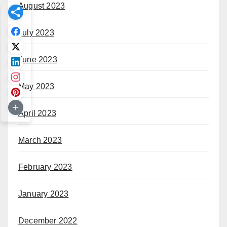
August 2023
July 2023
June 2023
May 2023
April 2023
March 2023
February 2023
January 2023
December 2022