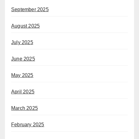
September 2025
August 2025
July 2025
June 2025
May 2025
April 2025
March 2025
February 2025