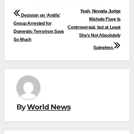
Post
Yeah, Nevada Judge
Decision on ‘Antifa’
Michele Fiore Is
navigation
Group Arrested for
Controversial, but at Least
Domestic Terrorism Says
She’s Not Absolutely
So Much
Spineless
By
World News