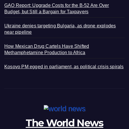
GAO Report: Upgrade Costs for the B-52 Are Over
Budget, but Still a Bargain for Taxpayers
Ukraine denies targeting Bulgaria, as drone explodes
near pipeline
How Mexican Drug Cartels Have Shifted
Methamphetamine Production to Africa
Kosovo PM egged in parliament, as political crisis spirals
The World News