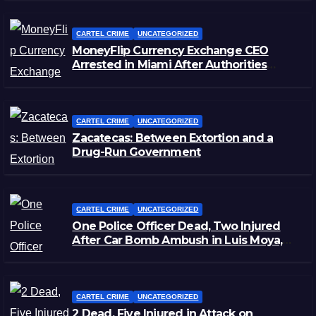
CARTEL CRIME
UNCATEGORIZED
MoneyFlip Currency Exchange CEO
Arrested in Miami After Authorities
Staged Victim’s Death
CARTEL CRIME
UNCATEGORIZED
Zacatecas: Between Extortion and a
Drug-Run Government
CARTEL CRIME
UNCATEGORIZED
One Police Officer Dead, Two Injured
After Car Bomb Ambush in Luis Moya,
Zacatecas
CARTEL CRIME
UNCATEGORIZED
2 Dead, Five Injured in Attack on