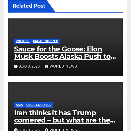
Related Post
POLITICS
UNCATEGORIZED
Sauce for the Goose: Elon
Musk Boosts Alaska Push to
End Ranked-Choice Voting
AUG 8, 2026
WORLD NEWS
ASIA
UNCATEGORIZED
Iran thinks it has Trump
cornered – but what are the
risks?
AUG 8, 2026
WORLD NEWS