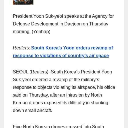
President Yoon Suk-yeol speaks at the Agency for
Defense Development in Daejeon on Thursday
morning. (Yonhap)
Reuters
:
South Korea’s Yoon orders revamp of
response to violations of country’s air space
SEOUL (Reuters) -South Korea’s President Yoon
Suk-yeol ordered a revamp of the military’s
response to objects violating its airspace, his office
said on Thursday, after an intrusion by North
Korean drones exposed its difficulty in shooting
down small aircraft.
Five North Korean drones crossed into South