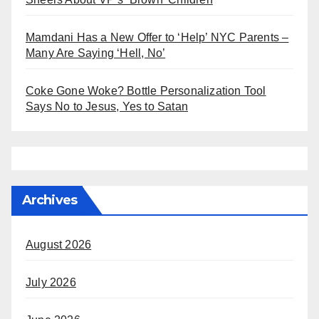
Mamdani Has a New Offer to ‘Help’ NYC Parents –
Many Are Saying ‘Hell, No’
Coke Gone Woke? Bottle Personalization Tool
Says No to Jesus, Yes to Satan
Archives
August 2026
July 2026