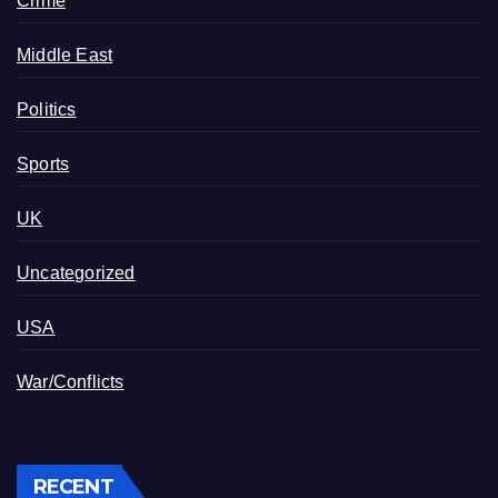
Crime
Middle East
Politics
Sports
UK
Uncategorized
USA
War/Conflicts
RECENT