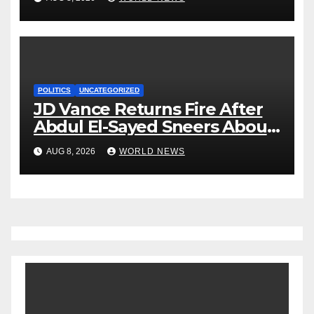
POLITICS
UNCATEGORIZED
JD Vance Returns Fire After
Abdul El-Sayed Sneers About
VP’s ‘Brown’ Children
AUG 8, 2026
WORLD NEWS