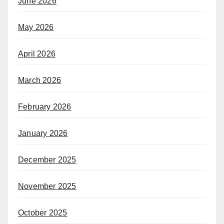
June 2026
May 2026
April 2026
March 2026
February 2026
January 2026
December 2025
November 2025
October 2025