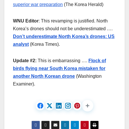
superior war preparation
(The Korea Herald)
WNU Editor
: This revamping is justified. North
Korea’s drones should not be underestimated ….
Don’t underestimate North Korea’s drones: US
analyst
(Korea Times).
Update #2:
This is embarrassing ….
Flock of
birds flying near South Korea mistaken for
another North Korean drone
(Washington
Examiner).