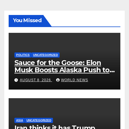
You Missed
POLITICS
UNCATEGORIZED
Sauce for the Goose: Elon
Musk Boosts Alaska Push to
End Ranked-Choice Voting
AUGUST 8, 2026
WORLD NEWS
ASIA
UNCATEGORIZED
Iran thinks it has Trump