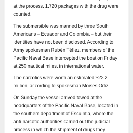
at the process, 1,720 packages with the drug were
counted.
The submersible was manned by three South
Americans – Ecuador and Colombia – but their
identities have not been disclosed. According to
Army spokesman Rubén Téllez, members of the
Pacific Naval Base intercepted the boat on Friday
at 250 nautical miles, in international water.
The narcotics were worth an estimated $23.2
million, according to spokesman Moises Ortiz.
On Sunday the vessel arrived towed at the
headquarters of the Pacific Naval Base, located in
the southern department of Escuintla, where the
anti-narcotic authorities carried out the judicial
process in which the shipment of drugs they