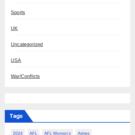
Sports
UK
Uncategorized
USA
War/Conflicts
Tags
2024
AFL
AFL Women’s
Ashes