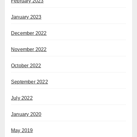
February 2023
January 2023
December 2022
November 2022
October 2022
September 2022
July 2022
January 2020
May 2019