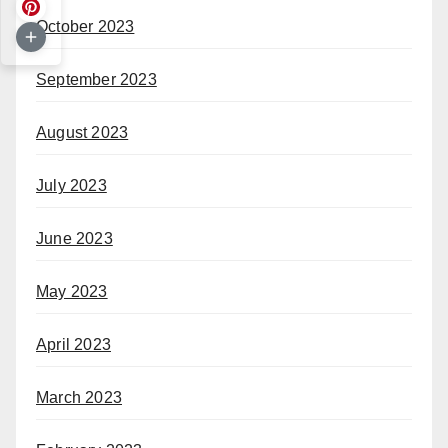
October 2023
September 2023
August 2023
July 2023
June 2023
May 2023
April 2023
March 2023