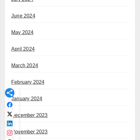
June 2024
May 2024
April 2024
March 2024
February 2024
January 2024
December 2023
November 2023