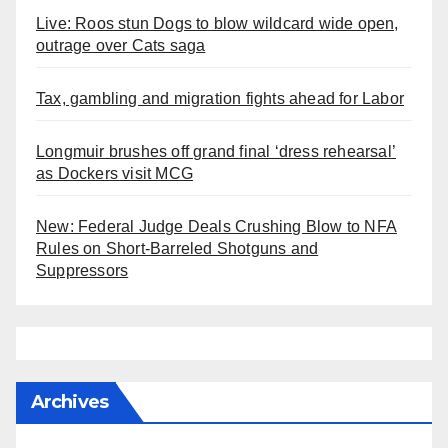
Live: Roos stun Dogs to blow wildcard wide open,
outrage over Cats saga
Tax, gambling and migration fights ahead for Labor
Longmuir brushes off grand final ‘dress rehearsal’
as Dockers visit MCG
New: Federal Judge Deals Crushing Blow to NFA
Rules on Short-Barreled Shotguns and
Suppressors
Archives