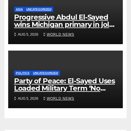
ASIA
UNCATEGORIZED
Progressive Abdul El-Sayed
wins Michigan primary in jolt
to Democrats
AUG 5, 2026
WORLD NEWS
POLITICS
UNCATEGORIZED
Party of Peace: El-Sayed Uses
Loaded Military Term ‘No
Quarter’ in Unhinged Speech
AUG 5, 2026
WORLD NEWS
Against Rogers