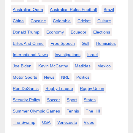
Australian Open
Australian Rules Football
Brazil
China
Cocaine
Colombia
Cricket
Culture
Donald Trump
Economy
Ecuador
Elections
Elites And Crime
Free Speech
Golf
Homicides
International News
Investigations
Israel
Joe Biden
Kevin McCarthy
Matildas
Mexico
Motor Sports
News
NRL
Politics
Ron DeSantis
Rugby League
Rugby Union
Security Policy
Soccer
Sport
States
Summer Olympic Games
Tennis
The Hill
The Swamp
USA
Venezuela
Video