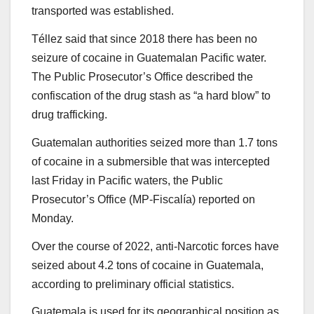
transported was established.
Téllez said that since 2018 there has been no
seizure of cocaine in Guatemalan Pacific water.
The Public Prosecutor’s Office described the
confiscation of the drug stash as “a hard blow” to
drug trafficking.
Guatemalan authorities seized more than 1.7 tons
of cocaine in a submersible that was intercepted
last Friday in Pacific waters, the Public
Prosecutor’s Office (MP-Fiscalía) reported on
Monday.
Over the course of 2022, anti-Narcotic forces have
seized about 4.2 tons of cocaine in Guatemala,
according to preliminary official statistics.
Guatemala is used for its geographical position as