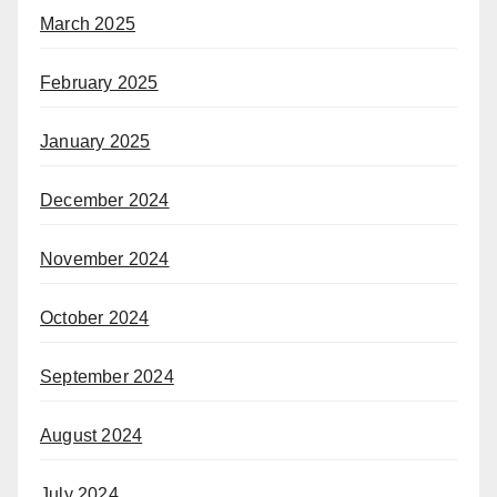
March 2025
February 2025
January 2025
December 2024
November 2024
October 2024
September 2024
August 2024
July 2024