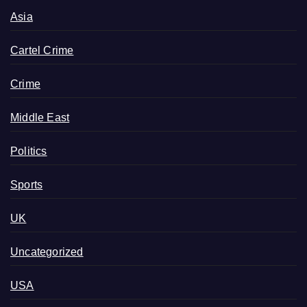
Asia
Cartel Crime
Crime
Middle East
Politics
Sports
UK
Uncategorized
USA