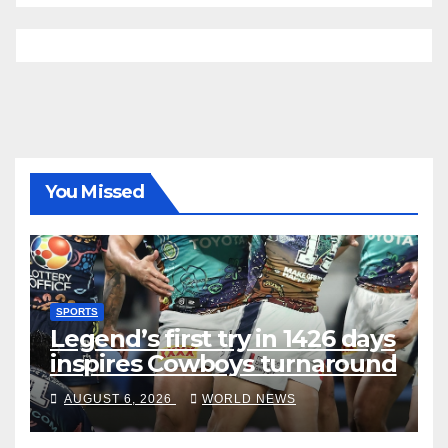
You Missed
SPORTS
Legend’s first try in 1426 days
inspires Cowboys turnaround
AUGUST 6, 2026
WORLD NEWS