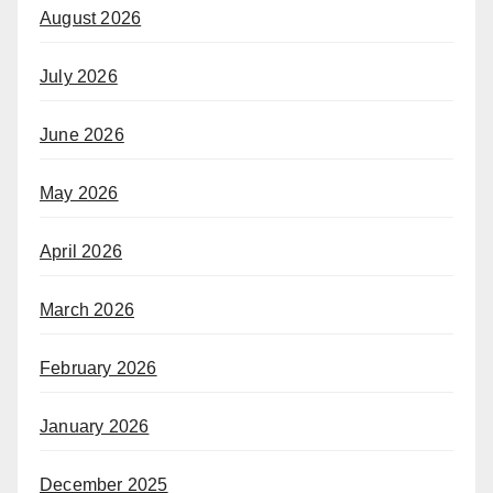
August 2026
July 2026
June 2026
May 2026
April 2026
March 2026
February 2026
January 2026
December 2025