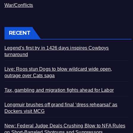
War/Conflicts
RECENT
Legend’s first try in 1426 days inspires Cowboys
turnaround
Live: Roos stun Dogs to blow wildcard wide open,
outrage over Cats saga
Tax, gambling and migration fights ahead for Labor
Longmuir brushes off grand final ‘dress rehearsal’ as
Dockers visit MCG
New: Federal Judge Deals Crushing Blow to NFA Rules
on Short-Barreled Shotguns and Suppressors