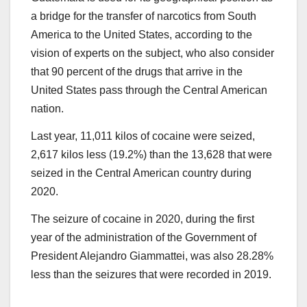
a bridge for the transfer of narcotics from South
America to the United States, according to the
vision of experts on the subject, who also consider
that 90 percent of the drugs that arrive in the
United States pass through the Central American
nation.
Last year, 11,011 kilos of cocaine were seized,
2,617 kilos less (19.2%) than the 13,628 that were
seized in the Central American country during
2020.
The seizure of cocaine in 2020, during the first
year of the administration of the Government of
President Alejandro Giammattei, was also 28.28%
less than the seizures that were recorded in 2019.