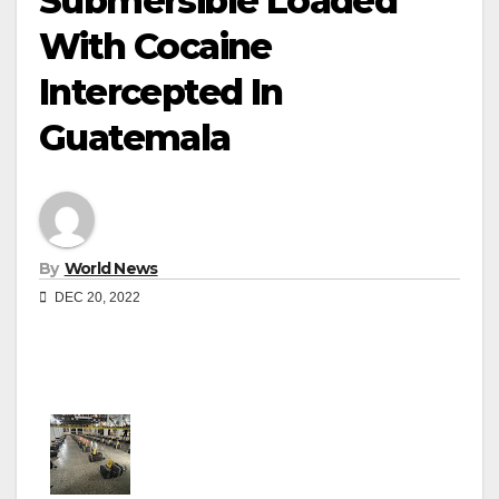
Submersible Loaded
With Cocaine
Intercepted In
Guatemala
By
World News
DEC 20, 2022