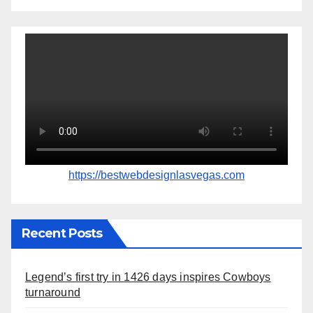
https://bestwebdesignlasvegas.com
Recent Posts
Legend’s first try in 1426 days inspires Cowboys
turnaround