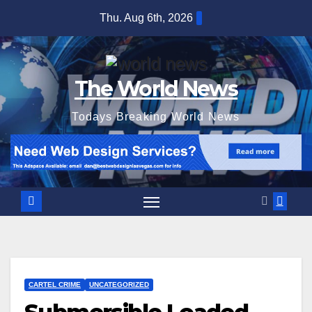
Skip
Thu. Aug 6th, 2026
to
content
The World News
Todays Breaking World News
CARTEL CRIME
UNCATEGORIZED