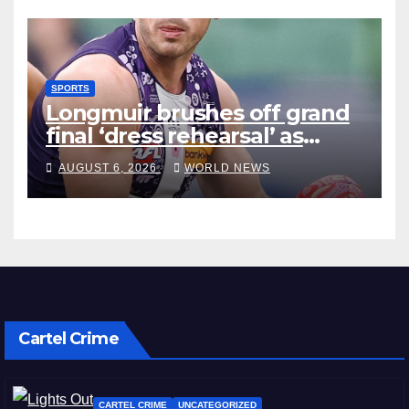
SPORTS
Longmuir brushes off grand
final ‘dress rehearsal’ as
Dockers visit MCG
AUGUST 6, 2026
WORLD NEWS
Cartel Crime
CARTEL CRIME
UNCATEGORIZED