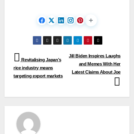
Post
Jill Biden Inspires Laughs
Revitalising Japan’s
and Memes With Her
navigation
rice industry means
Latest Claims About Joe
targeting export markets