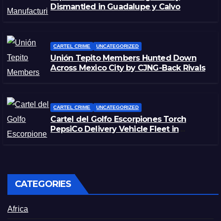
Dismantled in Guadalupe y Calvo
CARTEL CRIME
UNCATEGORIZED
Unión Tepito Members Hunted Down
Across Mexico City by CJNG-Back Rivals
CARTEL CRIME
UNCATEGORIZED
Cartel del Golfo Escorpiones Torch
PepsiCo Delivery Vehicle Fleet in
Matamoros, Tamaulipas
CATEGORIES
Africa