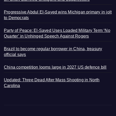
Progressive Abdul El-Sayed wins Michigan primary in jolt
to Democrats
Party of Peace: El-Sayed Uses Loaded Military Term ‘No
Quarter’ in Unhinged Speech Against Rogers
Brazil to become regular borrower in China, treasury
official says
China competition looms large in 2027 US defence bill
Updated: Three Dead After Mass Shooting in North
Carolina