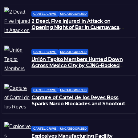
CARTEL CRIME
UNCATEGORIZED
2 Dead, Five Injured in Attack on
Opening Night of Bar in Cuernavaca,
Morelos
CARTEL CRIME
UNCATEGORIZED
Unión Tepito Members Hunted Down
Across Mexico City by CJNG-Backed
Rivals
CARTEL CRIME
UNCATEGORIZED
Capture of Cartel de los Reyes Boss
Sparks Narco Blockades and Shootouts
in Michoacán
CARTEL CRIME
UNCATEGORIZED
Explosives Manufacturing Facility