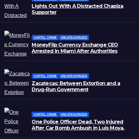
Lights Out With A Distracted Chapiza
Supporter
CARTEL CRIME
UNCATEGORIZED
MoneyFlip Currency Exchange CEO
Arrested in Miami After Authorities
Staged Victim’s Death
CARTEL CRIME
UNCATEGORIZED
Zacatecas: Between Extortion and a
Drug-Run Government
CARTEL CRIME
UNCATEGORIZED
One Police Officer Dead, Two Injured
After Car Bomb Ambush in Luis Moya,
Zacatecas