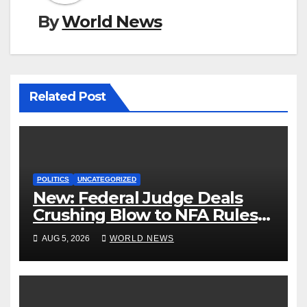
By
World News
Related Post
POLITICS
UNCATEGORIZED
New: Federal Judge Deals
Crushing Blow to NFA Rules
on Short-Barreled Shotguns
AUG 5, 2026
WORLD NEWS
and Suppressors