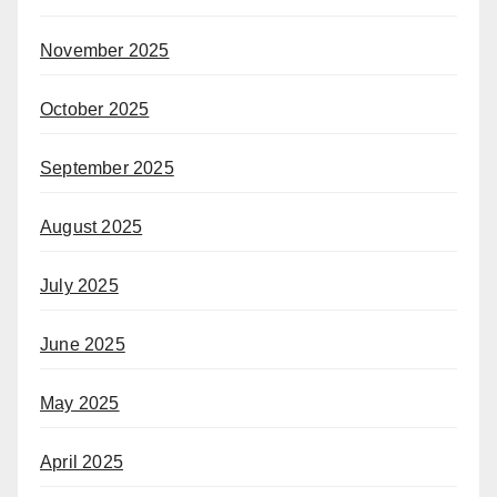
November 2025
October 2025
September 2025
August 2025
July 2025
June 2025
May 2025
April 2025