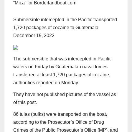
“Mica” for Borderlandbeat.com
Submersible intercepted in the Pacific transported
1,720 packages of cocaine to Guatemala
December 19, 2022
The submersible that was intercepted in Pacific
waters on Friday by Guatemalan naval forces
transferred at least 1,720 packages of cocaine,
authorities reported on Monday.
They have not published pictures of the vessel as
of this post.
86 tulas (bulks) were transported on the boat,
according to the Prosecutor’s Office of Drug
Crimes of the Public Prosecutor’s Office (MP), and