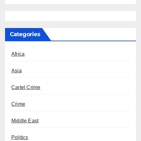
Categories
Africa
Asia
Cartel Crime
Crime
Middle East
Politics