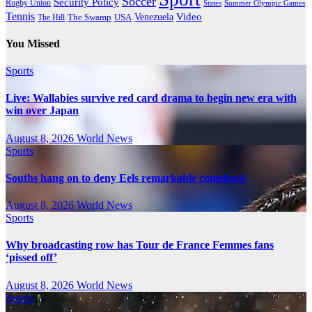
Soccer
Security Policy
Rugby Union
States
Summer Olympic Games
Tennis
Venezuela
Video
The Swamp
The Hill
USA
You Missed
Sports
Live: Wallabies survive red card drama to begin new era with
win over Japan
August 8, 2026
World News
Sports
Souths hang on to deny Eels remarkable comeback
August 8, 2026
World News
Sports
Why broadcasting row has Tour de France Femmes fans
‘pissed off’
August 8, 2026
World News
Sports