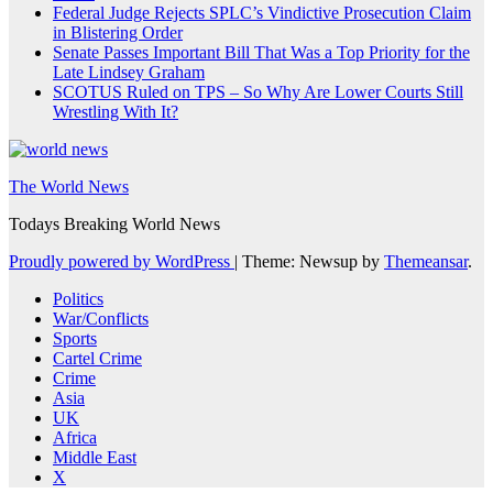
Federal Judge Rejects SPLC’s Vindictive Prosecution Claim
in Blistering Order
Senate Passes Important Bill That Was a Top Priority for the
Late Lindsey Graham
SCOTUS Ruled on TPS – So Why Are Lower Courts Still
Wrestling With It?
The World News
Todays Breaking World News
Proudly powered by WordPress
|
Theme: Newsup by
Themeansar
.
Politics
War/Conflicts
Sports
Cartel Crime
Crime
Asia
UK
Africa
Middle East
X