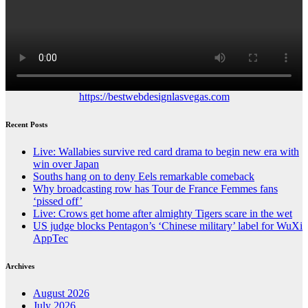
https://bestwebdesignlasvegas.com
Recent Posts
Live: Wallabies survive red card drama to begin new era with
win over Japan
Souths hang on to deny Eels remarkable comeback
Why broadcasting row has Tour de France Femmes fans
‘pissed off’
Live: Crows get home after almighty Tigers scare in the wet
US judge blocks Pentagon’s ‘Chinese military’ label for WuXi
AppTec
Archives
August 2026
July 2026