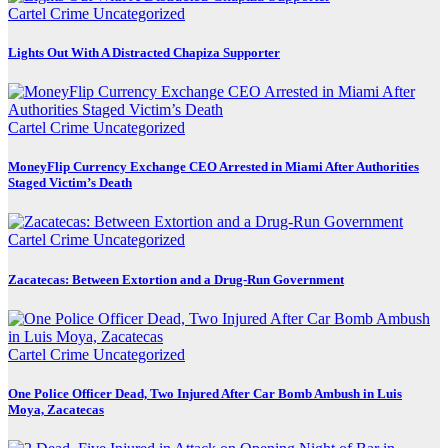
Cartel Crime
Uncategorized
Lights Out With A Distracted Chapiza Supporter
Cartel Crime
Uncategorized
MoneyFlip Currency Exchange CEO Arrested in Miami After Authorities
Staged Victim’s Death
Cartel Crime
Uncategorized
Zacatecas: Between Extortion and a Drug-Run Government
Cartel Crime
Uncategorized
One Police Officer Dead, Two Injured After Car Bomb Ambush in Luis
Moya, Zacatecas