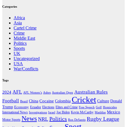
Categories
Africa
Asia
Cartel Crime
Crime
Middle East
Politics
Sports
UK
Uncategorized
USA
War/Conflicts
Tags
AFL
Australian Rules
2024
AFL Women’s
Ashes
Australian Open
Cricket
Football
Cocaine
Donald
China
Colombia
Culture
Brazil
Trump
Economy
Ecuador
Elites and Crime
Elections
Golf
Homicides
Free Speech
Mexico
International News
Joe Biden
Investigations
Israel
Kevin McCarthy
Matildas
News
Politics
Rugby League
NRL
Motor Sports
Ron DeSantis
Sport