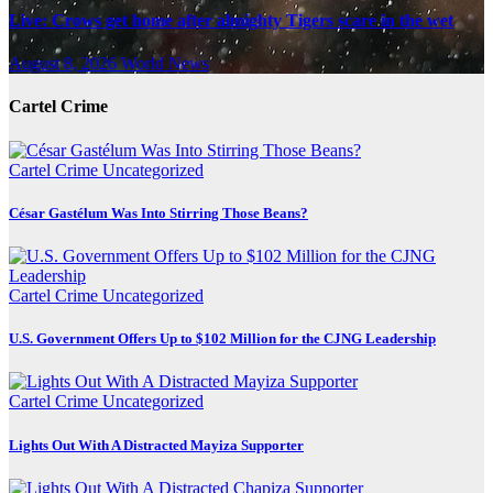
Live: Crows get home after almighty Tigers scare in the wet
August 8, 2026
World News
Cartel Crime
Cartel Crime
Uncategorized
César Gastélum Was Into Stirring Those Beans?
Cartel Crime
Uncategorized
U.S. Government Offers Up to $102 Million for the CJNG Leadership
Cartel Crime
Uncategorized
Lights Out With A Distracted Mayiza Supporter