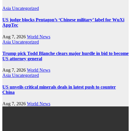
Asia
Uncategorized
US judge blocks Pentagon’s ‘Chinese military’ label for WuXi
AppTec
Aug 7, 2026
World News
Asia
Uncategorized
Trump pick Todd Blanche clears major hurdle in bid to become
US attorney general
Aug 7, 2026
World News
Asia
Uncategorized
US unveils critical minerals deals in latest push to counter
China
Aug 7, 2026
World News