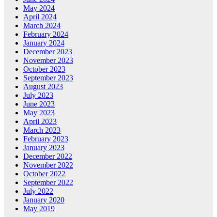
May 2024
April 2024
March 2024
February 2024
January 2024
December 2023
November 2023
October 2023
September 2023
August 2023
July 2023
June 2023
May 2023
April 2023
March 2023
February 2023
January 2023
December 2022
November 2022
October 2022
September 2022
July 2022
January 2020
May 2019