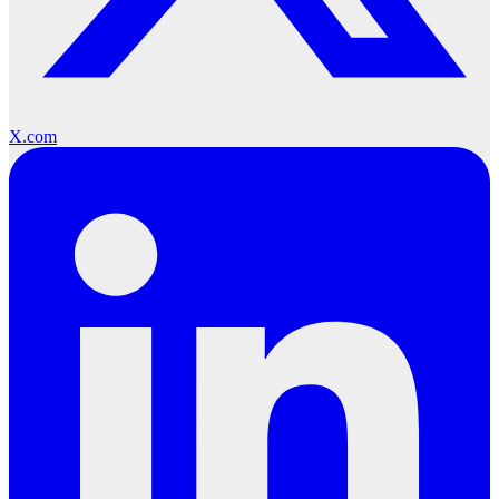
X.com