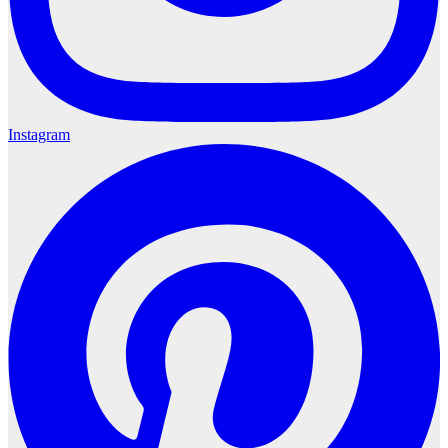
Instagram