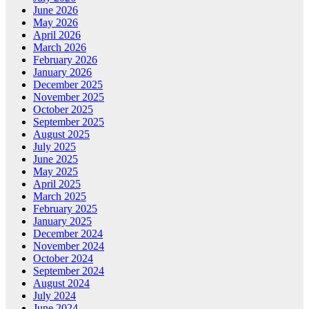
June 2026
May 2026
April 2026
March 2026
February 2026
January 2026
December 2025
November 2025
October 2025
September 2025
August 2025
July 2025
June 2025
May 2025
April 2025
March 2025
February 2025
January 2025
December 2024
November 2024
October 2024
September 2024
August 2024
July 2024
June 2024