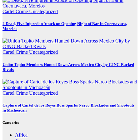
Cartel Crime
Uncategorized
2 Dead, Five Injured in Attack on Opening Night of Bar in Cuernavaca,
Morelos
Cartel Crime
Uncategorized
Unión Tepito Members Hunted Down Across Mexico City by CJNG-Backed
Rivals
Cartel Crime
Uncategorized
Capture of Cartel de los Reyes Boss Sparks Narco Blockades and Shootouts
in Michoacán
Categories
Africa