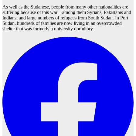
As well as the Sudanese, people from many other nationalities are
suffering because of this war – among them Syrians, Pakistanis and
Indians, and large numbers of refugees from South Sudan. In Port
Sudan, hundreds of families are now living in an overcrowded
shelter that was formerly a university dormitory.