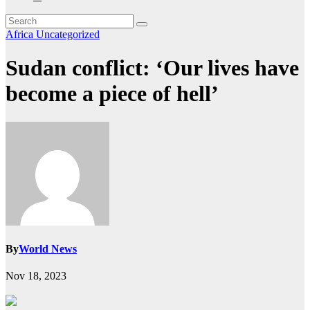
Africa
Uncategorized
Sudan conflict: ‘Our lives have
become a piece of hell’
By
World News
Nov 18, 2023