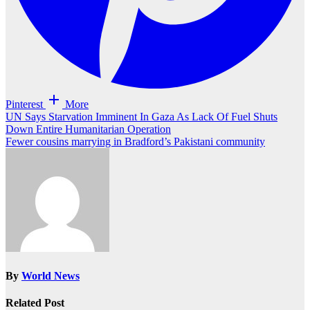
Pinterest
More
Post
UN Says Starvation Imminent In Gaza As Lack Of Fuel Shuts
Down Entire Humanitarian Operation
navigation
Fewer cousins marrying in Bradford’s Pakistani community
By
World News
Related Post