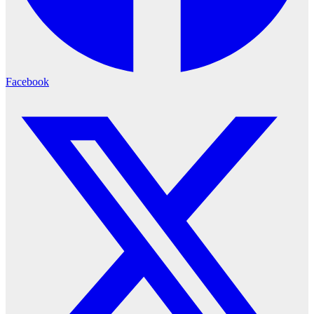
Facebook