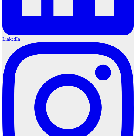
LinkedIn