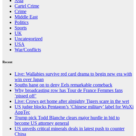
Asia
Cartel Crime
Crime
Middle East
Politics
Sports
UK
Uncategorized
USA
War/Conflicts
Recent
Live: Wallabies survive red card drama to begin new era with
win over Japan
Souths hang on to deny Eels remarkable comeback
Why broadcasting row has Tour de France Femmes fans
‘pissed off’
Live: Crows get home after almighty Tigers scare in the wet
US judge blocks Pentagon’s ‘Chinese military’ label for WuXi
AppTec
Trump pick Todd Blanche clears major hurdle in bid to
become US attorney general
US unveils critical minerals deals in latest push to counter
China