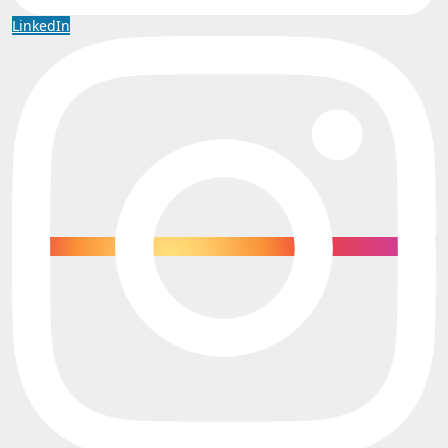
LinkedIn