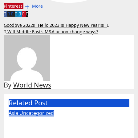
Pinterest
More
Post
Goodbye 2022!!! Hello 2023!!!! Happy New Year!!!!!
Will Middle East’s M&A action change ways?
navigation
By
World News
Related Post
Asia
Uncategorized
US judge blocks Pentagon’s ‘Chinese
military’ label for WuXi AppTec