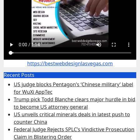
https://bestwebdesignlasvegas.com
Recent Posts
US judge blocks Pentagon’s ‘Chinese military’ label
for WuXi AppTec
Trump pick Todd Blanche clears major hurdle in bid
to become US attorney general
US unveils critical minerals deals in latest push to
counter China
Federal Judge Rejects SPLC’s Vindictive Prosecution
Claim in Blistering Order