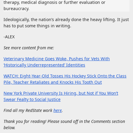
therapy, medical diagnosis or further evaluation or
bureaucracy.
Ideologically, the nation’s already done the heavy lifting. It just
has to put some things in writing.
-ALEX
See more content from me:
Veterinary Medicine Goes Woke, Pushes for Vets With
‘Historically Underrepresented’ Identities
WATCH: Eight-Year-Old Tosses His Hockey Stick Onto the Class
Pile, Teacher Retaliates and Knocks His Tooth Out
New York Private University Is Hiring, but Not if You Won’t
Swear Fealty to Social Justice
Find all my RedState work
here
.
Thank you for reading! Please sound off in the Comments section
below.