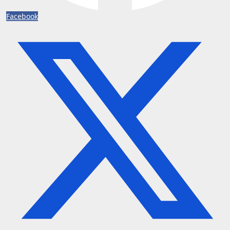
Facebook