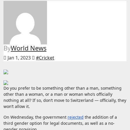
By
World News
Jan 1, 2023
#Cricket
Do you prefer to be something other than a man, something
other than a woman, or a man or woman who’s officially
nothing at all? If so, don’t move to Switzerland — officially, they
won’t allow it.
On Wednesday, the government
rejected
the addition of a
third gender option for legal documents, as well as a no-
gender provision.