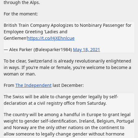
through the Alps.
For the moment:
British Train Company Apologizes to Nonbinary Passenger for
Employee Greeting ‘Ladies and
Gentlemen’
https://t.co/HjXEhnlcue
— Alex Parker (@alexparker1984)
May 18, 2021
To be clear, Switzerland is already revolutionarily enlightened
in ways. If you’re male or female, you’re welcome to become a
woman or man.
From
The Independent
last December:
The Swiss will be able to change gender legally by self-
declaration at a civil registry office from Saturday.
The country will be among a handful in Europe to grant legal
weight to gender self-identification. Ireland, Belgium, Portugal
and Norway are the only other nations on the continent to
allow someone to legally change gender without hormone