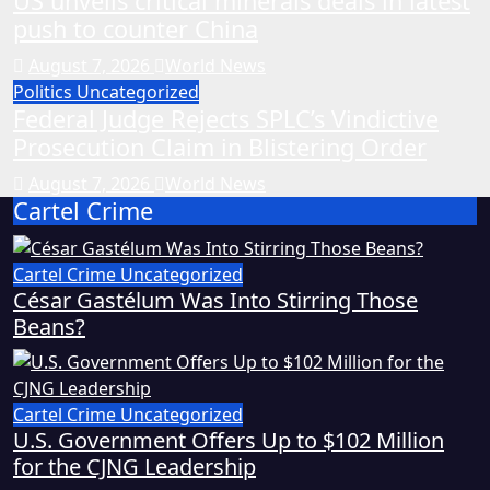
US unveils critical minerals deals in latest
push to counter China
August 7, 2026
World News
Politics
Uncategorized
Federal Judge Rejects SPLC’s Vindictive
Prosecution Claim in Blistering Order
August 7, 2026
World News
Cartel Crime
Cartel Crime
Uncategorized
César Gastélum Was Into Stirring Those
Beans?
Cartel Crime
Uncategorized
U.S. Government Offers Up to $102 Million
for the CJNG Leadership