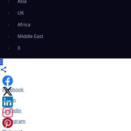
Asia
UK
Africa
Middle East
X
Facebook
X.com
LinkedIn
Instagram