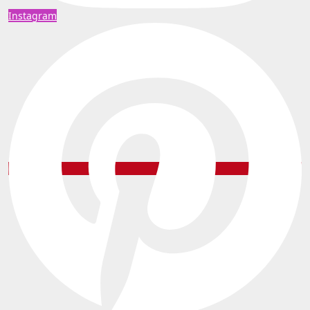
Instagram