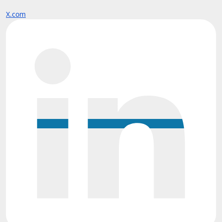
X.com