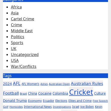
Africa
Asia
Cartel Crime
Crime
Middle East
Politics
Sports
UK
Uncategorized
USA
War/Conflicts
Tags
AFL
Australian Rules
2024
AFL Women’s
Ashes
Australian Open
Cricket
Football
Cocaine
China
Colombia
Culture
Brazil
Donald Trump
Economy
Ecuador
Elites and Crime
Elections
Free Speech
International News
Joe Biden
Kevin
Golf
Homicides
Investigations
Israel