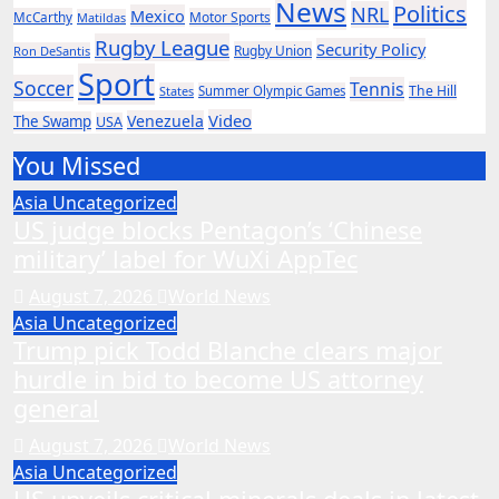
News
Politics
NRL
Mexico
McCarthy
Motor Sports
Matildas
Rugby League
Security Policy
Rugby Union
Ron DeSantis
Sport
Soccer
Tennis
The Hill
States
Summer Olympic Games
Video
Venezuela
The Swamp
USA
You Missed
Asia
Uncategorized
US judge blocks Pentagon’s ‘Chinese
military’ label for WuXi AppTec
August 7, 2026
World News
Asia
Uncategorized
Trump pick Todd Blanche clears major
hurdle in bid to become US attorney
general
August 7, 2026
World News
Asia
Uncategorized