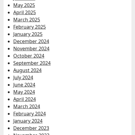
May 2025
April 2025
March 2025
February 2025
January 2025
December 2024
November 2024
October 2024
September 2024
August 2024
July 2024
June 2024
May 2024
April 2024
March 2024
February 2024
January 2024
December 2023