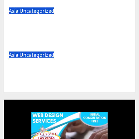
Aug 7, 2026
World News
Asia
Uncategorized
Trump pick Todd Blanche clears major
hurdle in bid to become US attorney
general
Aug 7, 2026
World News
Asia
Uncategorized
US unveils critical minerals deals in
latest push to counter China
Aug 7, 2026
World News