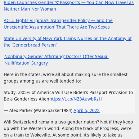
Biden Launches Gender ‘X’ Passports — You Can Now Travel as
Neither Man Nor Woman
ACLU Fights Virginia’s Transgender Policy — and the
Unscientific ‘Assumption’ That There Are Two Sexes
State University of New York Trains Nurses on the Anatomy of
the ‘Genderbread Person’
‘Nonbinary Gender Affirming’ Doctors Offer Sexual
‘Nullification’ Surgery
Here in the states, we’re all about making sure the smallest
groups among us are well tended to:
Study: .005% of America Will Use Biden’s Passport Provision to
Be a Genderless Alien
https://t.co/NZ8AuwbRzH
— Alex Parker (@alexparker1984)
April 5, 2022
Will Switzerland remain a two-gender nation? Not if they keep
up with the Western world. Along the track of Progress, we’re
on a train to Wokeville. At some point, it’s likely to take us