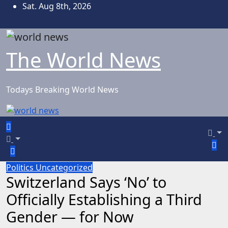
Skip
Sat. Aug 8th, 2026
to
content
The World News
Todays Breaking World News
Politics
Uncategorized
Switzerland Says ‘No’ to
Officially Establishing a Third
Gender — for Now