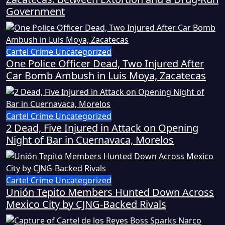
Government
Cartel Crime
Uncategorized
One Police Officer Dead, Two Injured After
Car Bomb Ambush in Luis Moya, Zacatecas
Cartel Crime
Uncategorized
2 Dead, Five Injured in Attack on Opening
Night of Bar in Cuernavaca, Morelos
Cartel Crime
Uncategorized
Unión Tepito Members Hunted Down Across
Mexico City by CJNG-Backed Rivals