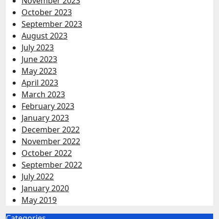
November 2023
October 2023
September 2023
August 2023
July 2023
June 2023
May 2023
April 2023
March 2023
February 2023
January 2023
December 2022
November 2022
October 2022
September 2022
July 2022
January 2020
May 2019
Categories