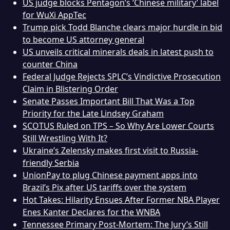
US judge blocks Pentagon’s ‘Chinese military’ label
for WuXi AppTec
Trump pick Todd Blanche clears major hurdle in bid
to become US attorney general
US unveils critical minerals deals in latest push to
counter China
Federal Judge Rejects SPLC’s Vindictive Prosecution
Claim in Blistering Order
Senate Passes Important Bill That Was a Top
Priority for the Late Lindsey Graham
SCOTUS Ruled on TPS – So Why Are Lower Courts
Still Wrestling With It?
Ukraine’s Zelensky makes first visit to Russia-
friendly Serbia
UnionPay to plug Chinese payment apps into
Brazil’s Pix after US tariffs over the system
Hot Takes: Hilarity Ensues After Former NBA Player
Enes Kanter Declares for the WNBA
Tennessee Primary Post-Mortem: The Jury’s Still