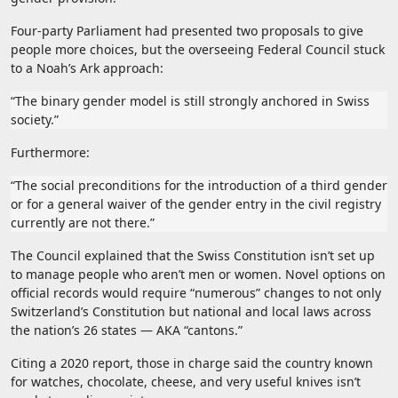
Four-party Parliament had presented two proposals to give
people more choices, but the overseeing Federal Council stuck
to a Noah’s Ark approach:
“The binary gender model is still strongly anchored in Swiss
society.”
Furthermore:
“The social preconditions for the introduction of a third gender
or for a general waiver of the gender entry in the civil registry
currently are not there.”
The Council explained that the Swiss Constitution isn’t set up
to manage people who aren’t men or women. Novel options on
official records would require “numerous” changes to not only
Switzerland’s Constitution but national and local laws across
the nation’s 26 states — AKA “cantons.”
Citing a 2020 report, those in charge said the country known
for watches, chocolate, cheese, and very useful knives isn’t