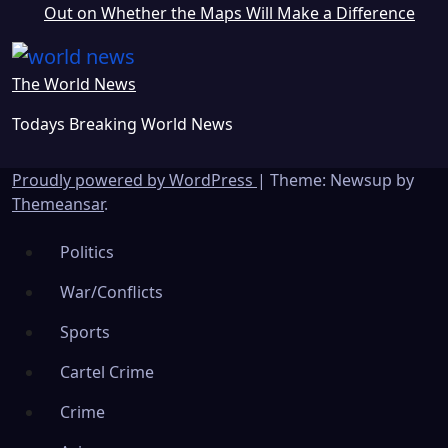
Out on Whether the Maps Will Make a Difference
The World News
Todays Breaking World News
Proudly powered by WordPress
|
Theme: Newsup by
Themeansar
.
Politics
War/Conflicts
Sports
Cartel Crime
Crime