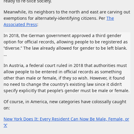
ready to re-slice society.
Meanwhile, its neighbors to the north and east are carving out
exemptions for alternately-identifying citizens. Per
The
Associated Press
:
In 2018, the German government approved a third gender
option for official records, allowing people to be registered as
“diverse.” The law already allowed for gender to be left blank.
…
In Austria, a federal court ruled in 2018 that authorities must
allow people to be entered in official records as something
other than male or female, if they so wish. However, it found
no need to change the country’s existing law since it didn’t
specify explicitly that people’s gender must be male or female.
Of course, in America, new categories have colossally caught
on:
New York Does It: Every Resident Can Now Be Male, Female, or
‘X’