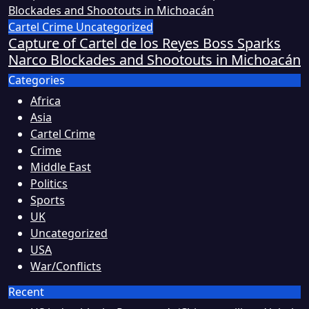
Cartel Crime
Uncategorized
Capture of Cartel de los Reyes Boss Sparks
Narco Blockades and Shootouts in Michoacán
Categories
Africa
Asia
Cartel Crime
Crime
Middle East
Politics
Sports
UK
Uncategorized
USA
War/Conflicts
Recent