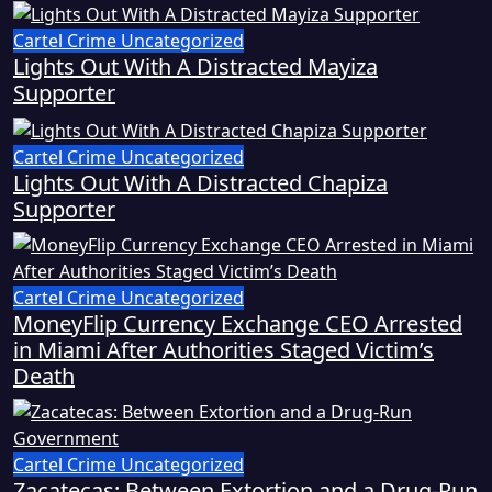
Cartel Crime
Uncategorized
Lights Out With A Distracted Mayiza
Supporter
Cartel Crime
Uncategorized
Lights Out With A Distracted Chapiza
Supporter
Cartel Crime
Uncategorized
MoneyFlip Currency Exchange CEO Arrested
in Miami After Authorities Staged Victim’s
Death
Cartel Crime
Uncategorized
Zacatecas: Between Extortion and a Drug-Run