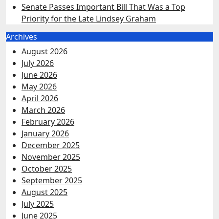
Senate Passes Important Bill That Was a Top
Priority for the Late Lindsey Graham
Archives
August 2026
July 2026
June 2026
May 2026
April 2026
March 2026
February 2026
January 2026
December 2025
November 2025
October 2025
September 2025
August 2025
July 2025
June 2025