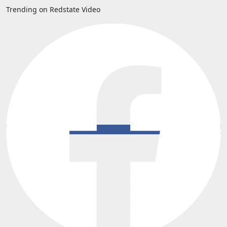
Trending on Redstate Video