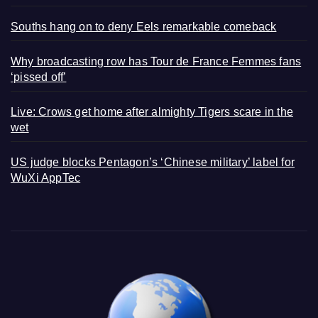
Souths hang on to deny Eels remarkable comeback
Why broadcasting row has Tour de France Femmes fans
‘pissed off’
Live: Crows get home after almighty Tigers scare in the
wet
US judge blocks Pentagon’s ‘Chinese military’ label for
WuXi AppTec