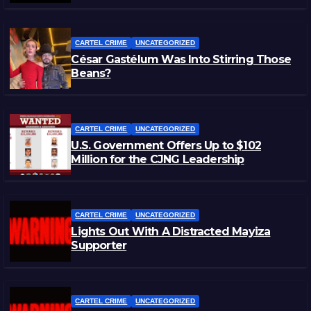
CARTEL CRIME
UNCATEGORIZED
César Gastélum Was Into Stirring Those
Beans?
CARTEL CRIME
UNCATEGORIZED
U.S. Government Offers Up to $102
Million for the CJNG Leadership
CARTEL CRIME
UNCATEGORIZED
Lights Out With A Distracted Mayiza
Supporter
CARTEL CRIME
UNCATEGORIZED