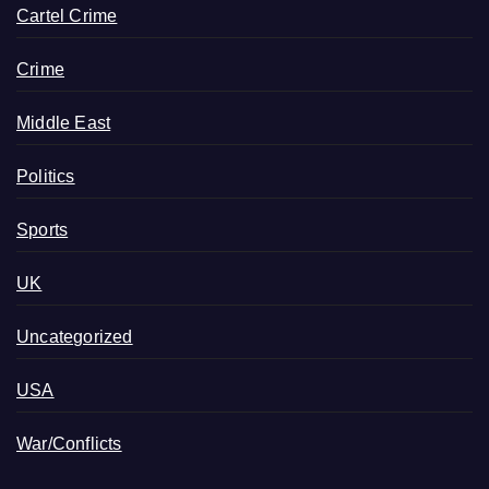
Cartel Crime
Crime
Middle East
Politics
Sports
UK
Uncategorized
USA
War/Conflicts