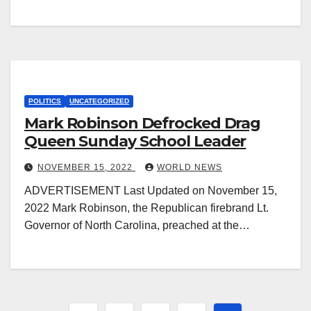
POLITICS
UNCATEGORIZED
Mark Robinson Defrocked Drag
Queen Sunday School Leader
NOVEMBER 15, 2022
WORLD NEWS
ADVERTISEMENT Last Updated on November 15,
2022 Mark Robinson, the Republican firebrand Lt.
Governor of North Carolina, preached at the…