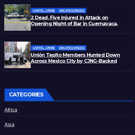
CARTEL CRIME
UNCATEGORIZED
2 Dead, Five Injured in Attack on
Opening Night of Bar in Cuernavaca,
Morelos
CARTEL CRIME
UNCATEGORIZED
Unión Tepito Members Hunted Down
Across Mexico City by CJNG-Backed
Rivals
CATEGORIES
Africa
Asia