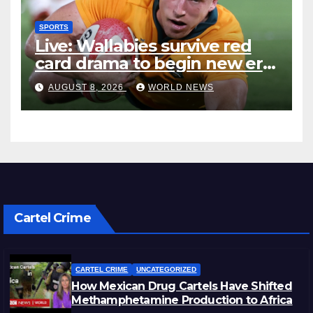
SPORTS
Live: Wallabies survive red
card drama to begin new era
with win over Japan
AUGUST 8, 2026
WORLD NEWS
Cartel Crime
CARTEL CRIME
UNCATEGORIZED
How Mexican Drug Cartels Have Shifted
Methamphetamine Production to Africa