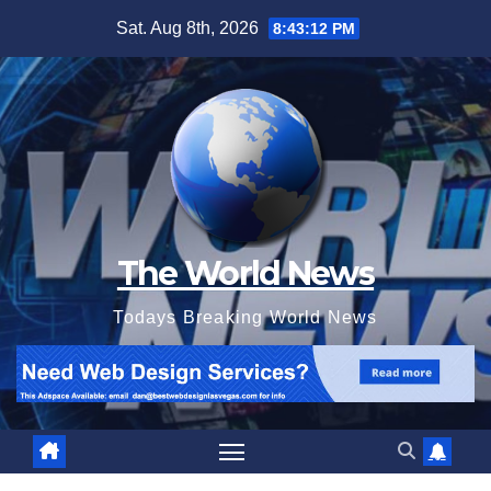
Skip
Sat. Aug 8th, 2026
8:43:13 PM
to
content
The World News
Todays Breaking World News