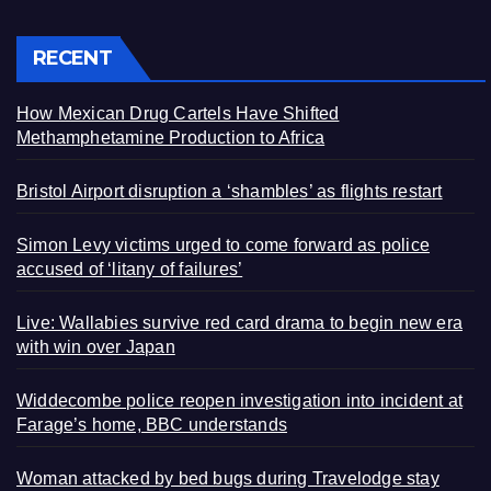
RECENT
How Mexican Drug Cartels Have Shifted
Methamphetamine Production to Africa
Bristol Airport disruption a ‘shambles’ as flights restart
Simon Levy victims urged to come forward as police
accused of ‘litany of failures’
Live: Wallabies survive red card drama to begin new era
with win over Japan
Widdecombe police reopen investigation into incident at
Farage’s home, BBC understands
Woman attacked by bed bugs during Travelodge stay