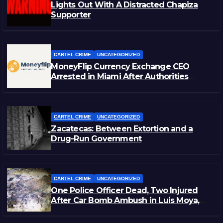
Lights Out With A Distracted Chapiza
Supporter
CARTEL CRIME
UNCATEGORIZED
MoneyFlip Currency Exchange CEO
Arrested in Miami After Authorities
Staged Victim’s Death
CARTEL CRIME
UNCATEGORIZED
Zacatecas: Between Extortion and a
Drug-Run Government
CARTEL CRIME
UNCATEGORIZED
One Police Officer Dead, Two Injured
After Car Bomb Ambush in Luis Moya,
Zacatecas