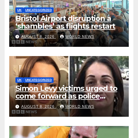
UK
UNCATEGORIZED
Bristol Airport disruption a
‘shambles’ as flights restart
AUGUST 8, 2026
WORLD NEWS
UK
UNCATEGORIZED
Simon Levy victims urged to
come forward as police
accused of ‘litany of failures’
AUGUST 8, 2026
WORLD NEWS