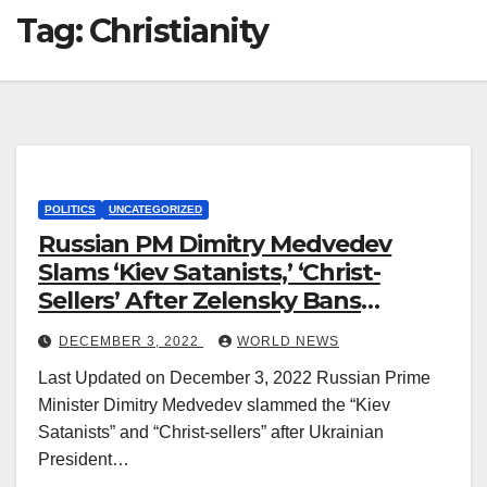
Tag:
Christianity
POLITICS
UNCATEGORIZED
Russian PM Dimitry Medvedev
Slams ‘Kiev Satanists,’ ‘Christ-
Sellers’ After Zelensky Bans
Orthodox Christianity
DECEMBER 3, 2022
WORLD NEWS
Last Updated on December 3, 2022 Russian Prime
Minister Dimitry Medvedev slammed the “Kiev
Satanists” and “Christ-sellers” after Ukrainian
President…