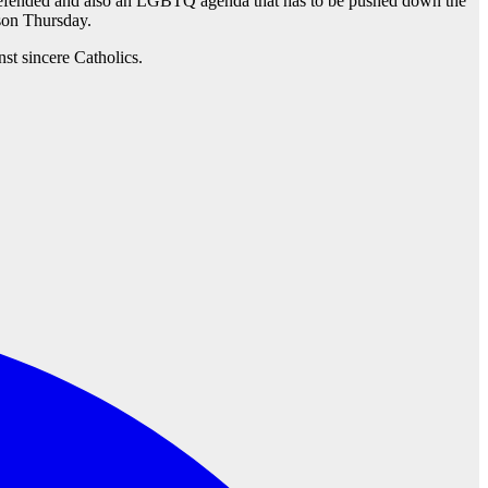
be defended and also an LGBTQ agenda that has to be pushed down the
on Thursday.
st sincere Catholics.