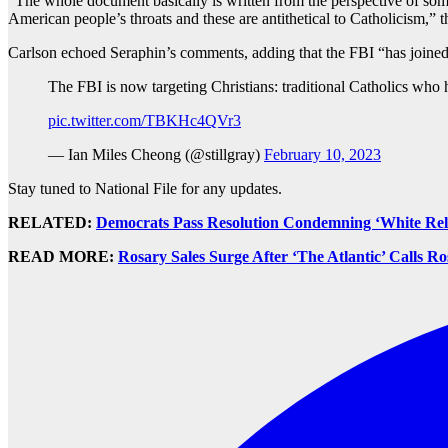
“The whole document basically is written from the perspective of so
American people’s throats and these are antithetical to Catholicism,”
Carlson echoed Seraphin’s comments, adding that the FBI “has joined i
The FBI is now targeting Christians: traditional Catholics who 
pic.twitter.com/TBKHc4QVr3
— Ian Miles Cheong (@stillgray)
February 10, 2023
Stay tuned to National File for any updates.
RELATED:
Democrats Pass Resolution Condemning ‘White Reli
READ MORE:
Rosary Sales Surge After ‘The Atlantic’ Calls R