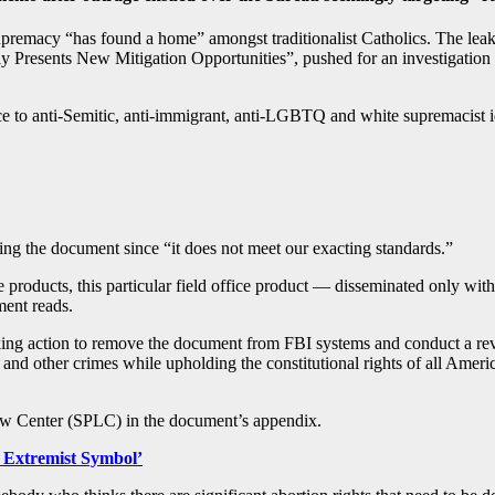
remacy “has found a home” amongst traditionalist Catholics. The leaked
 Presents New Mitigation Opportunities”, pushed for an investigation into
nce to anti-Semitic, anti-immigrant, anti-LGBTQ and white supremacist 
ing the document since “it does not meet our exacting standards.”
e products, this particular field office product — disseminated only wit
ment reads.
ing action to remove the document from FBI systems and conduct a rev
e and other crimes while upholding the constitutional rights of all Ameri
Law Center (SPLC) in the document’s appendix.
n Extremist Symbol’