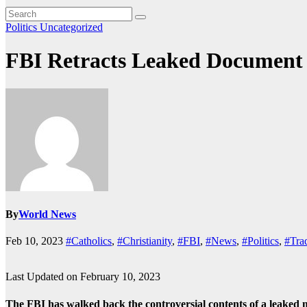
Politics
Uncategorized
FBI Retracts Leaked Document S
By
World News
Feb 10, 2023
#Catholics
,
#Christianity
,
#FBI
,
#News
,
#Politics
,
#Trad
Last Updated on February 10, 2023
The FBI has walked back the controversial contents of a leaked m