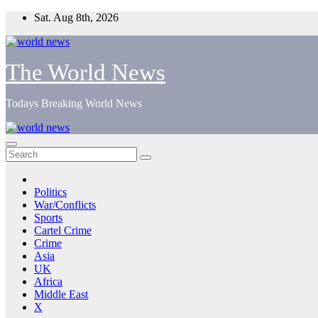
Skip
Sat. Aug 8th, 2026
to
content
The World News
Todays Breaking World News
Politics
War/Conflicts
Sports
Cartel Crime
Crime
Asia
UK
Africa
Middle East
X