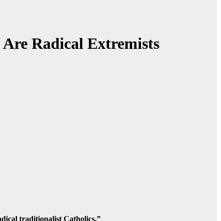
 Are Radical Extremists
cal traditionalist Catholics.”