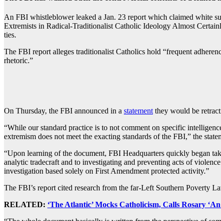
An FBI whistleblower leaked a Jan. 23 report which claimed white sup
Extremists in Radical-Traditionalist Catholic Ideology Almost Certainly
ties.
The FBI report alleges traditionalist Catholics hold “frequent adhere
rhetoric.”
On Thursday, the FBI announced in a
statement
they would be retract
“While our standard practice is to not comment on specific intelligenc
extremism does not meet the exacting standards of the FBI,” the state
“Upon learning of the document, FBI Headquarters quickly began tak
analytic tradecraft and to investigating and preventing acts of violenc
investigation based solely on First Amendment protected activity.”
The FBI’s report cited research from the far-Left Southern Poverty 
RELATED:
‘The Atlantic’ Mocks Catholicism, Calls Rosary ‘A