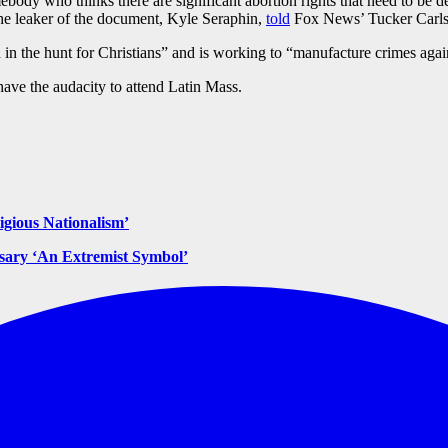
mebody who thinks there are significant abortion rights that need to 
 the leaker of the document, Kyle Seraphin,
told
Fox News’ Tucker Carls
n the hunt for Christians” and is working to “manufacture crimes again
have the audacity to attend Latin Mass.
gious Nationalism’
osary ‘An Extremist Symbol’