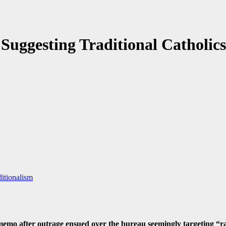
uggesting Traditional Catholics
itionalism
emo after outrage ensued over the bureau seemingly targeting “radi