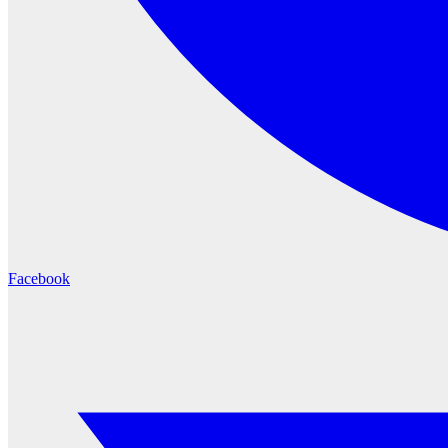
Facebook