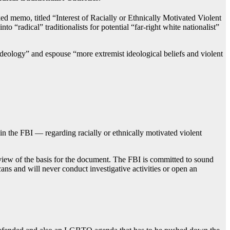
 memo, titled “Interest of Racially or Ethnically Motivated Violent
 “radical” traditionalists for potential “far-right white nationalist”
ideology” and espouse “more extremist ideological beliefs and violent
hin the FBI — regarding racially or ethnically motivated violent
iew of the basis for the document. The FBI is committed to sound
cans and will never conduct investigative activities or open an