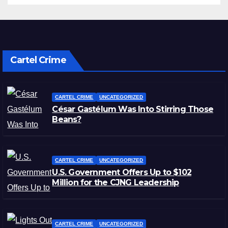
Cartel Crime
CARTEL CRIME
UNCATEGORIZED
César Gastélum Was Into Stirring Those
Beans?
CARTEL CRIME
UNCATEGORIZED
U.S. Government Offers Up to $102
Million for the CJNG Leadership
CARTEL CRIME
UNCATEGORIZED