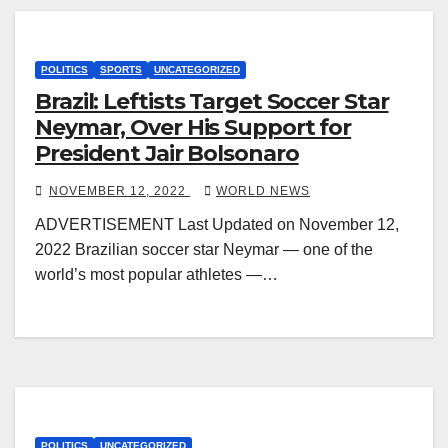
POLITICS
SPORTS
UNCATEGORIZED
Brazil: Leftists Target Soccer Star
Neymar, Over His Support for
President Jair Bolsonaro
NOVEMBER 12, 2022
WORLD NEWS
ADVERTISEMENT Last Updated on November 12,
2022 Brazilian soccer star Neymar — one of the
world’s most popular athletes —…
POLITICS
UNCATEGORIZED