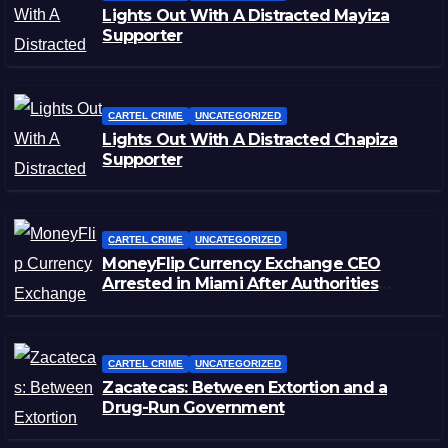
Lights Out With A Distracted Mayiza
Supporter
CARTEL CRIME
UNCATEGORIZED
Lights Out With A Distracted Chapiza
Supporter
CARTEL CRIME
UNCATEGORIZED
MoneyFlip Currency Exchange CEO
Arrested in Miami After Authorities
Staged Victim’s Death
CARTEL CRIME
UNCATEGORIZED
Zacatecas: Between Extortion and a
Drug-Run Government