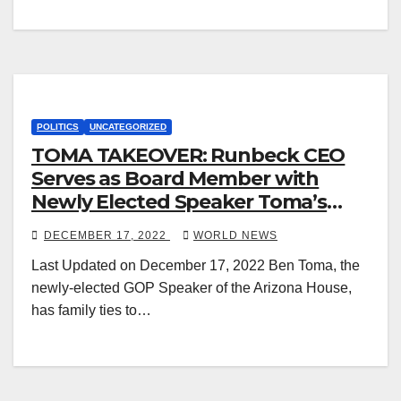
POLITICS
UNCATEGORIZED
TOMA TAKEOVER: Runbeck CEO
Serves as Board Member with
Newly Elected Speaker Toma’s
Brothers
DECEMBER 17, 2022
WORLD NEWS
Last Updated on December 17, 2022 Ben Toma, the
newly-elected GOP Speaker of the Arizona House,
has family ties to…