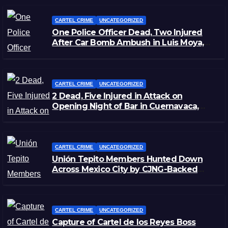
CARTEL CRIME
UNCATEGORIZED
One Police Officer Dead, Two Injured
After Car Bomb Ambush in Luis Moya,
Zacatecas
CARTEL CRIME
UNCATEGORIZED
2 Dead, Five Injured in Attack on
Opening Night of Bar in Cuernavaca,
Morelos
CARTEL CRIME
UNCATEGORIZED
Unión Tepito Members Hunted Down
Across Mexico City by CJNG-Backed
Rivals
CARTEL CRIME
UNCATEGORIZED
Capture of Cartel de los Reyes Boss