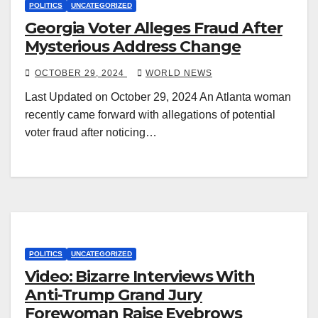
POLITICS
UNCATEGORIZED
Georgia Voter Alleges Fraud After
Mysterious Address Change
OCTOBER 29, 2024
WORLD NEWS
Last Updated on October 29, 2024 An Atlanta woman
recently came forward with allegations of potential
voter fraud after noticing…
POLITICS
UNCATEGORIZED
Video: Bizarre Interviews With
Anti-Trump Grand Jury
Forewoman Raise Eyebrows