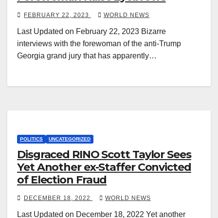
FEBRUARY 22, 2023
WORLD NEWS
Last Updated on February 22, 2023 Bizarre
interviews with the forewoman of the anti-Trump
Georgia grand jury that has apparently…
POLITICS
UNCATEGORIZED
Disgraced RINO Scott Taylor Sees
Yet Another ex-Staffer Convicted
of Election Fraud
DECEMBER 18, 2022
WORLD NEWS
Last Updated on December 18, 2022 Yet another