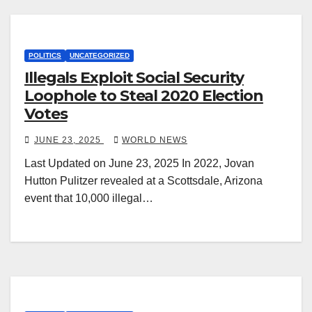
POLITICS
UNCATEGORIZED
Illegals Exploit Social Security
Loophole to Steal 2020 Election
Votes
JUNE 23, 2025
WORLD NEWS
Last Updated on June 23, 2025 In 2022, Jovan
Hutton Pulitzer revealed at a Scottsdale, Arizona
event that 10,000 illegal…