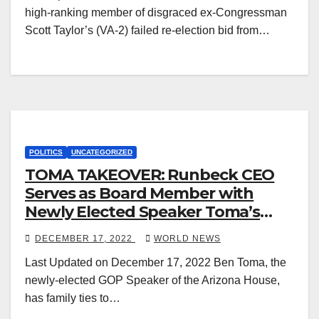
high-ranking member of disgraced ex-Congressman
Scott Taylor’s (VA-2) failed re-election bid from…
POLITICS
UNCATEGORIZED
TOMA TAKEOVER: Runbeck CEO
Serves as Board Member with
Newly Elected Speaker Toma’s
Brothers
DECEMBER 17, 2022
WORLD NEWS
Last Updated on December 17, 2022 Ben Toma, the
newly-elected GOP Speaker of the Arizona House,
has family ties to…