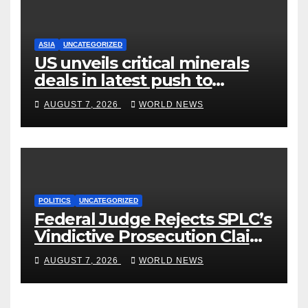
ASIA
UNCATEGORIZED
US unveils critical minerals
deals in latest push to
counter China
AUGUST 7, 2026
WORLD NEWS
POLITICS
UNCATEGORIZED
Federal Judge Rejects SPLC’s
Vindictive Prosecution Claim
in Blistering Order
AUGUST 7, 2026
WORLD NEWS