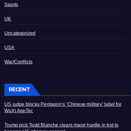
Sports
UK
Uncategorized
USA
War/Conflicts
RECENT
US judge blocks Pentagon’s ‘Chinese military’ label for
WuXi AppTec
Trump pick Todd Blanche clears major hurdle in bid to