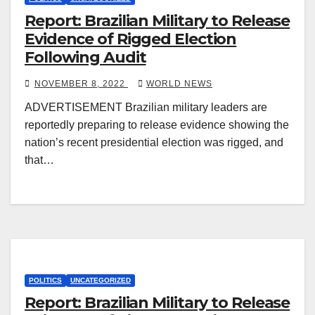
Report: Brazilian Military to Release
Evidence of Rigged Election
Following Audit
NOVEMBER 8, 2022
WORLD NEWS
ADVERTISEMENT Brazilian military leaders are
reportedly preparing to release evidence showing the
nation’s recent presidential election was rigged, and
that…
POLITICS
UNCATEGORIZED
Report: Brazilian Military to Release