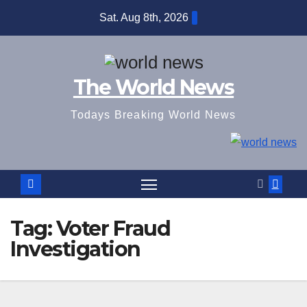
Skip
Sat. Aug 8th, 2026
to
content
The World News
Todays Breaking World News
Tag:
Voter Fraud
Investigation