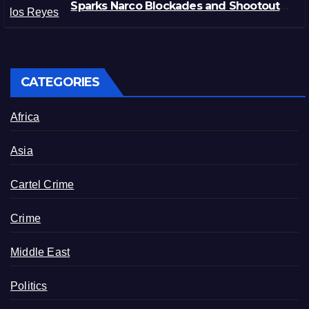
Sparks Narco Blockades and Shootouts
in Michoacán
CATEGORIES
Africa
Asia
Cartel Crime
Crime
Middle East
Politics