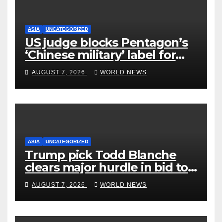
ASIA
UNCATEGORIZED
US judge blocks Pentagon’s
‘Chinese military’ label for
WuXi AppTec
AUGUST 7, 2026
WORLD NEWS
ASIA
UNCATEGORIZED
Trump pick Todd Blanche
clears major hurdle in bid to
become US attorney general
AUGUST 7, 2026
WORLD NEWS