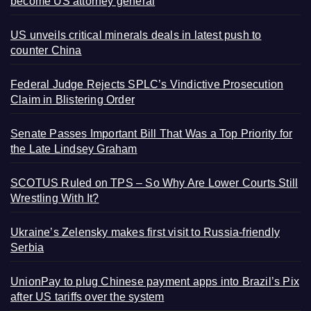
become US attorney general
US unveils critical minerals deals in latest push to
counter China
Federal Judge Rejects SPLC’s Vindictive Prosecution
Claim in Blistering Order
Senate Passes Important Bill That Was a Top Priority for
the Late Lindsey Graham
SCOTUS Ruled on TPS – So Why Are Lower Courts Still
Wrestling With It?
Ukraine’s Zelensky makes first visit to Russia-friendly
Serbia
UnionPay to plug Chinese payment apps into Brazil’s Pix
after US tariffs over the system