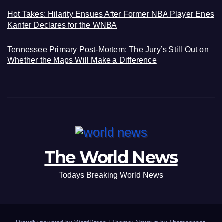
Hot Takes: Hilarity Ensues After Former NBA Player Enes
Kanter Declares for the WNBA
Tennessee Primary Post-Mortem: The Jury’s Still Out on
Whether the Maps Will Make a Difference
The World News
Todays Breaking World News