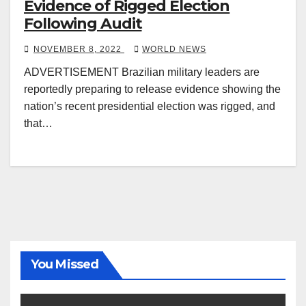
Evidence of Rigged Election
Following Audit
NOVEMBER 8, 2022
WORLD NEWS
ADVERTISEMENT Brazilian military leaders are
reportedly preparing to release evidence showing the
nation’s recent presidential election was rigged, and
that…
You Missed