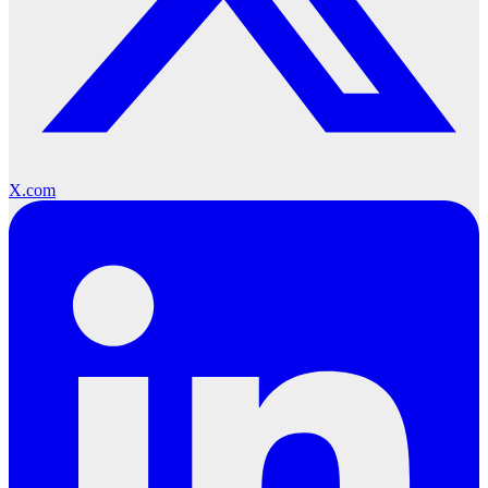
X.com