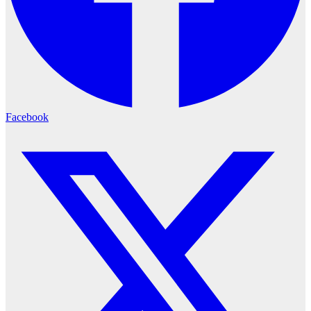
Facebook