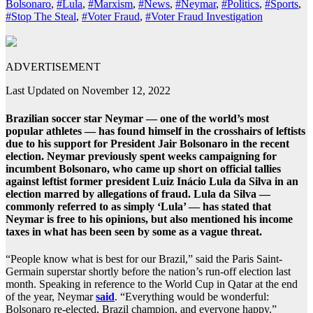
Bolsonaro
,
#Lula
,
#Marxism
,
#News
,
#Neymar
,
#Politics
,
#Sports
,
#Stop The Steal
,
#Voter Fraud
,
#Voter Fraud Investigation
ADVERTISEMENT
Last Updated on November 12, 2022
Brazilian soccer star Neymar — one of the world’s most
popular athletes — has found himself in the crosshairs of leftists
due to his support for President Jair Bolsonaro in the recent
election. Neymar previously spent weeks campaigning for
incumbent Bolsonaro, who came up short on official tallies
against leftist former president Luiz Inácio Lula da Silva in an
election marred by allegations of fraud. Lula da Silva —
commonly referred to as simply ‘Lula’ — has stated that
Neymar is free to his opinions, but also mentioned his income
taxes in what has been seen by some as a vague threat.
“People know what is best for our Brazil,” said the Paris Saint-
Germain superstar shortly before the nation’s run-off election last
month. Speaking in reference to the World Cup in Qatar at the end
of the year, Neymar
said
. “Everything would be wonderful:
Bolsonaro re-elected, Brazil champion, and everyone happy.”