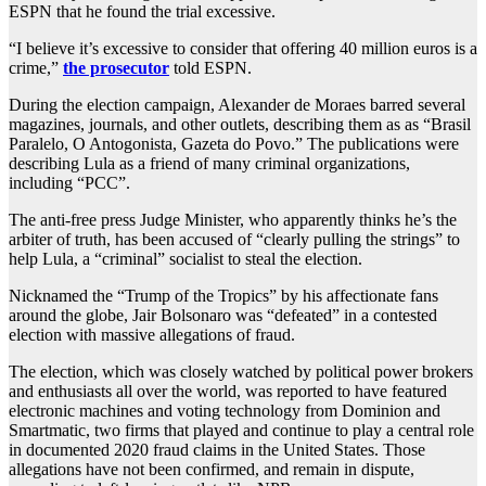
ESPN that he found the trial excessive.
“I believe it’s excessive to consider that offering 40 million euros is a
crime,”
the prosecutor
told ESPN.
During the election campaign, Alexander de Moraes barred several
magazines, journals, and other outlets, describing them as as “Brasil
Paralelo, O Antogonista, Gazeta do Povo.” The publications were
describing Lula as a friend of many criminal organizations,
including “PCC”.
The anti-free press Judge Minister, who apparently thinks he’s the
arbiter of truth, has been accused of “clearly pulling the strings” to
help Lula, a “criminal” socialist to steal the election.
Nicknamed the “Trump of the Tropics” by his affectionate fans
around the globe, Jair Bolsonaro was “defeated” in a contested
election with massive allegations of fraud.
The election, which was closely watched by political power brokers
and enthusiasts all over the world, was reported to have featured
electronic machines and voting technology from Dominion and
Smartmatic, two firms that played and continue to play a central role
in documented 2020 fraud claims in the United States. Those
allegations have not been confirmed, and remain in dispute,