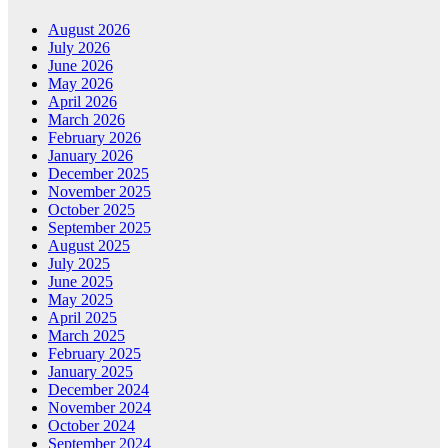
August 2026
July 2026
June 2026
May 2026
April 2026
March 2026
February 2026
January 2026
December 2025
November 2025
October 2025
September 2025
August 2025
July 2025
June 2025
May 2025
April 2025
March 2025
February 2025
January 2025
December 2024
November 2024
October 2024
September 2024