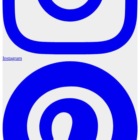
Instagram