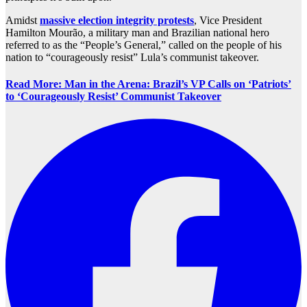
Amidst
massive election integrity protests
, Vice President
Hamilton Mourão, a military man and Brazilian national hero
referred to as the “People’s General,” called on the people of his
nation to “courageously resist” Lula’s communist takeover.
Read More: Man in the Arena: Brazil’s VP Calls on ‘Patriots’
to ‘Courageously Resist’ Communist Takeover