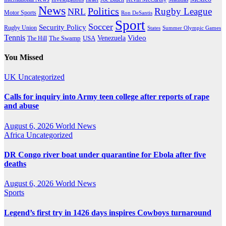
News
Politics
Rugby League
NRL
Motor Sports
Ron DeSantis
Sport
Soccer
Security Policy
Rugby Union
States
Summer Olympic Games
Tennis
Venezuela
Video
The Swamp
The Hill
USA
You Missed
UK
Uncategorized
Calls for inquiry into Army teen college after reports of rape
and abuse
August 6, 2026
World News
Africa
Uncategorized
DR Congo river boat under quarantine for Ebola after five
deaths
August 6, 2026
World News
Sports
Legend’s first try in 1426 days inspires Cowboys turnaround