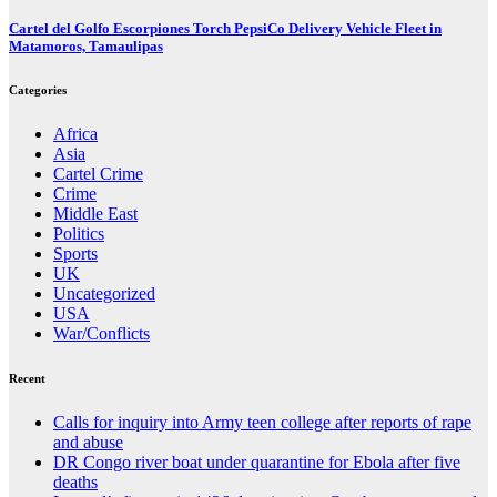
Cartel del Golfo Escorpiones Torch PepsiCo Delivery Vehicle Fleet in
Matamoros, Tamaulipas
Categories
Africa
Asia
Cartel Crime
Crime
Middle East
Politics
Sports
UK
Uncategorized
USA
War/Conflicts
Recent
Calls for inquiry into Army teen college after reports of rape
and abuse
DR Congo river boat under quarantine for Ebola after five
deaths