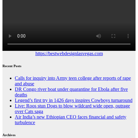
https://bestwebdesignlasvegas.com
Recent Posts
Calls for inquiry into Army teen college after reports of rape
and abuse
DR Congo river boat under quarantine for Ebola after five
deaths
Legend’s first try in 1426 days inspires Cowboys turnaround
Live: Roos stun Dogs to blow wildcard wide open, outrage
over Cats saga
Air India’s new Ethiopian CEO faces financial and safety
turbulence
Archives