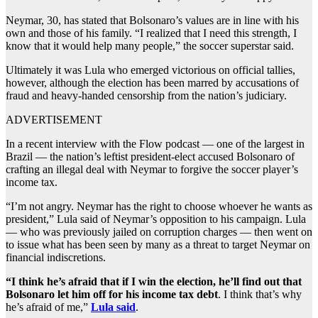
Neymar, 30, has stated that Bolsonaro’s values are in line with his
own and those of his family. “I realized that I need this strength, I
know that it would help many people,” the soccer superstar said.
Ultimately it was Lula who emerged victorious on official tallies,
however, although the election has been marred by accusations of
fraud and heavy-handed censorship from the nation’s judiciary.
ADVERTISEMENT
In a recent interview with the Flow podcast — one of the largest in
Brazil — the nation’s leftist president-elect accused Bolsonaro of
crafting an illegal deal with Neymar to forgive the soccer player’s
income tax.
“I’m not angry. Neymar has the right to choose whoever he wants as
president,” Lula said of Neymar’s opposition to his campaign. Lula
— who was previously jailed on corruption charges — then went on
to issue what has been seen by many as a threat to target Neymar on
financial indiscretions.
“I think he’s afraid that if I win the election, he’ll find out that
Bolsonaro let him off for his income tax debt
. I think that’s why
he’s afraid of me,”
Lula said
.