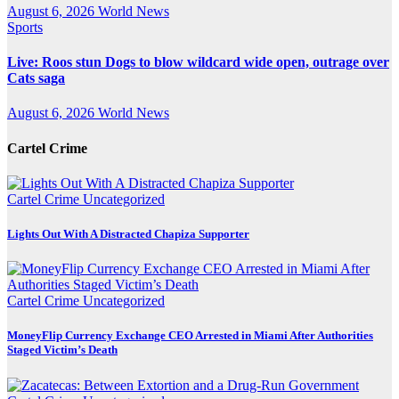
August 6, 2026
World News
Sports
Live: Roos stun Dogs to blow wildcard wide open, outrage over
Cats saga
August 6, 2026
World News
Cartel Crime
Cartel Crime
Uncategorized
Lights Out With A Distracted Chapiza Supporter
Cartel Crime
Uncategorized
MoneyFlip Currency Exchange CEO Arrested in Miami After Authorities
Staged Victim’s Death