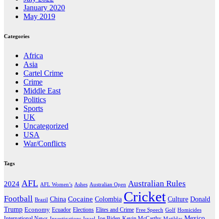
January 2020
May 2019
Categories
Africa
Asia
Cartel Crime
Crime
Middle East
Politics
Sports
UK
Uncategorized
USA
War/Conflicts
Tags
AFL
Australian Rules
2024
AFL Women’s
Ashes
Australian Open
Cricket
Football
Cocaine
Donald
China
Colombia
Culture
Brazil
Trump
Economy
Ecuador
Elites and Crime
Elections
Golf
Homicides
Free Speech
Mexico
International News
Joe Biden
Investigations
Israel
Kevin McCarthy
Matildas