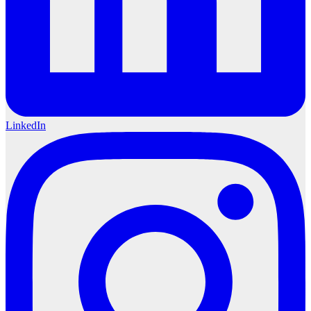
LinkedIn