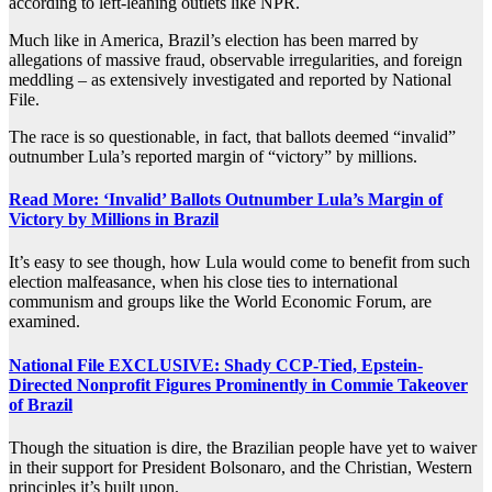
according to left-leaning outlets like NPR.
Much like in America, Brazil’s election has been marred by
allegations of massive fraud, observable irregularities, and foreign
meddling – as extensively investigated and reported by National
File.
The race is so questionable, in fact, that ballots deemed “invalid”
outnumber Lula’s reported margin of “victory” by millions.
Read More: ‘Invalid’ Ballots Outnumber Lula’s Margin of
Victory by Millions in Brazil
It’s easy to see though, how Lula would come to benefit from such
election malfeasance, when his close ties to international
communism and groups like the World Economic Forum, are
examined.
National File EXCLUSIVE: Shady CCP-Tied, Epstein-
Directed Nonprofit Figures Prominently in Commie Takeover
of Brazil
Though the situation is dire, the Brazilian people have yet to waiver
in their support for President Bolsonaro, and the Christian, Western
principles it’s built upon.