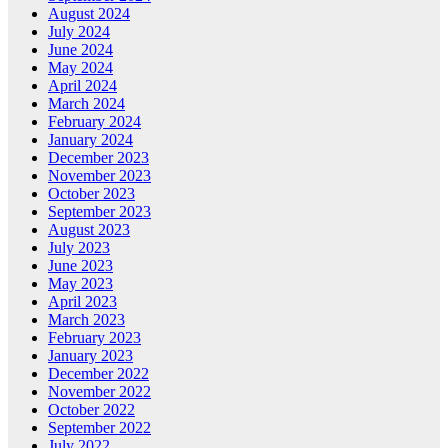
August 2024
July 2024
June 2024
May 2024
April 2024
March 2024
February 2024
January 2024
December 2023
November 2023
October 2023
September 2023
August 2023
July 2023
June 2023
May 2023
April 2023
March 2023
February 2023
January 2023
December 2022
November 2022
October 2022
September 2022
July 2022