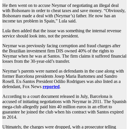
He then went on to accuse Neymar of negotiating an illegal deal
with Bolsonaro in order to cheat taxes and save money. “Obviously,
Bolsonaro made a deal with (Neymar’s) father. He now has an
income tax problem in Spain,” Lula said.
Lula then added that the issue was something the internal revenue
service should look into, not the president.
Neymar was previously facing corruption and fraud charges after
the Brazilian investment firm DIS owned 40% of the rights to
Neymar when he was at Santos. The firm claims it suffered financial
losses from the 30-year-old’s transfer.
Neymar’s parents were named as defendants in the case along with
former Barcelona presidents Josep Maria Bartomeu and Sandro
Rosell. Ex-Santos President Odilio Rodrigues was also listed as a
defendant, Fox News
reported
.
According to a court document released in July, Barcelona is
accused of initiating negotiations with Neymar in 2011. The Spanish
mega-club allegedly paid him 40 million euros in an effort to
guarantee he joined the club when his contract with Santos expired
in 2014.
Ultimately, the charges were dropped, with a prosecutor telling