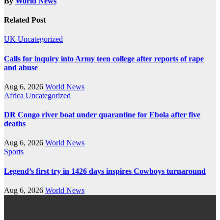
By
World News
Related Post
UK
Uncategorized
Calls for inquiry into Army teen college after reports of rape
and abuse
Aug 6, 2026
World News
Africa
Uncategorized
DR Congo river boat under quarantine for Ebola after five
deaths
Aug 6, 2026
World News
Sports
Legend’s first try in 1426 days inspires Cowboys turnaround
Aug 6, 2026
World News