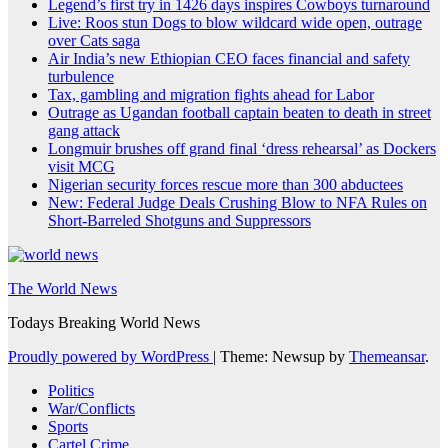
Legend’s first try in 1426 days inspires Cowboys turnaround
Live: Roos stun Dogs to blow wildcard wide open, outrage
over Cats saga
Air India’s new Ethiopian CEO faces financial and safety
turbulence
Tax, gambling and migration fights ahead for Labor
Outrage as Ugandan football captain beaten to death in street
gang attack
Longmuir brushes off grand final ‘dress rehearsal’ as Dockers
visit MCG
Nigerian security forces rescue more than 300 abductees
New: Federal Judge Deals Crushing Blow to NFA Rules on
Short-Barreled Shotguns and Suppressors
The World News
Todays Breaking World News
Proudly powered by WordPress
|
Theme: Newsup by
Themeansar
.
Politics
War/Conflicts
Sports
Cartel Crime