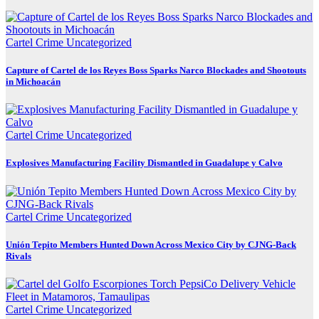
Cartel Crime
Uncategorized
Capture of Cartel de los Reyes Boss Sparks Narco Blockades and Shootouts
in Michoacán
Cartel Crime
Uncategorized
Explosives Manufacturing Facility Dismantled in Guadalupe y Calvo
Cartel Crime
Uncategorized
Unión Tepito Members Hunted Down Across Mexico City by CJNG-Back
Rivals
Cartel Crime
Uncategorized