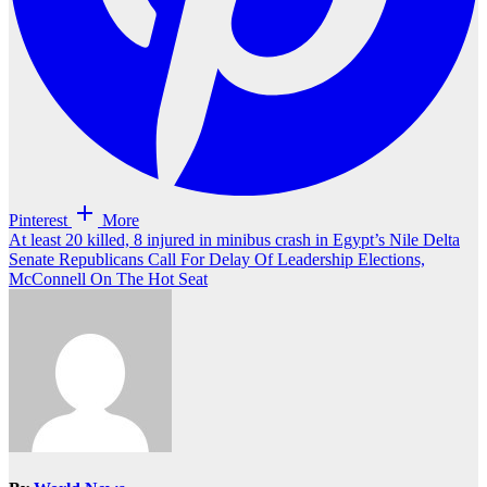
Pinterest
More
Post
At least 20 killed, 8 injured in minibus crash in Egypt’s Nile Delta
Senate Republicans Call For Delay Of Leadership Elections,
navigation
McConnell On The Hot Seat