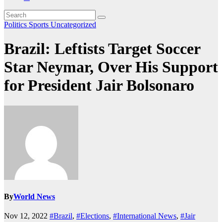
Politics
Sports
Uncategorized
Brazil: Leftists Target Soccer
Star Neymar, Over His Support
for President Jair Bolsonaro
By
World News
Nov 12, 2022
#Brazil
,
#Elections
,
#International News
,
#Jair