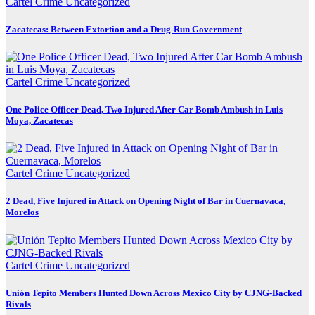
Cartel Crime
Uncategorized
Zacatecas: Between Extortion and a Drug-Run Government
Cartel Crime
Uncategorized
One Police Officer Dead, Two Injured After Car Bomb Ambush in Luis
Moya, Zacatecas
Cartel Crime
Uncategorized
2 Dead, Five Injured in Attack on Opening Night of Bar in Cuernavaca,
Morelos
Cartel Crime
Uncategorized
Unión Tepito Members Hunted Down Across Mexico City by CJNG-Backed
Rivals