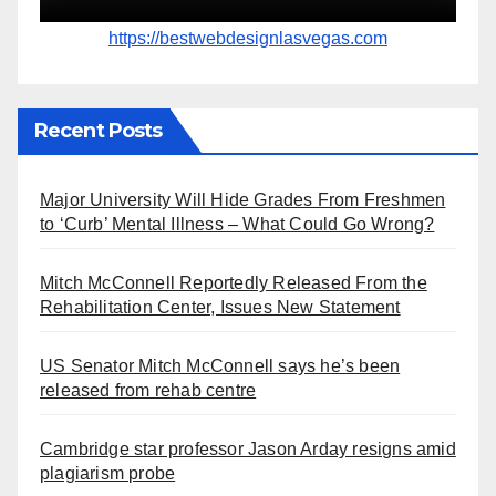
https://bestwebdesignlasvegas.com
Recent Posts
Major University Will Hide Grades From Freshmen
to ‘Curb’ Mental Illness – What Could Go Wrong?
Mitch McConnell Reportedly Released From the
Rehabilitation Center, Issues New Statement
US Senator Mitch McConnell says he’s been
released from rehab centre
Cambridge star professor Jason Arday resigns amid
plagiarism probe