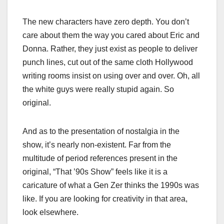
The new characters have zero depth. You don’t
care about them the way you cared about Eric and
Donna. Rather, they just exist as people to deliver
punch lines, cut out of the same cloth Hollywood
writing rooms insist on using over and over. Oh, all
the white guys were really stupid again. So
original.
And as to the presentation of nostalgia in the
show, it’s nearly non-existent. Far from the
multitude of period references present in the
original, “That ’90s Show” feels like it is a
caricature of what a Gen Zer thinks the 1990s was
like. If you are looking for creativity in that area,
look elsewhere.