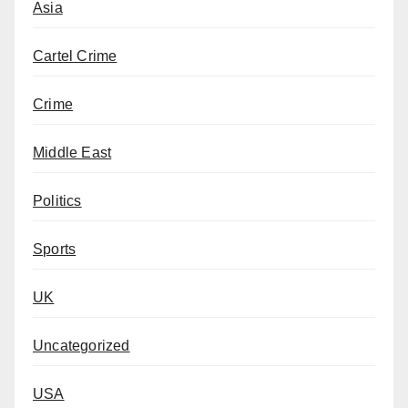
Asia
Cartel Crime
Crime
Middle East
Politics
Sports
UK
Uncategorized
USA