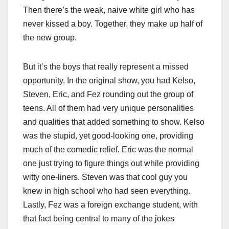
Then there’s the weak, naive white girl who has
never kissed a boy. Together, they make up half of
the new group.
But it’s the boys that really represent a missed
opportunity. In the original show, you had Kelso,
Steven, Eric, and Fez rounding out the group of
teens. All of them had very unique personalities
and qualities that added something to show. Kelso
was the stupid, yet good-looking one, providing
much of the comedic relief. Eric was the normal
one just trying to figure things out while providing
witty one-liners. Steven was that cool guy you
knew in high school who had seen everything.
Lastly, Fez was a foreign exchange student, with
that fact being central to many of the jokes