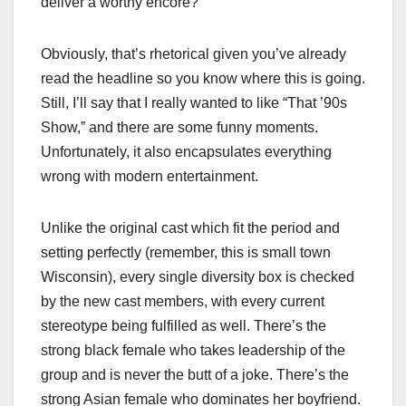
deliver a worthy encore?
Obviously, that’s rhetorical given you’ve already
read the headline so you know where this is going.
Still, I’ll say that I really wanted to like “That ’90s
Show,” and there are some funny moments.
Unfortunately, it also encapsulates everything
wrong with modern entertainment.
Unlike the original cast which fit the period and
setting perfectly (remember, this is small town
Wisconsin), every single diversity box is checked
by the new cast members, with every current
stereotype being fulfilled as well. There’s the
strong black female who takes leadership of the
group and is never the butt of a joke. There’s the
strong Asian female who dominates her boyfriend.