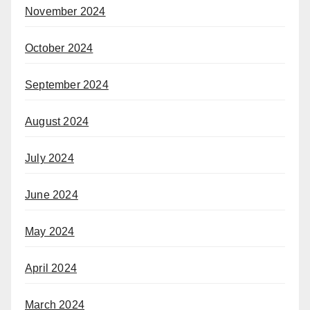
November 2024
October 2024
September 2024
August 2024
July 2024
June 2024
May 2024
April 2024
March 2024