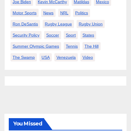
Joe Biden
Kevin McCarthy
Matildas
Mexico
Motor Sports
News
NRL
Politics
Ron DeSantis
Rugby League
Rugby Union
Security Policy
Soccer
Sport
States
Summer Olympic Games
Tennis
The Hill
The Swamp
USA
Venezuela
Video
You Missed