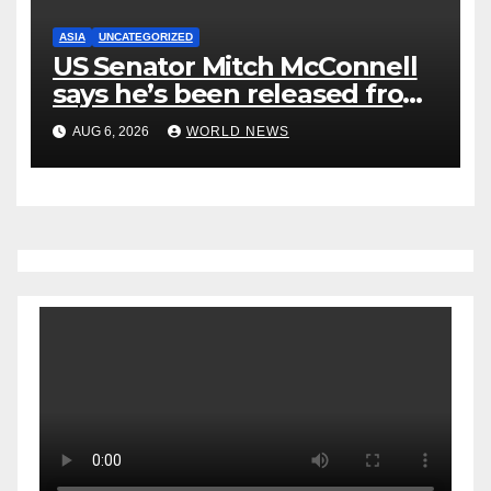
ASIA
UNCATEGORIZED
US Senator Mitch McConnell
says he’s been released from
rehab centre
AUG 6, 2026
WORLD NEWS