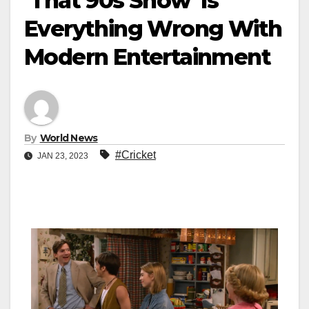
‘That 90s Show’ Is
Everything Wrong With
Modern Entertainment
By
World News
#Cricket
JAN 23, 2023