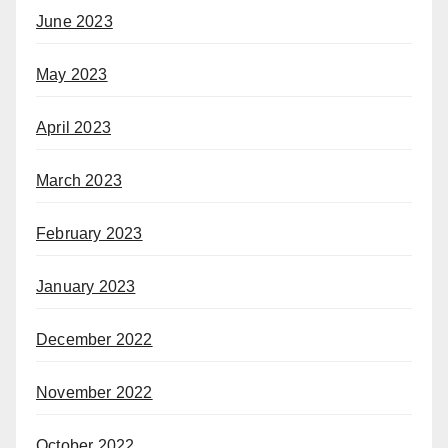
June 2023
May 2023
April 2023
March 2023
February 2023
January 2023
December 2022
November 2022
October 2022