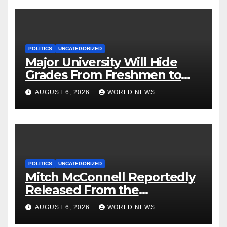
POLITICS
UNCATEGORIZED
Major University Will Hide
Grades From Freshmen to
‘Curb’ Mental Illness – What
AUGUST 6, 2026
WORLD NEWS
Could Go Wrong?
POLITICS
UNCATEGORIZED
Mitch McConnell Reportedly
Released From the
Rehabilitation Center, Issues
AUGUST 6, 2026
WORLD NEWS
New Statement