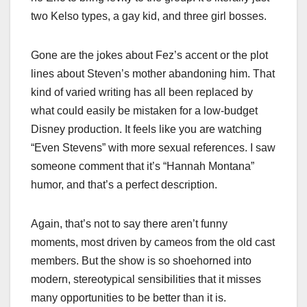
two Kelso types, a gay kid, and three girl bosses.
Gone are the jokes about Fez’s accent or the plot
lines about Steven’s mother abandoning him. That
kind of varied writing has all been replaced by
what could easily be mistaken for a low-budget
Disney production. It feels like you are watching
“Even Stevens” with more sexual references. I saw
someone comment that it’s “Hannah Montana”
humor, and that’s a perfect description.
Again, that’s not to say there aren’t funny
moments, most driven by cameos from the old cast
members. But the show is so shoehorned into
modern, stereotypical sensibilities that it misses
many opportunities to be better than it is.