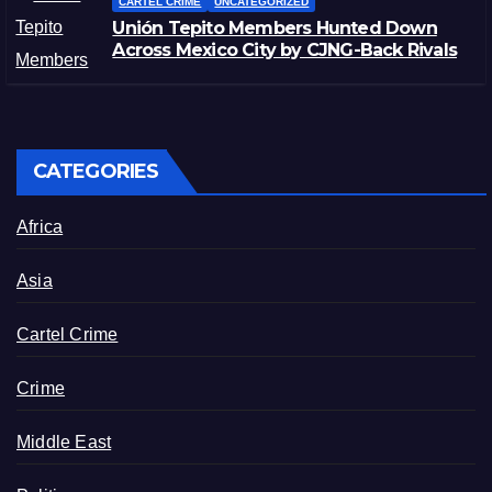
CARTEL CRIME
UNCATEGORIZED
Unión Tepito Members Hunted Down
Across Mexico City by CJNG-Back Rivals
CATEGORIES
Africa
Asia
Cartel Crime
Crime
Middle East