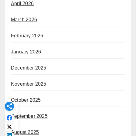
April 2026
March 2026
February 2026
January 2026
December 2025
November 2025
October 2025
September 2025
August 2025