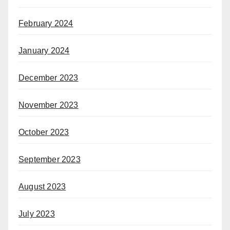
February 2024
January 2024
December 2023
November 2023
October 2023
September 2023
August 2023
July 2023