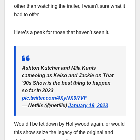
other than watching the trailer, I wasn’t sure what it
had to offer.
Here’s a peak for those that haven’t seen it.
Ashton Kutcher and Mila Kunis
cameoing as Kelso and Jackie on That
’90s Show is the best thing to happen
so far in 2023
pic.twitter.com/4XyNX9l7VF
— Netflix (@netflix)
January 19, 2023
Would I be let down by Hollywood again, or would
this show seize the legacy of the original and