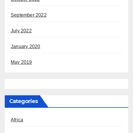
September 2022
July 2022
January 2020
May 2019
Categories
Africa