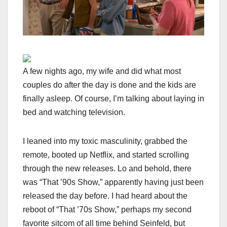
A few nights ago, my wife and did what most
couples do after the day is done and the kids are
finally asleep. Of course, I’m talking about laying in
bed and watching television.
I leaned into my toxic masculinity, grabbed the
remote, booted up Netflix, and started scrolling
through the new releases. Lo and behold, there
was “That ’90s Show,” apparently having just been
released the day before. I had heard about the
reboot of “That ’70s Show,” perhaps my second
favorite sitcom of all time behind Seinfeld, but