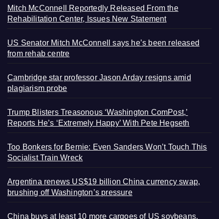
Mitch McConnell Reportedly Released From the
Rehabilitation Center, Issues New Statement
US Senator Mitch McConnell says he’s been released
from rehab centre
Cambridge star professor Jason Arday resigns amid
plagiarism probe
Trump Blisters Treasonous ‘Washington ComPost,’
Reports He’s ‘Extremely Happy’ With Pete Hegseth
Too Bonkers for Bernie: Even Sanders Won’t Touch This
Socialist Train Wreck
Argentina renews US$19 billion China currency swap,
brushing off Washington’s pressure
China buys at least 10 more cargoes of US soybeans,