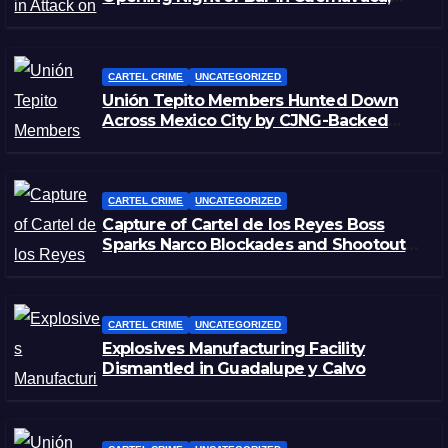
Morelos
CARTEL CRIME
UNCATEGORIZED
Unión Tepito Members Hunted Down
Across Mexico City by CJNG-Backed
Rivals
CARTEL CRIME
UNCATEGORIZED
Capture of Cartel de los Reyes Boss
Sparks Narco Blockades and Shootouts
in Michoacán
CARTEL CRIME
UNCATEGORIZED
Explosives Manufacturing Facility
Dismantled in Guadalupe y Calvo