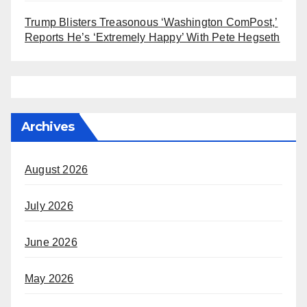
Trump Blisters Treasonous ‘Washington ComPost,’
Reports He’s ‘Extremely Happy’ With Pete Hegseth
Archives
August 2026
July 2026
June 2026
May 2026