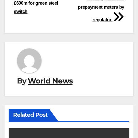
navigation
£600m for green steel
prepayment meters by
switch
regulator
By
World News
Related Post