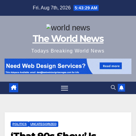
Skip
Fri. Aug 7th, 2026
5:43:30 AM
to
content
The World News
Todays Breaking World News
POLITICS
UNCATEGORIZED