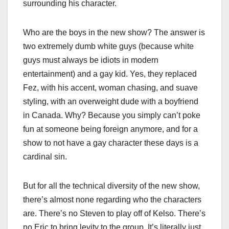
surrounding his character.
Who are the boys in the new show? The answer is
two extremely dumb white guys (because white
guys must always be idiots in modern
entertainment) and a gay kid. Yes, they replaced
Fez, with his accent, woman chasing, and suave
styling, with an overweight dude with a boyfriend
in Canada. Why? Because you simply can’t poke
fun at someone being foreign anymore, and for a
show to not have a gay character these days is a
cardinal sin.
But for all the technical diversity of the new show,
there’s almost none regarding who the characters
are. There’s no Steven to play off of Kelso. There’s
no Eric to bring levity to the group. It’s literally just