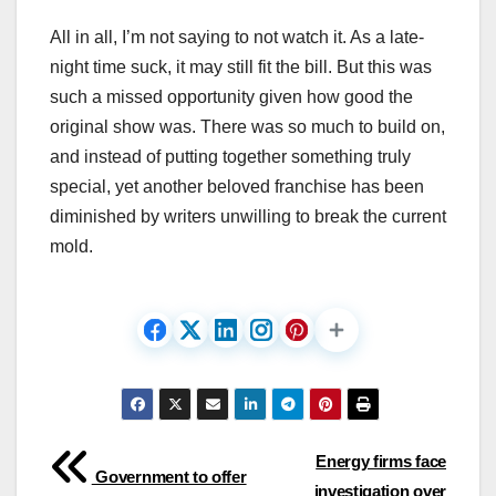
All in all, I’m not saying to not watch it. As a late-
night time suck, it may still fit the bill. But this was
such a missed opportunity given how good the
original show was. There was so much to build on,
and instead of putting together something truly
special, yet another beloved franchise has been
diminished by writers unwilling to break the current
mold.
Post
Energy firms face
Government to offer
investigation over