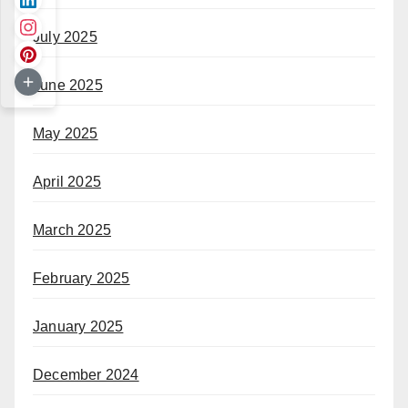
July 2025
June 2025
May 2025
April 2025
March 2025
February 2025
January 2025
December 2024