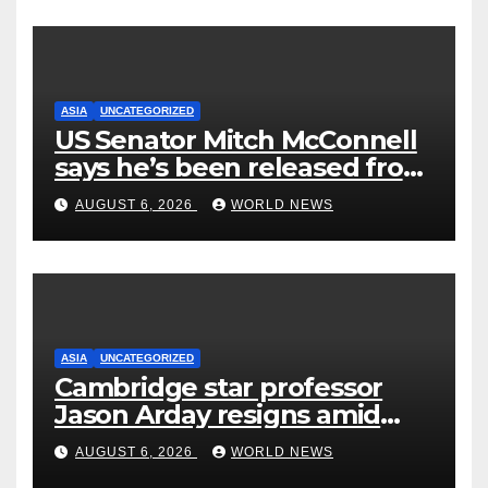
ASIA
UNCATEGORIZED
US Senator Mitch McConnell
says he’s been released from
rehab centre
AUGUST 6, 2026
WORLD NEWS
ASIA
UNCATEGORIZED
Cambridge star professor
Jason Arday resigns amid
plagiarism probe
AUGUST 6, 2026
WORLD NEWS