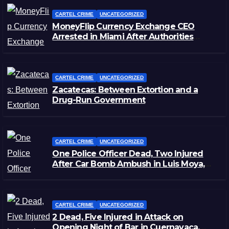
CARTEL CRIME
UNCATEGORIZED
MoneyFlip Currency Exchange CEO
Arrested in Miami After Authorities
Staged Victim’s Death
CARTEL CRIME
UNCATEGORIZED
Zacatecas: Between Extortion and a
Drug-Run Government
CARTEL CRIME
UNCATEGORIZED
One Police Officer Dead, Two Injured
After Car Bomb Ambush in Luis Moya,
Zacatecas
CARTEL CRIME
UNCATEGORIZED
2 Dead, Five Injured in Attack on
Opening Night of Bar in Cuernavaca,