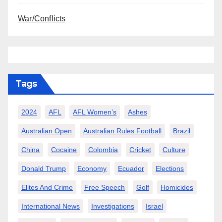
War/Conflicts
Tags
2024
AFL
AFL Women’s
Ashes
Australian Open
Australian Rules Football
Brazil
China
Cocaine
Colombia
Cricket
Culture
Donald Trump
Economy
Ecuador
Elections
Elites And Crime
Free Speech
Golf
Homicides
International News
Investigations
Israel