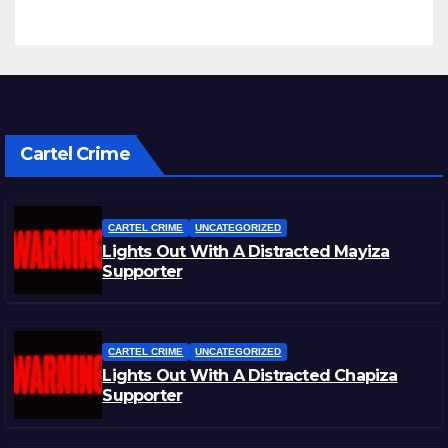
Cartel Crime
CARTEL CRIME
UNCATEGORIZED
Lights Out With A Distracted Mayiza
Supporter
CARTEL CRIME
UNCATEGORIZED
Lights Out With A Distracted Chapiza
Supporter