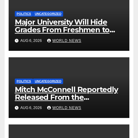
POLITICS
UNCATEGORIZED
Major University Will Hide
Grades From Freshmen to
‘Curb’ Mental Illness – What
AUG 6, 2026
WORLD NEWS
Could Go Wrong?
POLITICS
UNCATEGORIZED
Mitch McConnell Reportedly
Released From the
Rehabilitation Center, Issues
AUG 6, 2026
WORLD NEWS
New Statement