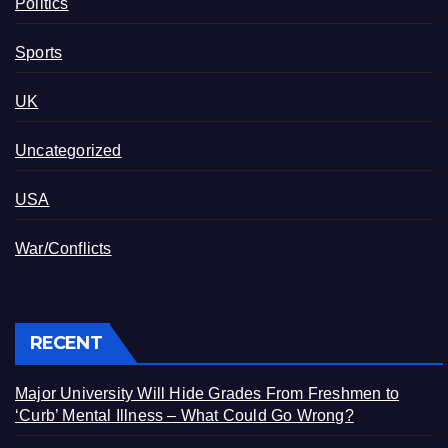
Politics
Sports
UK
Uncategorized
USA
War/Conflicts
RECENT
Major University Will Hide Grades From Freshmen to
‘Curb’ Mental Illness – What Could Go Wrong?