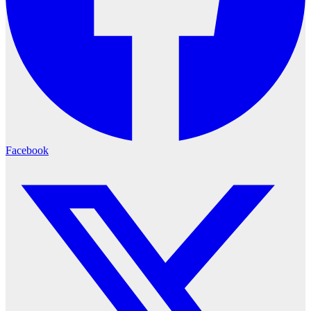
Facebook