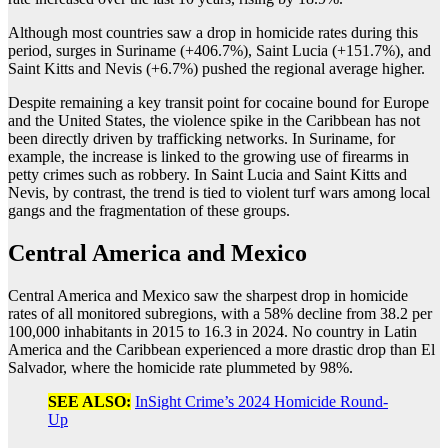
Although most countries saw a drop in homicide rates during this
period, surges in Suriname (+406.7%), Saint Lucia (+151.7%), and
Saint Kitts and Nevis (+6.7%) pushed the regional average higher.
Despite remaining a key transit point for cocaine bound for Europe
and the United States, the violence spike in the Caribbean has not
been directly driven by trafficking networks. In Suriname, for
example, the increase is linked to the growing use of firearms in
petty crimes such as robbery. In Saint Lucia and Saint Kitts and
Nevis, by contrast, the trend is tied to violent turf wars among local
gangs and the fragmentation of these groups.
Central America and Mexico
Central America and Mexico saw the sharpest drop in homicide
rates of all monitored subregions, with a 58% decline from 38.2 per
100,000 inhabitants in 2015 to 16.3 in 2024. No country in Latin
America and the Caribbean experienced a more drastic drop than El
Salvador, where the homicide rate plummeted by 98%.
SEE ALSO:
InSight Crime’s 2024 Homicide Round-
Up