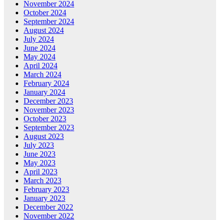
November 2024
October 2024
September 2024
August 2024
July 2024
June 2024
May 2024
April 2024
March 2024
February 2024
January 2024
December 2023
November 2023
October 2023
September 2023
August 2023
July 2023
June 2023
May 2023
April 2023
March 2023
February 2023
January 2023
December 2022
November 2022