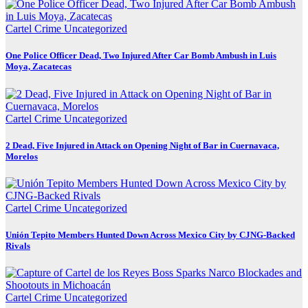
Cartel Crime
Uncategorized
One Police Officer Dead, Two Injured After Car Bomb Ambush in Luis
Moya, Zacatecas
Cartel Crime
Uncategorized
2 Dead, Five Injured in Attack on Opening Night of Bar in Cuernavaca,
Morelos
Cartel Crime
Uncategorized
Unión Tepito Members Hunted Down Across Mexico City by CJNG-Backed
Rivals
Cartel Crime
Uncategorized