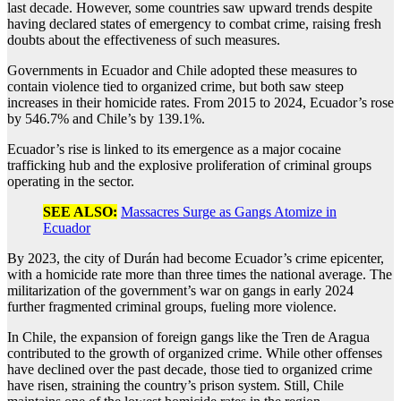
last decade. However, some countries saw upward trends despite
having declared states of emergency to combat crime, raising fresh
doubts about the effectiveness of such measures.
Governments in Ecuador and Chile adopted these measures to
contain violence tied to organized crime, but both saw steep
increases in their homicide rates. From 2015 to 2024, Ecuador’s rose
by 546.7% and Chile’s by 139.1%.
Ecuador’s rise is linked to its emergence as a major cocaine
trafficking hub and the explosive proliferation of criminal groups
operating in the sector.
SEE ALSO:
Massacres Surge as Gangs Atomize in
Ecuador
By 2023, the city of Durán had become Ecuador’s crime epicenter,
with a homicide rate more than three times the national average. The
militarization of the government’s war on gangs in early 2024
further fragmented criminal groups, fueling more violence.
In Chile, the expansion of foreign gangs like the Tren de Aragua
contributed to the growth of organized crime. While other offenses
have declined over the past decade, those tied to organized crime
have risen, straining the country’s prison system. Still, Chile