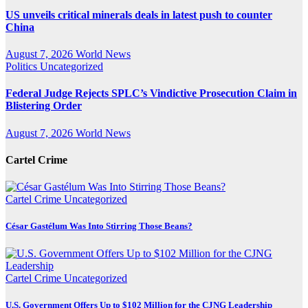
US unveils critical minerals deals in latest push to counter
China
August 7, 2026
World News
Politics
Uncategorized
Federal Judge Rejects SPLC’s Vindictive Prosecution Claim in
Blistering Order
August 7, 2026
World News
Cartel Crime
Cartel Crime
Uncategorized
César Gastélum Was Into Stirring Those Beans?
Cartel Crime
Uncategorized
U.S. Government Offers Up to $102 Million for the CJNG Leadership