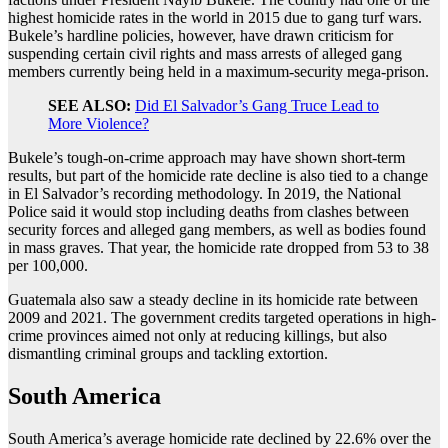
highest homicide rates in the world in 2015 due to gang turf wars.
Bukele’s hardline policies, however, have drawn criticism for
suspending certain civil rights and mass arrests of alleged gang
members currently being held in a maximum-security mega-prison.
SEE ALSO:
Did El Salvador’s Gang Truce Lead to
More Violence?
Bukele’s tough-on-crime approach may have shown short-term
results, but part of the homicide rate decline is also tied to a change
in El Salvador’s recording methodology. In 2019, the National
Police said it would stop including deaths from clashes between
security forces and alleged gang members, as well as bodies found
in mass graves. That year, the homicide rate dropped from 53 to 38
per 100,000.
Guatemala also saw a steady decline in its homicide rate between
2009 and 2021. The government credits targeted operations in high-
crime provinces aimed not only at reducing killings, but also
dismantling criminal groups and tackling extortion.
South America
South America’s average homicide rate declined by 22.6% over the