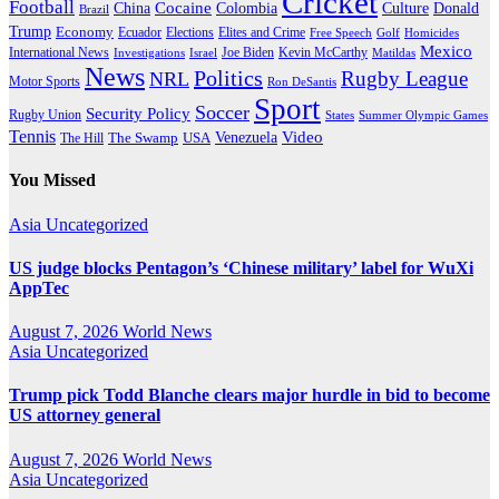
Cricket
Football
Cocaine
Donald
China
Colombia
Culture
Brazil
Trump
Economy
Ecuador
Elites and Crime
Elections
Golf
Homicides
Free Speech
Mexico
International News
Joe Biden
Investigations
Israel
Kevin McCarthy
Matildas
News
Politics
Rugby League
NRL
Motor Sports
Ron DeSantis
Sport
Soccer
Security Policy
Rugby Union
States
Summer Olympic Games
Tennis
Venezuela
Video
The Swamp
The Hill
USA
You Missed
Asia
Uncategorized
US judge blocks Pentagon’s ‘Chinese military’ label for WuXi
AppTec
August 7, 2026
World News
Asia
Uncategorized
Trump pick Todd Blanche clears major hurdle in bid to become
US attorney general
August 7, 2026
World News
Asia
Uncategorized