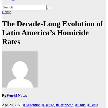
Crime
The Decade-Long Evolution of
Latin America’s Homicide
Rates
By
World News
Apr 24, 2025
#Argentina
,
#Belize
,
#Caribbean
,
#Chile
,
#Costa