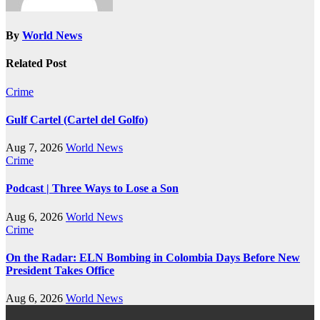
By
World News
Related Post
Crime
Gulf Cartel (Cartel del Golfo)
Aug 7, 2026
World News
Crime
Podcast | Three Ways to Lose a Son
Aug 6, 2026
World News
Crime
On the Radar: ELN Bombing in Colombia Days Before New
President Takes Office
Aug 6, 2026
World News