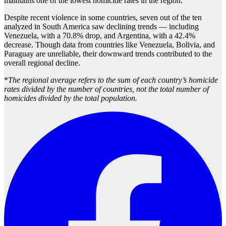
maintains one of the lowest homicide rates in the region.
Despite recent violence in some countries, seven out of the ten
analyzed in South America saw declining trends — including
Venezuela, with a 70.8% drop, and Argentina, with a 42.4%
decrease. Though data from countries like Venezuela, Bolivia, and
Paraguay are unreliable, their downward trends contributed to the
overall regional decline.
*
The regional average refers to the sum of each country’s homicide
rates divided by the number of countries, not the total number of
homicides divided by the total population.