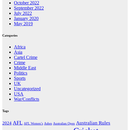
October 2022
September 2022
July 2022
January 2020
May 2019
Categories
Africa
Asia
Cartel Crime
Crime
Middle East
Politics
Sports
UK
Uncategorized
USA
War/Conflicts
Tags
AFL
Australian Rules
2024
AFL Women’s
Ashes
Australian Open