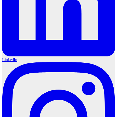
LinkedIn