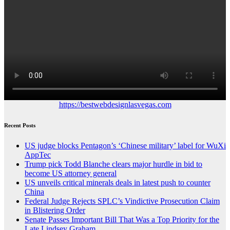
https://bestwebdesignlasvegas.com
Recent Posts
US judge blocks Pentagon’s ‘Chinese military’ label for WuXi
AppTec
Trump pick Todd Blanche clears major hurdle in bid to
become US attorney general
US unveils critical minerals deals in latest push to counter
China
Federal Judge Rejects SPLC’s Vindictive Prosecution Claim
in Blistering Order
Senate Passes Important Bill That Was a Top Priority for the
Late Lindsey Graham