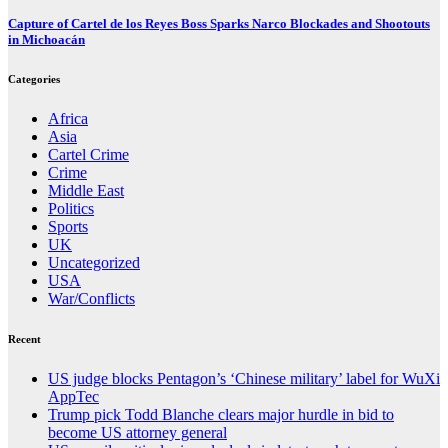
Capture of Cartel de los Reyes Boss Sparks Narco Blockades and Shootouts
in Michoacán
Categories
Africa
Asia
Cartel Crime
Crime
Middle East
Politics
Sports
UK
Uncategorized
USA
War/Conflicts
Recent
US judge blocks Pentagon’s ‘Chinese military’ label for WuXi
AppTec
Trump pick Todd Blanche clears major hurdle in bid to
become US attorney general