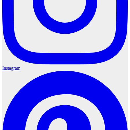
Instagram