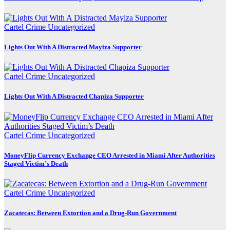
Cartel Crime
Uncategorized
Lights Out With A Distracted Mayiza Supporter
Cartel Crime
Uncategorized
Lights Out With A Distracted Chapiza Supporter
Cartel Crime
Uncategorized
MoneyFlip Currency Exchange CEO Arrested in Miami After Authorities
Staged Victim’s Death
Cartel Crime
Uncategorized
Zacatecas: Between Extortion and a Drug-Run Government