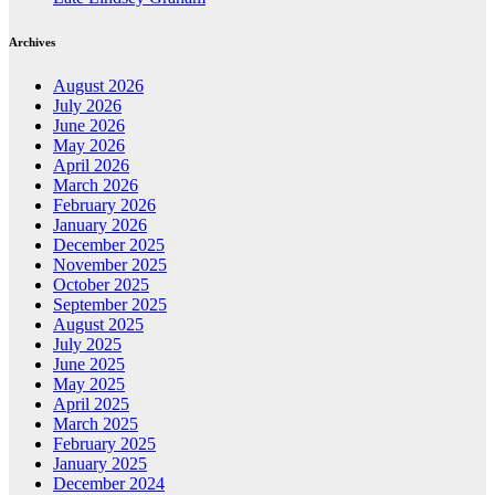
Archives
August 2026
July 2026
June 2026
May 2026
April 2026
March 2026
February 2026
January 2026
December 2025
November 2025
October 2025
September 2025
August 2025
July 2025
June 2025
May 2025
April 2025
March 2025
February 2025
January 2025
December 2024