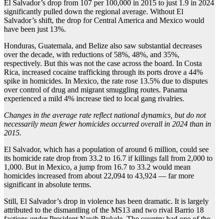
El Salvador’s drop from 107 per 100,000 in 2015 to just 1.9 in 2024
significantly pulled down the regional average. Without El
Salvador’s shift, the drop for Central America and Mexico would
have been just 13%.
Honduras, Guatemala, and Belize also saw substantial decreases
over the decade, with reductions of 58%, 48%, and 35%,
respectively. But this was not the case across the board. In Costa
Rica, increased cocaine trafficking through its ports drove a 44%
spike in homicides. In Mexico, the rate rose 13.5% due to disputes
over control of drug and migrant smuggling routes. Panama
experienced a mild 4% increase tied to local gang rivalries.
Changes in the average rate reflect national dynamics, but do not
necessarily mean fewer homicides occurred overall in 2024 than in
2015.
El Salvador, which has a population of around 6 million, could see
its homicide rate drop from 33.2 to 16.7 if killings fall from 2,000 to
1,000. But in Mexico, a jump from 16.7 to 33.2 would mean
homicides increased from about 22,094 to 43,924 — far more
significant in absolute terms.
Still, El Salvador’s drop in violence has been dramatic. It is largely
attributed to the dismantling of the MS13 and two rival Barrio 18
factions under President Nayib Bukele. The country had one of the