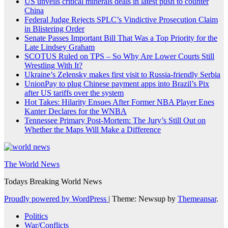
US unveils critical minerals deals in latest push to counter
China
Federal Judge Rejects SPLC’s Vindictive Prosecution Claim
in Blistering Order
Senate Passes Important Bill That Was a Top Priority for the
Late Lindsey Graham
SCOTUS Ruled on TPS – So Why Are Lower Courts Still
Wrestling With It?
Ukraine’s Zelensky makes first visit to Russia-friendly Serbia
UnionPay to plug Chinese payment apps into Brazil’s Pix
after US tariffs over the system
Hot Takes: Hilarity Ensues After Former NBA Player Enes
Kanter Declares for the WNBA
Tennessee Primary Post-Mortem: The Jury’s Still Out on
Whether the Maps Will Make a Difference
The World News
Todays Breaking World News
Proudly powered by WordPress
|
Theme: Newsup by
Themeansar
.
Politics
War/Conflicts