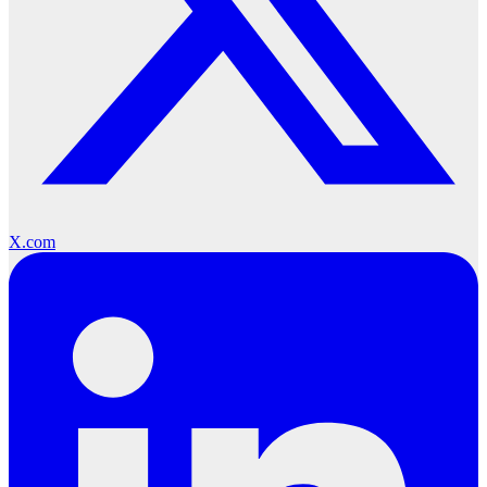
X.com