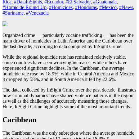
Rica
,
#DataInSights
,
#Ecuador
,
#El Salvador
,
#Guatemala
,
#Homicide Round-Up
,
#Homicides
,
#Honduras
,
#Mexico
,
#News
,
#Suriname
,
#Venezuela
Organized crime — particularly cocaine trafficking — has been the
main driver of homicides in Latin America and the Caribbean over
the last decade, according to data compiled by InSight Crime.
While the regional homicide rate has remained relatively stable,
some countries have seen worrying increases, while others have
experienced significant declines. In the Caribbean, the average
homicide rate rose by 18.9%, while in Central America and Mexico
it dropped by 58%, and in South America it fell by 22.6%.
The data, collected by InSight Crime over the past decade, illustrates
how criminal dynamics have shaped violence patterns in the region
as well as the challenges of accurately measuring those changes.
Here, InSight Crime highlights some of the most important trends.
Caribbean
The Caribbean was the only subregion where the average homicide
rate increased over the last 10 years, rising by 18.9%.*