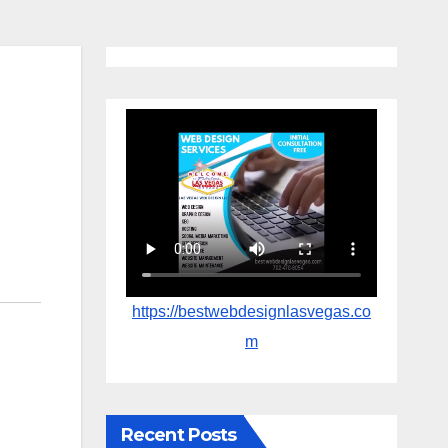
https://bestwebdesignlasvegas.co
m
Recent Posts