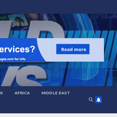
UK
AFRICA
MIDDLE EAST