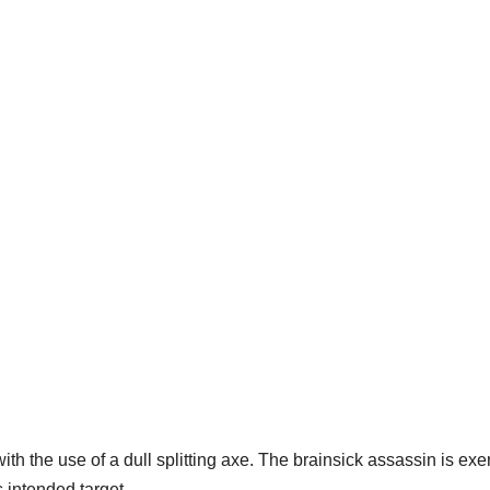
th the use of a dull splitting axe. The brainsick assassin is exe
 intended target.