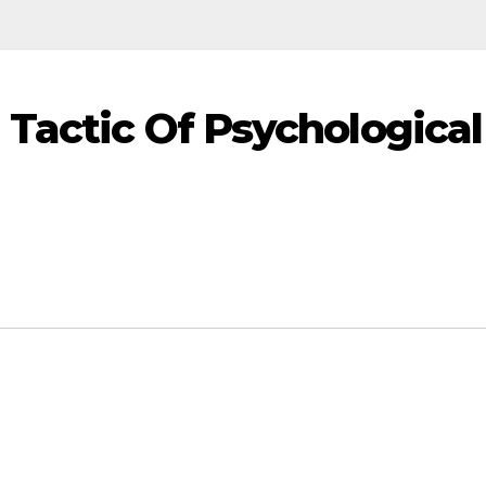
 Tactic Of Psychological