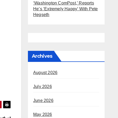
‘Washington ComPost,’ Reports
He’s ‘Extremely Happy’ With Pete
Hegseth
Archives
August 2026
July 2026
June 2026
May 2026