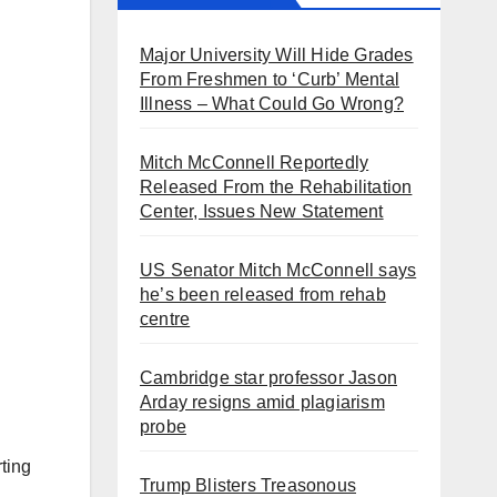
Major University Will Hide Grades
From Freshmen to ‘Curb’ Mental
Illness – What Could Go Wrong?
Mitch McConnell Reportedly
Released From the Rehabilitation
Center, Issues New Statement
US Senator Mitch McConnell says
he’s been released from rehab
centre
Cambridge star professor Jason
Arday resigns amid plagiarism
probe
rting
Trump Blisters Treasonous