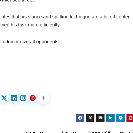
cates that his stance and splitting technique are a bit off-center.
med his task more efficiently.
t to demoralize all opponents.