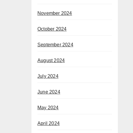
November 2024
October 2024
September 2024
August 2024
July 2024
June 2024
May 2024
April 2024