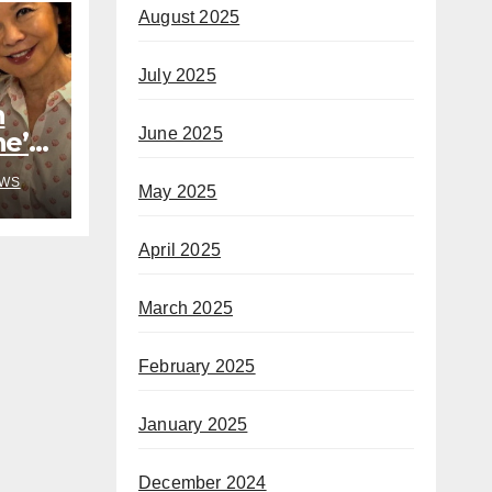
August 2025
July 2025
h
June 2025
he’s
rom
WS
May 2025
April 2025
March 2025
February 2025
January 2025
December 2024