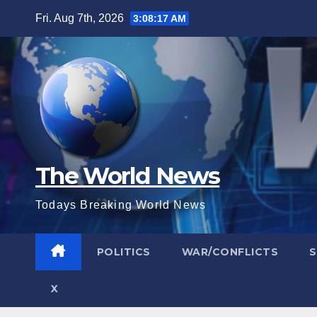
Skip
Fri. Aug 7th, 2026
3:08:18 AM
to
content
The World News
Todays Breaking World News
POLITICS
WAR/CONFLICTS
X