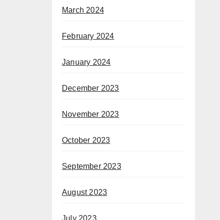
March 2024
February 2024
January 2024
December 2023
November 2023
October 2023
September 2023
August 2023
July 2023