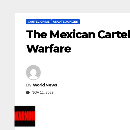
CARTEL CRIME
UNCATEGORIZED
The Mexican Cartel
Warfare
By
World News
NOV 11, 2023