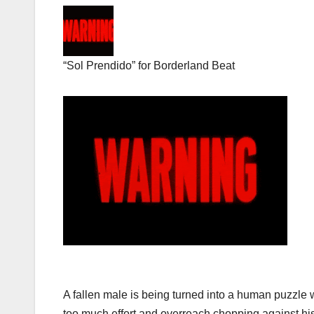
“Sol Prendido” for Borderland Beat
A fallen male is being turned into a human puzzle wi
too much effort and overreach chopping against his