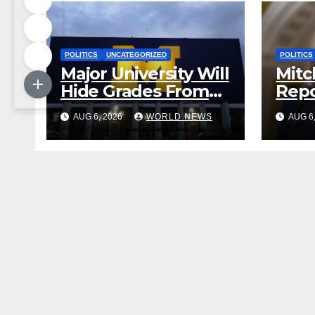
POLITICS
UNCATEGORIZED
POLITICS
Major University Will
Mitc
Hide Grades From
Repo
Freshmen to ‘Curb’
Rele
AUG 6, 2026
WORLD NEWS
AUG 6
Mental Illness –
Reha
What Could Go
Cent
Wrong?
Sta