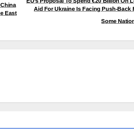
EU’s Proposal To Spend €20 Billion On L
 China
Aid For Ukraine Is Facing Push-Back
le East
Some Natio