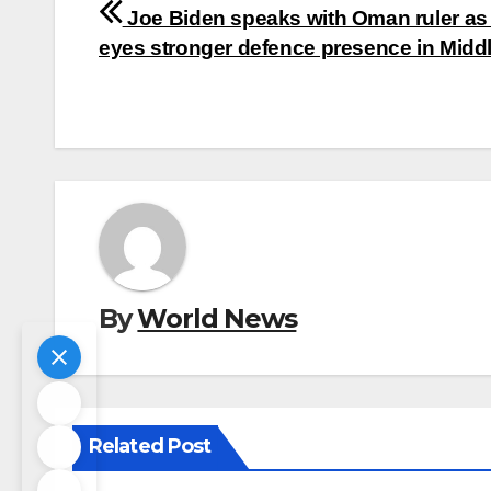
Post
Joe Biden speaks with Oman ruler as
navigation
eyes stronger defence presence in Midd
By
World News
Related Post