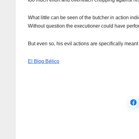
What little can be seen of the butcher in action indi
Without question the executioner could have perfor
But even so, his evil actions are specifically mean
El Blog Bélico