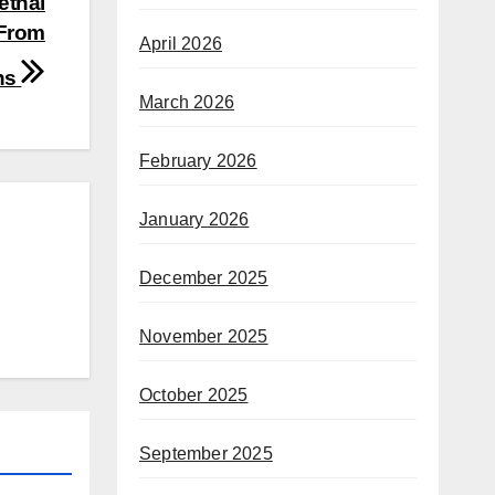
ethal
 From
April 2026
ns
March 2026
February 2026
January 2026
December 2025
November 2025
October 2025
September 2025