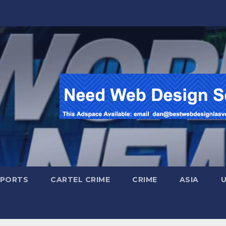
SPORTS
CARTEL CRIME
CRIME
ASIA