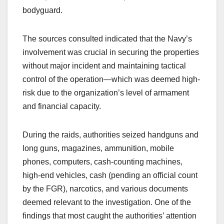
bodyguard.
The sources consulted indicated that the Navy’s
involvement was crucial in securing the properties
without major incident and maintaining tactical
control of the operation—which was deemed high-
risk due to the organization’s level of armament
and financial capacity.
During the raids, authorities seized handguns and
long guns, magazines, ammunition, mobile
phones, computers, cash-counting machines,
high-end vehicles, cash (pending an official count
by the FGR), narcotics, and various documents
deemed relevant to the investigation. One of the
findings that most caught the authorities’ attention