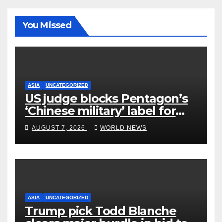
You Missed
ASIA
UNCATEGORIZED
US judge blocks Pentagon’s
‘Chinese military’ label for
WuXi AppTec
AUGUST 7, 2026
WORLD NEWS
ASIA
UNCATEGORIZED
Trump pick Todd Blanche