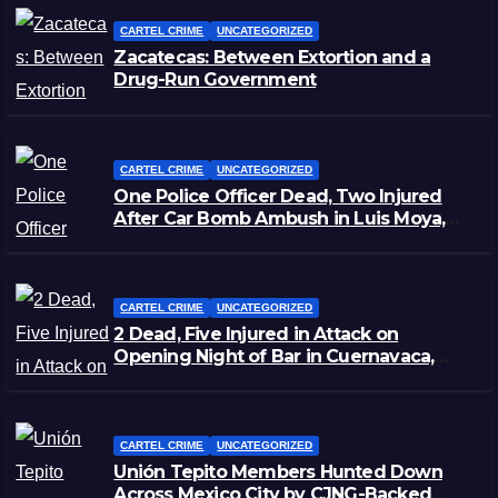
CARTEL CRIME
UNCATEGORIZED
Zacatecas: Between Extortion and a
Drug-Run Government
CARTEL CRIME
UNCATEGORIZED
One Police Officer Dead, Two Injured
After Car Bomb Ambush in Luis Moya,
Zacatecas
CARTEL CRIME
UNCATEGORIZED
2 Dead, Five Injured in Attack on
Opening Night of Bar in Cuernavaca,
Morelos
CARTEL CRIME
UNCATEGORIZED
Unión Tepito Members Hunted Down
Across Mexico City by CJNG-Backed