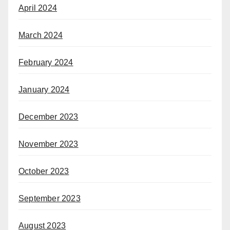
April 2024
March 2024
February 2024
January 2024
December 2023
November 2023
October 2023
September 2023
August 2023