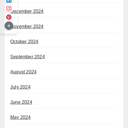
December 2024
November 2024
October 2024
September 2024
August 2024
July 2024
June 2024
May 2024