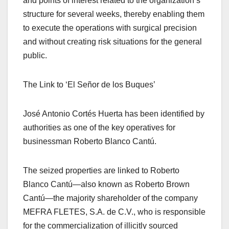
and points of interest related to the organization’s
structure for several weeks, thereby enabling them
to execute the operations with surgical precision
and without creating risk situations for the general
public.
The Link to ‘El Señor de los Buques’
José Antonio Cortés Huerta has been identified by
authorities as one of the key operatives for
businessman Roberto Blanco Cantú.
The seized properties are linked to Roberto
Blanco Cantú—also known as Roberto Brown
Cantú—the majority shareholder of the company
MEFRA FLETES, S.A. de C.V., who is responsible
for the commercialization of illicitly sourced