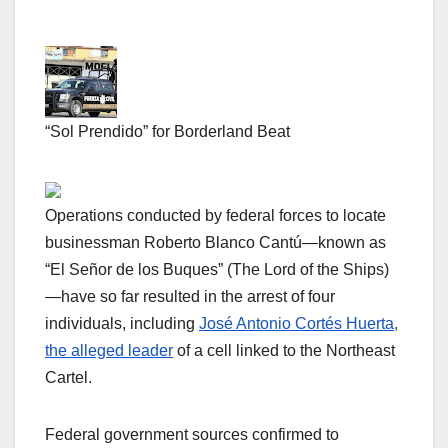
“Sol Prendido” for Borderland Beat
Operations conducted by federal forces to locate
businessman Roberto Blanco Cantú—known as
“El Señor de los Buques” (The Lord of the Ships)
—have so far resulted in the arrest of four
individuals, including
José Antonio Cortés Huerta,
the alleged leader
of a cell linked to the Northeast
Cartel.
Federal government sources confirmed to