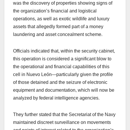
was the discovery of properties showing signs of
the organization’s financial and logistical
operations, as well as exotic wildlife and luxury
assets that allegedly formed part of a money
laundering and asset concealment scheme.
Officials indicated that, within the security cabinet,
this operation is considered a significant blow to
the operational and financial capabilities of this
cell in Nuevo León—particularly given the profile
of those detained and the seizure of electronic
equipment and documentation, which will now be
analyzed by federal intelligence agencies.
They further stated that the Secretariat of the Navy
maintained discreet surveillance on movements