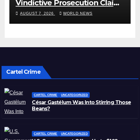
Vindictive Prosecution Claim
in Blistering Order
AUGUST 7, 2026
WORLD NEWS
Cartel Crime
CARTEL CRIME
UNCATEGORIZED
César Gastélum Was Into Stirring Those
Beans?
CARTEL CRIME
UNCATEGORIZED