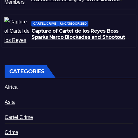
Rivals
CARTEL CRIME
UNCATEGORIZED
Capture of Cartel de los Reyes Boss
Sparks Narco Blockades and Shootouts
in Michoacán
CATEGORIES
Africa
Asia
Cartel Crime
Crime