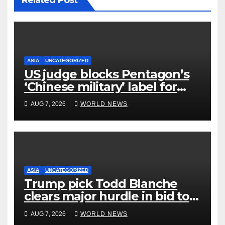
Related Post
ASIA
UNCATEGORIZED
US judge blocks Pentagon’s
‘Chinese military’ label for
WuXi AppTec
AUG 7, 2026
WORLD NEWS
ASIA
UNCATEGORIZED
Trump pick Todd Blanche
clears major hurdle in bid to
become US attorney general
AUG 7, 2026
WORLD NEWS