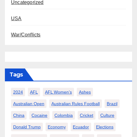
Uncategorized
USA
War/Conflicts
Tags
2024
AFL
AFL Women’s
Ashes
Australian Open
Australian Rules Football
Brazil
China
Cocaine
Colombia
Cricket
Culture
Donald Trump
Economy
Ecuador
Elections