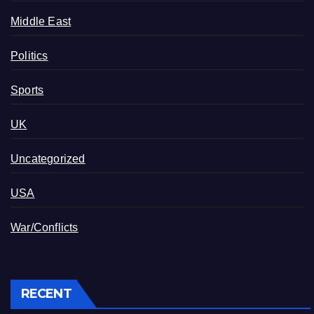
Middle East
Politics
Sports
UK
Uncategorized
USA
War/Conflicts
RECENT