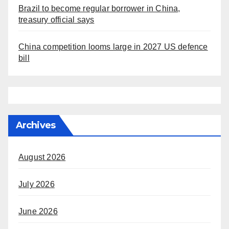
Brazil to become regular borrower in China,
treasury official says
China competition looms large in 2027 US defence
bill
Archives
August 2026
July 2026
June 2026