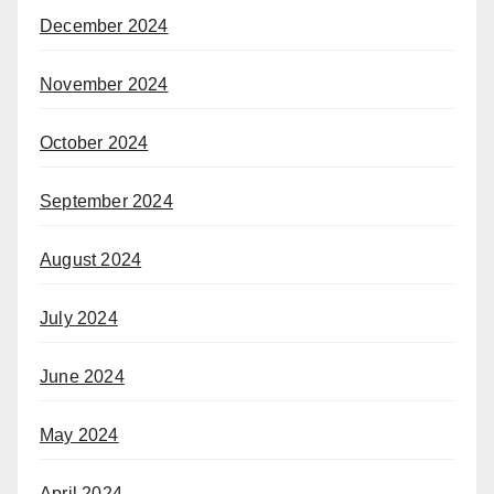
December 2024
November 2024
October 2024
September 2024
August 2024
July 2024
June 2024
May 2024
April 2024