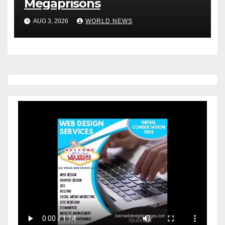
Megaprisons
AUG 3, 2026
WORLD NEWS