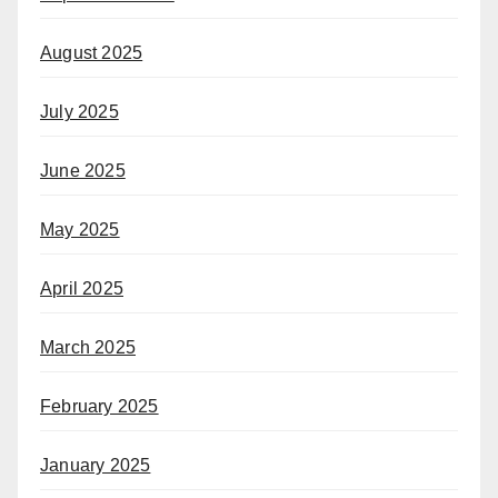
August 2025
July 2025
June 2025
May 2025
April 2025
March 2025
February 2025
January 2025