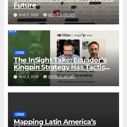
Future
AUG 5, 2026
WORLD NEWS
CRIME
The InSight Take: Ecuador’s
Kingpin Strategy Has Tactical
Wins, but Strategic
AUG 4, 2026
WORLD NEWS
Uncertainty
CRIME
Mapping Latin America’s