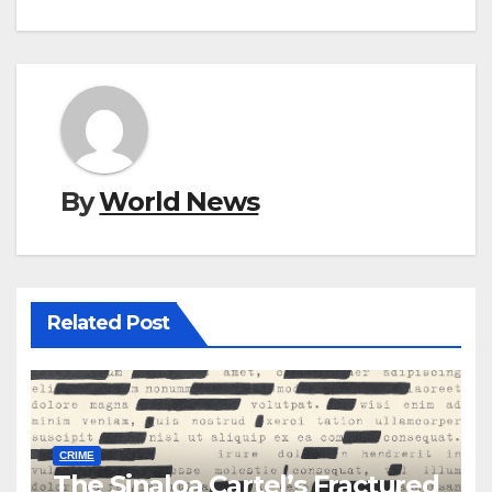
By
World News
Related Post
CRIME
The Sinaloa Cartel’s Fractured