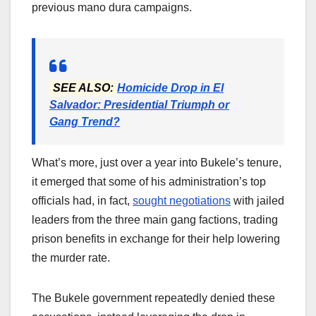
previous mano dura campaigns.
SEE ALSO:
Homicide Drop in El
Salvador: Presidential Triumph or
Gang Trend?
What’s more, just over a year into Bukele’s tenure,
it emerged that some of his administration’s top
officials had, in fact,
sought negotiations
with jailed
leaders from the three main gang factions, trading
prison benefits in exchange for their help lowering
the murder rate.
The Bukele government repeatedly denied these