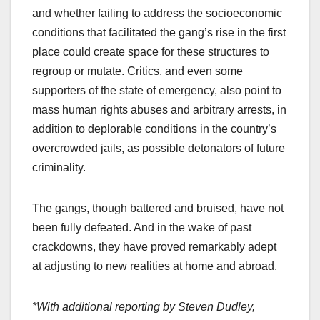
and whether failing to address the socioeconomic
conditions that facilitated the gang’s rise in the first
place could create space for these structures to
regroup or mutate. Critics, and even some
supporters of the state of emergency, also point to
mass human rights abuses and arbitrary arrests, in
addition to deplorable conditions in the country’s
overcrowded jails, as possible detonators of future
criminality.
The gangs, though battered and bruised, have not
been fully defeated. And in the wake of past
crackdowns, they have proved remarkably adept
at adjusting to new realities at home and abroad.
*With additional reporting by Steven Dudley,