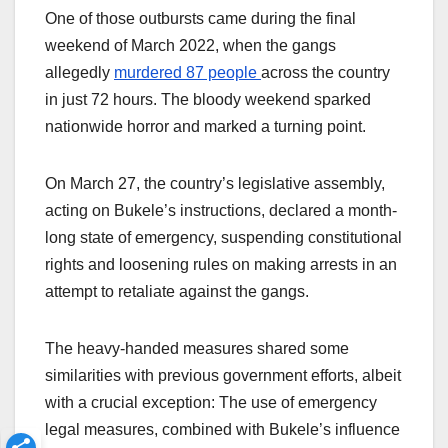
One of those outbursts came during the final
weekend of March 2022, when the gangs
allegedly
murdered 87 people
across the country
in just 72 hours. The bloody weekend sparked
nationwide horror and marked a turning point.
On March 27, the country’s legislative assembly,
acting on Bukele’s instructions, declared a month-
long state of emergency, suspending constitutional
rights and loosening rules on making arrests in an
attempt to retaliate against the gangs.
The heavy-handed measures shared some
similarities with previous government efforts, albeit
with a crucial exception: The use of emergency
legal measures, combined with Bukele’s influence