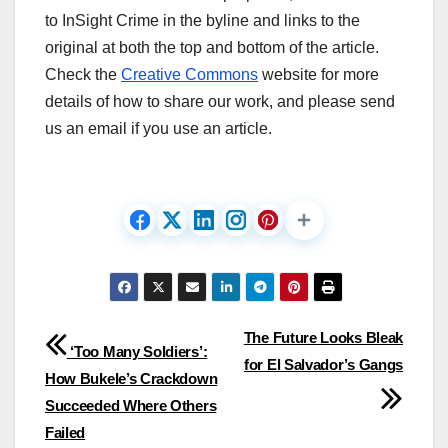
to InSight Crime in the byline and links to the
original at both the top and bottom of the article.
Check the
Creative Commons
website for more
details of how to share our work, and please send
us an email if you use an article.
Post
The Future Looks Bleak
‘Too Many Soldiers’:
for El Salvador’s Gangs
navigation
How Bukele’s Crackdown
Succeeded Where Others
Failed