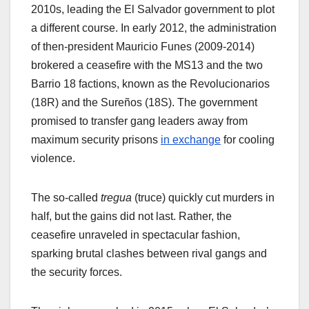
2010s, leading the El Salvador government to plot
a different course. In early 2012, the administration
of then-president Mauricio Funes (2009-2014)
brokered a ceasefire with the MS13 and the two
Barrio 18 factions, known as the Revolucionarios
(18R) and the Sureños (18S). The government
promised to transfer gang leaders away from
maximum security prisons
in exchange
for cooling
violence.
The so-called
tregua
(truce) quickly cut murders in
half, but the gains did not last. Rather, the
ceasefire unraveled in spectacular fashion,
sparking brutal clashes between rival gangs and
the security forces.