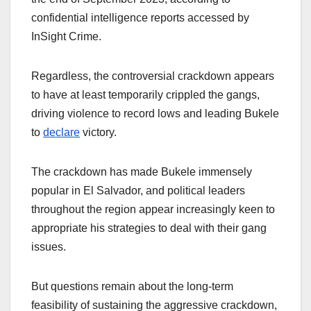
confidential intelligence reports accessed by
InSight Crime.
Regardless, the controversial crackdown appears
to have at least temporarily crippled the gangs,
driving violence to record lows and leading Bukele
to
declare
victory.
The crackdown has made Bukele immensely
popular in El Salvador, and political leaders
throughout the region appear increasingly keen to
appropriate his strategies to deal with their gang
issues.
But questions remain about the long-term
feasibility of sustaining the aggressive crackdown,