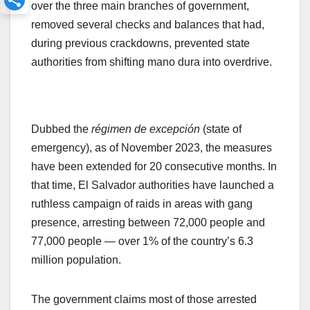
over the three main branches of government,
removed several checks and balances that had,
during previous crackdowns, prevented state
authorities from shifting mano dura into overdrive.
Dubbed the
régimen de excepción
(state of
emergency), as of November 2023, the measures
have been extended for 20 consecutive months. In
that time, El Salvador authorities have launched a
ruthless campaign of raids in areas with gang
presence, arresting between 72,000 people and
77,000 people — over 1% of the country’s 6.3
million population.
The government claims most of those arrested