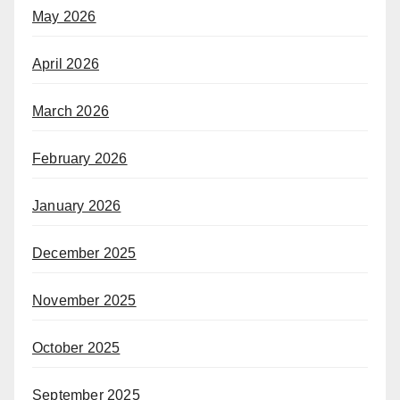
May 2026
April 2026
March 2026
February 2026
January 2026
December 2025
November 2025
October 2025
September 2025