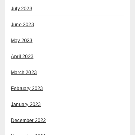
July 2023
June 2023
May 2023
April 2023
March 2023
February 2023
January 2023
December 2022