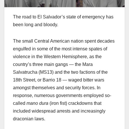
The road to El Salvador’s state of emergency has
been long and bloody.
The small Central American nation spent decades
engulfed in some of the most intense spates of
violence in the Western Hemisphere, as the
country’s three main gangs — the Mara
Salvatrucha (MS13) and the two factions of the
18th Street, or Barrio 18 — waged bitter wars
amongst themselves and security forces. In
response, numerous governments employed so-
called
mano dura
(iron fist) crackdowns that
included widespread arrests and increasingly
draconian laws.