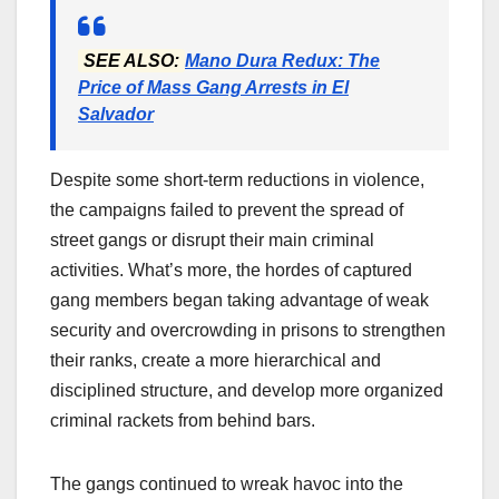
SEE ALSO:
Mano Dura Redux: The
Price of Mass Gang Arrests in El
Salvador
Despite some short-term reductions in violence,
the campaigns failed to prevent the spread of
street gangs or disrupt their main criminal
activities. What’s more, the hordes of captured
gang members began taking advantage of weak
security and overcrowding in prisons to strengthen
their ranks, create a more hierarchical and
disciplined structure, and develop more organized
criminal rackets from behind bars.
The gangs continued to wreak havoc into the