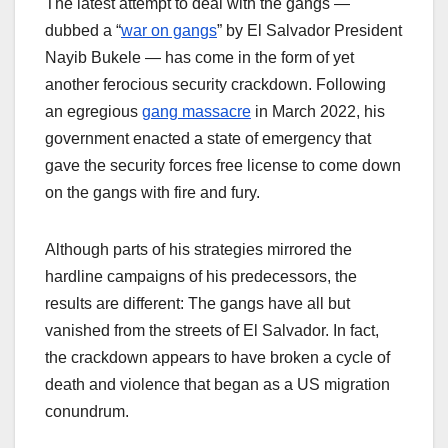
The latest attempt to deal with the gangs —
dubbed a “
war on gangs
” by El Salvador President
Nayib Bukele — has come in the form of yet
another ferocious security crackdown. Following
an egregious
gang massacre
in March 2022, his
government enacted a state of emergency that
gave the security forces free license to come down
on the gangs with fire and fury.
Although parts of his strategies mirrored the
hardline campaigns of his predecessors, the
results are different: The gangs have all but
vanished from the streets of El Salvador. In fact,
the crackdown appears to have broken a cycle of
death and violence that began as a US migration
conundrum.