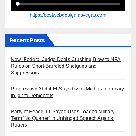
https://bestwebdesignlasvegas.com
Recent Posts
New: Federal Judge Deals Crushing Blow to NFA
Rules on Short-Barreled Shotguns and
Suppressors
Progressive Abdul El-Sayed wins Michigan primary
in jolt to Democrats
Party of Peace: El-Sayed Uses Loaded Military
Term ‘No Quarter’ in Unhinged Speech Against
Rogers