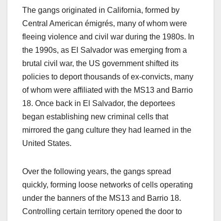
The gangs originated in California, formed by
Central American émigrés, many of whom were
fleeing violence and civil war during the 1980s. In
the 1990s, as El Salvador was emerging from a
brutal civil war, the US government shifted its
policies to deport thousands of ex-convicts, many
of whom were affiliated with the MS13 and Barrio
18. Once back in El Salvador, the deportees
began establishing new criminal cells that
mirrored the gang culture they had learned in the
United States.
Over the following years, the gangs spread
quickly, forming loose networks of cells operating
under the banners of the MS13 and Barrio 18.
Controlling certain territory opened the door to