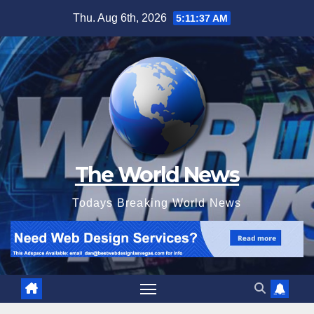
Skip
Thu. Aug 6th, 2026
5:11:39 AM
to
content
The World News
Todays Breaking World News