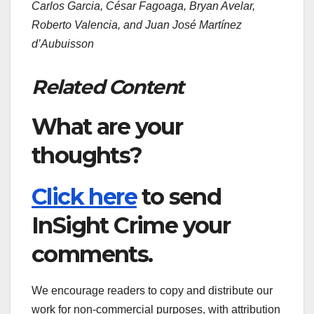
Carlos Garcia, César Fagoaga, Bryan Avelar,
Roberto Valencia, and Juan José Martínez
d’Aubuisson
Related Content
What are your
thoughts?
Click here
to send
InSight Crime your
comments.
We encourage readers to copy and distribute our
work for non-commercial purposes, with attribution