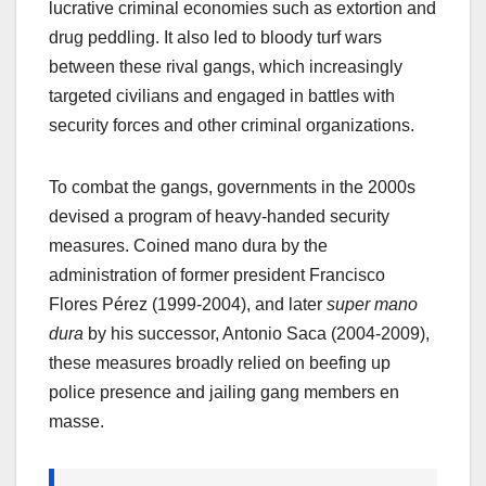
lucrative criminal economies such as extortion and
drug peddling. It also led to bloody turf wars
between these rival gangs, which increasingly
targeted civilians and engaged in battles with
security forces and other criminal organizations.
To combat the gangs, governments in the 2000s
devised a program of heavy-handed security
measures. Coined mano dura
by the
administration of former president Francisco
Flores Pérez (1999-2004), and later
super mano
dura
by his successor, Antonio Saca (2004-2009),
these measures broadly relied on beefing up
police presence and jailing gang members en
masse.