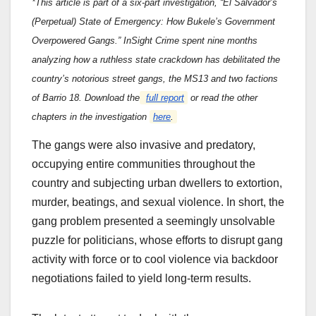
*This article is part of a six-part investigation, “El Salvador’s
(Perpetual) State of Emergency: How Bukele’s Government
Overpowered Gangs.” InSight Crime spent nine months
analyzing how a ruthless state crackdown has debilitated the
country’s notorious street gangs, the MS13 and two factions
of Barrio 18. Download the
full report
or read the other
chapters in the investigation
here
.
The gangs were also invasive and predatory,
occupying entire communities throughout the
country and subjecting urban dwellers to extortion,
murder, beatings, and sexual violence. In short, the
gang problem presented a seemingly unsolvable
puzzle for politicians, whose efforts to disrupt gang
activity with force or to cool violence via backdoor
negotiations failed to yield long-term results.