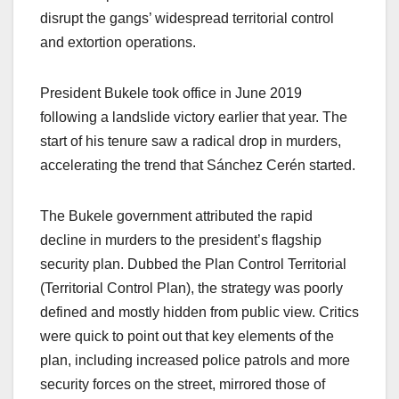
disrupt the gangs’ widespread territorial control
and extortion operations.
President Bukele took office in June 2019
following a landslide victory earlier that year. The
start of his tenure saw a radical drop in murders,
accelerating the trend that Sánchez Cerén started.
The Bukele government attributed the rapid
decline in murders to the president’s flagship
security plan. Dubbed the Plan Control Territorial
(Territorial Control Plan), the strategy was poorly
defined and mostly hidden from public view. Critics
were quick to point out that key elements of the
plan, including increased police patrols and more
security forces on the street, mirrored those of