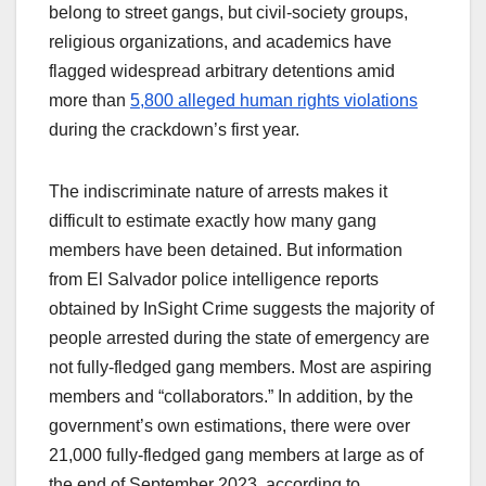
belong to street gangs, but civil-society groups,
religious organizations, and academics have
flagged widespread arbitrary detentions amid
more than
5,800 alleged human rights violations
during the crackdown’s first year.
The indiscriminate nature of arrests makes it
difficult to estimate exactly how many gang
members have been detained. But information
from El Salvador police intelligence reports
obtained by InSight Crime suggests the majority of
people arrested during the state of emergency are
not fully-fledged gang members. Most are aspiring
members and “collaborators.” In addition, by the
government’s own estimations, there were over
21,000 fully-fledged gang members at large as of
the end of September 2023, according to