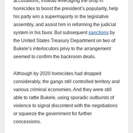
accusations, instead leveraging the drop in
homicides to boost the president’s popularity, help
his party win a supermajority in the legislative
assembly, and assist him in reforming the judicial
system in his favor. But subsequent
sanctions
by
the United States Treasury Department on two of
Bukele’s interlocutors privy to the arrangement
seemed to confirm the backroom deals.
Although by 2020 homicides had dropped
considerably, the gangs still controlled territory and
various criminal economies. And they were still
able to rattle Bukele, using sporadic outbursts of
violence to signal discontent with the negotiations
or squeeze the government for further
concessions.