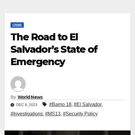
CRIME
The Road to El
Salvador’s State of
Emergency
By
World News
#Barrio 18
,
#El Salvador
,
DEC 6, 2023
#Investigations
,
#MS13
,
#Security Policy