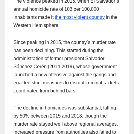
The violence peaked in 2015, when El Salvador’s
annual homicide rate of 103 per 100,000
inhabitants made it
the most violent country
in the
Western Hemisphere.
Since peaking in 2015, the country’s murder rate
has been declining. This started during the
administration of former president Salvador
Sánchez Cerén (2014-2019), whose government
launched a new offensive against the gangs and
enacted strict measures to disrupt criminal rackets
coordinated from behind bars.
The decline in homicides was substantial, falling
by 50% between 2015 and 2018, though the
murder rate stayed well above regional averages.
Increased pressure from authorities also failed to