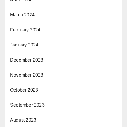
March 2024
February 2024
January 2024
December 2023
November 2023
October 2023
September 2023
August 2023