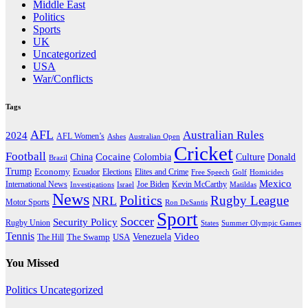
Middle East
Politics
Sports
UK
Uncategorized
USA
War/Conflicts
Tags
AFL
Australian Rules
2024
AFL Women’s
Ashes
Australian Open
Cricket
Football
Cocaine
Donald
China
Colombia
Culture
Brazil
Trump
Economy
Ecuador
Elites and Crime
Elections
Golf
Homicides
Free Speech
Mexico
International News
Joe Biden
Investigations
Israel
Kevin McCarthy
Matildas
News
Politics
Rugby League
NRL
Motor Sports
Ron DeSantis
Sport
Soccer
Security Policy
Rugby Union
States
Summer Olympic Games
Tennis
Venezuela
Video
The Swamp
The Hill
USA
You Missed
Politics
Uncategorized