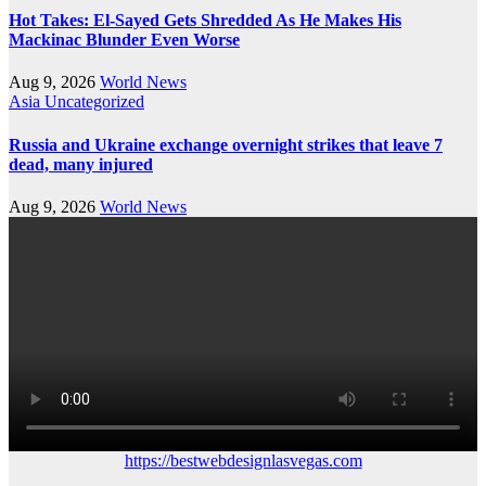
Hot Takes: El-Sayed Gets Shredded As He Makes His
Mackinac Blunder Even Worse
Aug 9, 2026
World News
Asia
Uncategorized
Russia and Ukraine exchange overnight strikes that leave 7
dead, many injured
Aug 9, 2026
World News
https://bestwebdesignlasvegas.com