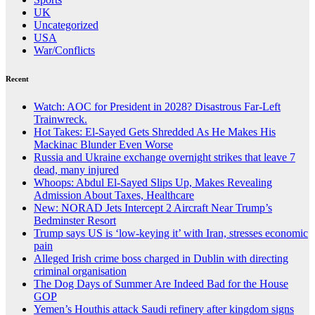
UK
Uncategorized
USA
War/Conflicts
Recent
Watch: AOC for President in 2028? Disastrous Far-Left
Trainwreck.
Hot Takes: El-Sayed Gets Shredded As He Makes His
Mackinac Blunder Even Worse
Russia and Ukraine exchange overnight strikes that leave 7
dead, many injured
Whoops: Abdul El-Sayed Slips Up, Makes Revealing
Admission About Taxes, Healthcare
New: NORAD Jets Intercept 2 Aircraft Near Trump’s
Bedminster Resort
Trump says US is ‘low-keying it’ with Iran, stresses economic
pain
Alleged Irish crime boss charged in Dublin with directing
criminal organisation
The Dog Days of Summer Are Indeed Bad for the House
GOP
Yemen’s Houthis attack Saudi refinery after kingdom signs