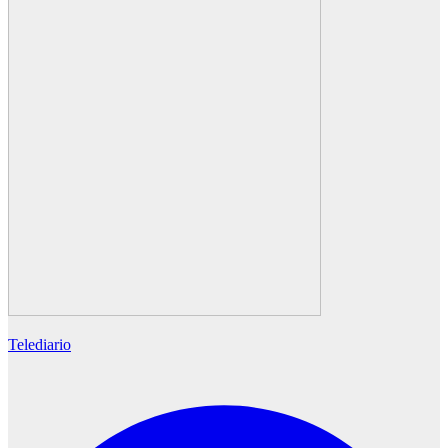
Telediario