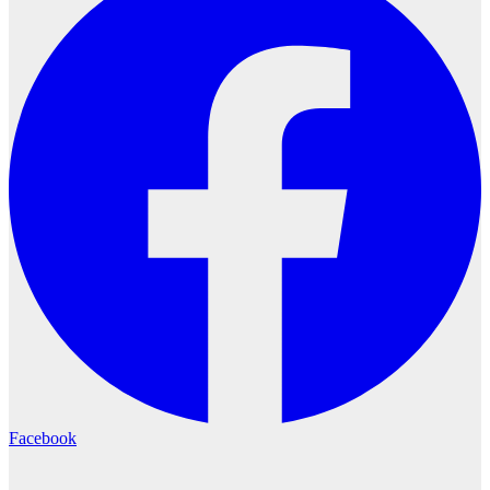
Facebook