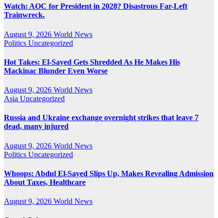
Watch: AOC for President in 2028? Disastrous Far-Left
Trainwreck.
August 9, 2026
World News
Politics
Uncategorized
Hot Takes: El-Sayed Gets Shredded As He Makes His
Mackinac Blunder Even Worse
August 9, 2026
World News
Asia
Uncategorized
Russia and Ukraine exchange overnight strikes that leave 7
dead, many injured
August 9, 2026
World News
Politics
Uncategorized
Whoops: Abdul El-Sayed Slips Up, Makes Revealing Admission
About Taxes, Healthcare
August 9, 2026
World News