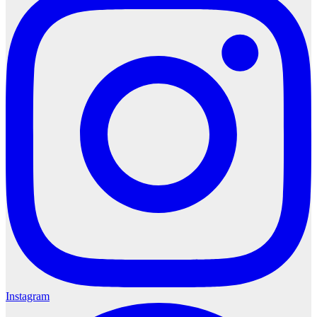
Instagram