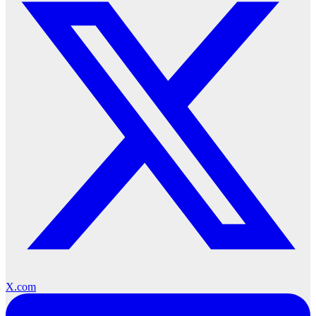
X.com