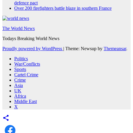
defence pact
Over 200 firefighters battle blaze in southern France
The World News
Todays Breaking World News
Proudly powered by WordPress
|
Theme: Newsup by
Themeansar
.
Politics
War/Conflicts
Sports
Cartel Crime
Crime
Asia
UK
Africa
Middle East
X