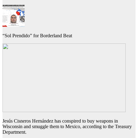
“Sol Prendido” for Borderland Beat
Jesús Cisneros Hernández has conspired to buy weapons in
Wisconsin and smuggle them to Mexico, according to the Treasury
Department.