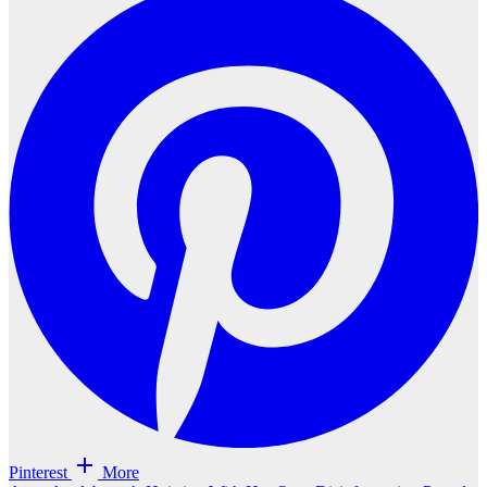
Pinterest
More