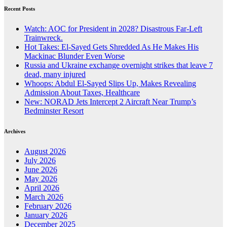
Recent Posts
Watch: AOC for President in 2028? Disastrous Far-Left
Trainwreck.
Hot Takes: El-Sayed Gets Shredded As He Makes His
Mackinac Blunder Even Worse
Russia and Ukraine exchange overnight strikes that leave 7
dead, many injured
Whoops: Abdul El-Sayed Slips Up, Makes Revealing
Admission About Taxes, Healthcare
New: NORAD Jets Intercept 2 Aircraft Near Trump’s
Bedminster Resort
Archives
August 2026
July 2026
June 2026
May 2026
April 2026
March 2026
February 2026
January 2026
December 2025