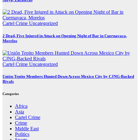
Cartel Crime
Uncategorized
2 Dead, Five Injured in Attack on Opening Night of Bar in Cuernavaca,
Morelos
Cartel Crime
Uncategorized
Unión Tepito Members Hunted Down Across Mexico City by CJNG-Backed
Rivals
Categories
Africa
Asia
Cartel Crime
Crime
Middle East
Politics
Sports