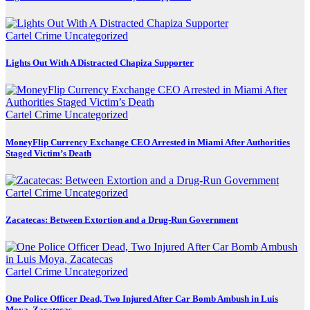
Cartel Crime
Uncategorized
Lights Out With A Distracted Chapiza Supporter
Cartel Crime
Uncategorized
MoneyFlip Currency Exchange CEO Arrested in Miami After Authorities
Staged Victim’s Death
Cartel Crime
Uncategorized
Zacatecas: Between Extortion and a Drug-Run Government
Cartel Crime
Uncategorized
One Police Officer Dead, Two Injured After Car Bomb Ambush in Luis
Moya, Zacatecas