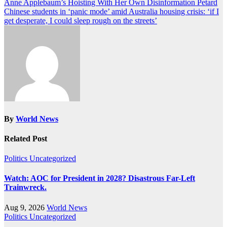
Post
Anne Applebaum’s Hoisting With Her Own Disinformation Petard
Chinese students in ‘panic mode’ amid Australia housing crisis: ‘if I
navigation
get desperate, I could sleep rough on the streets’
By
World News
Related Post
Politics
Uncategorized
Watch: AOC for President in 2028? Disastrous Far-Left
Trainwreck.
Aug 9, 2026
World News
Politics
Uncategorized