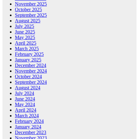
November 2025
October 2025
September 2025
August 2025
July 2025
June 2025
May 2025
April 2025
March 2025
February 2025
January 2025
December 2024
November 2024
October 2024
September 2024
August 2024
July 2024
June 2024
May 2024
April 2024
March 2024
February 2024
January 2024
December 2023
November 2023