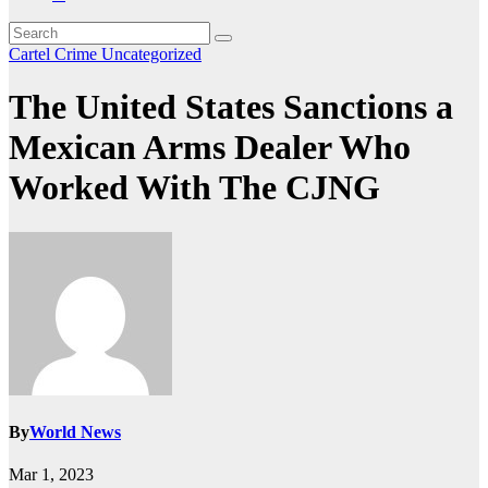
Cartel Crime
Uncategorized
The United States Sanctions a
Mexican Arms Dealer Who
Worked With The CJNG
By
World News
Mar 1, 2023