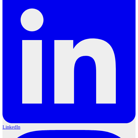
LinkedIn