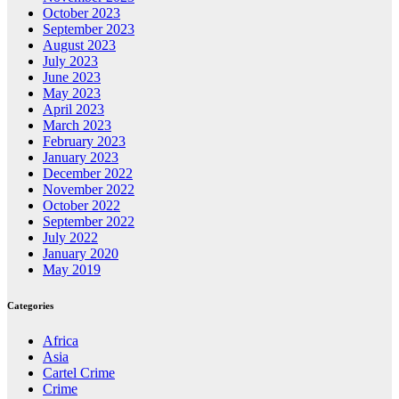
October 2023
September 2023
August 2023
July 2023
June 2023
May 2023
April 2023
March 2023
February 2023
January 2023
December 2022
November 2022
October 2022
September 2022
July 2022
January 2020
May 2019
Categories
Africa
Asia
Cartel Crime
Crime