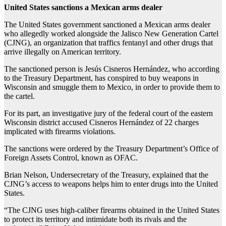
United States sanctions a Mexican arms dealer
The United States government sanctioned a Mexican arms dealer
who allegedly worked alongside the Jalisco New Generation Cartel
(CJNG), an organization that traffics fentanyl and other drugs that
arrive illegally on American territory.
The sanctioned person is Jesús Cisneros Hernández, who according
to the Treasury Department, has conspired to buy weapons in
Wisconsin and smuggle them to Mexico, in order to provide them to
the cartel.
For its part, an investigative jury of the federal court of the eastern
Wisconsin district accused Cisneros Hernández of 22 charges
implicated with firearms violations.
The sanctions were ordered by the Treasury Department’s Office of
Foreign Assets Control, known as OFAC.
Brian Nelson, Undersecretary of the Treasury, explained that the
CJNG’s access to weapons helps him to enter drugs into the United
States.
“The CJNG uses high-caliber firearms obtained in the United States
to protect its territory and intimidate both its rivals and the