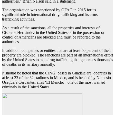
authorities,” Brian Nelson said in a statement.
The organization was sanctioned by OFAC in 2015 for its
significant role in international drug trafficking and its arms
trafficking activities.
As a result of the sanctions, all the properties and interests of
Cisneros Hernández in the United States or in the possession or
control of Americans are blocked and must be reported to the
authorities.
In addition, companies or entities that are at least 50 percent of their
property are blocked. The sanctions are part of an international effort
by the United States to stop drug trafficking that generates thousands
of deaths in its territory annually.
It should be noted that the CJNG, based in Guadalajara, operates in
at least 23 of the 32 stadiums in Mexico, and is headed by Nemesio
Oseguera Cervantes, alias ‘El Mencho’, one of the most wanted
criminals in the United States.