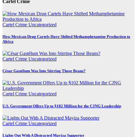
Cartel Crime
Cartel Crime
Uncategorized
How Mexican Drug Cartels Have Shifted Methamphetamine Production to
Africa
Cartel Crime
Uncategorized
César Gastélum Was Into Stirring Those Beans?
Cartel Crime
Uncategorized
U.S. Government Offers Up to $102 Million for the CJNG Leadership
Cartel Crime
Uncategorized
Lights Out With A Distracted Mayiza Supporter