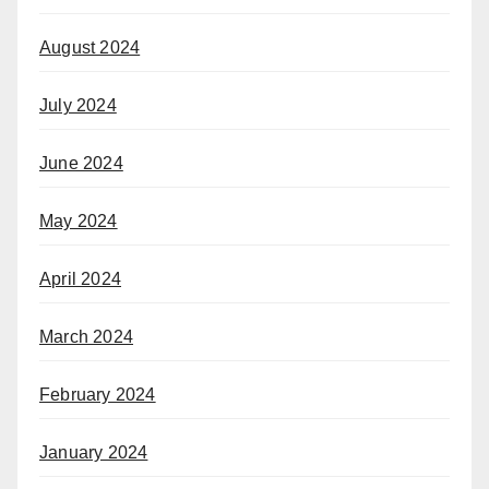
August 2024
July 2024
June 2024
May 2024
April 2024
March 2024
February 2024
January 2024