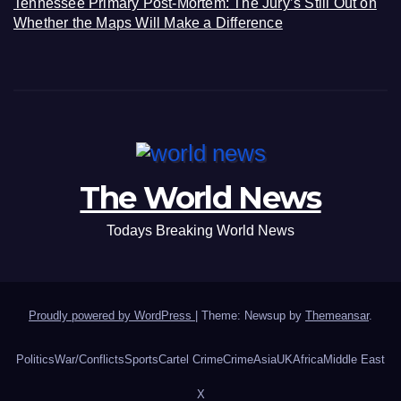
Tennessee Primary Post-Mortem: The Jury’s Still Out on
Whether the Maps Will Make a Difference
The World News
Todays Breaking World News
Proudly powered by WordPress
|
Theme: Newsup by
Themeansar
.
Politics
War/Conflicts
Sports
Cartel Crime
Crime
Asia
UK
Africa
Middle East
X