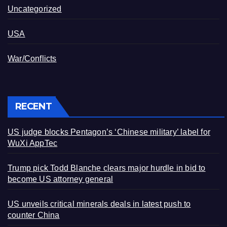
Uncategorized
USA
War/Conflicts
RECENT
US judge blocks Pentagon’s ‘Chinese military’ label for
WuXi AppTec
Trump pick Todd Blanche clears major hurdle in bid to
become US attorney general
US unveils critical minerals deals in latest push to
counter China