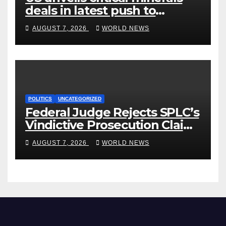
deals in latest push to
counter China
AUGUST 7, 2026
WORLD NEWS
POLITICS
UNCATEGORIZED
Federal Judge Rejects SPLC’s
Vindictive Prosecution Claim
in Blistering Order
AUGUST 7, 2026
WORLD NEWS