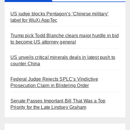
US judge blocks Pentagon’s ‘Chinese military’
label for WuXi AppTec
Trump pick Todd Blanche clears major hurdle in bid
to become US attorney general
US unveils critical minerals deals in latest push to
counter China
Federal Judge Rejects SPLC’s Vindictive
Prosecution Claim in Blistering Order
Senate Passes Important Bill That Was a Top
Priority for the Late Lindsey Graham