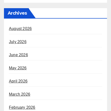
Archives
August 2026
July 2026
June 2026
May 2026
April 2026
March 2026
February 2026