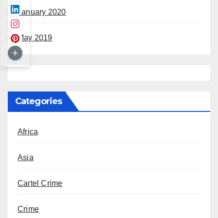
January 2020
May 2019
Categories
Africa
Asia
Cartel Crime
Crime