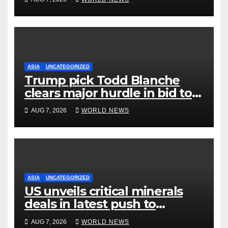
ASIA
UNCATEGORIZED
Trump pick Todd Blanche
clears major hurdle in bid to
become US attorney general
AUG 7, 2026
WORLD NEWS
ASIA
UNCATEGORIZED
US unveils critical minerals
deals in latest push to
counter China
AUG 7, 2026
WORLD NEWS