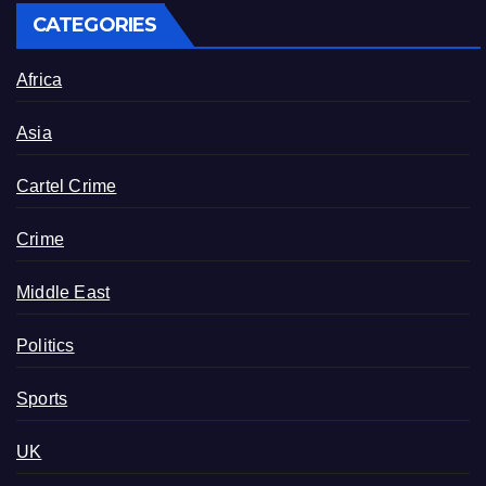
CATEGORIES
Africa
Asia
Cartel Crime
Crime
Middle East
Politics
Sports
UK