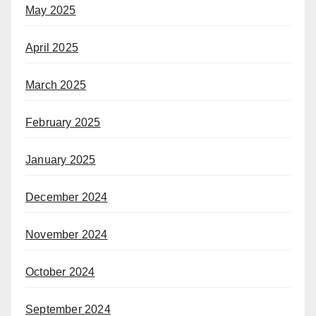
May 2025
April 2025
March 2025
February 2025
January 2025
December 2024
November 2024
October 2024
September 2024