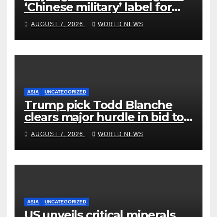
‘Chinese military’ label for
WuXi AppTec
AUGUST 7, 2026
WORLD NEWS
ASIA
UNCATEGORIZED
Trump pick Todd Blanche
clears major hurdle in bid to
become US attorney general
AUGUST 7, 2026
WORLD NEWS
ASIA
UNCATEGORIZED
US unveils critical minerals