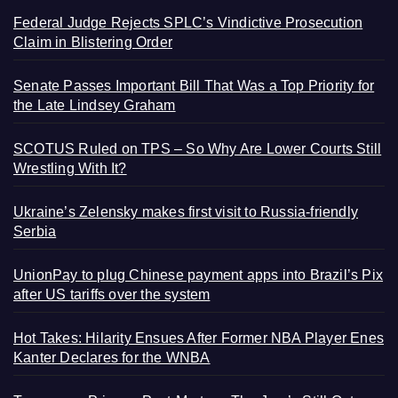
Federal Judge Rejects SPLC’s Vindictive Prosecution
Claim in Blistering Order
Senate Passes Important Bill That Was a Top Priority for
the Late Lindsey Graham
SCOTUS Ruled on TPS – So Why Are Lower Courts Still
Wrestling With It?
Ukraine’s Zelensky makes first visit to Russia-friendly
Serbia
UnionPay to plug Chinese payment apps into Brazil’s Pix
after US tariffs over the system
Hot Takes: Hilarity Ensues After Former NBA Player Enes
Kanter Declares for the WNBA