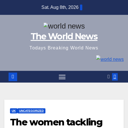
Skip
Sat. Aug 8th, 2026
to
content
The World News
Todays Breaking World News
UK
UNCATEGORIZED
The women tackling