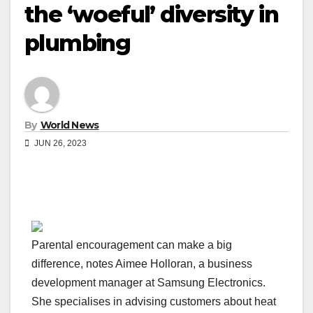
the ‘woeful’ diversity in
plumbing
By
World News
JUN 26, 2023
Parental encouragement can make a big
difference, notes Aimee Holloran, a business
development manager at Samsung Electronics.
She specialises in advising customers about heat