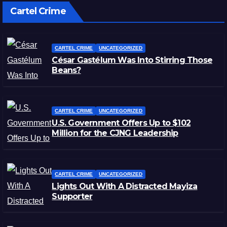
Cartel Crime
CARTEL CRIME
UNCATEGORIZED
César Gastélum Was Into Stirring Those
Beans?
CARTEL CRIME
UNCATEGORIZED
U.S. Government Offers Up to $102
Million for the CJNG Leadership
CARTEL CRIME
UNCATEGORIZED
Lights Out With A Distracted Mayiza
Supporter