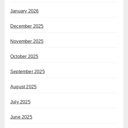
January 2026
December 2025
November 2025
October 2025
September 2025
August 2025
July 2025
June 2025