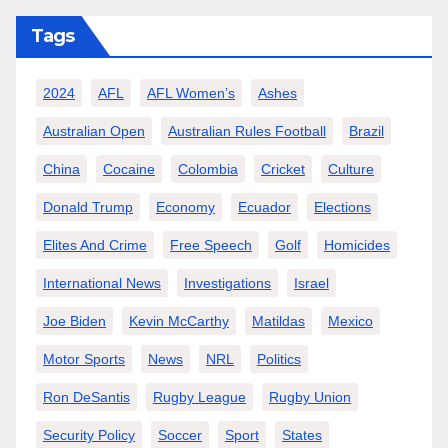
Tags
2024
AFL
AFL Women’s
Ashes
Australian Open
Australian Rules Football
Brazil
China
Cocaine
Colombia
Cricket
Culture
Donald Trump
Economy
Ecuador
Elections
Elites And Crime
Free Speech
Golf
Homicides
International News
Investigations
Israel
Joe Biden
Kevin McCarthy
Matildas
Mexico
Motor Sports
News
NRL
Politics
Ron DeSantis
Rugby League
Rugby Union
Security Policy
Soccer
Sport
States