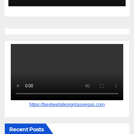
https://bestwebdesignlasvegas.com
Recent Posts