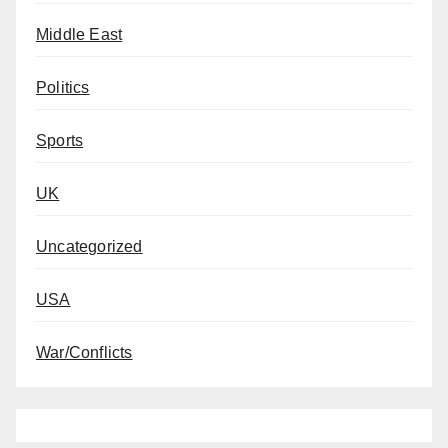
Middle East
Politics
Sports
UK
Uncategorized
USA
War/Conflicts