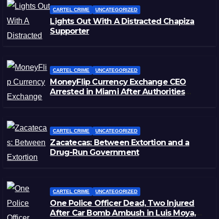
CARTEL CRIME
UNCATEGORIZED
Lights Out With A Distracted Chapiza
Supporter
CARTEL CRIME
UNCATEGORIZED
MoneyFlip Currency Exchange CEO
Arrested in Miami After Authorities
Staged Victim’s Death
CARTEL CRIME
UNCATEGORIZED
Zacatecas: Between Extortion and a
Drug-Run Government
CARTEL CRIME
UNCATEGORIZED
One Police Officer Dead, Two Injured
After Car Bomb Ambush in Luis Moya,