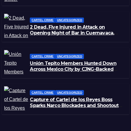
Zacatecas
CARTEL CRIME
UNCATEGORIZED
2 Dead, Five Injured in Attack on
Opening Night of Bar in Cuernavaca,
Morelos
CARTEL CRIME
UNCATEGORIZED
Unión Tepito Members Hunted Down
Across Mexico City by CJNG-Backed
Rivals
CARTEL CRIME
UNCATEGORIZED
Capture of Cartel de los Reyes Boss
Sparks Narco Blockades and Shootouts
in Michoacán