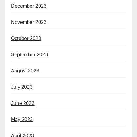
December 2023
November 2023
October 2023
September 2023
August 2023
July 2023
June 2023
May 2023
April 2023