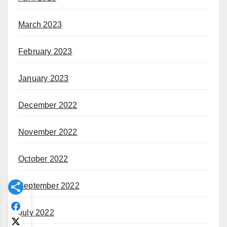
March 2023
February 2023
January 2023
December 2022
November 2022
October 2022
September 2022
July 2022