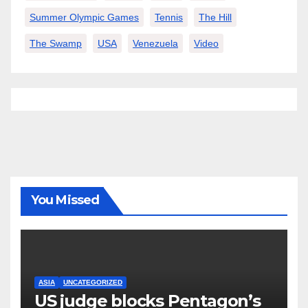
Summer Olympic Games
Tennis
The Hill
The Swamp
USA
Venezuela
Video
You Missed
ASIA
UNCATEGORIZED
US judge blocks Pentagon’s