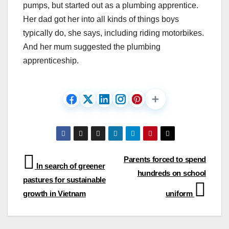
pumps, but started out as a plumbing apprentice.
Her dad got her into all kinds of things boys
typically do, she says, including riding motorbikes.
And her mum suggested the plumbing
apprenticeship.
Post
Parents forced to spend
In search of greener
hundreds on school
navigation
pastures for sustainable
growth in Vietnam
uniform