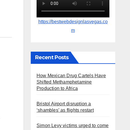
https://bestwebdesignlasvegas.co
m
Recent Posts
How Mexican Drug Cartels Have
Shifted Methamphetamine
Production to Africa
Bristol Airport disruption a
‘shambles’ as flights restart
s
Simon Levy victims urged to come