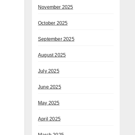
November 2025
October 2025
September 2025
August 2025
July 2025
June 2025
May 2025
April 2025
March 2025