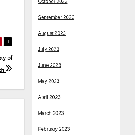
October 2023
September 2023
August 2023
July 2023
ay of
June 2023
ch
May 2023
April 2023
March 2023
February 2023