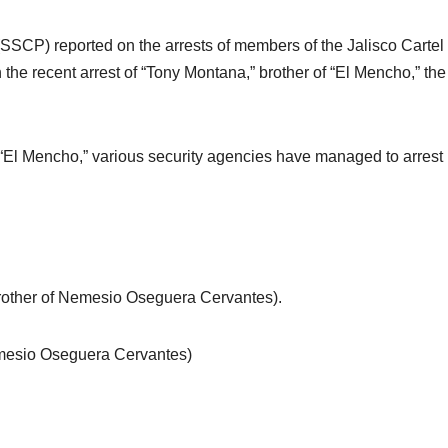
 (SSCP) reported on the arrests of members of the Jalisco Cartel
the recent arrest of “Tony Montana,” brother of “El Mencho,” the
“El Mencho,” various security agencies have managed to arrest
rother of Nemesio Oseguera Cervantes).
Nemesio Oseguera Cervantes)