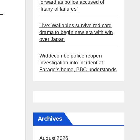
forward as police accused of
‘litany of failures’
 –
Live: Wallabies survive red card
drama to begin new era with win
over Japan
Widdecombe police reopen
investigation into incident at
Farage’s home, BBC understands
Archives
August 2026