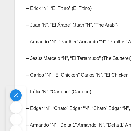
– Erick “N”, “El Titino” (El Titino)
– Juan “N”, “El Árabe” (Juan “N”, “The Arab”)
– Armando “N”, “Panther” Armando “N”, “Panther” 
– Jesús Marcelo “N”, “El Tartamudo” (The Stutterer
– Carlos “N”, “El Chicken” Carlos “N”, “El Chicken
– Félix “N”, “Garrobo” (Garrobo)
– Edgar “N”, “Chato” Edgar “N”, “Chato” Edgar “N”,
– Armando “N”, “Delta 1” Armando “N”, “Delta 1” Ar