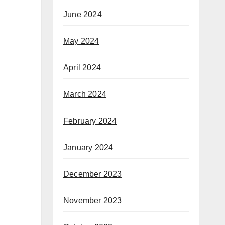
June 2024
May 2024
April 2024
March 2024
February 2024
January 2024
December 2023
November 2023