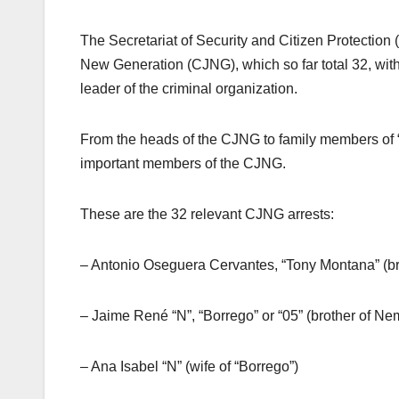
The Secretariat of Security and Citizen Protection
New Generation (CJNG), which so far total 32, with 
leader of the criminal organization.
From the heads of the CJNG to family members of 
important members of the CJNG.
These are the 32 relevant CJNG arrests:
– Antonio Oseguera Cervantes, “Tony Montana” (b
– Jaime René “N”, “Borrego” or “05” (brother of 
– Ana Isabel “N” (wife of “Borrego”)