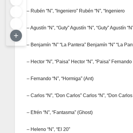
– Rubén “N”, “Ingeniero” Rubén “N”, “Ingeniero
– Agustín “N”, “Guty” Agustín “N”, “Guty” Agustín “N
– Benjamín “N” “La Pantera” Benjamín “N” “La Pant
– Hector “N”, “Paisa” Hector “N”, “Paisa” Fernando
– Fernando “N”, “Hormiga” (Ant)
– Carlos “N”, “Don Carlos” Carlos “N”, “Don Carlos
– Efrén “N”, “Fantasma” (Ghost)
– Heleno “N”, “El 20”