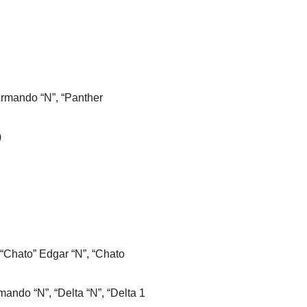
Armando “N”, “Panther
)
 “Chato” Edgar “N”, “Chato
mando “N”, “Delta “N”, “Delta 1