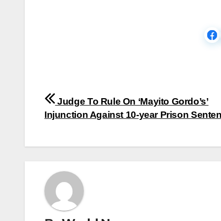
Post
Judge To Rule On ‘Mayito Gordo’s’
navigation
Injunction Against 10-year Prison Sente