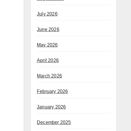
July 2026
June 2026
May 2026
April 2026
March 2026
February 2026
January 2026
December 2025