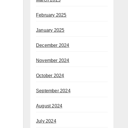
February 2025
January 2025
December 2024
November 2024
October 2024
September 2024
August 2024
July 2024