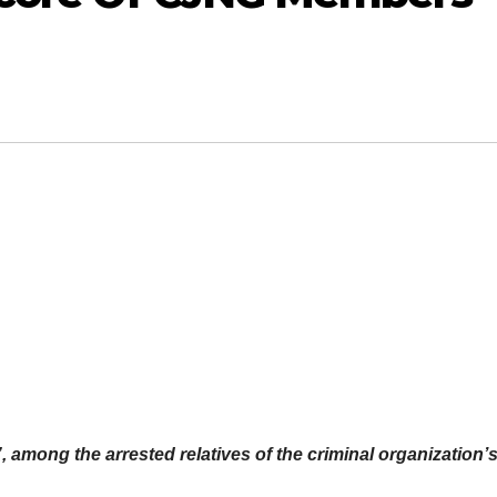
, among the arrested relatives of the criminal organization’