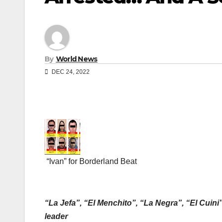
By
World News
DEC 24, 2022
“Ivan” for Borderland Beat
“La Jefa”, “El Menchito”, “La Negra”, “El Cuini”
leader