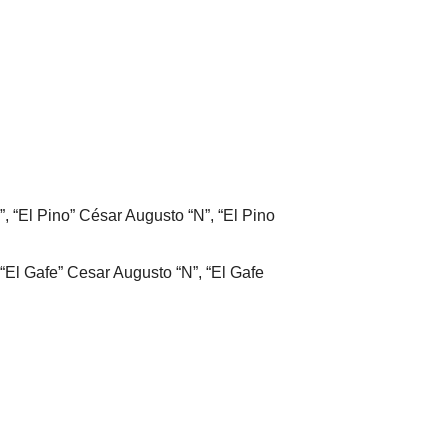
”, “El Pino” César Augusto “N”, “El Pino
“El Gafe” Cesar Augusto “N”, “El Gafe