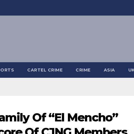
PORTS
CARTEL CRIME
CRIME
ASIA
U
Family Of “El Mencho”
Score Of CJNG Members