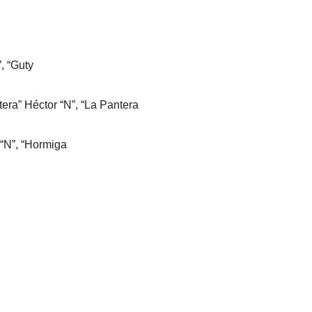
”, “Guty
era” Héctor “N”, “La Pantera
 “N”, “Hormiga