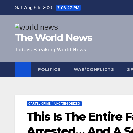
Skip
Sat. Aug 8th, 2026
7:06:27 PM
to
content
The World News
Todays Breaking World News
POLITICS
WAR/CONFLICTS
S
CARTEL CRIME
UNCATEGORIZED
This Is The Entire 
Arrested… And A 