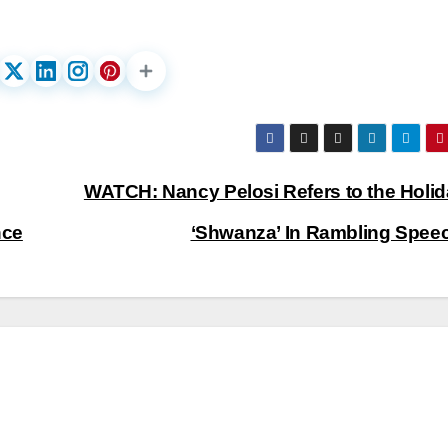
WATCH: Nancy Pelosi Refers to the Holid
nce
‘Shwanza’ In Rambling Spee