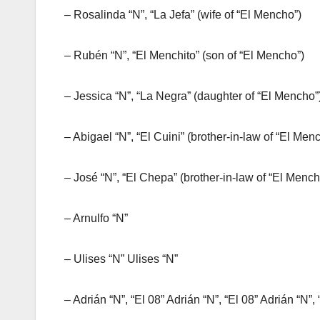
– Rosalinda “N”, “La Jefa” (wife of “El Mencho”)
– Rubén “N”, “El Menchito” (son of “El Mencho”)
– Jessica “N”, “La Negra” (daughter of “El Mencho”
– Abigael “N”, “El Cuini” (brother-in-law of “El Men
– José “N”, “El Chepa” (brother-in-law of “El Menc
– Arnulfo “N”
– Ulises “N” Ulises “N”
– Adrián “N”, “El 08” Adrián “N”, “El 08” Adrián “N”, 