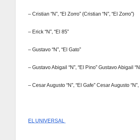
– Cristian “N”, “El Zorro” (Cristian “N”, “El Zorro”)
– Erick “N”, “El 85”
– Gustavo “N”, “El Gato”
– Gustavo Abigail “N”, “El Pino” Gustavo Abigail “N
– Cesar Augusto “N”, “El Gafe” Cesar Augusto “N”, 
EL UNIVERSAL