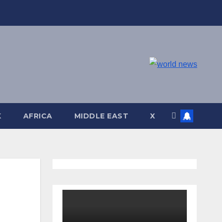
K
AFRICA
MIDDLE EAST
X