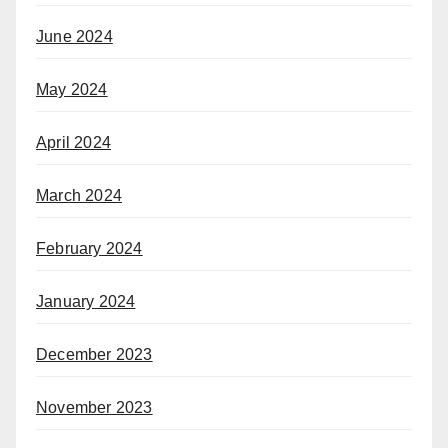
June 2024
May 2024
April 2024
March 2024
February 2024
January 2024
December 2023
November 2023