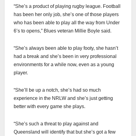
“She’s a product of playing rugby league. Football
has been her only job, she’s one of those players
who has been able to play all the way from Under
6’s to opens,” Blues veteran Millie Boyle said.
“She’s always been able to play footy, she hasn’t
had a break and she’s been in very professional
environments for a while now, even as a young
player.
“She’ll be up a notch, she’s had so much
experience in the NRLW and she’s just getting
better with every game she plays.
“She’s such a threat to play against and
Queensland will identify that but she’s got a few