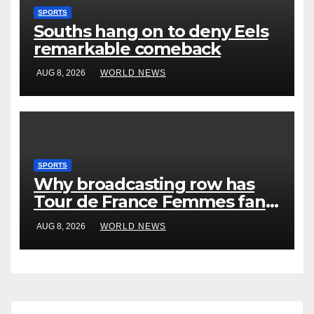
SPORTS
Souths hang on to deny Eels
remarkable comeback
AUG 8, 2026
WORLD NEWS
SPORTS
Why broadcasting row has
Tour de France Femmes fans
‘pissed off’
AUG 8, 2026
WORLD NEWS