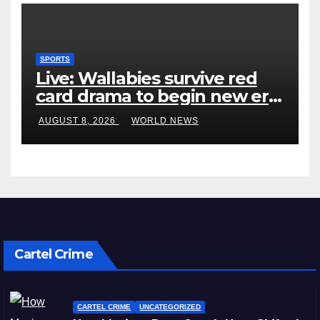
SPORTS
Live: Wallabies survive red
card drama to begin new era
with win over Japan
AUGUST 8, 2026
WORLD NEWS
Cartel Crime
CARTEL CRIME
UNCATEGORIZED