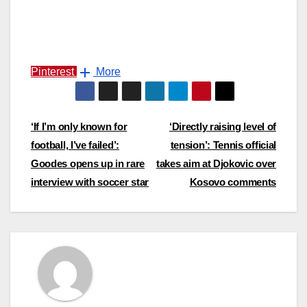
Pinterest
More
Post
‘If I’m only known for
‘Directly raising level of
football, I’ve failed’:
tension’: Tennis official
navigation
Goodes opens up in rare
takes aim at Djokovic over
interview with soccer star
Kosovo comments