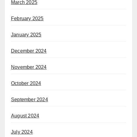
March 2025
February 2025
January 2025
December 2024
November 2024
October 2024
September 2024
August 2024
July 2024