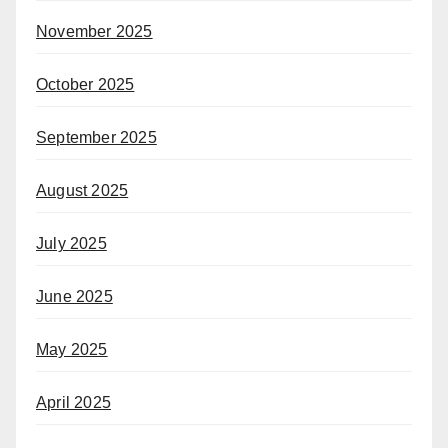
November 2025
October 2025
September 2025
August 2025
July 2025
June 2025
May 2025
April 2025