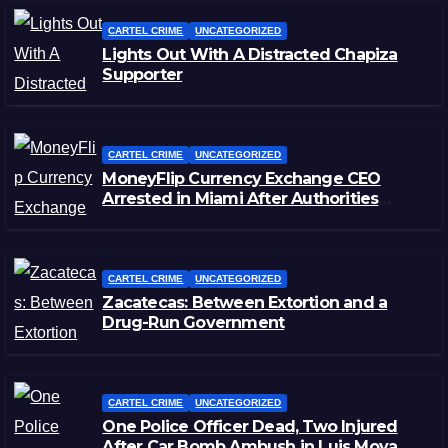
CARTEL CRIME
UNCATEGORIZED
Lights Out With A Distracted Chapiza
Supporter
CARTEL CRIME
UNCATEGORIZED
MoneyFlip Currency Exchange CEO
Arrested in Miami After Authorities
Staged Victim’s Death
CARTEL CRIME
UNCATEGORIZED
Zacatecas: Between Extortion and a
Drug-Run Government
CARTEL CRIME
UNCATEGORIZED
One Police Officer Dead, Two Injured
After Car Bomb Ambush in Luis Moya,