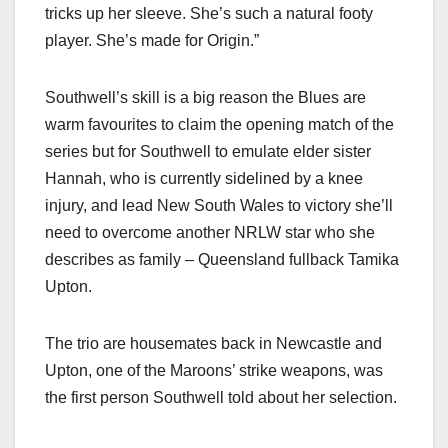
tricks up her sleeve. She’s such a natural footy
player. She’s made for Origin.”
Southwell’s skill is a big reason the Blues are
warm favourites to claim the opening match of the
series but for Southwell to emulate elder sister
Hannah, who is currently sidelined by a knee
injury, and lead New South Wales to victory she’ll
need to overcome another NRLW star who she
describes as family – Queensland fullback Tamika
Upton.
The trio are housemates back in Newcastle and
Upton, one of the Maroons’ strike weapons, was
the first person Southwell told about her selection.