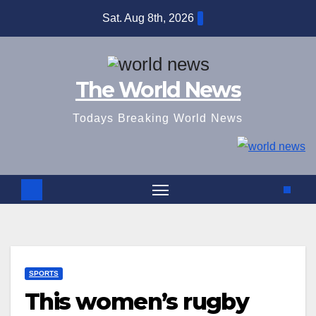
Skip
Sat. Aug 8th, 2026
to
content
The World News
Todays Breaking World News
SPORTS
This women’s rugby