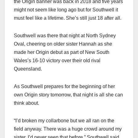
the Origin banner was back in 2018 and five years
might not seem like long ago but for Southwell it
must feel like a lifetime. She’s still just 18 after all.
Southwell was there that night at North Sydney
Oval, cheering on older sister Hannah as she
made her Origin debut as part of New South
Wales’s 16-10 victory over their old rival
Queensland.
As Southwell prepares for the beginning of her
own Origin story tomorrow, that night is all she can
think about.
“I’d broken my collarbone but we all ran on the
field anyway. There was a huge crowd around my
sister, I’d never seen that before,” Southwell said.