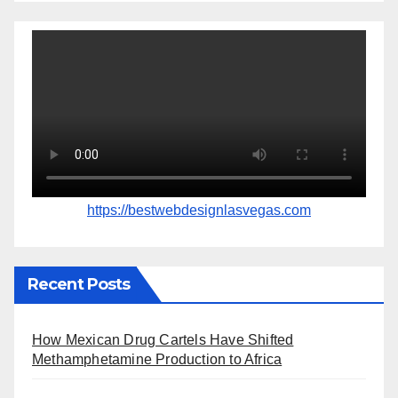
https://bestwebdesignlasvegas.com
Recent Posts
How Mexican Drug Cartels Have Shifted
Methamphetamine Production to Africa