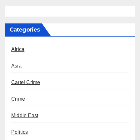
Categories
Africa
Asia
Cartel Crime
Crime
Middle East
Politics