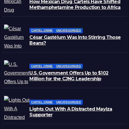
How Mexican Drug Cartels Have Shifted
Methamphetamine Production to Africa
CARTEL CRIME
UNCATEGORIZED
César Gastélum Was Into Stirring Those
Beans?
CARTEL CRIME
UNCATEGORIZED
U.S. Government Offers Up to $102
Million for the CJNG Leadership
CARTEL CRIME
UNCATEGORIZED
Lights Out With A Distracted Mayiza
Supporter