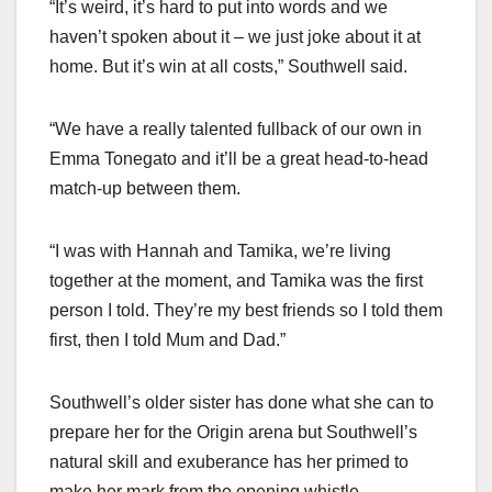
“It’s weird, it’s hard to put into words and we
haven’t spoken about it – we just joke about it at
home. But it’s win at all costs,” Southwell said.
“We have a really talented fullback of our own in
Emma Tonegato and it’ll be a great head-to-head
match-up between them.
“I was with Hannah and Tamika, we’re living
together at the moment, and Tamika was the first
person I told. They’re my best friends so I told them
first, then I told Mum and Dad.”
Southwell’s older sister has done what she can to
prepare her for the Origin arena but Southwell’s
natural skill and exuberance has her primed to
make her mark from the opening whistle.