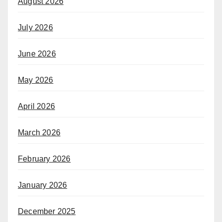
August 2026
July 2026
June 2026
May 2026
April 2026
March 2026
February 2026
January 2026
December 2025