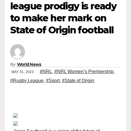
league prodigy is ready
to make her mark on
State of Origin football
By
World News
#NRL
,
#NRL Women’s Premiership
,
MAY 31, 2023
#Rugby League
,
#Sport
,
#State of Origin