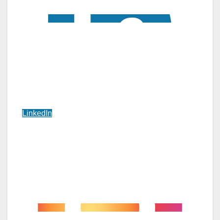
LinkedIn