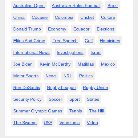
Australian Open
Australian Rules Football
Brazil
China
Cocaine
Colombia
Cricket
Culture
Donald Trump
Economy
Ecuador
Elections
Elites And Crime
Free Speech
Golf
Homicides
International News
Investigations
Israel
Joe Biden
Kevin McCarthy
Matildas
Mexico
Motor Sports
News
NRL
Politics
Ron DeSantis
Rugby League
Rugby Union
Security Policy
Soccer
Sport
States
Summer Olympic Games
Tennis
The Hill
The Swamp
USA
Venezuela
Video