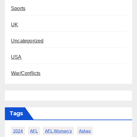
Sports
UK
Uncategorized
USA
War/Conflicts
Tags
2024
AFL
AFL Women’s
Ashes