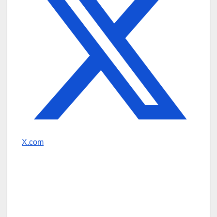
X.com