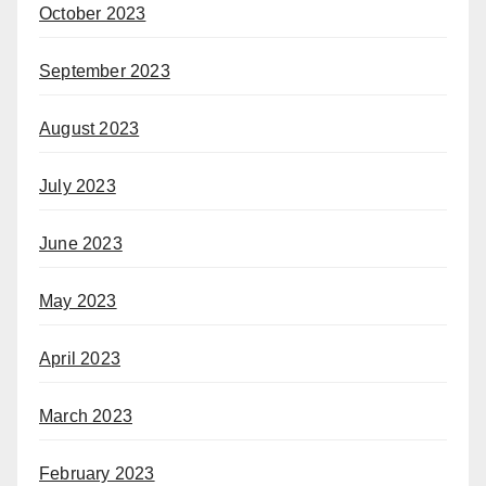
October 2023
September 2023
August 2023
July 2023
June 2023
May 2023
April 2023
March 2023
February 2023