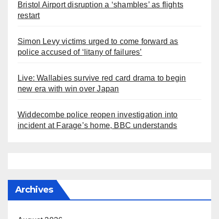
Bristol Airport disruption a ‘shambles’ as flights
restart
Simon Levy victims urged to come forward as
police accused of ‘litany of failures’
Live: Wallabies survive red card drama to begin
new era with win over Japan
Widdecombe police reopen investigation into
incident at Farage’s home, BBC understands
Archives