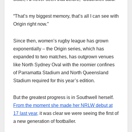
“That’s my biggest memory, that’s all I can see with
Origin right now.”
Since then, women’s rugby league has grown
exponentially – the Origin series, which has
expanded to two matches, has outgrown venues
like North Sydney Oval with the roomier confines
of Parramatta Stadium and North Queensland
Stadium required for this year’s edition.
But the greatest progress is in Southwell herself.
From the moment she made her NRLW debut at
17 last year,
it was clear we were seeing the first of
a new generation of footballer.