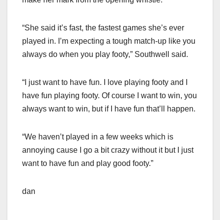
“She said it’s fast, the fastest games she’s ever
played in. I’m expecting a tough match-up like you
always do when you play footy,” Southwell said.
“I just want to have fun. I love playing footy and I
have fun playing footy. Of course I want to win, you
always want to win, but if I have fun that’ll happen.
“We haven’t played in a few weeks which is
annoying cause I go a bit crazy without it but I just
want to have fun and play good footy.”
dan