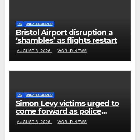
UK
UNCATEGORIZED
Bristol Airport disruption a
‘shambles’ as flights restart
AUGUST 8, 2026
WORLD NEWS
UK
UNCATEGORIZED
Simon Levy victims urged to
come forward as police
accused of ‘litany of failures’
AUGUST 8, 2026
WORLD NEWS