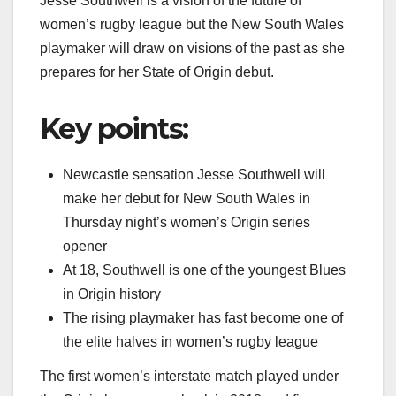
Jesse Southwell is a vision of the future of
women’s rugby league but the New South Wales
playmaker will draw on visions of the past as she
prepares for her State of Origin debut.
Key points:
Newcastle sensation Jesse Southwell will
make her debut for New South Wales in
Thursday night’s women’s Origin series
opener
At 18, Southwell is one of the youngest Blues
in Origin history
The rising playmaker has fast become one of
the elite halves in women’s rugby league
The first women’s interstate match played under