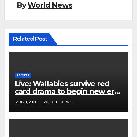
By
World News
Related Post
SPORTS
Live: Wallabies survive red
card drama to begin new era
with win over Japan
AUG 8, 2026
WORLD NEWS