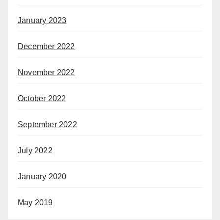
January 2023
December 2022
November 2022
October 2022
September 2022
July 2022
January 2020
May 2019