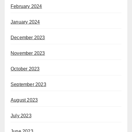
February 2024
January 2024
December 2023
November 2023
October 2023
September 2023
August 2023
July 2023
June 2023