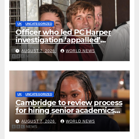
UK
UNCATEGORIZED
Officer who led PC Harper
investigation ‘appalled’
killers could be released
AUGUST 7, 2026
WORLD NEWS
early
UK
UNCATEGORIZED
Cambridge to review process
for hiring senior academics
after Jason Arday resignation
AUGUST 7, 2026
WORLD NEWS