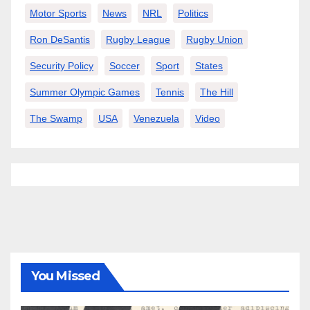
Motor Sports
News
NRL
Politics
Ron DeSantis
Rugby League
Rugby Union
Security Policy
Soccer
Sport
States
Summer Olympic Games
Tennis
The Hill
The Swamp
USA
Venezuela
Video
You Missed