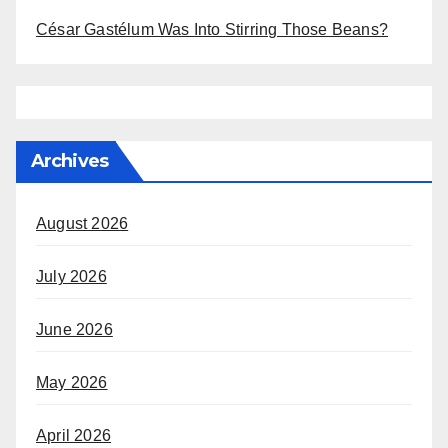
César Gastélum Was Into Stirring Those Beans?
Archives
August 2026
July 2026
June 2026
May 2026
April 2026