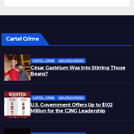
Cartel Crime
CARTEL CRIME
UNCATEGORIZED
César Gastélum Was Into Stirring Those
Beans?
CARTEL CRIME
UNCATEGORIZED
U.S. Government Offers Up to $102
Million for the CJNG Leadership