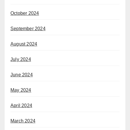
October 2024
September 2024
August 2024
July 2024
June 2024
May 2024
April 2024
March 2024