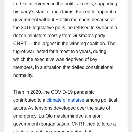
Lu-Olo intervened in the political crisis, supporting
his party’s stance and claims. Forced to appoint a
government without Fretilin members because of
the 2018 legislative polls, he refused to swear in a
dozen ministers mostly from Gusmao’s party
CNRT — the largest in the winning coalition. The
tug-of-war lasted for almost two years, during
which the executive was deprived of key
members, in a situation that defied constitutional
normality.
Then in 2020, the COVID-19 pandemic
contributed to a
climate of malaise
among political
actors. As tensions developed over the state of
emergency, Lu-Olo masterminded a major
government reorganisation. CNRT tried to force a
clarification of the unprecedented ‘half-