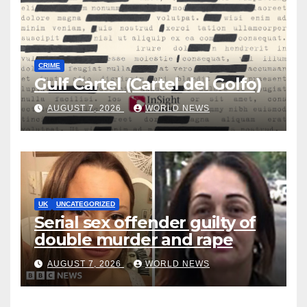
CRIME
Gulf Cartel (Cartel del Golfo)
AUGUST 7, 2026
WORLD NEWS
UK
UNCATEGORIZED
Serial sex offender guilty of
double murder and rape
AUGUST 7, 2026
WORLD NEWS