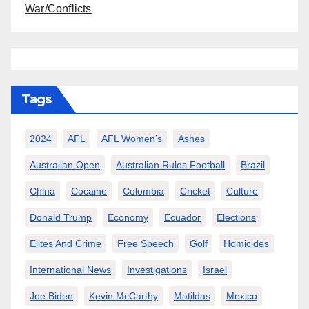
War/Conflicts
Tags
2024
AFL
AFL Women’s
Ashes
Australian Open
Australian Rules Football
Brazil
China
Cocaine
Colombia
Cricket
Culture
Donald Trump
Economy
Ecuador
Elections
Elites And Crime
Free Speech
Golf
Homicides
International News
Investigations
Israel
Joe Biden
Kevin McCarthy
Matildas
Mexico