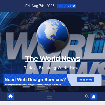
Skip
Fri. Aug 7th, 2026
8:05:04 PM
to
content
The World News
Todays Breaking World News