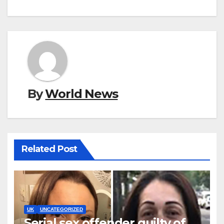
By
World News
Related Post
UK
UNCATEGORIZED
Serial sex offender guilty of