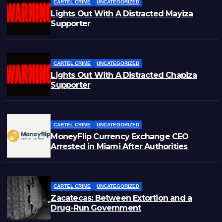
CARTEL CRIME
UNCATEGORIZED
Lights Out With A Distracted Mayiza
Supporter
CARTEL CRIME
UNCATEGORIZED
Lights Out With A Distracted Chapiza
Supporter
CARTEL CRIME
UNCATEGORIZED
MoneyFlip Currency Exchange CEO
Arrested in Miami After Authorities
Staged Victim’s Death
CARTEL CRIME
UNCATEGORIZED
Zacatecas: Between Extortion and a
Drug-Run Government