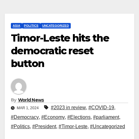
ASIA
POLITICS
UNCATEGORIZED
Timor-Leste hits the
democratic reset
button
By
World News
#2023 in review
,
#COVID-19
,
MAR 1, 2024
#Democracy
,
#Economy
,
#Elections
,
#parliament
,
#Politics
,
#President
,
#Timor-Leste
,
#Uncategorized