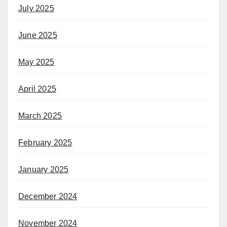
July 2025
June 2025
May 2025
April 2025
March 2025
February 2025
January 2025
December 2024
November 2024