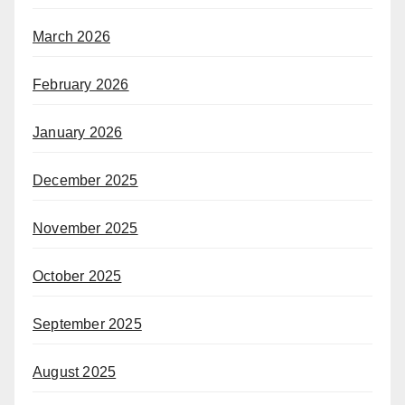
March 2026
February 2026
January 2026
December 2025
November 2025
October 2025
September 2025
August 2025