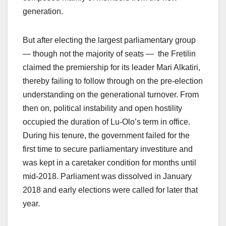
generation.
But after electing the largest parliamentary group
— though not the majority of seats — the Fretilin
claimed the premiership for its leader Mari Alkatiri,
thereby failing to follow through on the pre-election
understanding on the generational turnover. From
then on, political instability and open hostility
occupied the duration of Lu-Olo’s term in office.
During his tenure, the government failed for the
first time to secure parliamentary investiture and
was kept in a caretaker condition for months until
mid-2018. Parliament was dissolved in January
2018 and early elections were called for later that
year.