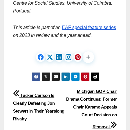
Centre for Social Studies, University of Coimbra,
Portugal.
This article is part of an
EAF special feature series
on 2023 in review and the year ahead.
Post
Michigan GOP Chair
Tucker Carlson Is
Drama Continues: Former
navigation
Clearly Defeating Jon
Chair Karamo Appeals
Stewart In Their Yearslong
Court Decision on
Rivalry
Removal