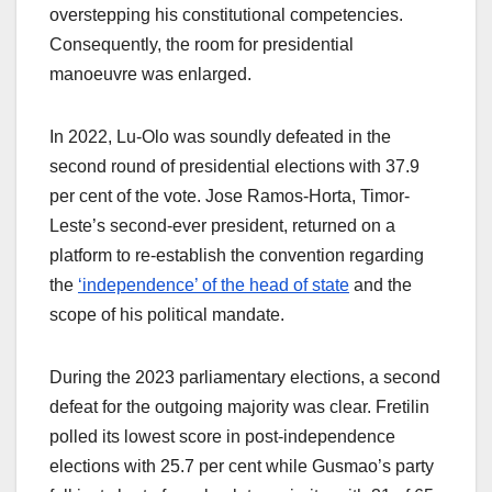
overstepping his constitutional competencies.
Consequently, the room for presidential
manoeuvre was enlarged.
In 2022, Lu-Olo was soundly defeated in the
second round of presidential elections with 37.9
per cent of the vote. Jose Ramos-Horta, Timor-
Leste’s second-ever president, returned on a
platform to re-establish the convention regarding
the
‘independence’ of the head of state
and the
scope of his political mandate.
During the 2023 parliamentary elections, a second
defeat for the outgoing majority was clear. Fretilin
polled its lowest score in post-independence
elections with 25.7 per cent while Gusmao’s party