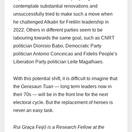
contemplate substantial renovations and
unsuccessfully tried to make such a move when
he challenged Alkatiri for Fretilin leadership in
2022. Others in different parties seem to be
labouring towards the same goal, such as CNRT
politician Dionisio Babo, Democratic Party
politician Antonio Conceicao and Fidelis People’s
Liberation Party politician Leite Magalhaes.
With this potential shift, it is difficult to imagine that
the
Gerasaun Tuan
— long term leaders now in
their 70s — will be in the front line for the next
electoral cycle. But the replacement of heroes is
never an easy task.
Rui Graça Feijó is a Research Fellow at the