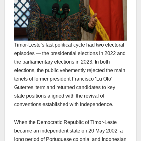
Timor-Leste’s last political cycle had two electoral
episodes — the presidential elections in 2022 and
the parliamentary elections in 2023. In both
elections, the public vehemently rejected the main
tenets of former president Francisco ‘Lu Olo’
Guterres’ term and returned candidates to key
state positions aligned with the revival of
conventions established with independence.
When the Democratic Republic of Timor-Leste
became an independent state on 20 May 2002, a
long period of Portuguese colonial and Indonesian