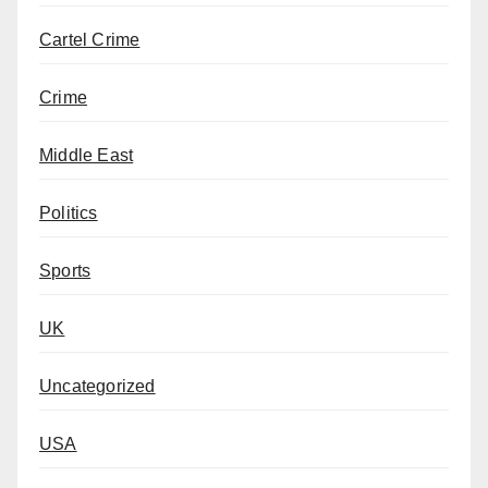
Cartel Crime
Crime
Middle East
Politics
Sports
UK
Uncategorized
USA