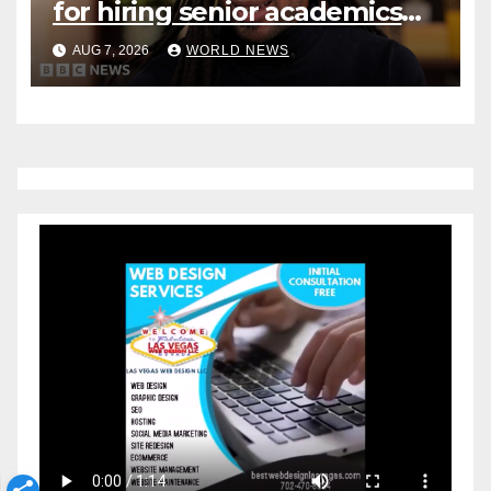
for hiring senior academics
after Jason Arday resignation
AUG 7, 2026
WORLD NEWS