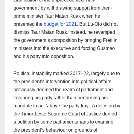
government’ by withdrawing support from then-
prime minister Taur Matan Ruak when he
presented the
budget for 2021
. But Lu-Olo did not
dismiss Taur Matan Ruak. Instead, he revamped
the government’s composition by bringing Fretilin
ministers into the executive and forcing Gusmao
and his party into opposition.
Political instability marked 2017–22, largely due to
the president’s intervention into political affairs
previously deemed the realm of parliament and
favouring his party rather than performing his
mandate to act ‘above the party fray’. A decision by
the Timor-Leste Supreme Court of Justice denied
a petition by some parliamentarians to examine
the president’s behaviour on grounds of