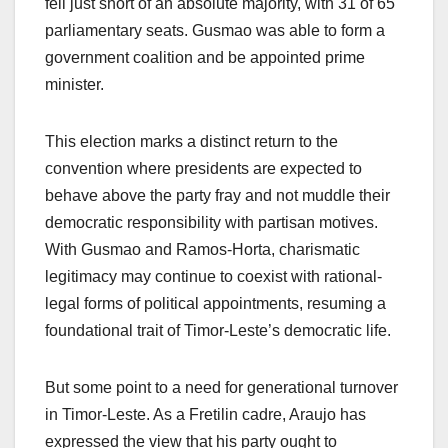
fell just short of an absolute majority, with 31 of 65
parliamentary seats. Gusmao was able to form a
government coalition and be appointed prime
minister.
This election marks a distinct return to the
convention where presidents are expected to
behave above the party fray and not muddle their
democratic responsibility with partisan motives.
With Gusmao and Ramos-Horta, charismatic
legitimacy may continue to coexist with rational-
legal forms of political appointments, resuming a
foundational trait of Timor-Leste’s democratic life.
But some point to a need for generational turnover
in Timor-Leste. As a Fretilin cadre, Araujo has
expressed the view that his party ought to