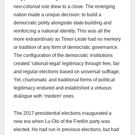
neo-colonial rule drew to a close. The emerging
nation made a unique decision: to build a
democratic polity alongside state-building and
reinforcing a national identity. This was all the
more extraordinary as Timor-Leste had no memory
or tradition of any form of democratic governance.
The configuration of the democratic institutions
created ‘rational-legal’ legitimacy through free, fair
and regular elections based on universal suffrage.
Yet, charismatic and traditional forms of political
legitimacy endured and established a virtuous
dialogue with ‘modern’ ones.
The 2017 presidential elections inaugurated a
new era when Lu-Olo of the Fretilin party was
elected. He had run in previous elections, but had