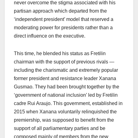
never overcome the stigma associated with his
partisan approach which departed from the
‘independent president’ model that reserved a
moderating power for presidents rather than a
direct influence on the executive.
This time, he blended his status as Fretilin
chairman with the support of previous rivals —
including the charismatic and extremely popular
former president and resistance leader Xanana
Gusmao. They had been brought together by the
‘government of national inclusion’ led by Fretilin
cadre Rui Araujo. This government, established in
2015 when Xanana voluntarily relinquished the
premiership, was supposed to benefit from the
support of all parliamentary parties and be
composed mainly of members from the new