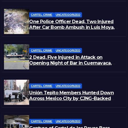
CARTEL CRIME
UNCATEGORIZED
One Police Officer Dead, Two Injured
After Car Bomb Ambush in Luis Moya,
Zacatecas
CARTEL CRIME
UNCATEGORIZED
2 Dead, Five Injured in Attack on
Opening Night of Bar in Cuernavaca,
Morelos
CARTEL CRIME
UNCATEGORIZED
Unión Tepito Members Hunted Down
Across Mexico City by CJNG-Backed
Rivals
CARTEL CRIME
UNCATEGORIZED