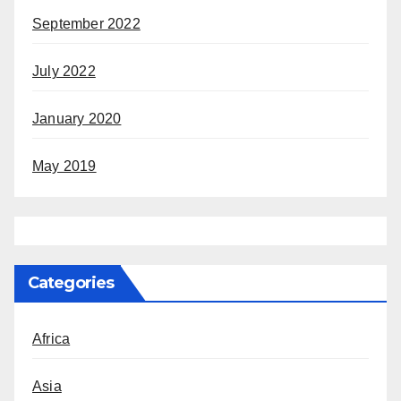
September 2022
July 2022
January 2020
May 2019
Categories
Africa
Asia