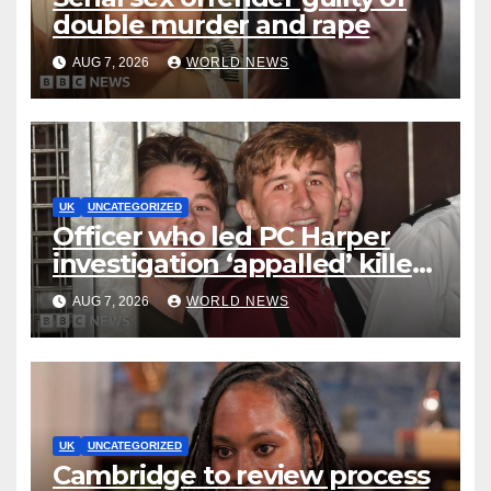
double murder and rape
AUG 7, 2026
WORLD NEWS
UK
UNCATEGORIZED
Officer who led PC Harper
investigation ‘appalled’ killers
could be released early
AUG 7, 2026
WORLD NEWS
UK
UNCATEGORIZED
Cambridge to review process