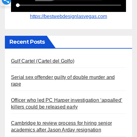
https://bestwebdesignlasvegas.com
Recent Posts
Gulf Cartel (Cartel del Golfo)
Serial sex offender guilty of double murder and
rape
Officer who led PC Harper investigation ‘appalled’
killers could be released early
Cambridge to review process for hiring senior
academics after Jason Arday resignation