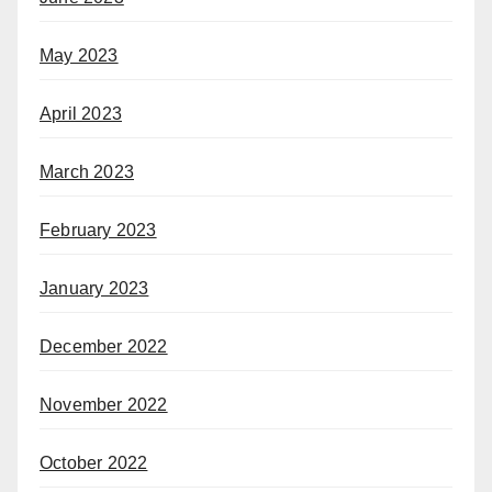
May 2023
April 2023
March 2023
February 2023
January 2023
December 2022
November 2022
October 2022