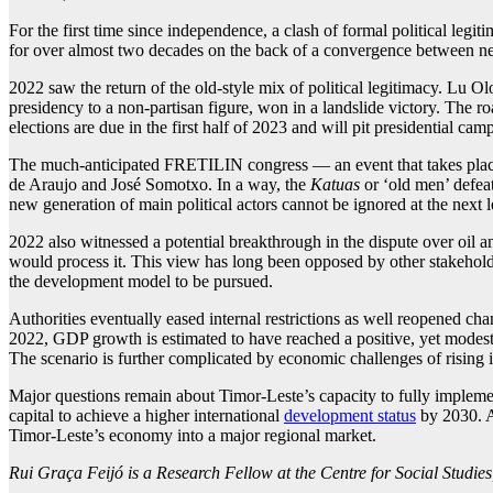
For the first time since independence, a clash of formal political legi
for over almost two decades on the back of a convergence between new
2022 saw the return of the old-style mix of political legitimacy. Lu 
presidency to a non-partisan figure, won in a landslide victory. The r
elections are due in the first half of 2023 and will pit presidential
The much-anticipated FRETILIN congress — an event that takes place
de Araujo and José Somotxo. In a way, the
Katuas
or ‘old men’ defea
new generation of main political actors cannot be ignored at the next l
2022 also witnessed a potential breakthrough in the dispute over oil a
would process it. This view has long been opposed by other stakeholder
the development model to be pursued.
Authorities eventually eased internal restrictions as well reopened c
2022, GDP growth is estimated to have reached a positive, yet modest,
The scenario is further complicated by economic challenges of rising in
Major questions remain about Timor-Leste’s capacity to fully impleme
capital to achieve a higher international
development status
by 2030. An
Timor-Leste’s economy into a major regional market.
Rui Graça Feijó is a Research Fellow at the Centre for Social Studie