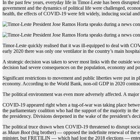
In the past few years, everyday life in Timor-Leste has been disrupte
government and the dynamics of political life were challenged, econ
health, the effects of COVID-19 were felt widely, inducing social and 
Timor-Leste quickly realised that it was ill-equipped to deal with C
early 2020 there was only one ventilator in the country’s main hospital
A strategic decision was taken to sever most links with the outside wo
decision had severe consequences on the population, economy and pol
Significant restrictions to movement and public liberties were put in
economy. According to the World Bank, non-oil GDP in 2020 contracte
The political environment was even more adversely affected. A major 
COVID-19 appeared right when a tug-of-war was taking place between 
the parliamentary coalition who had the support of the majority in t
the presidency. Divisions deepened in the wake of the president’s decis
The political truce drawn when COVID-19 threatened to disrupt socia
as
Maun Boot
(big brother) — opposed the indefinite renewal of the ex
minister, but FRETILIN — which had lost the 2018 elections — entered 