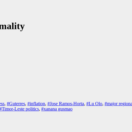
mality
ss
,
#Guterres
,
#inflation
,
#Jose Ramos-Horta
,
#Lu Olo
,
#major regiona
#Timor-Leste politics
,
#xanana gusmao