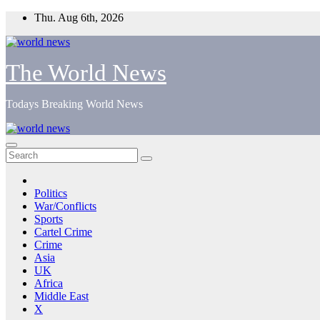
Skip
Thu. Aug 6th, 2026
to
content
The World News
Todays Breaking World News
Politics
War/Conflicts
Sports
Cartel Crime
Crime
Asia
UK
Africa
Middle East
X