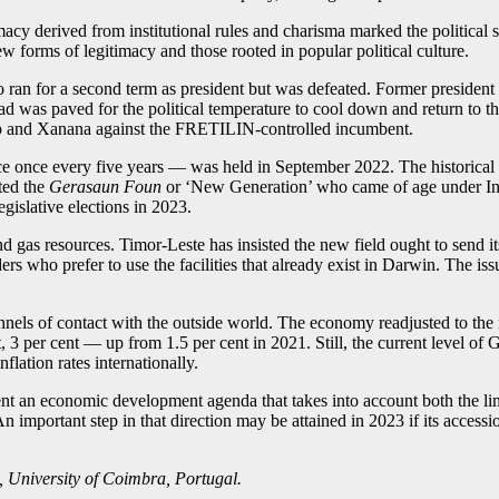
timacy derived from institutional rules and charisma marked the political 
 forms of legitimacy and those rooted in popular political culture.
Olo ran for a second term as president but was defeated. Former presid
oad was paved for the political temperature to cool down and return to th
 camp and Xanana against the FRETILIN-controlled incumbent.
 once every five years — was held in September 2022. The historical 
ted the
Gerasaun Foun
or ‘New Generation’ who came of age under Ind
egislative elections in 2023.
nd gas resources. Timor-Leste has insisted the new field ought to send 
s who prefer to use the facilities that already exist in Darwin. The iss
hannels of contact with the outside world. The economy readjusted to th
 3 per cent — up from 1.5 per cent in 2021. Still, the current level of
flation rates internationally.
nt an economic development agenda that takes into account both the li
 important step in that direction may be attained in 2023 if its accessi
s, University of Coimbra, Portugal.