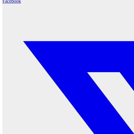
Facebook