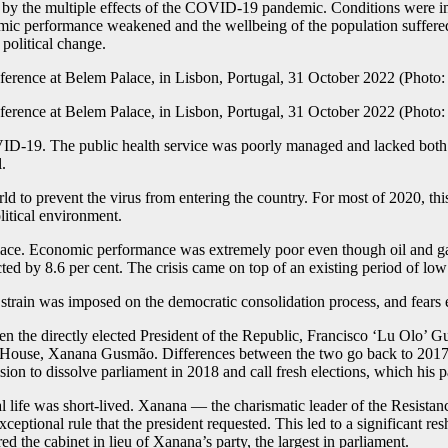
d by the multiple effects of the COVID-19 pandemic. Conditions were imp
omic performance weakened and the wellbeing of the population suffere
political change.
OVID-19. The public health service was poorly managed and lacked both 
.
rld to prevent the virus from entering the country. For most of 2020, th
itical environment.
 place. Economic performance was extremely poor even though oil and gas
d by 8.6 per cent. The crisis came on top of an existing period of lo
strain was imposed on the democratic consolidation process, and fears
the directly elected President of the Republic, Francisco ‘Lu Olo’ G
he House, Xanana Gusmão. Differences between the two go back to 2017 
ion to dissolve parliament in 2018 and call fresh elections, which his pa
l life was short-lived. Xanana — the charismatic leader of the Resist
ceptional rule that the president requested. This led to a significant r
the cabinet in lieu of Xanana’s party, the largest in parliament.