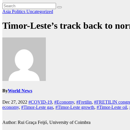
Asia
Politics
Uncategorized
Timor-Leste’s track back to nor
By
World News
Dec 27, 2022
#COVID-19
,
#Economy
,
#Fretilin
,
#FRETILIN congre
economy
,
#Timor-Leste gas
,
#Timor-Leste growth
,
#Timor-Leste oil
,
Author: Rui Graça Feijó, University of Coimbra