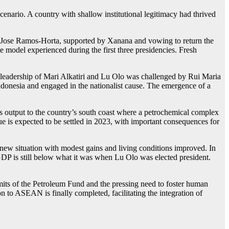
scenario. A country with shallow institutional legitimacy had thrived
ent Jose Ramos-Horta, supported by Xanana and vowing to return the
e model experienced during the first three presidencies. Fresh
leadership of Mari Alkatiri and Lu Olo was challenged by Rui Maria
onesia and engaged in the nationalist cause. The emergence of a
its output to the country’s south coast where a petrochemical complex
ue is expected to be settled in 2023, with important consequences for
e new situation with modest gains and living conditions improved. In
 GDP is still below what it was when Lu Olo was elected president.
mits of the Petroleum Fund and the pressing need to foster human
on to ASEAN is finally completed, facilitating the integration of