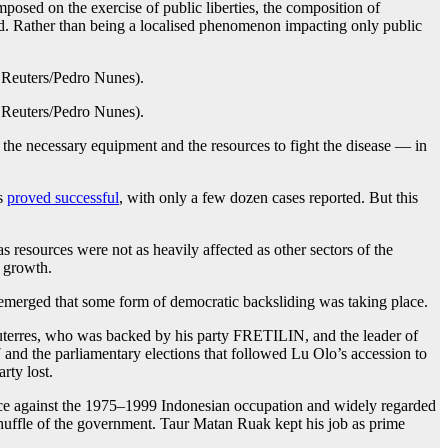
osed on the exercise of public liberties, the composition of
d. Rather than being a localised phenomenon impacting only public
the necessary equipment and the resources to fight the disease — in
is
proved successful
, with only a few dozen cases reported. But this
 resources were not as heavily affected as other sectors of the
w growth.
 emerged that some form of democratic backsliding was taking place.
uterres, who was backed by his party FRETILIN, and the leader of
and the parliamentary elections that followed Lu Olo’s accession to
rty lost.
ance against the 1975–1999 Indonesian occupation and widely regarded
eshuffle of the government. Taur Matan Ruak kept his job as prime