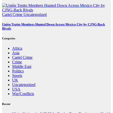
Cartel Crime
Uncategorized
Unión Tepito Members Hunted Down Across Mexico City by CJNG-Back
Rivals
Categories
Africa
Asia
Cartel Crime
Crime
Middle East
Politics
Sports
UK
Uncategorized
USA
War/Conflicts
Recent