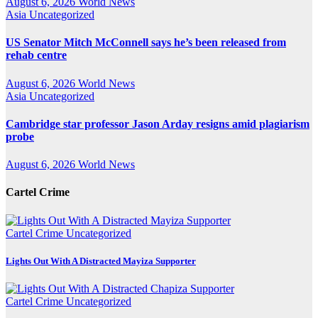
August 6, 2026
World News
Asia
Uncategorized
US Senator Mitch McConnell says he’s been released from
rehab centre
August 6, 2026
World News
Asia
Uncategorized
Cambridge star professor Jason Arday resigns amid plagiarism
probe
August 6, 2026
World News
Cartel Crime
Cartel Crime
Uncategorized
Lights Out With A Distracted Mayiza Supporter
Cartel Crime
Uncategorized