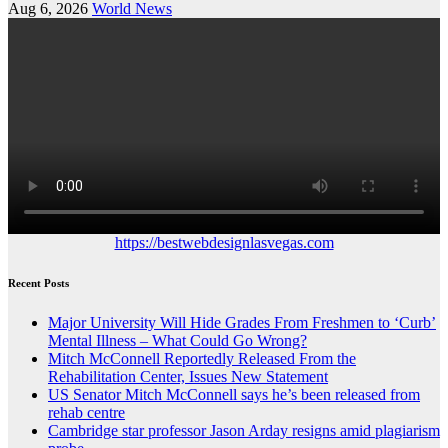
Aug 6, 2026
World News
https://bestwebdesignlasvegas.com
Recent Posts
Major University Will Hide Grades From Freshmen to ‘Curb’
Mental Illness – What Could Go Wrong?
Mitch McConnell Reportedly Released From the
Rehabilitation Center, Issues New Statement
US Senator Mitch McConnell says he’s been released from
rehab centre
Cambridge star professor Jason Arday resigns amid plagiarism