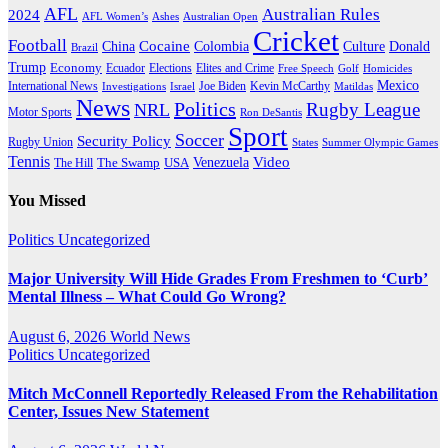
AFL
Australian Rules
2024
AFL Women’s
Ashes
Australian Open
Cricket
Football
Cocaine
Donald
China
Colombia
Culture
Brazil
Trump
Economy
Ecuador
Elites and Crime
Elections
Golf
Homicides
Free Speech
Mexico
International News
Joe Biden
Investigations
Israel
Kevin McCarthy
Matildas
News
Politics
Rugby League
NRL
Motor Sports
Ron DeSantis
Sport
Soccer
Security Policy
Rugby Union
States
Summer Olympic Games
Tennis
Venezuela
Video
The Swamp
The Hill
USA
You Missed
Politics
Uncategorized
Major University Will Hide Grades From Freshmen to ‘Curb’
Mental Illness – What Could Go Wrong?
August 6, 2026
World News
Politics
Uncategorized
Mitch McConnell Reportedly Released From the Rehabilitation
Center, Issues New Statement