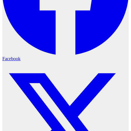
Facebook