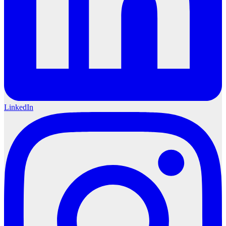
LinkedIn