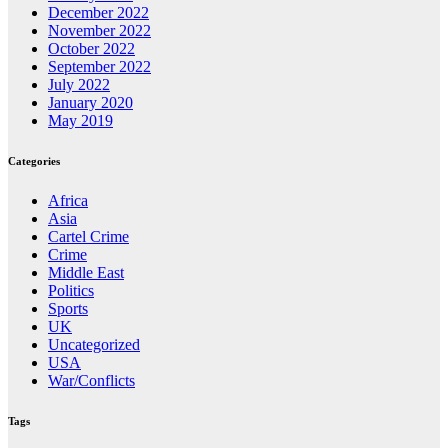
December 2022
November 2022
October 2022
September 2022
July 2022
January 2020
May 2019
Categories
Africa
Asia
Cartel Crime
Crime
Middle East
Politics
Sports
UK
Uncategorized
USA
War/Conflicts
Tags