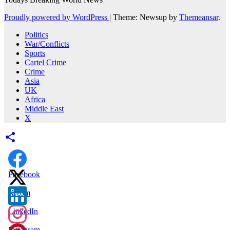
Proudly powered by WordPress
|
Theme: Newsup by
Themeansar
.
Politics
War/Conflicts
Sports
Cartel Crime
Crime
Asia
UK
Africa
Middle East
X
Facebook
X.com
LinkedIn
Instagram