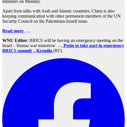
ministers on Monday.
Apart from talks with Arab and Islamic countries, China is also
keeping communication with other permanent members of the UN
Security Council on the Palestinian-Israeli issue.
Read more
….
WNU Editor
: BRICS will be having an emergency meeting on the
Israel – Hamas war tomorrow ….
Putin to take part in emergency
BRICS summit – Kremlin
(RT).