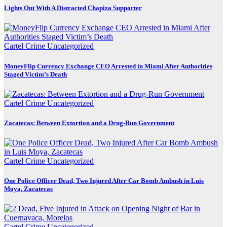
Lights Out With A Distracted Chapiza Supporter
Cartel Crime
Uncategorized
MoneyFlip Currency Exchange CEO Arrested in Miami After Authorities
Staged Victim’s Death
Cartel Crime
Uncategorized
Zacatecas: Between Extortion and a Drug-Run Government
Cartel Crime
Uncategorized
One Police Officer Dead, Two Injured After Car Bomb Ambush in Luis
Moya, Zacatecas
Cartel Crime
Uncategorized