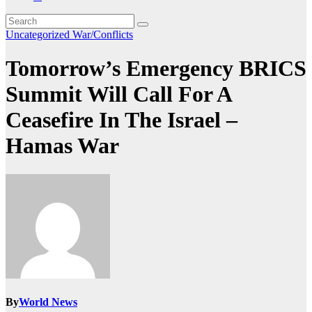
Uncategorized
War/Conflicts
Tomorrow’s Emergency BRICS
Summit Will Call For A
Ceasefire In The Israel –
Hamas War
By
World News