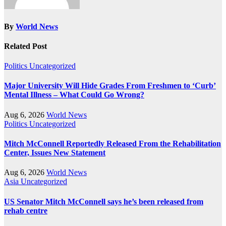
By
World News
Related Post
Politics
Uncategorized
Major University Will Hide Grades From Freshmen to ‘Curb’
Mental Illness – What Could Go Wrong?
Aug 6, 2026
World News
Politics
Uncategorized
Mitch McConnell Reportedly Released From the Rehabilitation
Center, Issues New Statement
Aug 6, 2026
World News
Asia
Uncategorized
US Senator Mitch McConnell says he’s been released from
rehab centre