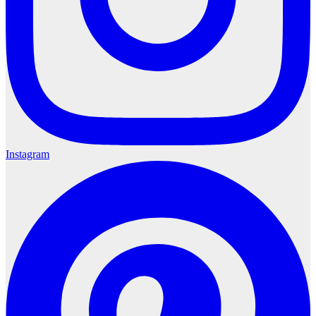
Instagram