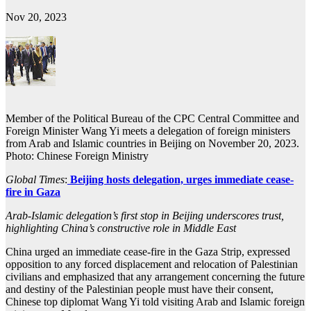
Nov 20, 2023
Member of the Political Bureau of the CPC Central Committee and
Foreign Minister Wang Yi meets a delegation of foreign ministers
from Arab and Islamic countries in Beijing on November 20, 2023.
Photo: Chinese Foreign Ministry
Global Times
:
Beijing hosts delegation, urges immediate cease-
fire in Gaza
Arab-Islamic delegation’s first stop in Beijing underscores trust,
highlighting China’s constructive role in Middle East
China urged an immediate cease-fire in the Gaza Strip, expressed
opposition to any forced displacement and relocation of Palestinian
civilians and emphasized that any arrangement concerning the future
and destiny of the Palestinian people must have their consent,
Chinese top diplomat Wang Yi told visiting Arab and Islamic foreign