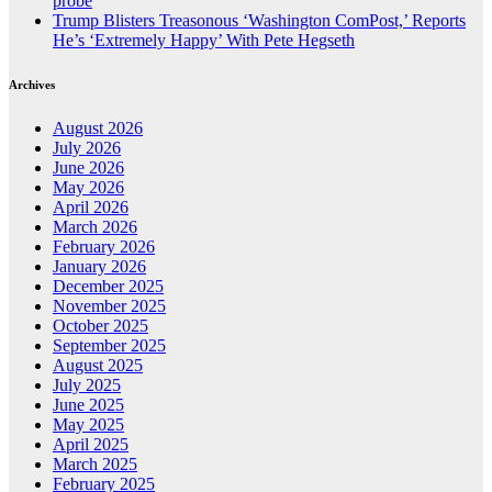
probe
Trump Blisters Treasonous ‘Washington ComPost,’ Reports
He’s ‘Extremely Happy’ With Pete Hegseth
Archives
August 2026
July 2026
June 2026
May 2026
April 2026
March 2026
February 2026
January 2026
December 2025
November 2025
October 2025
September 2025
August 2025
July 2025
June 2025
May 2025
April 2025
March 2025
February 2025