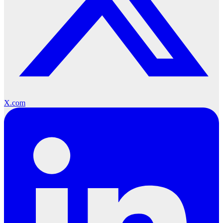
X.com