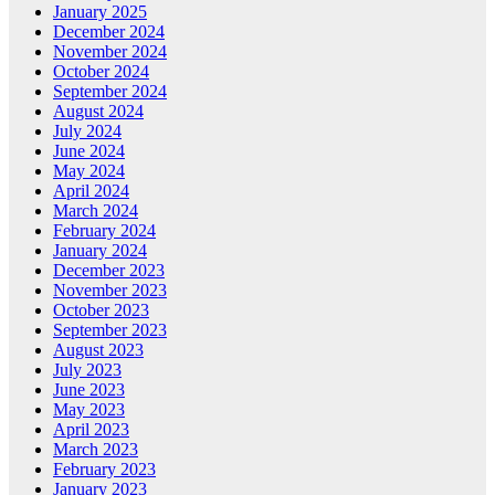
January 2025
December 2024
November 2024
October 2024
September 2024
August 2024
July 2024
June 2024
May 2024
April 2024
March 2024
February 2024
January 2024
December 2023
November 2023
October 2023
September 2023
August 2023
July 2023
June 2023
May 2023
April 2023
March 2023
February 2023
January 2023