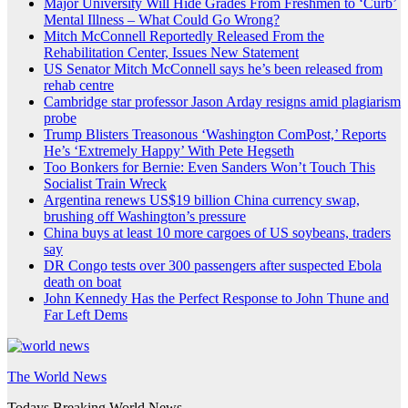
Major University Will Hide Grades From Freshmen to ‘Curb’
Mental Illness – What Could Go Wrong?
Mitch McConnell Reportedly Released From the
Rehabilitation Center, Issues New Statement
US Senator Mitch McConnell says he’s been released from
rehab centre
Cambridge star professor Jason Arday resigns amid plagiarism
probe
Trump Blisters Treasonous ‘Washington ComPost,’ Reports
He’s ‘Extremely Happy’ With Pete Hegseth
Too Bonkers for Bernie: Even Sanders Won’t Touch This
Socialist Train Wreck
Argentina renews US$19 billion China currency swap,
brushing off Washington’s pressure
China buys at least 10 more cargoes of US soybeans, traders
say
DR Congo tests over 300 passengers after suspected Ebola
death on boat
John Kennedy Has the Perfect Response to John Thune and
Far Left Dems
The World News
Todays Breaking World News