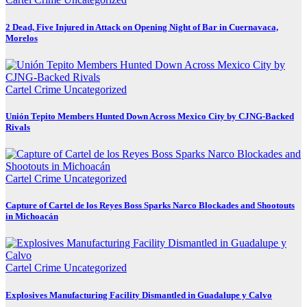
2 Dead, Five Injured in Attack on Opening Night of Bar in Cuernavaca,
Morelos
Cartel Crime
Uncategorized
Unión Tepito Members Hunted Down Across Mexico City by CJNG-Backed
Rivals
Cartel Crime
Uncategorized
Capture of Cartel de los Reyes Boss Sparks Narco Blockades and Shootouts
in Michoacán
Cartel Crime
Uncategorized
Explosives Manufacturing Facility Dismantled in Guadalupe y Calvo