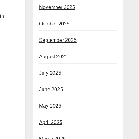
November 2025
in
October 2025
September 2025
August 2025
July 2025
June 2025
May 2025
April 2025
March 2025