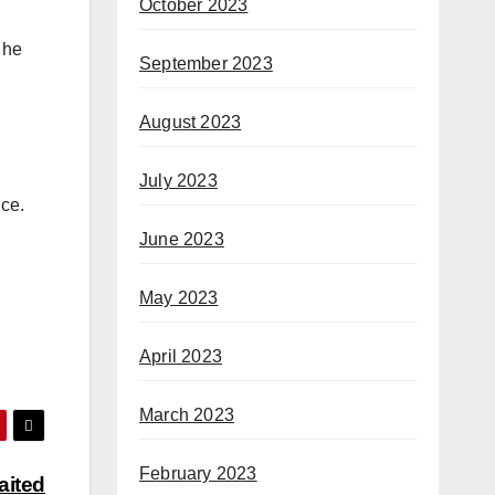
October 2023
 he
September 2023
August 2023
July 2023
nce.
June 2023
May 2023
April 2023
March 2023
February 2023
aited