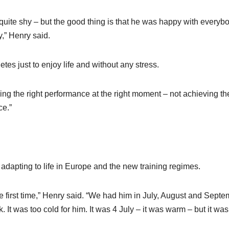
quite shy – but the good thing is that he was happy with everybo
y,” Henry said.
etes just to enjoy life and without any stress.
ving the right performance at the right moment – not achieving th
ce.”
adapting to life in Europe and the new training regimes.
 first time,” Henry said. “We had him in July, August and Septe
It was too cold for him. It was 4 July – it was warm – but it was