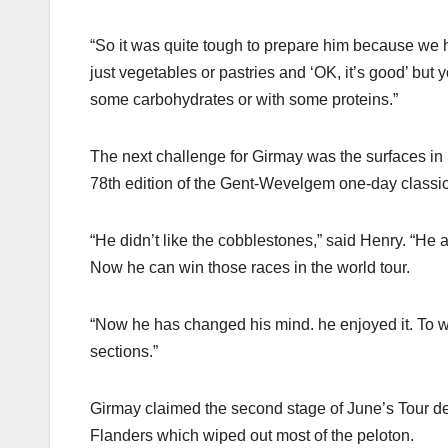
“So it was quite tough to prepare him because we had
just vegetables or pastries and ‘OK, it’s good’ but
some carbohydrates or with some proteins.”
The next challenge for Girmay was the surfaces i
78th edition of the Gent-Wevelgem one-day classic
“He didn’t like the cobblestones,” said Henry. “He al
Now he can win those races in the world tour.
“Now he has changed his mind. he enjoyed it. To w
sections.”
Girmay claimed the second stage of June’s Tour de S
Flanders which wiped out most of the peloton.