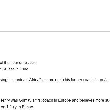
e Suisse in June
 single country in Africa”, according to his former coach Jean-J
 Henry was Girmay’s first coach in Europe and believes more s
on 1 July in Bilbao.