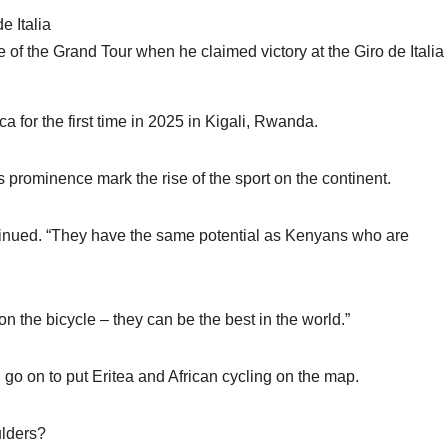
 of the Grand Tour when he claimed victory at the Giro de Italia 
a for the first time in 2025 in Kigali, Rwanda.
s prominence mark the rise of the sport on the continent.
ntinued. “They have the same potential as Kenyans who are
 on the bicycle – they can be the best in the world.”
o on to put Eritea and African cycling on the map.
ulders?