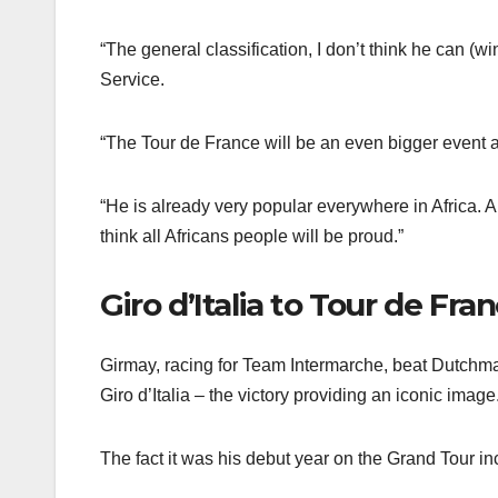
“The general classification, I don’t think he can (
Service.
“The Tour de France will be an even bigger event and
“He is already very popular everywhere in Africa. Al
think all Africans people will be proud.”
Giro d’Italia to Tour de Fra
Girmay, racing for Team Intermarche, beat Dutchman 
Giro d’Italia – the victory providing an iconic image
The fact it was his debut year on the Grand Tour i