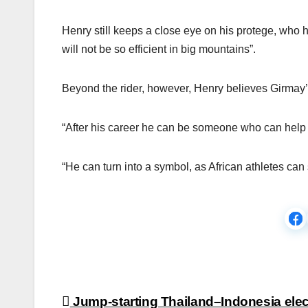
Henry still keeps a close eye on his protege, who he
will not be so efficient in big mountains”.
Beyond the rider, however, Henry believes Girmay’s i
“After his career he can be someone who can help to
“He can turn into a symbol, as African athletes can
Post
Jump-starting Thailand–Indonesia elec