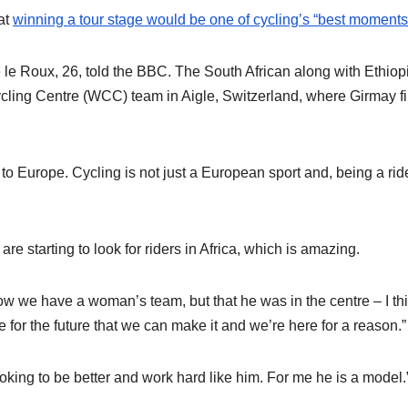
at
winning a tour stage would be one of cycling’s “best moments
e le Roux, 26, told the BBC. The South African along with Ethiop
cling Centre (WCC) team in Aigle, Switzerland, where Girmay fi
 to Europe. Cycling is not just a European sport and, being a rid
e starting to look for riders in Africa, which is amazing.
now we have a woman’s team, but that he was in the centre – I thi
for the future that we can make it and we’re here for a reason.”
ooking to be better and work hard like him. For me he is a model.