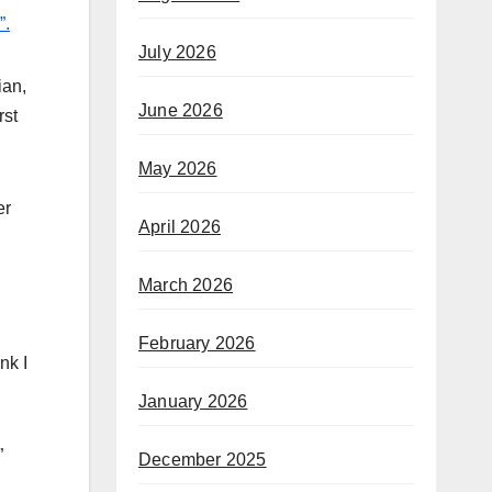
”.
July 2026
ian,
June 2026
rst
May 2026
er
April 2026
March 2026
February 2026
nk I
January 2026
”
December 2025