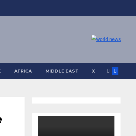
K
AFRICA
MIDDLE EAST
X
e