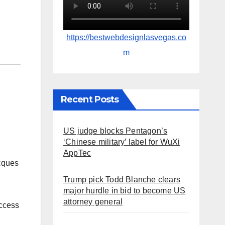
https://bestwebdesignlasvegas.co
m
Recent Posts
US judge blocks Pentagon’s
‘Chinese military’ label for WuXi
AppTec
acques
Trump pick Todd Blanche clears
major hurdle in bid to become US
attorney general
uccess