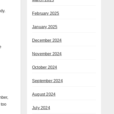
dy.
February 2025
January 2025
December 2024
e
November 2024
October 2024
September 2024
August 2024
mber,
 too
July 2024