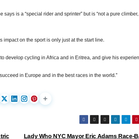
 says is a “special rider and sprinter” but is “not a pure climber,
mpact on the sport is only just at the start line.
 develop cycling in Africa and in Eritrea, and give his experie
 succeed in Europe and in the best races in the world.”
tric
Lady Who NYC Mayor Eric Adams Race-B