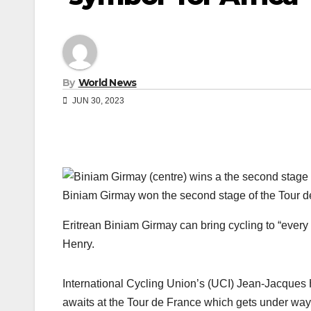
By
World News
JUN 30, 2023
Biniam Girmay won the second stage of the Tour d
Eritrean Biniam Girmay can bring cycling to “every
Henry.
International Cycling Union’s (UCI) Jean-Jacques
awaits at the Tour de France which gets under way 