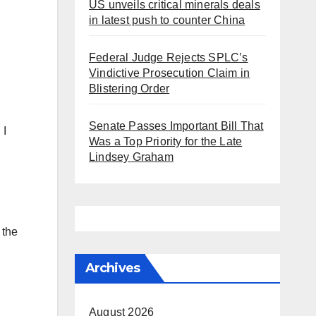
US unveils critical minerals deals
in latest push to counter China
Federal Judge Rejects SPLC’s
Vindictive Prosecution Claim in
Blistering Order
Senate Passes Important Bill That
 I
Was a Top Priority for the Late
Lindsey Graham
 the
Archives
August 2026