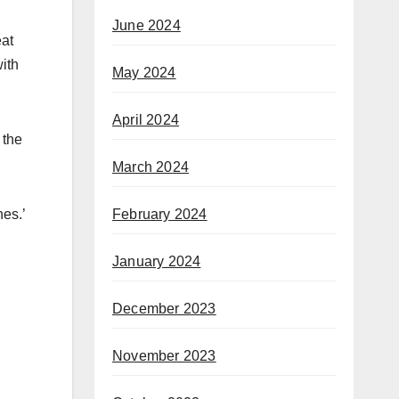
June 2024
eat
ith
May 2024
April 2024
 the
March 2024
February 2024
nes.’
January 2024
December 2023
November 2023