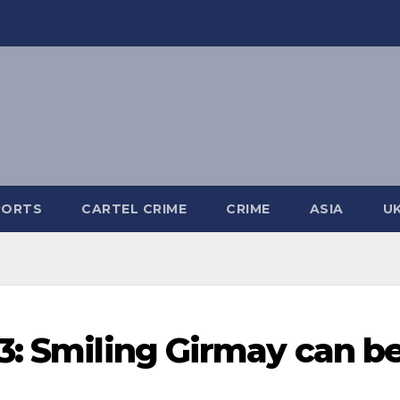
PORTS
CARTEL CRIME
CRIME
ASIA
U
3: Smiling Girmay can b