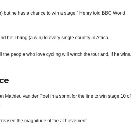
win) but he has a chance to win a stage,” Henry told BBC World
 he’ll bring (a win) to every single country in Africa.
l the people who love cycling will watch the tour and, if he wins,
nce
Mathieu van der Poel in a sprint for the line to win stage 10 of
.
ncreased the magnitude of the achievement.