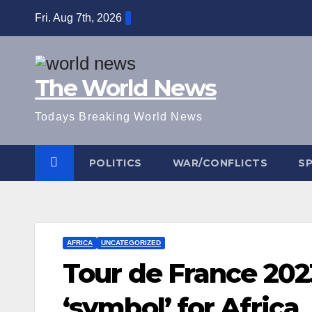
Skip
Fri. Aug 7th, 2026
to
content
The World News
Todays Breaking World News
POLITICS
WAR/CONFLICTS
S
AFRICA
UNCATEGORIZED
Tour de France 202
‘symbol’ for Africa