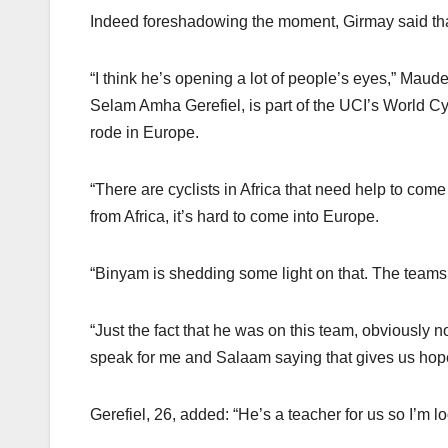
Indeed foreshadowing the moment, Girmay said th
“I think he’s opening a lot of people’s eyes,” Maud
Selam Amha Gerefiel, is part of the UCI’s World Cy
rode in Europe.
“There are cyclists in Africa that need help to come
from Africa, it’s hard to come into Europe.
“Binyam is shedding some light on that. The teams ar
“Just the fact that he was on this team, obviously 
speak for me and Salaam saying that gives us hope 
Gerefiel, 26, added: “He’s a teacher for us so I’m l