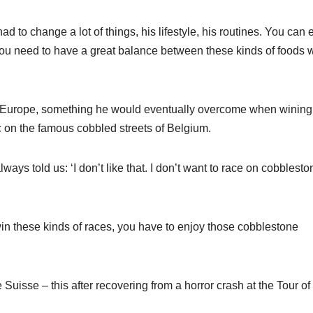
 to change a lot of things, his lifestyle, his routines. You can 
 you need to have a great balance between these kinds of foods w
n Europe, something he would eventually overcome when wining
 on the famous cobbled streets of Belgium.
ways told us: ‘I don’t like that. I don’t want to race on cobblesto
in these kinds of races, you have to enjoy those cobblestone
uisse – this after recovering from a horror crash at the Tour of