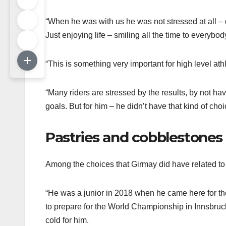
“When he was with us he was not stressed at all – 
Just enjoying life – smiling all the time to everybod
“This is something very important for high level athl
“Many riders are stressed by the results, by not ha
goals. But for him – he didn’t have that kind of choi
Pastries and cobblestones
Among the choices that Girmay did have related to 
“He was a junior in 2018 when he came here for the
to prepare for the World Championship in Innsbruck. 
cold for him.