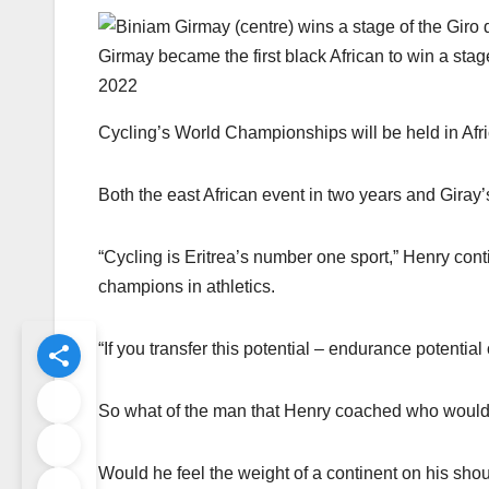
Girmay became the first black African to win a stage
2022
Cycling’s World Championships will be held in Afric
Both the east African event in two years and Giray’
“Cycling is Eritrea’s number one sport,” Henry co
champions in athletics.
“If you transfer this potential – endurance potential
So what of the man that Henry coached who would g
Would he feel the weight of a continent on his sho