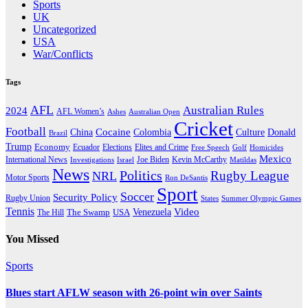
Sports
UK
Uncategorized
USA
War/Conflicts
Tags
AFL
Australian Rules
2024
AFL Women’s
Ashes
Australian Open
Cricket
Football
Cocaine
Donald
China
Colombia
Culture
Brazil
Trump
Economy
Ecuador
Elites and Crime
Elections
Golf
Homicides
Free Speech
Mexico
International News
Joe Biden
Investigations
Israel
Kevin McCarthy
Matildas
News
Politics
Rugby League
NRL
Motor Sports
Ron DeSantis
Sport
Soccer
Security Policy
Rugby Union
States
Summer Olympic Games
Tennis
Venezuela
Video
The Swamp
The Hill
USA
You Missed
Sports
Blues start AFLW season with 26-point win over Saints