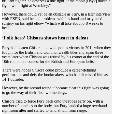
brilliant fighter, he deserves a title fight. If the rabbit [Usyk] doesn’t
fight, we’ll fight at Wembley.”
However, there could yet be an obstacle as Fury, in a later interview
with ESPN, said he had problems with his hand and may need
surgery on his right elbow “which will take about 6-8 weeks to
heal”.
‘Folk hero’ Chisora shows heart in defeat
Fury had beaten Chisora in a wide points victory in 2011 when they
fought for the British and Commonwealth titles and again three
years later when Chisora was retired by his corner at the end of the
10th round in a contest for the British and European belts.
There were hopes Chisora could produce a career-defining
performance and defy the bookmakers, who had dismissed him as a
14-1 outsider.
However, by the second round it became clear this fight was going
to go the way of their first two meetings.
Chisora tried to force Fury back onto the ropes early on, with a
number of punches to the body, but Fury landed a huge overhand
right soon after and started to land at will from range.