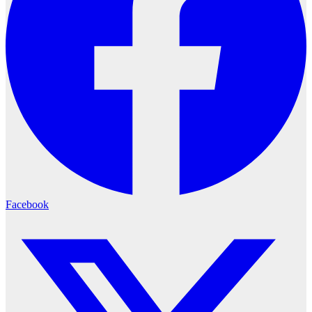
Facebook