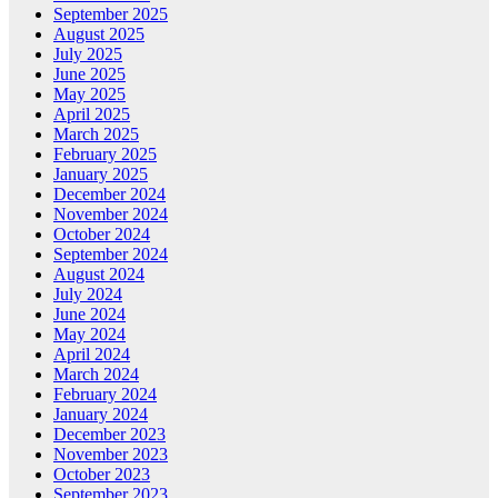
September 2025
August 2025
July 2025
June 2025
May 2025
April 2025
March 2025
February 2025
January 2025
December 2024
November 2024
October 2024
September 2024
August 2024
July 2024
June 2024
May 2024
April 2024
March 2024
February 2024
January 2024
December 2023
November 2023
October 2023
September 2023