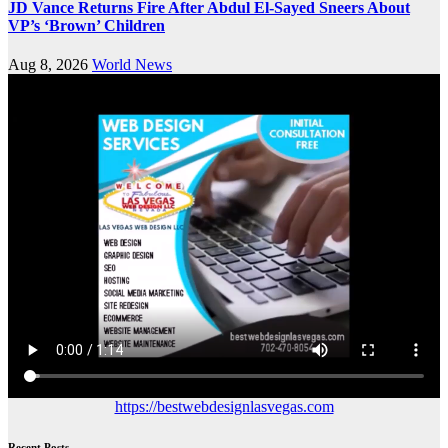
JD Vance Returns Fire After Abdul El-Sayed Sneers About
VP’s ‘Brown’ Children
Aug 8, 2026
World News
https://bestwebdesignlasvegas.com
Recent Posts