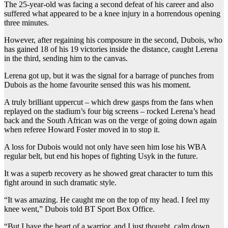
The 25-year-old was facing a second defeat of his career and also
suffered what appeared to be a knee injury in a horrendous opening
three minutes.
However, after regaining his composure in the second, Dubois, who
has gained 18 of his 19 victories inside the distance, caught Lerena
in the third, sending him to the canvas.
Lerena got up, but it was the signal for a barrage of punches from
Dubois as the home favourite sensed this was his moment.
A truly brilliant uppercut – which drew gasps from the fans when
replayed on the stadium’s four big screens – rocked Lerena’s head
back and the South African was on the verge of going down again
when referee Howard Foster moved in to stop it.
A loss for Dubois would not only have seen him lose his WBA
regular belt, but end his hopes of fighting Usyk in the future.
It was a superb recovery as he showed great character to turn this
fight around in such dramatic style.
“It was amazing. He caught me on the top of my head. I feel my
knee went,” Dubois told BT Sport Box Office.
“But I have the heart of a warrior, and I just thought, calm down.