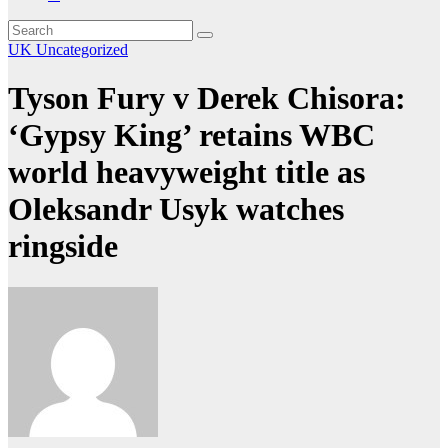
UK
Uncategorized
Tyson Fury v Derek Chisora:
‘Gypsy King’ retains WBC
world heavyweight title as
Oleksandr Usyk watches
ringside