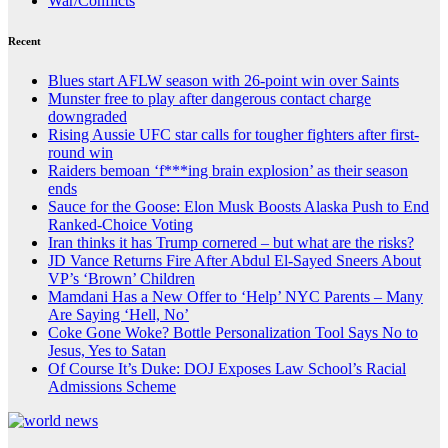
War/Conflicts
Recent
Blues start AFLW season with 26-point win over Saints
Munster free to play after dangerous contact charge
downgraded
Rising Aussie UFC star calls for tougher fighters after first-
round win
Raiders bemoan ‘f***ing brain explosion’ as their season
ends
Sauce for the Goose: Elon Musk Boosts Alaska Push to End
Ranked-Choice Voting
Iran thinks it has Trump cornered – but what are the risks?
JD Vance Returns Fire After Abdul El-Sayed Sneers About
VP’s ‘Brown’ Children
Mamdani Has a New Offer to ‘Help’ NYC Parents – Many
Are Saying ‘Hell, No’
Coke Gone Woke? Bottle Personalization Tool Says No to
Jesus, Yes to Satan
Of Course It’s Duke: DOJ Exposes Law School’s Racial
Admissions Scheme