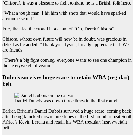
[Chisora], it was a pleasure to fight tonight, he is a British folk hero.
“What a tough man. I hit him with shots that would have sparked
anyone else out.”
Fury then led the crowd in a chant of “Oh, Derek Chisora”.
Chisora, whose own future will now be in doubt, was gracious in
defeat as he added: “Thank you Tyson, I really appreciate that. We
are friends.
“There’s a big fight coming, everyone wants to see one champion in
the heavyweight division.”
Dubois survives huge scare to retain WBA (regular)
belt
Daniel Dubois was down three times in the first round
Earlier, Britain’s Daniel Dubois survived a huge scare, coming back
after being knocked down three times in the first round to beat South
Africa’s Kevin Lerena and retain his WBA (regular) heavyweight
belt.