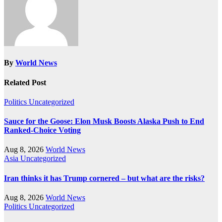
By
World News
Related Post
Politics
Uncategorized
Sauce for the Goose: Elon Musk Boosts Alaska Push to End
Ranked-Choice Voting
Aug 8, 2026
World News
Asia
Uncategorized
Iran thinks it has Trump cornered – but what are the risks?
Aug 8, 2026
World News
Politics
Uncategorized