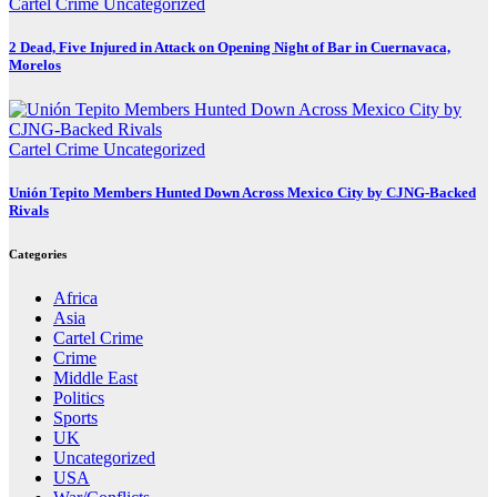
Cartel Crime
Uncategorized
2 Dead, Five Injured in Attack on Opening Night of Bar in Cuernavaca,
Morelos
Cartel Crime
Uncategorized
Unión Tepito Members Hunted Down Across Mexico City by CJNG-Backed
Rivals
Categories
Africa
Asia
Cartel Crime
Crime
Middle East
Politics
Sports
UK
Uncategorized
USA