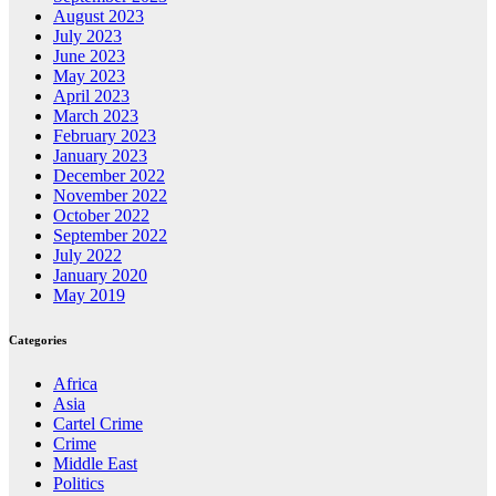
August 2023
July 2023
June 2023
May 2023
April 2023
March 2023
February 2023
January 2023
December 2022
November 2022
October 2022
September 2022
July 2022
January 2020
May 2019
Categories
Africa
Asia
Cartel Crime
Crime
Middle East
Politics