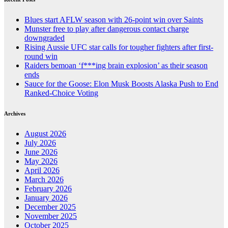
Blues start AFLW season with 26-point win over Saints
Munster free to play after dangerous contact charge
downgraded
Rising Aussie UFC star calls for tougher fighters after first-
round win
Raiders bemoan ‘f***ing brain explosion’ as their season
ends
Sauce for the Goose: Elon Musk Boosts Alaska Push to End
Ranked-Choice Voting
Archives
August 2026
July 2026
June 2026
May 2026
April 2026
March 2026
February 2026
January 2026
December 2025
November 2025
October 2025