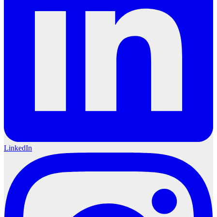
LinkedIn