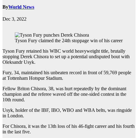
By
World News
Dec 3, 2022
Tyson Fury claimed the 24th stoppage win of his career
Tyson Fury retained his WBC world heavyweight title, brutally
stopping Derek Chisora to set up a potential undisputed bout with
Oleksandr Usyk.
Fury, 34, maintained his unbeaten record in front of 59,769 people
at Tottenham Hotspur Stadium.
Fellow Briton Chisora, 38, was hurt repeatedly by the dominant
champion and the referee waved off the one-sided contest in the
10th round.
Usyk, holder of the IBF, IBO, WBO and WBA belts, was ringside
in London.
For Chisora, it was the 13th loss of his 46-fight career and his fourth
in the last five.