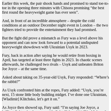
Earlier this week, the pair shook hands and promised to stand toe-to-
toe in the opening three minutes with Chisora promising “the best
first round the heavyweight game has ever seen”.
And, in front of an incredible atmosphere – despite the cold
conditions at an outdoor December night event in London – the two
fighters tried to provide the entertainment they had promised.
But the fight did prove a mismatch as Fury was a level above his
opponent and can now look forward to a potential undisputed
heavyweight showdown with Ukrainian Usyk in 2023.
Fury, back in action after saying he would retire from boxing in
April, has targeted at least three fights in 2023. In chaotic scenes
afterwards, he challenged two rivals – Usyk and unbeaten Briton
Joe Joyce – at the same time.
Asked about taking on 35-year-old Usyk, Fury responded: “Where’s
the rabbit?”
As Usyk confronted him at the ropes, Fury added: “Usyk, you’re
next, 15 stone little body building midget. I’ve done one Ukrainian,
[Wladimir] Klitchsko, let’s get it on.”
As Joyce then showed up, Fury said: “I’m saying Joe Joyce, a