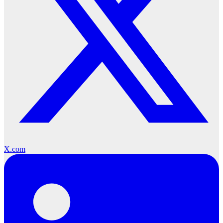
X.com