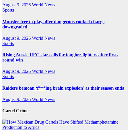
August 9, 2026
World News
Sports
Munster free to play after dangerous contact charge
downgraded
August 9, 2026
World News
Sports
Rising Aussie UFC star calls for tougher fighters after first-
round win
August 9, 2026
World News
Sports
Raiders bemoan ‘f***ing brain explosion’ as their season ends
August 9, 2026
World News
Cartel Crime