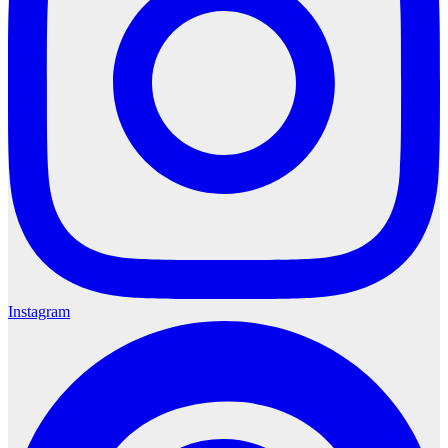
Instagram