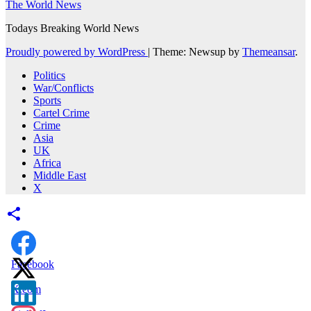
The World News
Todays Breaking World News
Proudly powered by WordPress
|
Theme: Newsup by
Themeansar
.
Politics
War/Conflicts
Sports
Cartel Crime
Crime
Asia
UK
Africa
Middle East
X
Facebook
X.com