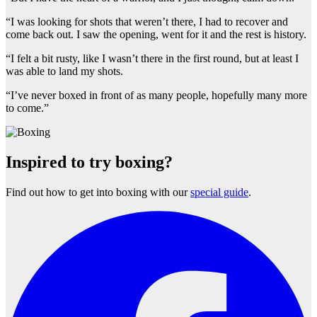
“I was looking for shots that weren’t there, I had to recover and
come back out. I saw the opening, went for it and the rest is history.
“I felt a bit rusty, like I wasn’t there in the first round, but at least I
was able to land my shots.
“I’ve never boxed in front of as many people, hopefully many more
to come.”
Inspired to try boxing?
Find out how to get into boxing with our
special guide
.