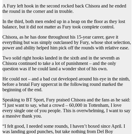
A Fury left hook in the second rocked back Chisora and he ended
the round in the corner and in trouble.
In the third, both men ended up in a heap on the floor as they lost
balance, but it did not matter as Fury took complete control.
Chisora, as he has done throughout his 15-year career, gave it
everything but was simply outclassed by Fury, whose shot selection,
power and ability helped him pick off the rounds with relative ease.
Two solid right hooks landed in the sixth and in the seventh as
Chisora continued to take a lot of punishment – and the only
question was if he could land a wonder shot of his own.
He could not – and a bad cut developed around his eye in the ninth,
before a brutal Fury uppercut in the following round marked the
beginning of the end.
Speaking to BT Sport, Fury praised Chisora and the fans as he said:
“I just want to say, what a crowd – 60,000 in Tottenham, I love
every single one of you people. This is overwhelming, I want to say
a massive thank you.
“I felt good, I needed some rounds, I haven’t boxed since April. I
was landing good punches, but take nothing from Del Boy