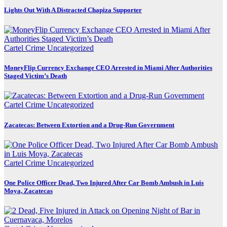
Lights Out With A Distracted Chapiza Supporter
Cartel Crime
Uncategorized
MoneyFlip Currency Exchange CEO Arrested in Miami After Authorities
Staged Victim’s Death
Cartel Crime
Uncategorized
Zacatecas: Between Extortion and a Drug-Run Government
Cartel Crime
Uncategorized
One Police Officer Dead, Two Injured After Car Bomb Ambush in Luis
Moya, Zacatecas