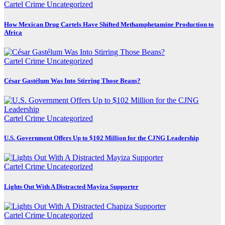
Cartel Crime
Uncategorized
How Mexican Drug Cartels Have Shifted Methamphetamine Production to
Africa
Cartel Crime
Uncategorized
César Gastélum Was Into Stirring Those Beans?
Cartel Crime
Uncategorized
U.S. Government Offers Up to $102 Million for the CJNG Leadership
Cartel Crime
Uncategorized
Lights Out With A Distracted Mayiza Supporter
Cartel Crime
Uncategorized