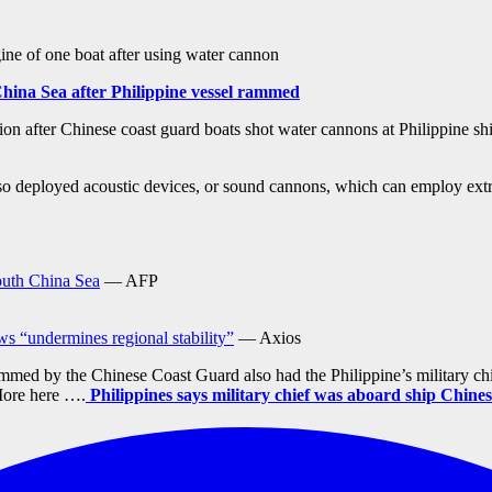
ine of one boat after using water cannon
China Sea after Philippine vessel rammed
n after Chinese coast guard boats shot water cannons at Philippine shi
 deployed acoustic devices, or sound cannons, which can employ extreme
outh China Sea
— AFP
ws “undermines regional stability”
— Axios
rammed by the Chinese Coast Guard also had the Philippine’s military 
ore here ….
Philippines says military chief was aboard ship Chine