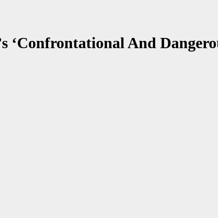
It’s ‘Confrontational And Danger