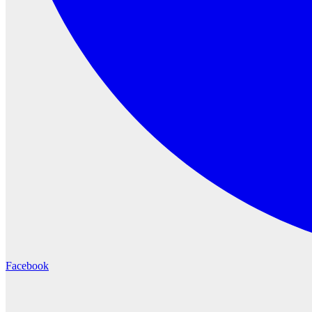
Facebook