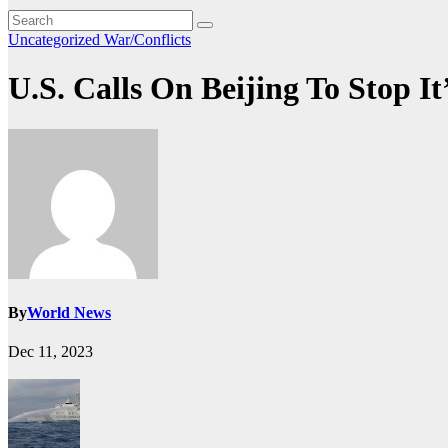
Uncategorized
War/Conflicts
U.S. Calls On Beijing To Stop 
By
World News
Dec 11, 2023