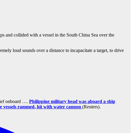
ps and collided with a vessel in the South China Sea over the
ly loud sounds over a distance to incapacitate a target, to drive
chief onboard ….
Philippine military head was aboard a ship
se vessels rammed, hit with water cannon
(Reuters).