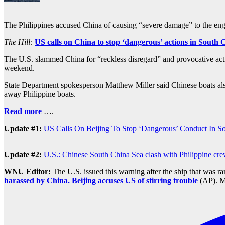
The Philippines accused China of causing “severe damage” to the eng
The Hill:
US calls on China to stop ‘dangerous’ actions in South 
The U.S. slammed China for “reckless disregard” and provocative actio
weekend.
State Department spokesperson Matthew Miller said Chinese boats also
away Philippine boats.
Read more
….
Update #1:
US Calls On Beijing To Stop ‘Dangerous’ Conduct In S
Update #2:
U.S.: Chinese South China Sea clash with Philippine cre
WNU Editor:
The U.S. issued this warning after the ship that was 
harassed by China. Beijing accuses US of stirring trouble
(AP). M