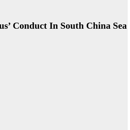
ous’ Conduct In South China Sea