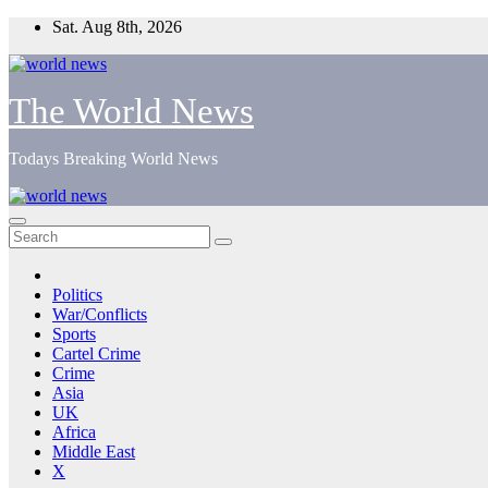
Skip
Sat. Aug 8th, 2026
to
content
The World News
Todays Breaking World News
Politics
War/Conflicts
Sports
Cartel Crime
Crime
Asia
UK
Africa
Middle East
X