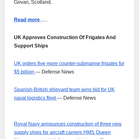
Govan, Scotland.
Read more
….
UK Approves Construction Of Frigates And
Support Ships
UK orders five more counter-submarine frigates for
$5 billion
— Defense News
Spanish-British shipyard team wins bid for UK
naval logistics fleet
— Defense News
Royal Navy announces construction of three new
supply ships for aircraft carriers HMS Queen