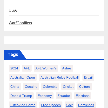
USA
War/Conflicts
Tags
2024
AFL
AFL Women’s
Ashes
Australian Open
Australian Rules Football
Brazil
China
Cocaine
Colombia
Cricket
Culture
Donald Trump
Economy
Ecuador
Elections
Elites And Crime
Free Speech
Golf
Homicides