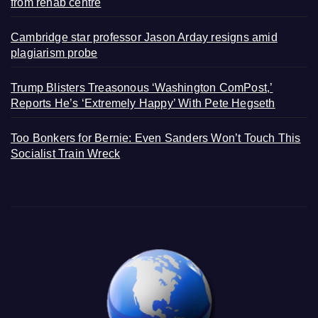
from rehab centre
Cambridge star professor Jason Arday resigns amid
plagiarism probe
Trump Blisters Treasonous ‘Washington ComPost,’
Reports He’s ‘Extremely Happy’ With Pete Hegseth
Too Bonkers for Bernie: Even Sanders Won’t Touch This
Socialist Train Wreck