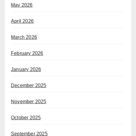
May 2026
April 2026
March 2026
February 2026
January 2026
December 2025
November 2025
October 2025
September 2025