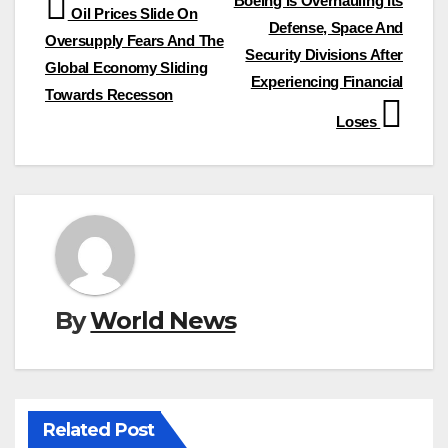
Post
Boeing Is Overhauling Its
Oil Prices Slide On
Defense, Space And
navigation
Oversupply Fears And The
Security Divisions After
Global Economy Sliding
Experiencing Financial
Towards Recesson
Loses
By
World News
Related Post