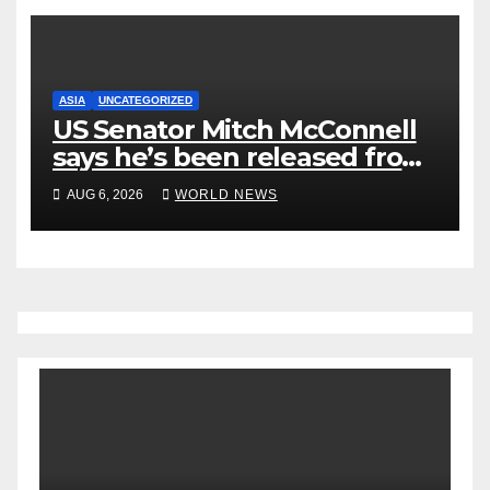
ASIA
UNCATEGORIZED
US Senator Mitch McConnell
says he’s been released from
rehab centre
AUG 6, 2026
WORLD NEWS