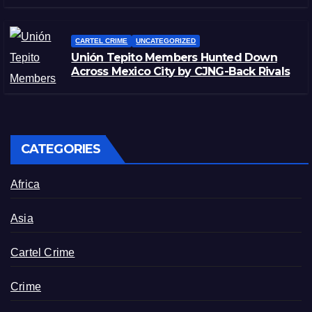
CARTEL CRIME
UNCATEGORIZED
Unión Tepito Members Hunted Down
Across Mexico City by CJNG-Back Rivals
CATEGORIES
Africa
Asia
Cartel Crime
Crime