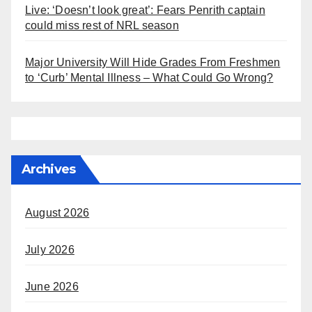
Live: ‘Doesn’t look great’: Fears Penrith captain
could miss rest of NRL season
Major University Will Hide Grades From Freshmen
to ‘Curb’ Mental Illness – What Could Go Wrong?
Archives
August 2026
July 2026
June 2026