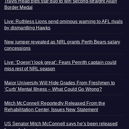
Travis Head pips star duo to win second-straight Allan
Border Medal
Live: Ruthless Lions send ominous warning to AFL rivals
by dismantling Hawks
New jumper revealed as NRL grants Perth Bears salary
concessions
Live: ‘Doesn’t look great’: Fears Penrith captain could
miss rest of NRL season
Major University Will Hide Grades From Freshmen to
‘Curb’ Mental Illness – What Could Go Wrong?
Mitch McConnell Reportedly Released From the
Rehabilitation Center, Issues New Statement
US Senator Mitch McConnell says he’s been released