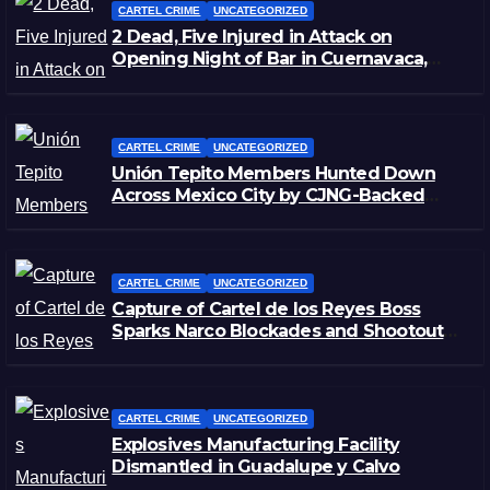
CARTEL CRIME
UNCATEGORIZED
2 Dead, Five Injured in Attack on
Opening Night of Bar in Cuernavaca,
Morelos
CARTEL CRIME
UNCATEGORIZED
Unión Tepito Members Hunted Down
Across Mexico City by CJNG-Backed
Rivals
CARTEL CRIME
UNCATEGORIZED
Capture of Cartel de los Reyes Boss
Sparks Narco Blockades and Shootouts
in Michoacán
CARTEL CRIME
UNCATEGORIZED
Explosives Manufacturing Facility
Dismantled in Guadalupe y Calvo