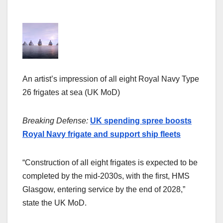
An artist’s impression of all eight Royal Navy Type
26 frigates at sea (UK MoD)
Breaking Defense:
UK spending spree boosts
Royal Navy frigate and support ship fleets
“Construction of all eight frigates is expected to be
completed by the mid-2030s, with the first, HMS
Glasgow, entering service by the end of 2028,”
state the UK MoD.