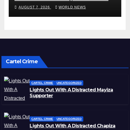
miss rest of NRL season
AUGUST 7, 2026
WORLD NEWS
Cartel Crime
CARTEL CRIME
UNCATEGORIZED
Lights Out With A Distracted Mayiza
Supporter
CARTEL CRIME
UNCATEGORIZED
Lights Out With A Distracted Chapiza