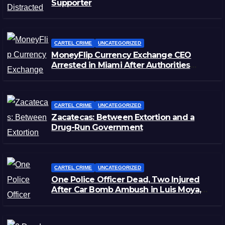
Supporter
CARTEL CRIME
UNCATEGORIZED
MoneyFlip Currency Exchange CEO
Arrested in Miami After Authorities
Staged Victim’s Death
CARTEL CRIME
UNCATEGORIZED
Zacatecas: Between Extortion and a
Drug-Run Government
CARTEL CRIME
UNCATEGORIZED
One Police Officer Dead, Two Injured
After Car Bomb Ambush in Luis Moya,
Zacatecas