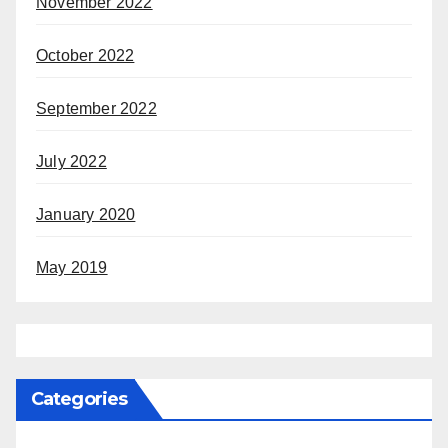
November 2022
October 2022
September 2022
July 2022
January 2020
May 2019
Categories