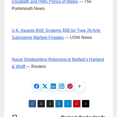
Elizabeth and HMS Prince of Wales
— The
Portsmouth News
U.K. Awards BAE Systems $5B for Type 26 Anti-
Submarine Warfare Frigates
— USNI News
Naval Shipbuilding Returning to Belfast’s Harland
& Wolff
— Reuters