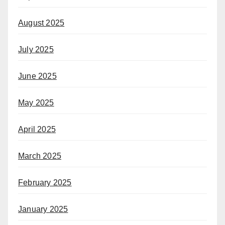
August 2025
July 2025
June 2025
May 2025
April 2025
March 2025
February 2025
January 2025