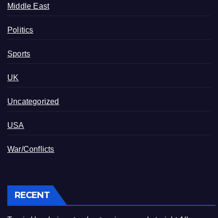
Middle East
Politics
Sports
UK
Uncategorized
USA
War/Conflicts
RECENT