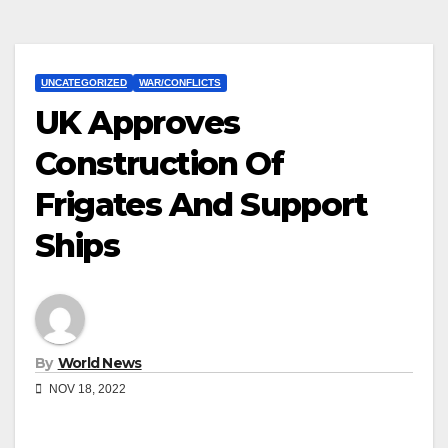
UNCATEGORIZED
WAR/CONFLICTS
UK Approves
Construction Of
Frigates And Support
Ships
By
World News
NOV 18, 2022