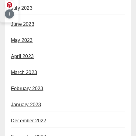
July 2023
June 2023
May 2023
April 2023
March 2023
February 2023
January 2023
December 2022