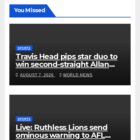
You Missed
SPORTS
Travis Head pips star duo to
win second-straight Allan
Border Medal
AUGUST 7, 2026
WORLD NEWS
SPORTS
Live: Ruthless Lions send
ominous warning to AFL