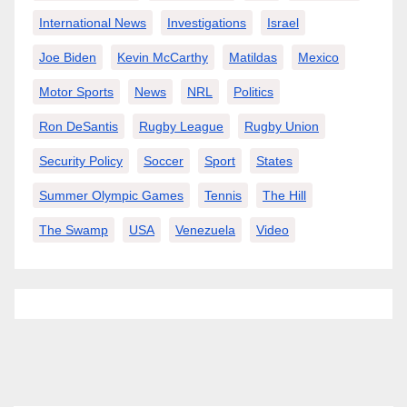
International News
Investigations
Israel
Joe Biden
Kevin McCarthy
Matildas
Mexico
Motor Sports
News
NRL
Politics
Ron DeSantis
Rugby League
Rugby Union
Security Policy
Soccer
Sport
States
Summer Olympic Games
Tennis
The Hill
The Swamp
USA
Venezuela
Video