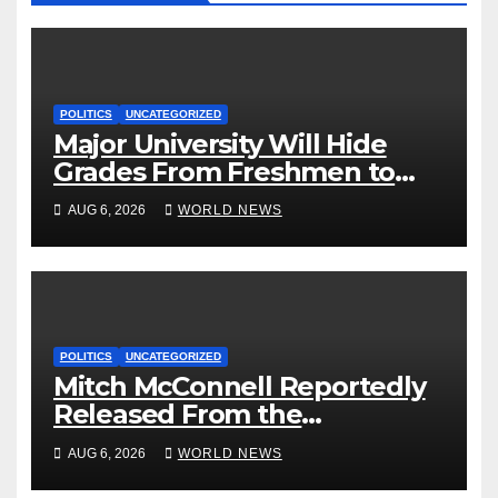
POLITICS
UNCATEGORIZED
Major University Will Hide
Grades From Freshmen to
‘Curb’ Mental Illness – What
AUG 6, 2026
WORLD NEWS
Could Go Wrong?
POLITICS
UNCATEGORIZED
Mitch McConnell Reportedly
Released From the
Rehabilitation Center, Issues
AUG 6, 2026
WORLD NEWS
New Statement