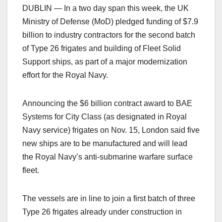
DUBLIN — In a two day span this week, the UK
Ministry of Defense (MoD) pledged funding of $7.9
billion to industry contractors for the second batch
of Type 26 frigates and building of Fleet Solid
Support ships, as part of a major modernization
effort for the Royal Navy.
Announcing the $6 billion contract award to BAE
Systems for City Class (as designated in Royal
Navy service) frigates on Nov. 15, London said five
new ships are to be manufactured and will lead
the Royal Navy’s anti-submarine warfare surface
fleet.
The vessels are in line to join a first batch of three
Type 26 frigates already under construction in