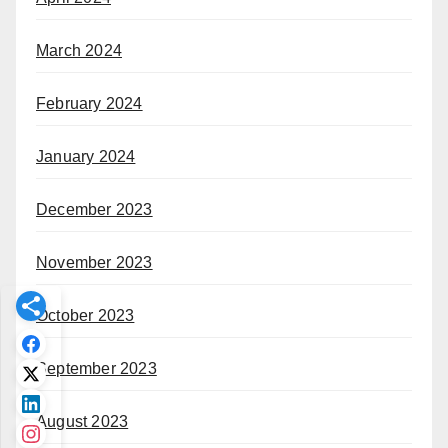
March 2024
February 2024
January 2024
December 2023
November 2023
October 2023
September 2023
August 2023