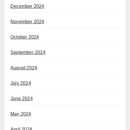
December 2024
November 2024
October 2024
September 2024
August 2024
July 2024
June 2024
May 2024
April 2024