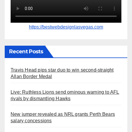
https://bestwebdesignlasvegas.com
Recent Posts
Travis Head pips star duo to win second-straight
Allan Border Medal
Live: Ruthless Lions send ominous warning to AFL
rivals by dismantling Hawks
New jumper revealed as NRL grants Perth Bears
salary concessions