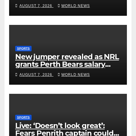
rivals by dismantling Hawks
AUGUST 7, 2026
WORLD NEWS
SPORTS
New jumper revealed as NRL
grants Perth Bears salary
concessions
AUGUST 7, 2026
WORLD NEWS
SPORTS
Live: ‘Doesn’t look great’:
Fears Penrith captain could