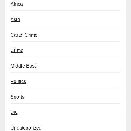
Africa
Asia
Cartel Crime
Crime
Middle East
Politics
Sports
UK
Uncategorized