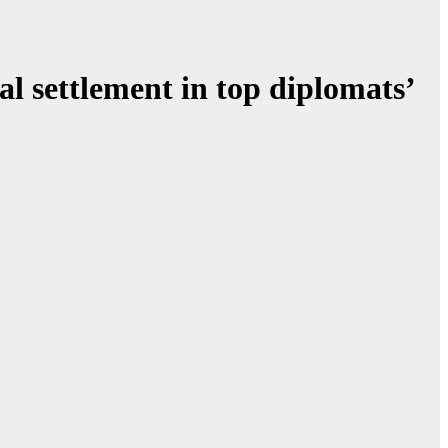
l settlement in top diplomats’