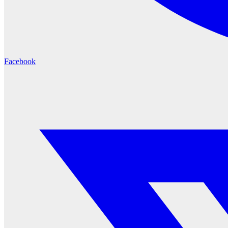
Facebook