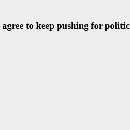
gree to keep pushing for politica