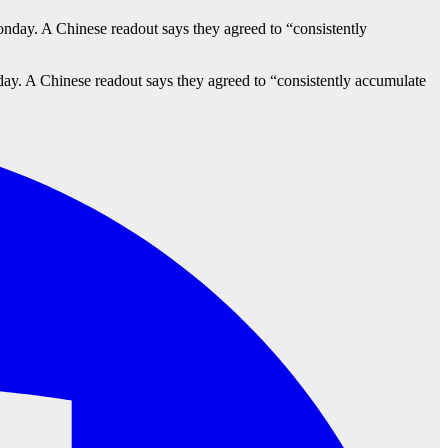
y. A Chinese readout says they agreed to “consistently accumulate