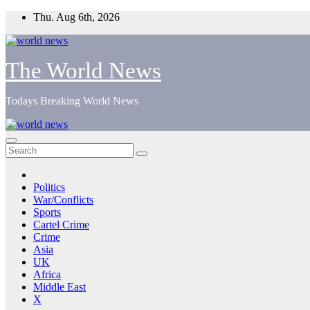
Skip
Thu. Aug 6th, 2026
to
content
The World News
Todays Breaking World News
Politics
War/Conflicts
Sports
Cartel Crime
Crime
Asia
UK
Africa
Middle East
X