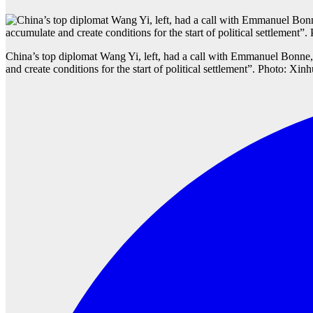
China’s top diplomat Wang Yi, left, had a call with Emmanuel Bonne
and create conditions for the start of political settlement”. Photo: Xin