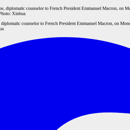
, diplomatic counselor to French President Emmanuel Macron, on Monda
hua