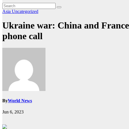
Asia
Uncategorized
Ukraine war: China and France a
phone call
By
World News
Jun 6, 2023