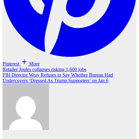
Pinterest
More
Post
Retailer Joules collapses risking 1,600 jobs
FBI Director Wray Refuses to Say Whether Bureau Had
navigation
Undercovers ‘Dressed As Trump Supporters’ on Jan 6