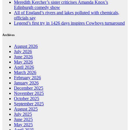
Meredith Kercher’s sister criticises Amanda Knox’s
Edinburgh comedy show
All of England’s rivers and lakes polluted with chemicals,
officials say
Legend’s first try in 1426 days inspires Cowboys turnaround
Archives
August 2026
July 2026
June 2026
May 2026
April 2026
March 2026
February 2026
January 2026
December 2025
November 2025
October 2025
September 2025
August 2025
July 2025
June 2025
May 2025
April 2025