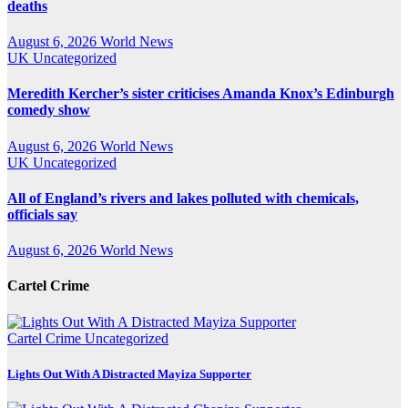
deaths
August 6, 2026
World News
UK
Uncategorized
Meredith Kercher’s sister criticises Amanda Knox’s Edinburgh
comedy show
August 6, 2026
World News
UK
Uncategorized
All of England’s rivers and lakes polluted with chemicals,
officials say
August 6, 2026
World News
Cartel Crime
Cartel Crime
Uncategorized
Lights Out With A Distracted Mayiza Supporter