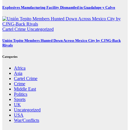
Explosives Manufacturing Facility Dismantled in Guadalupe y Calvo
Cartel Crime
Uncategorized
Unión Tepito Members Hunted Down Across Mexico City by CJNG-Back
Rivals
Categories
Africa
Asia
Cartel Crime
Crime
Middle East
Politics
Sports
UK
Uncategorized
USA
War/Conflicts