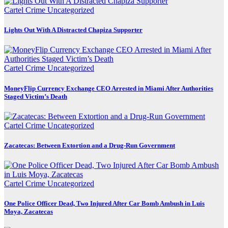
Cartel Crime
Uncategorized
Lights Out With A Distracted Chapiza Supporter
Cartel Crime
Uncategorized
MoneyFlip Currency Exchange CEO Arrested in Miami After Authorities
Staged Victim’s Death
Cartel Crime
Uncategorized
Zacatecas: Between Extortion and a Drug-Run Government
Cartel Crime
Uncategorized
One Police Officer Dead, Two Injured After Car Bomb Ambush in Luis
Moya, Zacatecas