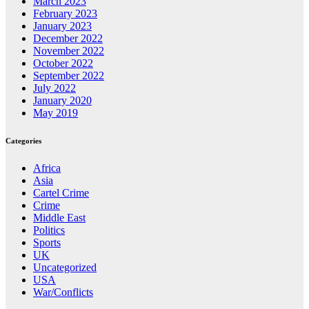
March 2023
February 2023
January 2023
December 2022
November 2022
October 2022
September 2022
July 2022
January 2020
May 2019
Categories
Africa
Asia
Cartel Crime
Crime
Middle East
Politics
Sports
UK
Uncategorized
USA
War/Conflicts