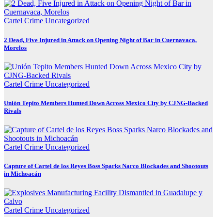
Cartel Crime
Uncategorized
2 Dead, Five Injured in Attack on Opening Night of Bar in Cuernavaca,
Morelos
Cartel Crime
Uncategorized
Unión Tepito Members Hunted Down Across Mexico City by CJNG-Backed
Rivals
Cartel Crime
Uncategorized
Capture of Cartel de los Reyes Boss Sparks Narco Blockades and Shootouts
in Michoacán
Cartel Crime
Uncategorized