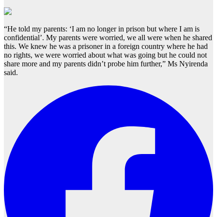
“He told my parents: ‘I am no longer in prison but where I am is
confidential’. My parents were worried, we all were when he shared
this. We knew he was a prisoner in a foreign country where he had
no rights, we were worried about what was going but he could not
share more and my parents didn’t probe him further,” Ms Nyirenda
said.