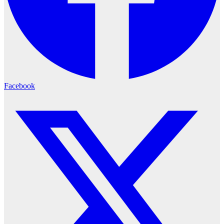
Facebook