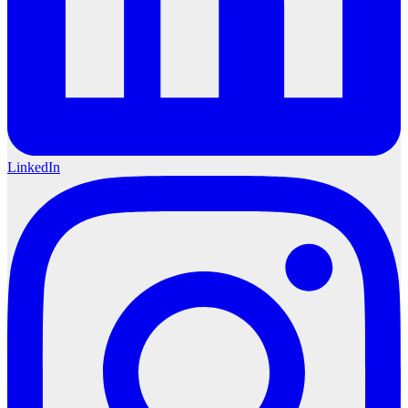
LinkedIn