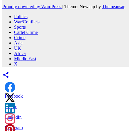
Proudly powered by WordPress
|
Theme: Newsup by
Themeansar
.
Politics
War/Conflicts
Sports
Cartel Crime
Crime
Asia
UK
Africa
Middle East
X
Facebook
X.com
LinkedIn
Instagram