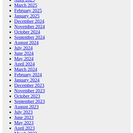
March 2025
February 2025
January 2025
December 2024
November 2024
October 2024
September 2024
August 2024
July 2024
June 2024
May 2024
April 2024
March 2024
February 2024
January 2024
December 2023
November 2023
October 2023
September 2023
August 2023
July 2023
June 2023
May 2023
April 2023