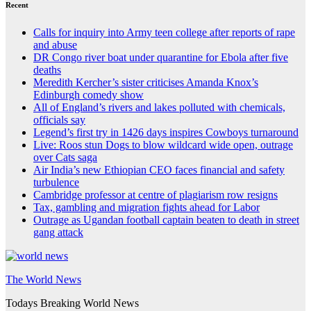
Recent
Calls for inquiry into Army teen college after reports of rape
and abuse
DR Congo river boat under quarantine for Ebola after five
deaths
Meredith Kercher’s sister criticises Amanda Knox’s
Edinburgh comedy show
All of England’s rivers and lakes polluted with chemicals,
officials say
Legend’s first try in 1426 days inspires Cowboys turnaround
Live: Roos stun Dogs to blow wildcard wide open, outrage
over Cats saga
Air India’s new Ethiopian CEO faces financial and safety
turbulence
Cambridge professor at centre of plagiarism row resigns
Tax, gambling and migration fights ahead for Labor
Outrage as Ugandan football captain beaten to death in street
gang attack
The World News
Todays Breaking World News