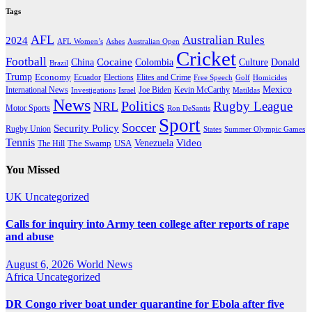
Tags
AFL
Australian Rules
2024
AFL Women’s
Ashes
Australian Open
Cricket
Football
Cocaine
Donald
China
Colombia
Culture
Brazil
Trump
Economy
Ecuador
Elites and Crime
Elections
Golf
Homicides
Free Speech
Mexico
International News
Joe Biden
Investigations
Israel
Kevin McCarthy
Matildas
News
Politics
Rugby League
NRL
Motor Sports
Ron DeSantis
Sport
Soccer
Security Policy
Rugby Union
States
Summer Olympic Games
Tennis
Venezuela
Video
The Swamp
The Hill
USA
You Missed
UK
Uncategorized
Calls for inquiry into Army teen college after reports of rape
and abuse
August 6, 2026
World News
Africa
Uncategorized
DR Congo river boat under quarantine for Ebola after five