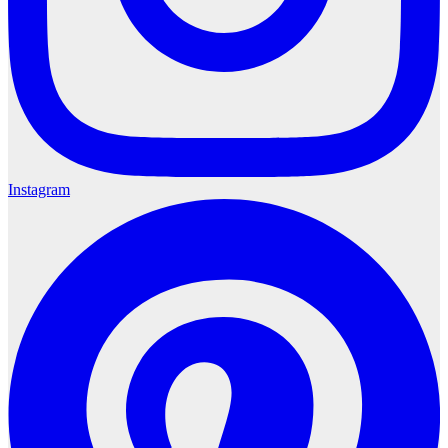
Instagram