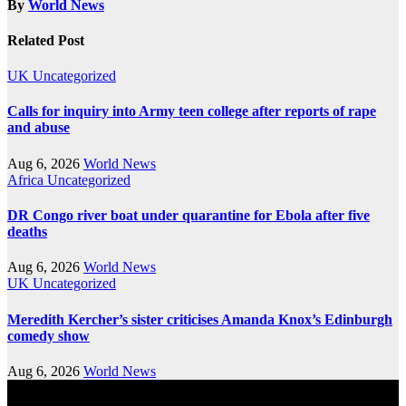
By
World News
Related Post
UK
Uncategorized
Calls for inquiry into Army teen college after reports of rape
and abuse
Aug 6, 2026
World News
Africa
Uncategorized
DR Congo river boat under quarantine for Ebola after five
deaths
Aug 6, 2026
World News
UK
Uncategorized
Meredith Kercher’s sister criticises Amanda Knox’s Edinburgh
comedy show
Aug 6, 2026
World News