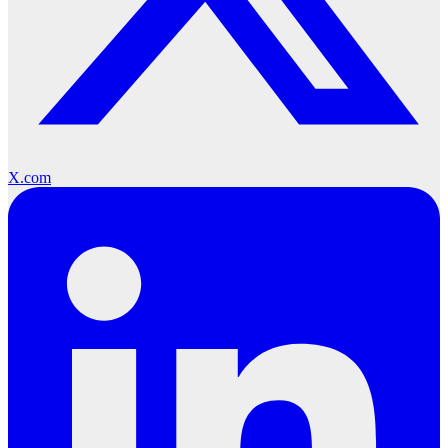
X.com