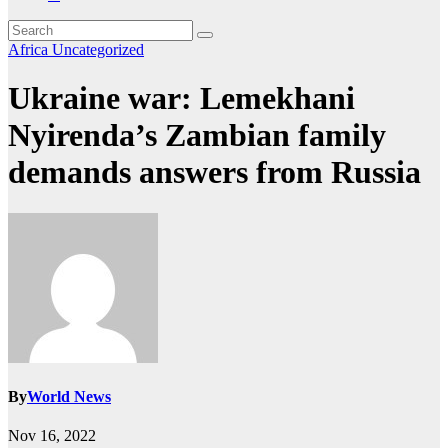
Africa
Uncategorized
Ukraine war: Lemekhani
Nyirenda’s Zambian family
demands answers from Russia
By
World News
Nov 16, 2022