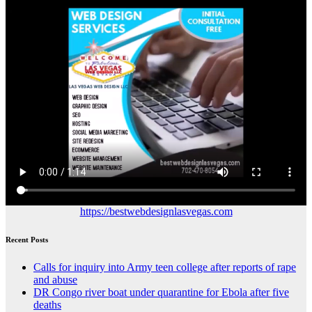
https://bestwebdesignlasvegas.com
Recent Posts
Calls for inquiry into Army teen college after reports of rape
and abuse
DR Congo river boat under quarantine for Ebola after five
deaths