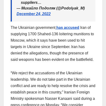
suppliers…
— Михайло Подоляк (@Podolyak_M)
December 24, 2022
The Ukrainian government
has accused
Iran of
supplying 1700 Shahed-136 loitering munitions to
Moscow, which it says have been used to hit
targets in Ukraine since September. Iran has
denied the allegations, though the presence of
said weapons has been evident on the battlefield.
“We reject the accusations of the Ukrainian
leadership. We do not take part in the Ukrainian
conflict and are ready to help resolve the crisis and
establish peace in this country,” Iranian Foreign
Ministry spokesman Nasser Kanaani said during a
press conference on Monday. “We consider