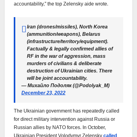
accountability,” the top Zelensky aide wrote.
Iran (drones/missiles), North Korea
(ammunition/weapons), Belarus
(infrastructure/territory/equipment).
Factually & legally confirmed allies of
RF in the war of aggression, mass
murders of civilians & deliberate
destruction of Ukrainian cities. There
will be joint accountability.
— Михайло Подоляк (@Podolyak_M)
December 23, 2022
The Ukrainian government has repeatedly called
for direct military intervention against Russia or
Russian allies by NATO forces. In October,
Ukrainian President Volodymyr Zelensky
called