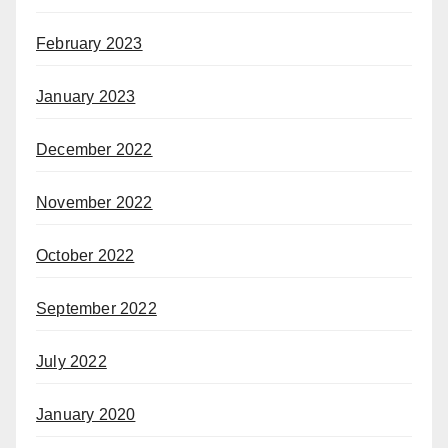
February 2023
January 2023
December 2022
November 2022
October 2022
September 2022
July 2022
January 2020