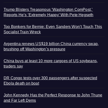
Trump Blisters Treasonous ‘Washington ComPost,’
Reports He’s ‘Extremely Happy’ With Pete Hegseth
Too Bonkers for Bernie: Even Sanders Won’t Touch This
Socialist Train Wreck
Argentina renews US$19 billion China currency swap,
brushing off Washington’s pressure
China buys at least 10 more cargoes of US soybeans,
traders say
DR Congo tests over 300 passengers after suspected
Ebola death on boat
John Kennedy Has the Perfect Response to John Thune
and Far Left Dems