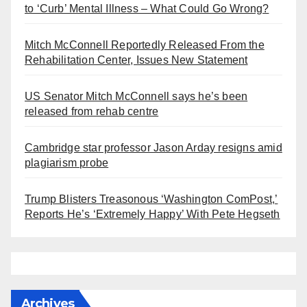
to ‘Curb’ Mental Illness – What Could Go Wrong?
Mitch McConnell Reportedly Released From the
Rehabilitation Center, Issues New Statement
US Senator Mitch McConnell says he’s been
released from rehab centre
Cambridge star professor Jason Arday resigns amid
plagiarism probe
Trump Blisters Treasonous ‘Washington ComPost,’
Reports He’s ‘Extremely Happy’ With Pete Hegseth
Archives