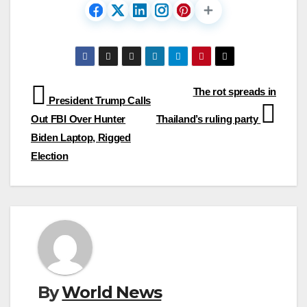
Post
The rot spreads in
President Trump Calls
navigation
Out FBI Over Hunter
Thailand’s ruling party
Biden Laptop, Rigged
Election
By
World News