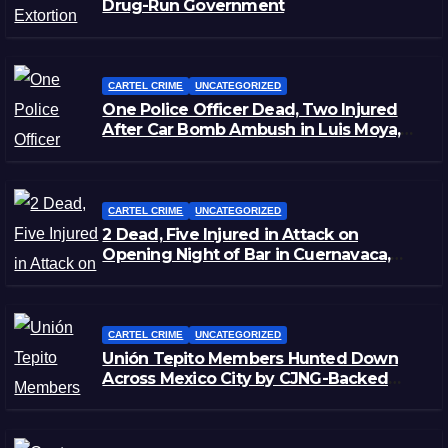
Drug-Run Government
CARTEL CRIME
UNCATEGORIZED
One Police Officer Dead, Two Injured
After Car Bomb Ambush in Luis Moya,
Zacatecas
CARTEL CRIME
UNCATEGORIZED
2 Dead, Five Injured in Attack on
Opening Night of Bar in Cuernavaca,
Morelos
CARTEL CRIME
UNCATEGORIZED
Unión Tepito Members Hunted Down
Across Mexico City by CJNG-Backed
Rivals