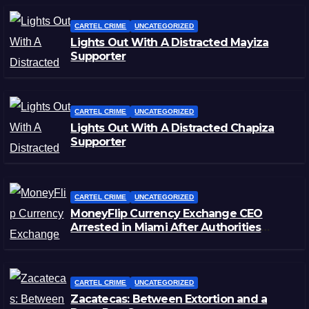
CARTEL CRIME
UNCATEGORIZED
Lights Out With A Distracted Mayiza
Supporter
CARTEL CRIME
UNCATEGORIZED
Lights Out With A Distracted Chapiza
Supporter
CARTEL CRIME
UNCATEGORIZED
MoneyFlip Currency Exchange CEO
Arrested in Miami After Authorities
Staged Victim’s Death
CARTEL CRIME
UNCATEGORIZED
Zacatecas: Between Extortion and a