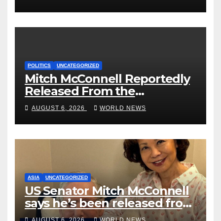
Could Go Wrong?
POLITICS
UNCATEGORIZED
Mitch McConnell Reportedly
Released From the
Rehabilitation Center, Issues
AUGUST 6, 2026
WORLD NEWS
New Statement
ASIA
UNCATEGORIZED
US Senator Mitch McConnell
says he’s been released from
rehab centre
AUGUST 6, 2026
WORLD NEWS