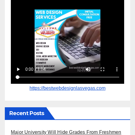
https://bestwebdesignlasvegas.com
Recent Posts
Major University Will Hide Grades From Freshmen