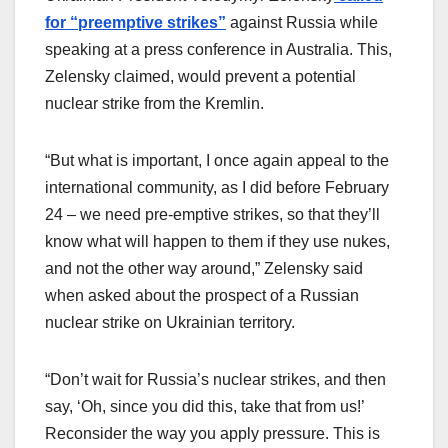
for “preemptive strikes”
against Russia while
speaking at a press conference in Australia. This,
Zelensky claimed, would prevent a potential
nuclear strike from the Kremlin.
“But what is important, I once again appeal to the
international community, as I did before February
24 – we need pre-emptive strikes, so that they’ll
know what will happen to them if they use nukes,
and not the other way around,” Zelensky said
when asked about the prospect of a Russian
nuclear strike on Ukrainian territory.
“Don’t wait for Russia’s nuclear strikes, and then
say, ‘Oh, since you did this, take that from us!’
Reconsider the way you apply pressure. This is