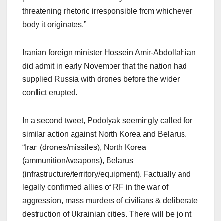
threatening rhetoric irresponsible from whichever
body it originates.”
Iranian foreign minister Hossein Amir-Abdollahian
did admit in early November that the nation had
supplied Russia with drones before the wider
conflict erupted.
In a second tweet, Podolyak seemingly called for
similar action against North Korea and Belarus.
“Iran (drones/missiles), North Korea
(ammunition/weapons), Belarus
(infrastructure/territory/equipment). Factually and
legally confirmed allies of RF in the war of
aggression, mass murders of civilians & deliberate
destruction of Ukrainian cities. There will be joint