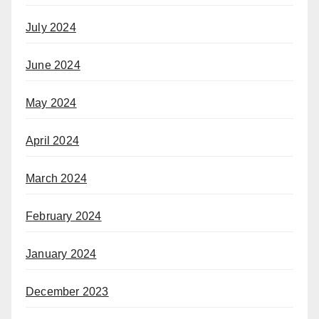
July 2024
June 2024
May 2024
April 2024
March 2024
February 2024
January 2024
December 2023