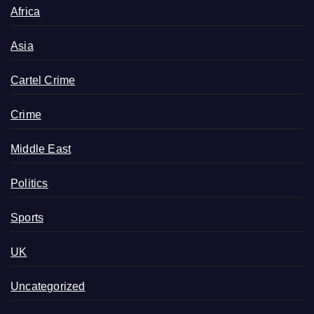
Africa
Asia
Cartel Crime
Crime
Middle East
Politics
Sports
UK
Uncategorized