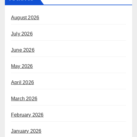
August 2026
July 2026
June 2026
May 2026
April 2026
March 2026
February 2026
January 2026