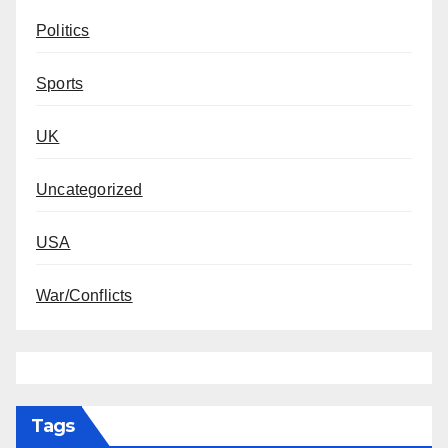
Politics
Sports
UK
Uncategorized
USA
War/Conflicts
Tags