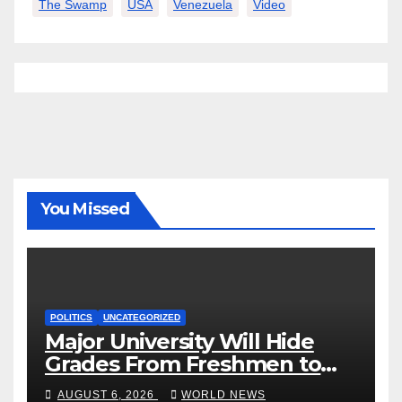
The Swamp
USA
Venezuela
Video
You Missed
POLITICS
UNCATEGORIZED
Major University Will Hide
Grades From Freshmen to
‘Curb’ Mental Illness – What
AUGUST 6, 2026
WORLD NEWS