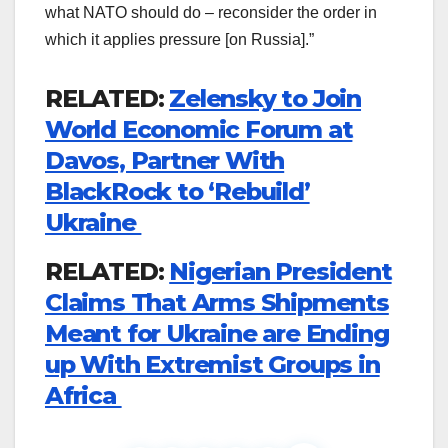
what NATO should do – reconsider the order in
which it applies pressure [on Russia].”
RELATED:
Zelensky to Join
World Economic Forum at
Davos, Partner With
BlackRock to ‘Rebuild’
Ukraine
RELATED:
Nigerian President
Claims That Arms Shipments
Meant for Ukraine are Ending
up With Extremist Groups in
Africa