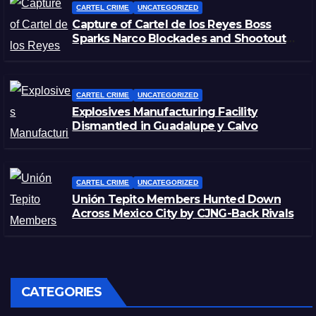
CARTEL CRIME
UNCATEGORIZED
Capture of Cartel de los Reyes Boss
Sparks Narco Blockades and Shootouts
in Michoacán
CARTEL CRIME
UNCATEGORIZED
Explosives Manufacturing Facility
Dismantled in Guadalupe y Calvo
CARTEL CRIME
UNCATEGORIZED
Unión Tepito Members Hunted Down
Across Mexico City by CJNG-Back Rivals
CATEGORIES