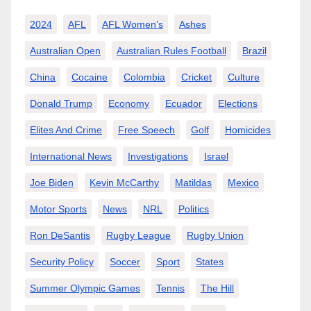
2024
AFL
AFL Women’s
Ashes
Australian Open
Australian Rules Football
Brazil
China
Cocaine
Colombia
Cricket
Culture
Donald Trump
Economy
Ecuador
Elections
Elites And Crime
Free Speech
Golf
Homicides
International News
Investigations
Israel
Joe Biden
Kevin McCarthy
Matildas
Mexico
Motor Sports
News
NRL
Politics
Ron DeSantis
Rugby League
Rugby Union
Security Policy
Soccer
Sport
States
Summer Olympic Games
Tennis
The Hill