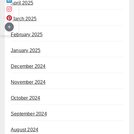
April 2025
March 2025
February 2025
January 2025
December 2024
November 2024
October 2024
September 2024
August 2024