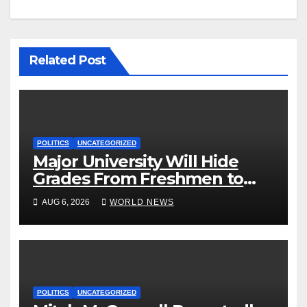
Related Post
POLITICS
UNCATEGORIZED
Major University Will Hide
Grades From Freshmen to
‘Curb’ Mental Illness – What
AUG 6, 2026
WORLD NEWS
Could Go Wrong?
POLITICS
UNCATEGORIZED