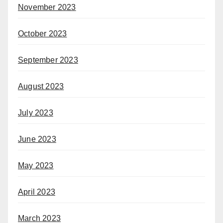
November 2023
October 2023
September 2023
August 2023
July 2023
June 2023
May 2023
April 2023
March 2023