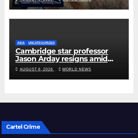
ASIA
UNCATEGORIZED
Cambridge star professor
Jason Arday resigns amid
plagiarism probe
AUGUST 6, 2026
WORLD NEWS
Cartel Crime