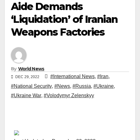
Aide Demands
‘Liquidation’ of Iranian
Weapons Factories
By
World News
#International News
,
#Iran
,
DEC 29, 2022
#National Security
,
#News
,
#Russia
,
#Ukraine
,
#Ukraine War
,
#Volodymyr Zelenskyy