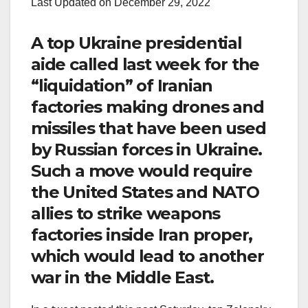
Last Updated on December 29, 2022
A top Ukraine presidential
aide called last week for the
“liquidation” of Iranian
factories making drones and
missiles that have been used
by Russian forces in Ukraine.
Such a move would require
the United States and NATO
allies to strike weapons
factories inside Iran proper,
which would lead to another
war in the Middle East.