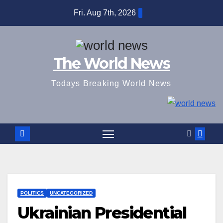
Skip
Fri. Aug 7th, 2026
to
content
The World News
Todays Breaking World News
POLITICS
UNCATEGORIZED
Ukrainian Presidential