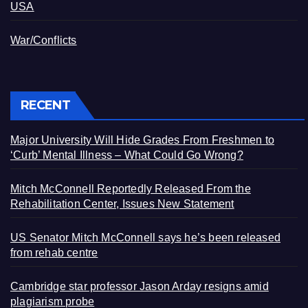
USA
War/Conflicts
RECENT
Major University Will Hide Grades From Freshmen to
‘Curb’ Mental Illness – What Could Go Wrong?
Mitch McConnell Reportedly Released From the
Rehabilitation Center, Issues New Statement
US Senator Mitch McConnell says he’s been released
from rehab centre
Cambridge star professor Jason Arday resigns amid
plagiarism probe