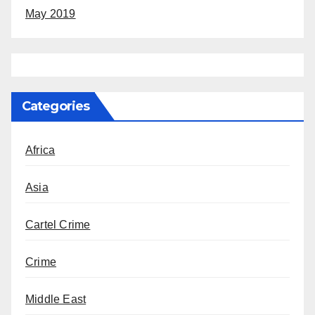
May 2019
Categories
Africa
Asia
Cartel Crime
Crime
Middle East