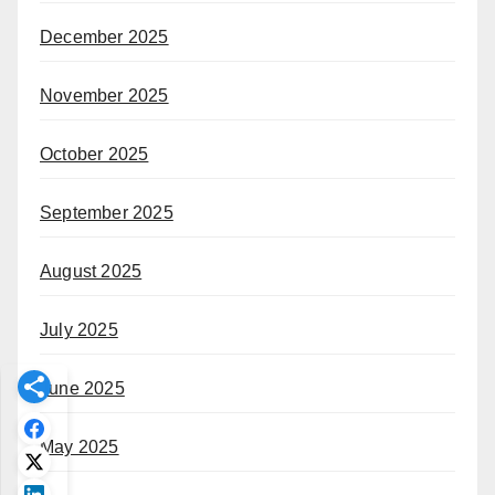
December 2025
November 2025
October 2025
September 2025
August 2025
July 2025
June 2025
May 2025