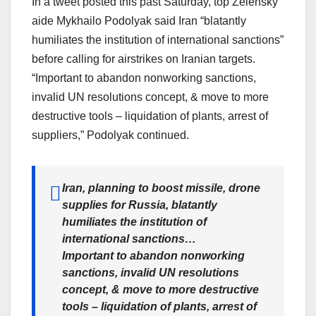
In a tweet posted this past Saturday, top Zelensky
aide Mykhailo Podolyak said Iran “blatantly
humiliates the institution of international sanctions”
before calling for airstrikes on Iranian targets.
“Important to abandon nonworking sanctions,
invalid UN resolutions concept, & move to more
destructive tools – liquidation of plants, arrest of
suppliers,” Podolyak continued.
Iran, planning to boost missile, drone
supplies for Russia, blatantly
humiliates the institution of
international sanctions…
Important to abandon nonworking
sanctions, invalid UN resolutions
concept, & move to more destructive
tools – liquidation of plants, arrest of