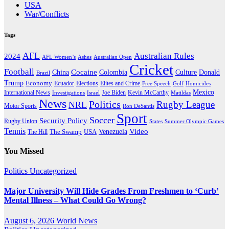
USA
War/Conflicts
Tags
AFL
Australian Rules
2024
AFL Women’s
Ashes
Australian Open
Cricket
Football
Cocaine
Donald
China
Colombia
Culture
Brazil
Trump
Economy
Ecuador
Elites and Crime
Elections
Golf
Homicides
Free Speech
Mexico
International News
Joe Biden
Investigations
Israel
Kevin McCarthy
Matildas
News
Politics
Rugby League
NRL
Motor Sports
Ron DeSantis
Sport
Soccer
Security Policy
Rugby Union
States
Summer Olympic Games
Tennis
Venezuela
Video
The Swamp
The Hill
USA
You Missed
Politics
Uncategorized
Major University Will Hide Grades From Freshmen to ‘Curb’
Mental Illness – What Could Go Wrong?
August 6, 2026
World News