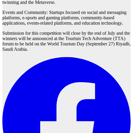
twinning and the Metaverse.
Events and Community: Startups focused on social and messaging
platforms, e-sports and gaming platforms, community-based
applications, events-related platforms, and education technology.
Submission for this competition will close by the end of July and the
winners will be announced at the Tourism Tech Adventure (TTA)
forum to be held on the World Tourism Day (September 27) Riyadh,
Saudi Arabia.