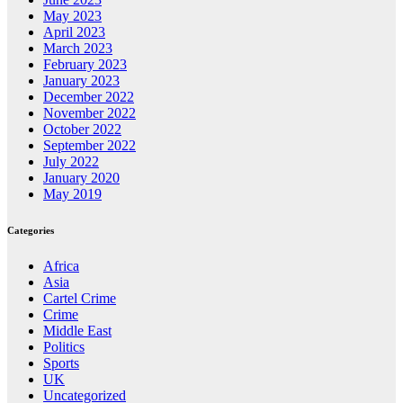
May 2023
April 2023
March 2023
February 2023
January 2023
December 2022
November 2022
October 2022
September 2022
July 2022
January 2020
May 2019
Categories
Africa
Asia
Cartel Crime
Crime
Middle East
Politics
Sports
UK
Uncategorized