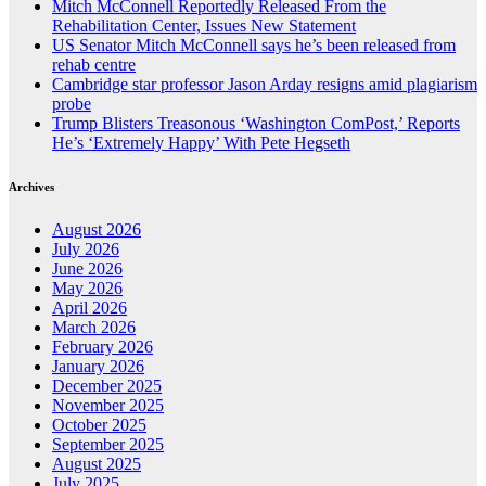
Mitch McConnell Reportedly Released From the
Rehabilitation Center, Issues New Statement
US Senator Mitch McConnell says he’s been released from
rehab centre
Cambridge star professor Jason Arday resigns amid plagiarism
probe
Trump Blisters Treasonous ‘Washington ComPost,’ Reports
He’s ‘Extremely Happy’ With Pete Hegseth
Archives
August 2026
July 2026
June 2026
May 2026
April 2026
March 2026
February 2026
January 2026
December 2025
November 2025
October 2025
September 2025
August 2025
July 2025