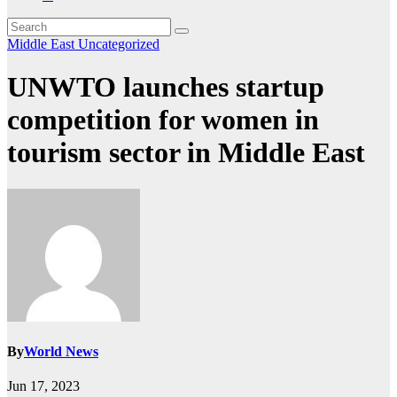
Middle East
Uncategorized
UNWTO launches startup
competition for women in
tourism sector in Middle East
By
World News
Jun 17, 2023