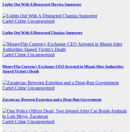
Lights Out With A Distracted Mayiza Supporter
Cartel Crime
Uncategorized
Lights Out With A Distracted Chapiza Supporter
Cartel Crime
Uncategorized
MoneyFlip Currency Exchange CEO Arrested in Miami After Authorities
Staged Victim’s Death
Cartel Crime
Uncategorized
Zacatecas: Between Extortion and a Drug-Run Government
Cartel Crime
Uncategorized