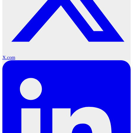
X.com