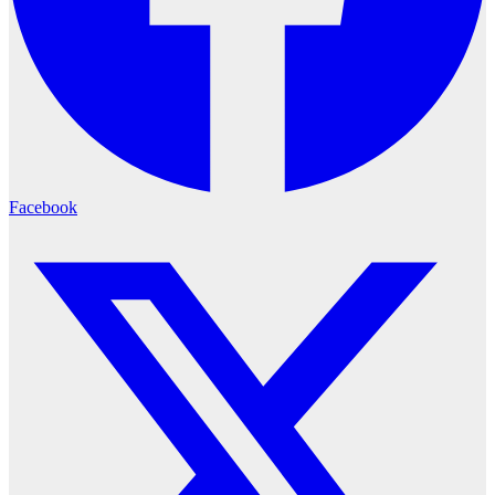
Facebook