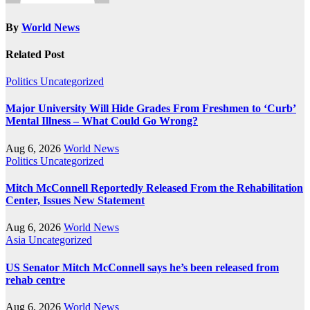
By
World News
Related Post
Politics
Uncategorized
Major University Will Hide Grades From Freshmen to ‘Curb’
Mental Illness – What Could Go Wrong?
Aug 6, 2026
World News
Politics
Uncategorized
Mitch McConnell Reportedly Released From the Rehabilitation
Center, Issues New Statement
Aug 6, 2026
World News
Asia
Uncategorized
US Senator Mitch McConnell says he’s been released from
rehab centre
Aug 6, 2026
World News