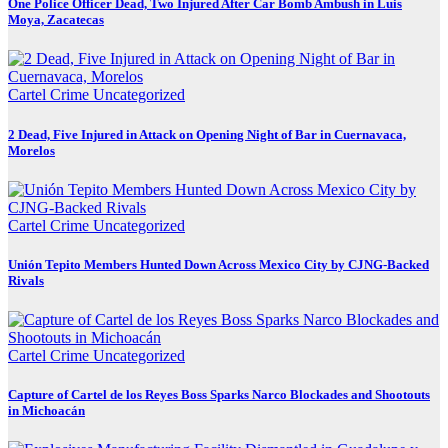
One Police Officer Dead, Two Injured After Car Bomb Ambush in Luis
Moya, Zacatecas
Cartel Crime
Uncategorized
2 Dead, Five Injured in Attack on Opening Night of Bar in Cuernavaca,
Morelos
Cartel Crime
Uncategorized
Unión Tepito Members Hunted Down Across Mexico City by CJNG-Backed
Rivals
Cartel Crime
Uncategorized
Capture of Cartel de los Reyes Boss Sparks Narco Blockades and Shootouts
in Michoacán