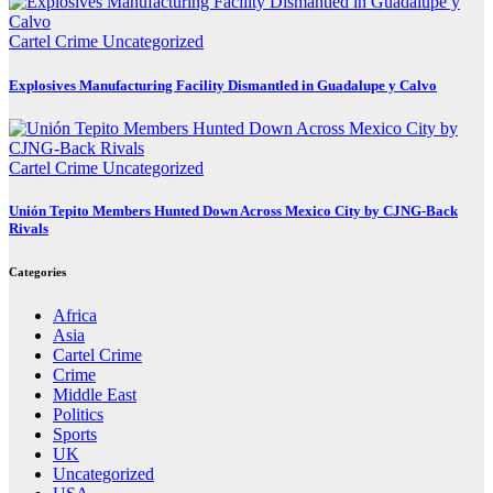
Cartel Crime
Uncategorized
Explosives Manufacturing Facility Dismantled in Guadalupe y Calvo
Cartel Crime
Uncategorized
Unión Tepito Members Hunted Down Across Mexico City by CJNG-Back
Rivals
Categories
Africa
Asia
Cartel Crime
Crime
Middle East
Politics
Sports
UK
Uncategorized