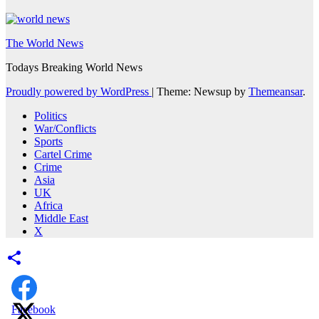
The World News
Todays Breaking World News
Proudly powered by WordPress
|
Theme: Newsup by
Themeansar
.
Politics
War/Conflicts
Sports
Cartel Crime
Crime
Asia
UK
Africa
Middle East
X
Facebook