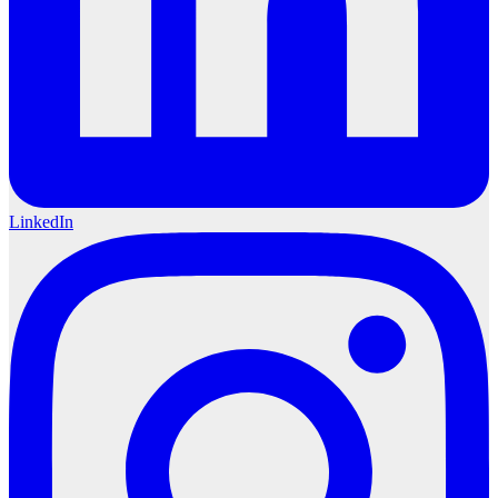
LinkedIn