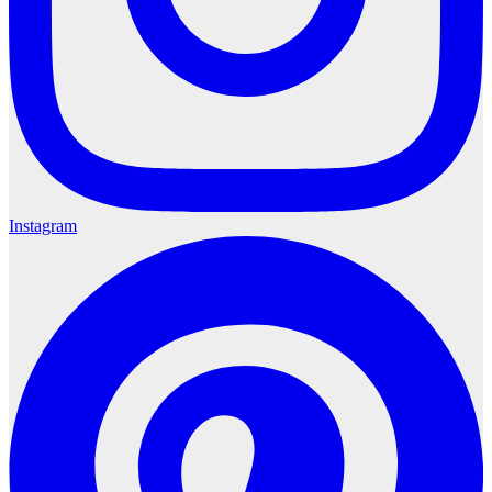
Instagram