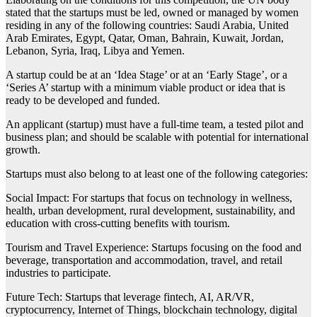
stated that the startups must be led, owned or managed by women
residing in any of the following countries: Saudi Arabia, United
Arab Emirates, Egypt, Qatar, Oman, Bahrain, Kuwait, Jordan,
Lebanon, Syria, Iraq, Libya and Yemen.
A startup could be at an ‘Idea Stage’ or at an ‘Early Stage’, or a
‘Series A’ startup with a minimum viable product or idea that is
ready to be developed and funded.
An applicant (startup) must have a full-time team, a tested pilot and
business plan; and should be scalable with potential for international
growth.
Startups must also belong to at least one of the following categories:
Social Impact: For startups that focus on technology in wellness,
health, urban development, rural development, sustainability, and
education with cross-cutting benefits with tourism.
Tourism and Travel Experience: Startups focusing on the food and
beverage, transportation and accommodation, travel, and retail
industries to participate.
Future Tech: Startups that leverage fintech, AI, AR/VR,
cryptocurrency, Internet of Things, blockchain technology, digital