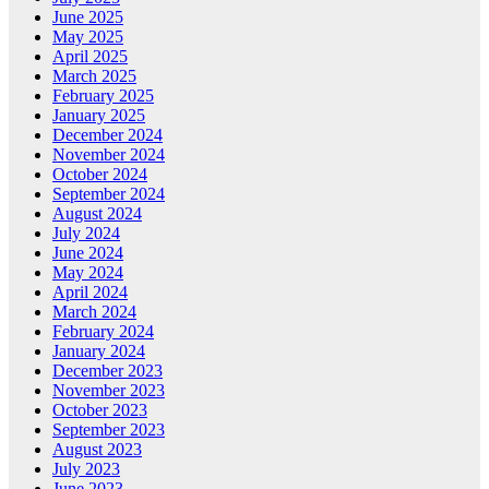
June 2025
May 2025
April 2025
March 2025
February 2025
January 2025
December 2024
November 2024
October 2024
September 2024
August 2024
July 2024
June 2024
May 2024
April 2024
March 2024
February 2024
January 2024
December 2023
November 2023
October 2023
September 2023
August 2023
July 2023
June 2023