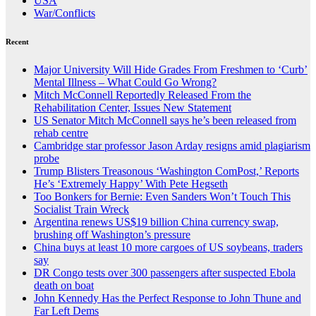
USA
War/Conflicts
Recent
Major University Will Hide Grades From Freshmen to ‘Curb’
Mental Illness – What Could Go Wrong?
Mitch McConnell Reportedly Released From the
Rehabilitation Center, Issues New Statement
US Senator Mitch McConnell says he’s been released from
rehab centre
Cambridge star professor Jason Arday resigns amid plagiarism
probe
Trump Blisters Treasonous ‘Washington ComPost,’ Reports
He’s ‘Extremely Happy’ With Pete Hegseth
Too Bonkers for Bernie: Even Sanders Won’t Touch This
Socialist Train Wreck
Argentina renews US$19 billion China currency swap,
brushing off Washington’s pressure
China buys at least 10 more cargoes of US soybeans, traders
say
DR Congo tests over 300 passengers after suspected Ebola
death on boat
John Kennedy Has the Perfect Response to John Thune and
Far Left Dems