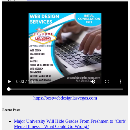
https://bestwebdesignlasvegas.com
Recent Posts
Major University Will Hide Grades From Freshmen to ‘Curb’
Mental Illness – What Could Go Wrong?