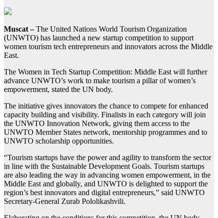
Muscat –
The United Nations World Tourism Organization
(UNWTO) has launched a new startup competition to support
women tourism tech entrepreneurs and innovators across the Middle
East.
The Women in Tech Startup Competition: Middle East will further
advance UNWTO’s work to make tourism a pillar of women’s
empowerment, stated the UN body.
The initiative gives innovators the chance to compete for enhanced
capacity building and visibility. Finalists in each category will join
the UNWTO Innovation Network, giving them access to the
UNWTO Member States network, mentorship programmes and to
UNWTO scholarship opportunities.
“Tourism startups have the power and agility to transform the sector
in line with the Sustainable Development Goals. Tourism startups
are also leading the way in advancing women empowerment, in the
Middle East and globally, and UNWTO is delighted to support the
region’s best innovators and digital entrepreneurs,” said UNWTO
Secretary-General Zurab Pololikashvili.
Elaborating on the conditions for this competition, the UN body