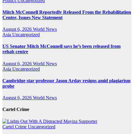
Politics
Uncategorized
Mitch McConnell Reportedly Released From the Rehabilitation
Center, Issues New Statement
August 6, 2026
World News
Asia
Uncategorized
US Senator Mitch McConnell says he’s been released from
rehab centre
August 6, 2026
World News
Asia
Uncategorized
Cambridge star professor Jason Arday resigns amid plagiarism
probe
August 6, 2026
World News
Cartel Crime
Cartel Crime
Uncategorized