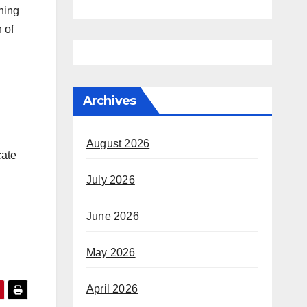
ning
 of
Archives
August 2026
cate
July 2026
June 2026
May 2026
April 2026