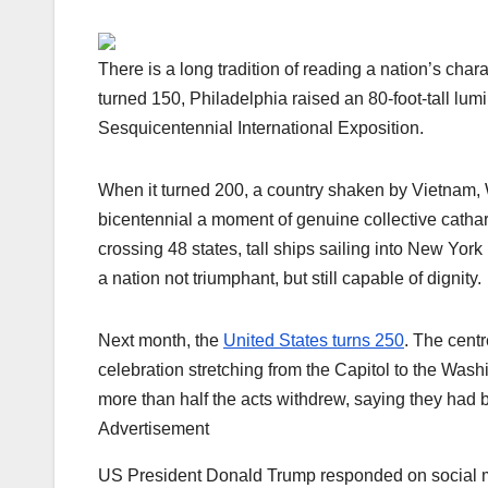
There is a long tradition of reading a nation’s cha
turned 150, Philadelphia raised an 80-foot-tall lum
Sesquicentennial International Exposition.
When it turned 200, a country shaken by Vietnam, W
bicentennial a moment of genuine collective cathar
crossing 48 states, tall ships sailing into New Yo
a nation not triumphant, but still capable of dignity.
Next month, the
United States turns 250
. The cent
celebration stretching from the Capitol to the Was
more than half the acts withdrew, saying they had b
Advertisement
US President Donald Trump responded on social med