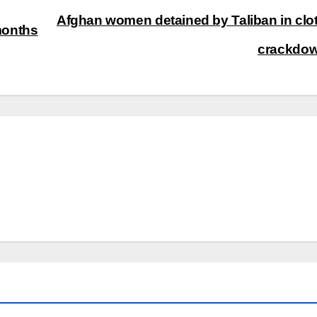
Afghan women detained by Taliban in clo
months
crackdo