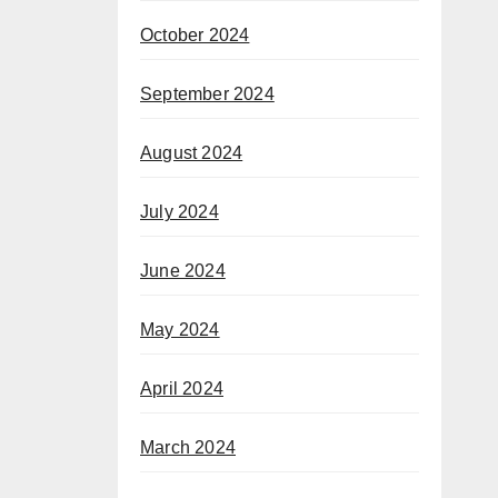
October 2024
September 2024
August 2024
July 2024
June 2024
May 2024
April 2024
March 2024