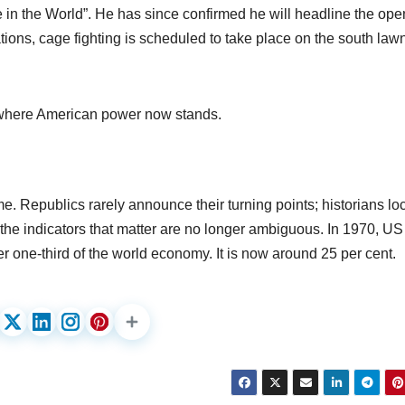
in the World”. He has since confirmed he will headline the ope
ns, cage fighting is scheduled to take place on the south lawn
 where American power now stands.
ime. Republics rarely announce their turning points; historians lo
the indicators that matter are no longer ambiguous. In 1970, US
r one-third of the world economy. It is now around 25 per cent.