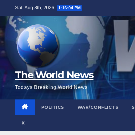
Skip
Sat. Aug 8th, 2026
1:16:06 PM
to
content
The World News
Todays Breaking World News
POLITICS
WAR/CONFLICTS
X