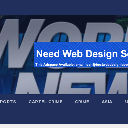
SPORTS
CARTEL CRIME
CRIME
ASIA