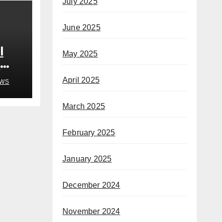
July 2025
June 2025
l
May 2025
n
April 2025
WS
March 2025
February 2025
January 2025
December 2024
November 2024