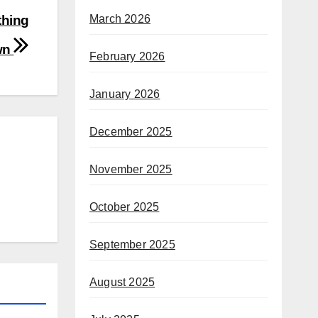
March 2026
thing
wn
February 2026
January 2026
December 2025
November 2025
October 2025
September 2025
August 2025