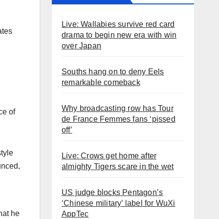
Live: Wallabies survive red card
ates
drama to begin new era with win
over Japan
Souths hang on to deny Eels
remarkable comeback
Why broadcasting row has Tour
ce of
de France Femmes fans ‘pissed
off’
tyle
Live: Crows get home after
unced,
almighty Tigers scare in the wet
US judge blocks Pentagon’s
‘Chinese military’ label for WuXi
hat he
AppTec