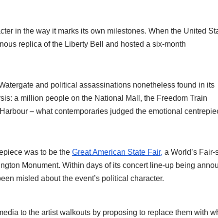
racter in the way it marks its own milestones. When the United St
inous replica of the Liberty Bell and hosted a six-month
atergate and political assassinations nonetheless found in its
sis: a million people on the National Mall, the Freedom Train
rk Harbour – what contemporaries judged the emotional centrepie
repiece was to be the
Great American State Fair,
a World’s Fair-s
hington Monument. Within days of its concert line-up being anno
een misled about the event’s political character.
ia to the artist walkouts by proposing to replace them with w