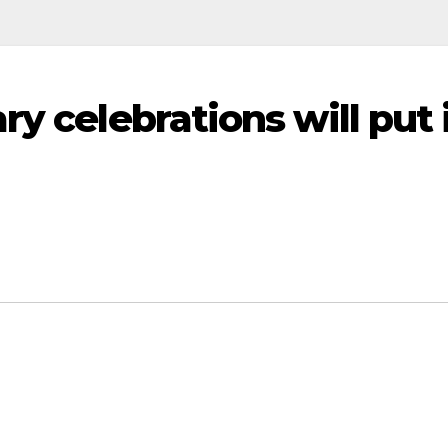
ry celebrations will put 