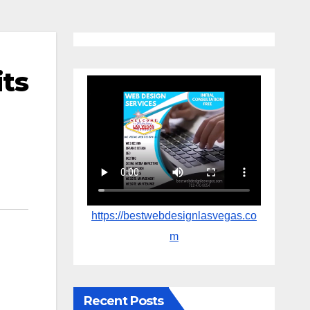
its
https://bestwebdesignlasvegas.co
m
Recent Posts