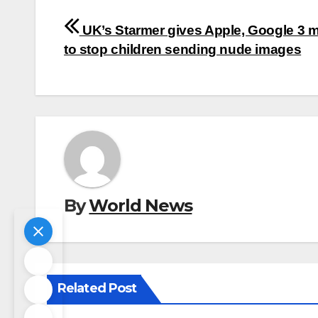
Post
UK’s Starmer gives Apple, Google 3 
navigation
to stop children sending nude images
By
World News
Related Post