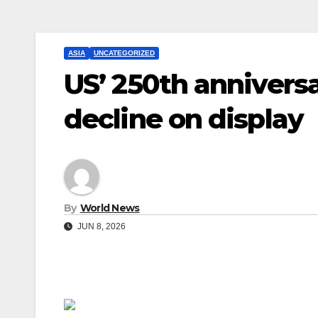
ASIA
UNCATEGORIZED
US’ 250th anniversa
decline on display
By
World News
JUN 8, 2026