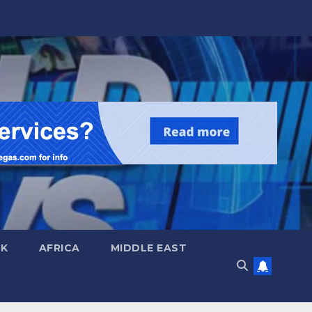
UK
AFRICA
MIDDLE EAST