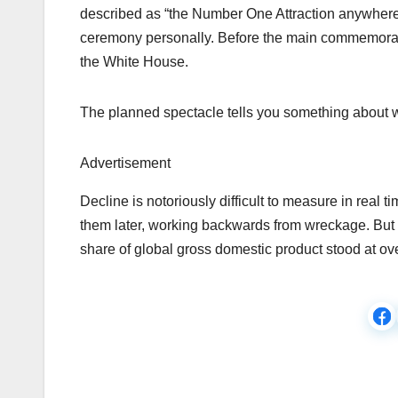
described as “the Number One Attraction anywhere 
ceremony personally. Before the main commemoratio
the White House.
The planned spectacle tells you something about
Advertisement
Decline is notoriously difficult to measure in real t
them later, working backwards from wreckage. But 
share of global gross domestic product stood at ove