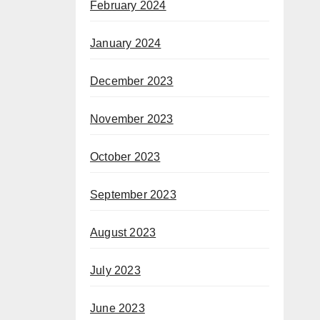
February 2024
January 2024
December 2023
November 2023
October 2023
September 2023
August 2023
July 2023
June 2023