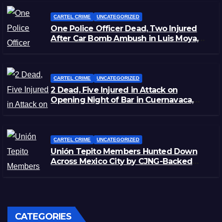
CARTEL CRIME
UNCATEGORIZED
One Police Officer Dead, Two Injured
After Car Bomb Ambush in Luis Moya,
Zacatecas
CARTEL CRIME
UNCATEGORIZED
2 Dead, Five Injured in Attack on
Opening Night of Bar in Cuernavaca,
Morelos
CARTEL CRIME
UNCATEGORIZED
Unión Tepito Members Hunted Down
Across Mexico City by CJNG-Backed
Rivals
CATEGORIES