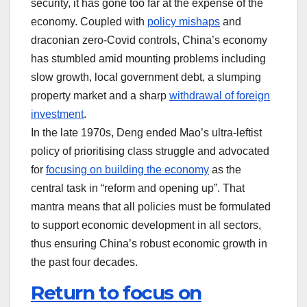
security, it has gone too far at the expense of the
economy. Coupled with
policy mishaps
and
draconian zero-Covid controls, China’s economy
has stumbled amid mounting problems including
slow growth, local government debt, a slumping
property market and a sharp
withdrawal of foreign
investment
.
In the late 1970s, Deng ended Mao’s ultra-leftist
policy of prioritising class struggle and advocated
for
focusing on building the economy
as the
central task in “reform and opening up”. That
mantra means that all policies must be formulated
to support economic development in all sectors,
thus ensuring China’s robust economic growth in
the past four decades.
Return to focus on