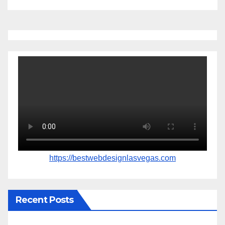
https://bestwebdesignlasvegas.com
Recent Posts