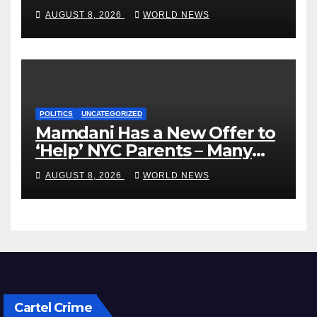
VP’s ‘Brown’ Children
AUGUST 8, 2026
WORLD NEWS
POLITICS
UNCATEGORIZED
Mamdani Has a New Offer to
‘Help’ NYC Parents – Many
Are Saying ‘Hell, No’
AUGUST 8, 2026
WORLD NEWS
Cartel Crime