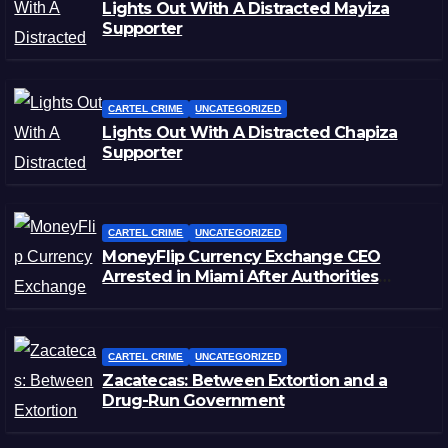
Lights Out With A Distracted Mayiza
Supporter
CARTEL CRIME
UNCATEGORIZED
Lights Out With A Distracted Chapiza
Supporter
CARTEL CRIME
UNCATEGORIZED
MoneyFlip Currency Exchange CEO
Arrested in Miami After Authorities
Staged Victim’s Death
CARTEL CRIME
UNCATEGORIZED
Zacatecas: Between Extortion and a
Drug-Run Government