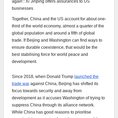
again’: Xi Jinping offers assurances to US
businesses
Together, China and the US account for about one-
third of the world economy, almost a quarter of the
global population and around a fifth of global
trade. If Beijing and Washington can find ways to
ensure durable coexistence, that would be the
best stabilising force for world peace and
development.
Since 2018, when Donald Trump
launched the
trade war
against China, Beijing has shifted its
focus towards security and away from
development as it accuses Washington of trying to
suppress China through its alliance network.
While China has good reasons to prioritise