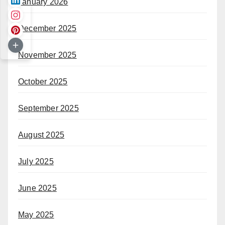
January 2026
December 2025
November 2025
October 2025
September 2025
August 2025
July 2025
June 2025
May 2025