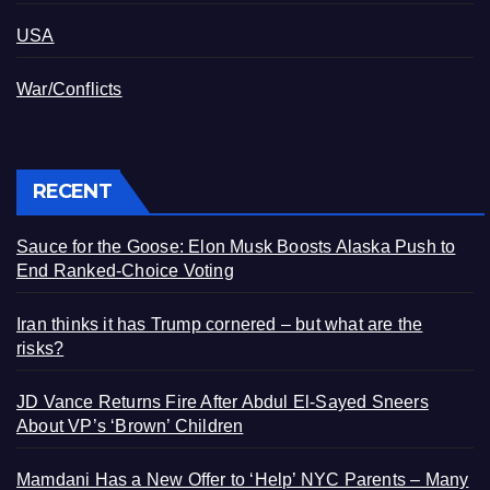
USA
War/Conflicts
RECENT
Sauce for the Goose: Elon Musk Boosts Alaska Push to
End Ranked-Choice Voting
Iran thinks it has Trump cornered – but what are the
risks?
JD Vance Returns Fire After Abdul El-Sayed Sneers
About VP’s ‘Brown’ Children
Mamdani Has a New Offer to ‘Help’ NYC Parents – Many