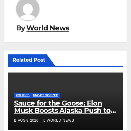
By
World News
Related Post
POLITICS
UNCATEGORIZED
Sauce for the Goose: Elon
Musk Boosts Alaska Push to
End Ranked-Choice Voting
AUG 8, 2026
WORLD NEWS