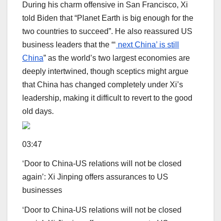
During his charm offensive in San Francisco, Xi
told Biden that “Planet Earth is big enough for the
two countries to succeed”. He also reassured US
business leaders that the “‘
next China’ is still
China
” as the world’s two largest economies are
deeply intertwined, though sceptics might argue
that China has changed completely under Xi’s
leadership, making it difficult to revert to the good
old days.
03:47
‘Door to China-US relations will not be closed
again’: Xi Jinping offers assurances to US
businesses
‘Door to China-US relations will not be closed