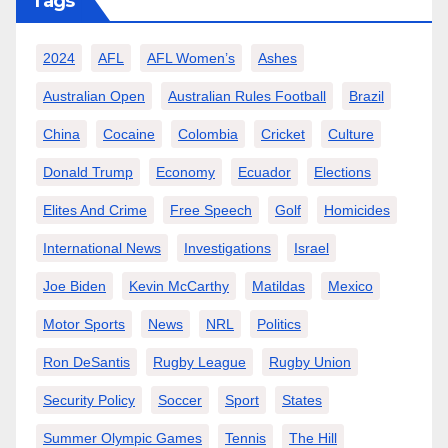
Tags
2024
AFL
AFL Women’s
Ashes
Australian Open
Australian Rules Football
Brazil
China
Cocaine
Colombia
Cricket
Culture
Donald Trump
Economy
Ecuador
Elections
Elites And Crime
Free Speech
Golf
Homicides
International News
Investigations
Israel
Joe Biden
Kevin McCarthy
Matildas
Mexico
Motor Sports
News
NRL
Politics
Ron DeSantis
Rugby League
Rugby Union
Security Policy
Soccer
Sport
States
Summer Olympic Games
Tennis
The Hill