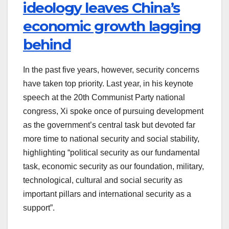
ideology leaves China’s
economic growth lagging
behind
In the past five years, however, security concerns
have taken top priority. Last year, in his keynote
speech at the 20th Communist Party national
congress, Xi spoke once of pursuing development
as the government’s central task but devoted far
more time to national security and social stability,
highlighting “political security as our fundamental
task, economic security as our foundation, military,
technological, cultural and social security as
important pillars and international security as a
support”.