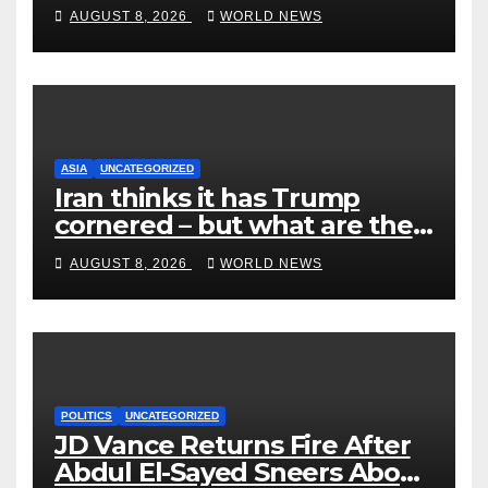
End Ranked-Choice Voting
AUGUST 8, 2026
WORLD NEWS
ASIA
UNCATEGORIZED
Iran thinks it has Trump
cornered – but what are the
risks?
AUGUST 8, 2026
WORLD NEWS
POLITICS
UNCATEGORIZED
JD Vance Returns Fire After
Abdul El-Sayed Sneers About