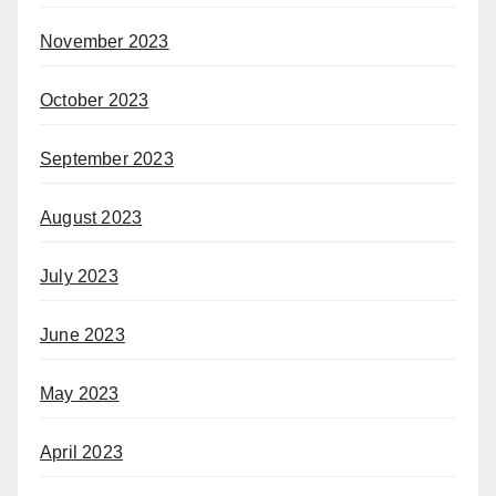
November 2023
October 2023
September 2023
August 2023
July 2023
June 2023
May 2023
April 2023