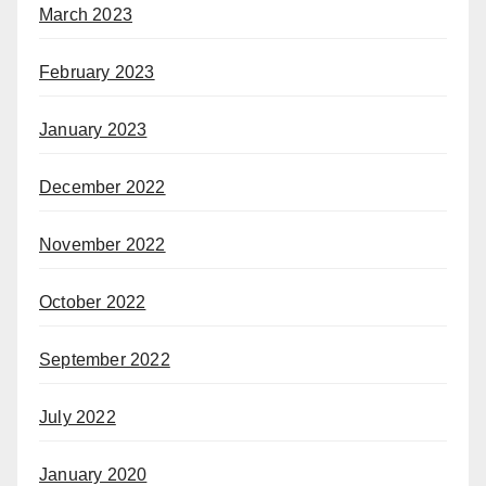
March 2023
February 2023
January 2023
December 2022
November 2022
October 2022
September 2022
July 2022
January 2020