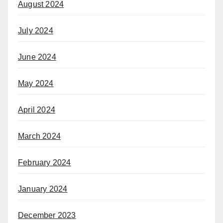
August 2024
July 2024
June 2024
May 2024
April 2024
March 2024
February 2024
January 2024
December 2023