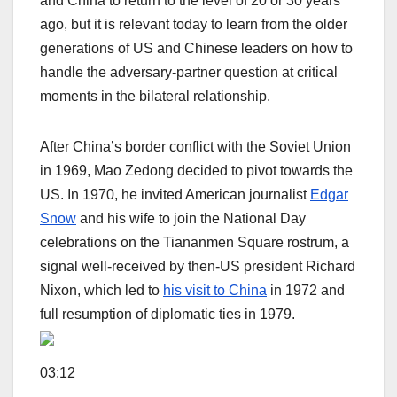
and China to return to the level of 20 or 30 years
ago, but it is relevant today to learn from the older
generations of US and Chinese leaders on how to
handle the adversary-partner question at critical
moments in the bilateral relationship.
After China’s border conflict with the Soviet Union
in 1969, Mao Zedong decided to pivot towards the
US. In 1970, he invited American journalist
Edgar
Snow
and his wife to join the National Day
celebrations on the Tiananmen Square rostrum, a
signal well-received by then-US president Richard
Nixon, which led to
his visit to China
in 1972 and
full resumption of diplomatic ties in 1979.
03:12