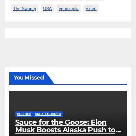
The Swamp
USA
Venezuela
Video
You Missed
POLITICS
UNCATEGORIZED
Sauce for the Goose: Elon
Musk Boosts Alaska Push to