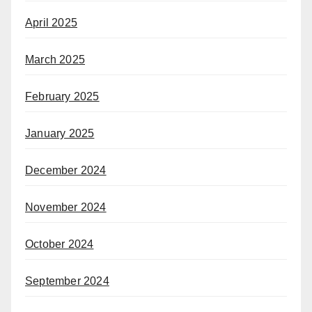
April 2025
March 2025
February 2025
January 2025
December 2024
November 2024
October 2024
September 2024