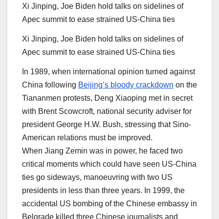
Xi Jinping, Joe Biden hold talks on sidelines of
Apec summit to ease strained US-China ties
Xi Jinping, Joe Biden hold talks on sidelines of
Apec summit to ease strained US-China ties
In 1989, when international opinion turned against
China following
Beijing’s bloody crackdown
on the
Tiananmen protests, Deng Xiaoping met in secret
with Brent Scowcroft, national security adviser for
president George H.W. Bush, stressing that Sino-
American relations must be improved.
When Jiang Zemin was in power, he faced two
critical moments which could have seen US-China
ties go sideways, manoeuvring with two US
presidents in less than three years. In 1999, the
accidental US bombing of the Chinese embassy in
Belgrade killed three Chinese journalists and