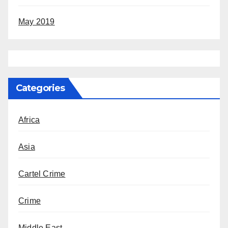
May 2019
Categories
Africa
Asia
Cartel Crime
Crime
Middle East