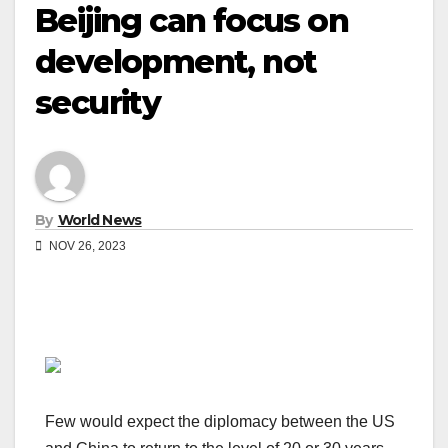
Beijing can focus on
development, not
security
By
World News
NOV 26, 2023
Few would expect the diplomacy between the US