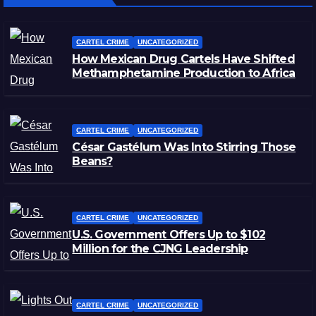
CARTEL CRIME
UNCATEGORIZED
How Mexican Drug Cartels Have Shifted
Methamphetamine Production to Africa
CARTEL CRIME
UNCATEGORIZED
César Gastélum Was Into Stirring Those
Beans?
CARTEL CRIME
UNCATEGORIZED
U.S. Government Offers Up to $102
Million for the CJNG Leadership
CARTEL CRIME
UNCATEGORIZED