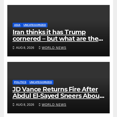
ASIA
UNCATEGORIZED
Iran thinks it has Trump
cornered – but what are the
risks?
AUG 8, 2026
WORLD NEWS
POLITICS
UNCATEGORIZED
JD Vance Returns Fire After
Abdul El-Sayed Sneers About
VP’s ‘Brown’ Children
AUG 8, 2026
WORLD NEWS