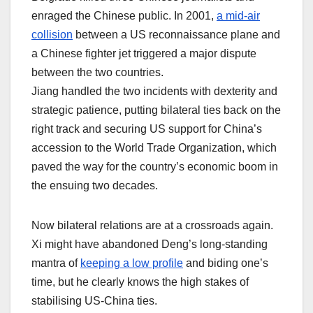
enraged the Chinese public. In 2001,
a mid-air
collision
between a US reconnaissance plane and
a Chinese fighter jet triggered a major dispute
between the two countries.
Jiang handled the two incidents with dexterity and
strategic patience, putting bilateral ties back on the
right track and securing US support for China’s
accession to the World Trade Organization, which
paved the way for the country’s economic boom in
the ensuing two decades.
Now bilateral relations are at a crossroads again.
Xi might have abandoned Deng’s long-standing
mantra of
keeping a low profile
and biding one’s
time, but he clearly knows the high stakes of
stabilising US-China ties.