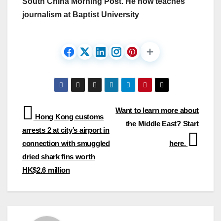
South China Morning Post. He now teaches
journalism at Baptist University
Post
Want to learn more about
Hong Kong customs
the Middle East? Start
navigation
arrests 2 at city’s airport in
connection with smuggled
here.
dried shark fins worth
HK$2.6 million