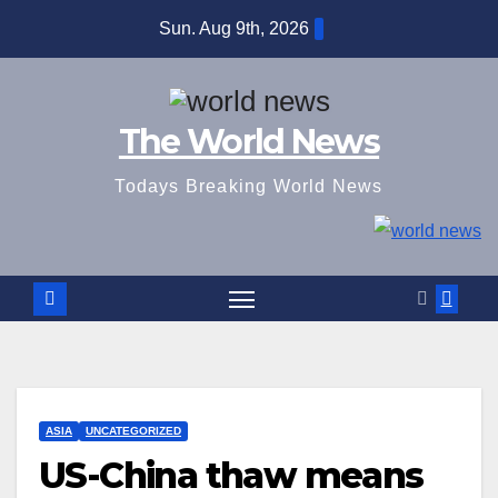
Skip
Sun. Aug 9th, 2026
to
content
The World News
Todays Breaking World News
ASIA
UNCATEGORIZED
US-China thaw means