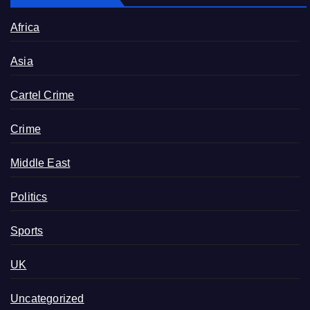
Africa
Asia
Cartel Crime
Crime
Middle East
Politics
Sports
UK
Uncategorized