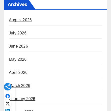
Archives
August 2026
July 2026
June 2026
May 2026
April 2026
March 2026
February 2026