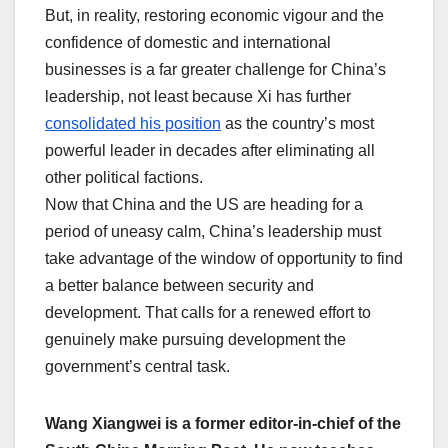
But, in reality, restoring economic vigour and the
confidence of domestic and international
businesses is a far greater challenge for China’s
leadership, not least because Xi has further
consolidated his position
as the country’s most
powerful leader in decades after eliminating all
other political factions.
Now that China and the US are heading for a
period of uneasy calm, China’s leadership must
take advantage of the window of opportunity to find
a better balance between security and
development. That calls for a renewed effort to
genuinely make pursuing development the
government’s central task.
Wang Xiangwei is a former editor-in-chief of the