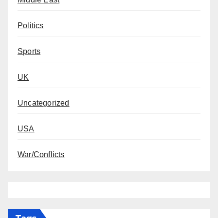
Politics
Sports
UK
Uncategorized
USA
War/Conflicts