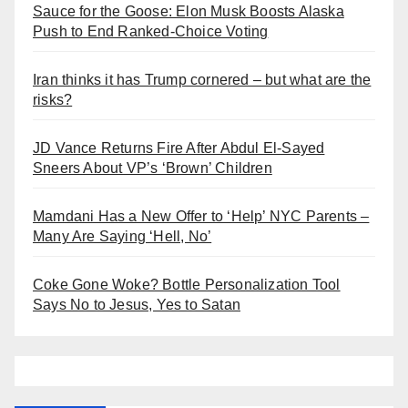
Sauce for the Goose: Elon Musk Boosts Alaska
Push to End Ranked-Choice Voting
Iran thinks it has Trump cornered – but what are the
risks?
JD Vance Returns Fire After Abdul El-Sayed
Sneers About VP’s ‘Brown’ Children
Mamdani Has a New Offer to ‘Help’ NYC Parents –
Many Are Saying ‘Hell, No’
Coke Gone Woke? Bottle Personalization Tool
Says No to Jesus, Yes to Satan